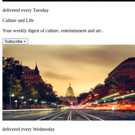
delivered every Tuesday
Culture and Life
Your weekly digest of culture, entertainment and art..
Subscribe +
delivered every Wednesday