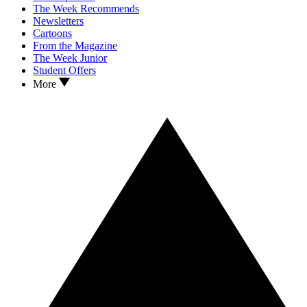
The Week Recommends
Newsletters
Cartoons
From the Magazine
The Week Junior
Student Offers
More