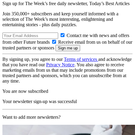
Sign up for The Week’s free daily newsletter,
Today’s Best Articles
Join 350,000+ subscribers and keep yourself informed with a
selection of The Week’s most interesting, enlightening and
entertaining stories - plus daily puzzles.
Contact me with news and offers
from other Future brands
Receive email from us on behalf of our
trusted partners or sponsors
By signing up, you agree to our
Terms of services
and acknowledge
that you have read our
Privacy Notice
. You also agree to receive
marketing emails from us that may include promotions from our
trusted partners and sponsors, which you can unsubscribe from at
any time.
You are now subscribed
Your newsletter sign-up was successful
Want to add more newsletters?