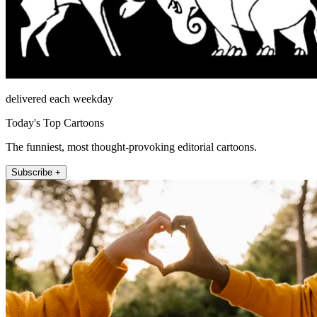
delivered each weekday
Today's Top Cartoons
The funniest, most thought-provoking editorial cartoons.
Subscribe +