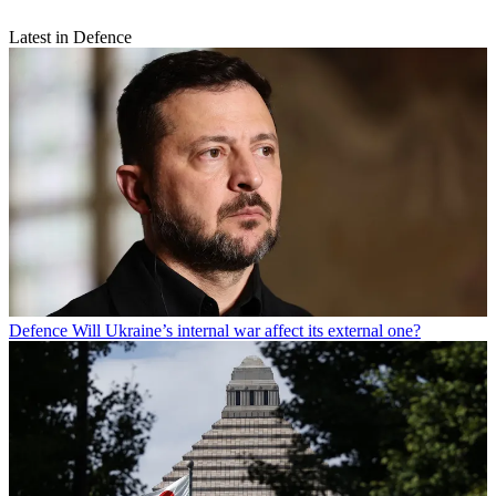
Latest in Defence
Defence
Will Ukraine’s internal war affect its external one?