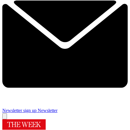
Newsletter sign up
Newsletter