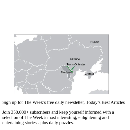
Sign up for The Week’s free daily newsletter,
Today’s Best Articles
Join 350,000+ subscribers and keep yourself informed with a
selection of The Week’s most interesting, enlightening and
entertaining stories - plus daily puzzles.