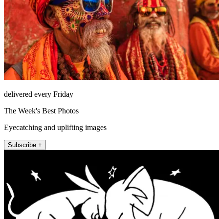
delivered every Friday
The Week's Best Photos
Eyecatching and uplifting images
Subscribe +