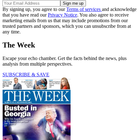
By signing up, you agree to our
Terms of services
and acknowledge
that you have read our
Privacy Notice
. You also agree to receive
marketing emails from us that may include promotions from our
trusted partners and sponsors, which you can unsubscribe from at
any time.
The Week
Escape your echo chamber. Get the facts behind the news, plus
analysis from multiple perspectives.
SUBSCRIBE & SAVE