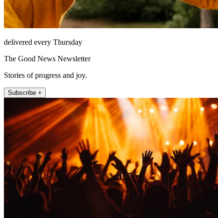
delivered every Thursday
The Good News Newsletter
Stories of progress and joy.
Subscribe +