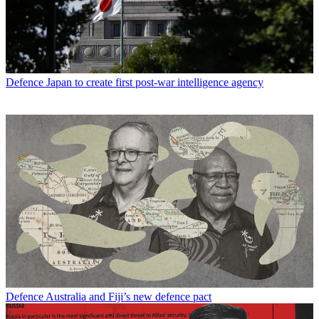
Defence
Japan to create first post-war intelligence agency
Defence
Australia and Fiji’s new defence pact