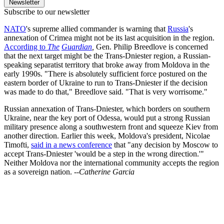
Newsletter
Subscribe to our newsletter
NATO
's supreme allied commander is warning that
Russia
's
annexation of Crimea might not be its last acquisition in the region.
According to
The
Guardian
,
Gen. Philip Breedlove is concerned
that the next target might be the Trans-Dniester region, a Russian-
speaking separatist territory that broke away from Moldova in the
early 1990s. "There is absolutely sufficient force postured on the
eastern border of Ukraine to run to Trans-Dniester if the decision
was made to do that," Breedlove said. "That is very worrisome."
Russian annexation of Trans-Dniester, which borders on southern
Ukraine, near the key port of Odessa, would put a strong Russian
military presence along a southwestern front and squeeze Kiev from
another direction. Earlier this week, Moldova's president, Nicolae
Timofti,
said in a news conference
that "any decision by Moscow to
accept Trans-Dniester 'would be a step in the wrong direction.'"
Neither Moldova nor the international community accepts the region
as a sovereign nation.
--Catherine Garcia