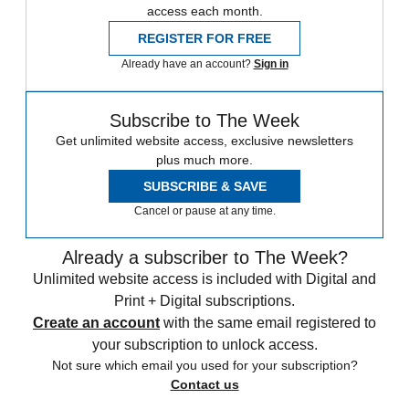
access each month.
REGISTER FOR FREE
Already have an account?
Sign in
Subscribe to The Week
Get unlimited website access, exclusive newsletters
plus much more.
SUBSCRIBE & SAVE
Cancel or pause at any time.
Already a subscriber to The Week?
Unlimited website access is included with Digital and
Print + Digital subscriptions.
Create an account
with the same email registered to
your subscription to unlock access.
Not sure which email you used for your subscription?
Contact us