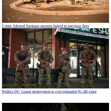
Crime
Alleged Spokane arsonist linked to previous fires
Politics
DC Guard deployment to cost estimated $1.4B extra