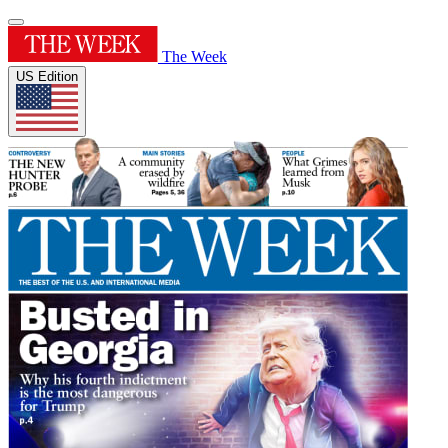
The Week
US Edition