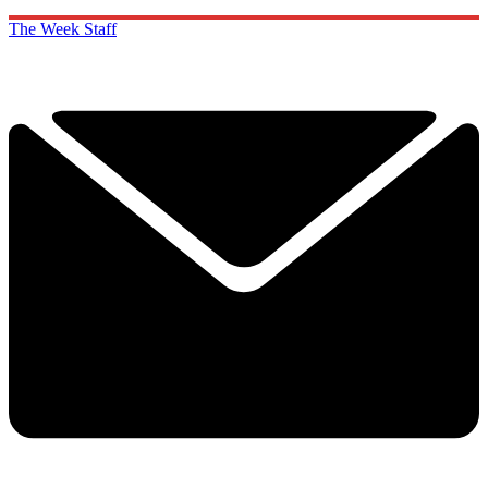
The Week Staff