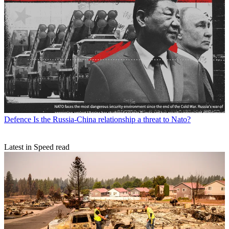
Defence
Is the Russia-China relationship a threat to Nato?
Latest in Speed read