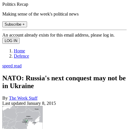
Politics Recap
Making sense of the week's political news
Subscribe +
An account already exists for this email address, please log in.
Home
Defence
speed read
NATO: Russia's next conquest may not be
in Ukraine
By
The Week Staff
Last updated
January 8, 2015