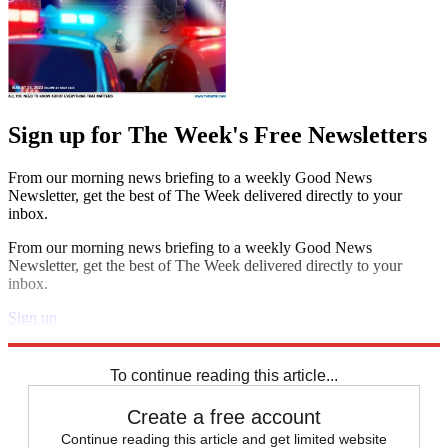
Sign up for The Week's Free Newsletters
From our morning news briefing to a weekly Good News
Newsletter, get the best of The Week delivered directly to your
inbox.
From our morning news briefing to a weekly Good News
Newsletter, get the best of The Week delivered directly to your
inbox.
Sign up
Explore More
Speed Reads
Foreign affairs
To continue reading this article...
Create a free account
Continue reading this article and get limited website