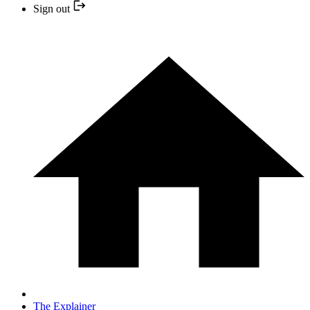
Sign out
The Explainer