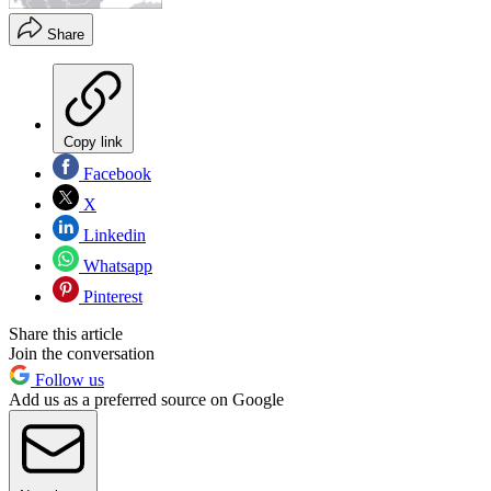
Share
Copy link
Facebook
X
Linkedin
Whatsapp
Pinterest
Share this article
Join the conversation
Follow us
Add us as a preferred source on Google