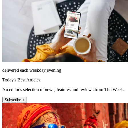
delivered each weekday evening
Today's Best Articles
An editor's selection of news, features and reviews from The Week.
Subscribe +