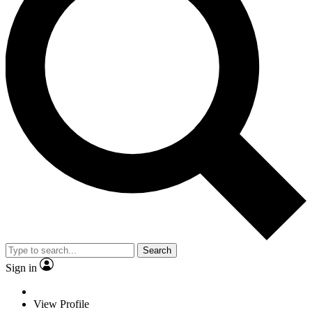
Search
Sign in
View Profile