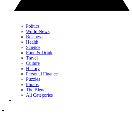
Politics
World News
Business
Health
Science
Food & Drink
Travel
Culture
History
Personal Finance
Puzzles
Photos
The Blend
All Categories