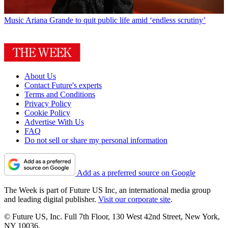
Music
Ariana Grande to quit public life amid ‘endless scrutiny’
About Us
Contact Future's experts
Terms and Conditions
Privacy Policy
Cookie Policy
Advertise With Us
FAQ
Do not sell or share my personal information
Add as a preferred source on Google
The Week is part of Future US Inc, an international media group
and leading digital publisher.
Visit our corporate site
.
© Future US, Inc. Full 7th Floor, 130 West 42nd Street, New York,
NY 10036.