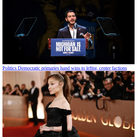
Politics
Democratic primaries hand wins to leftist, center factions