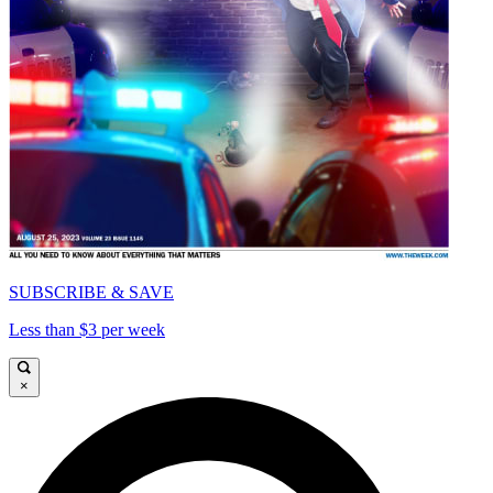
SUBSCRIBE & SAVE
Less than $3 per week
×