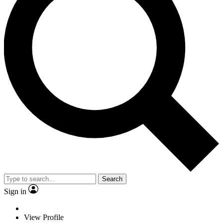
Search
Sign in
View Profile