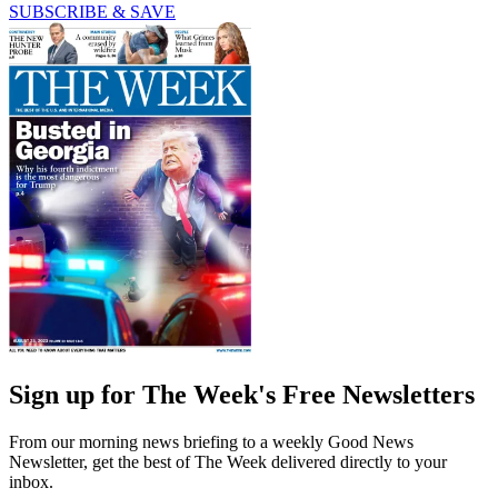
SUBSCRIBE & SAVE
Sign up for The Week's Free Newsletters
From our morning news briefing to a weekly Good News
Newsletter, get the best of The Week delivered directly to your
inbox.