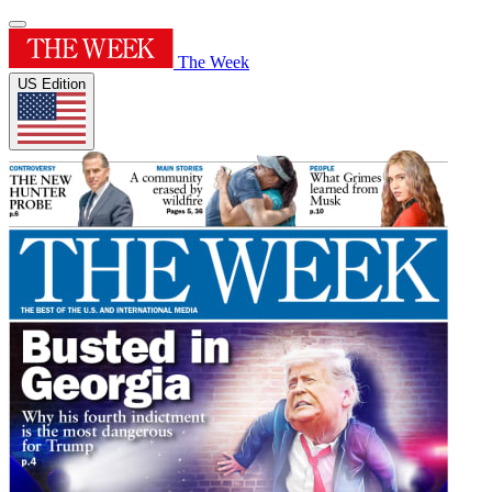
The Week
US Edition