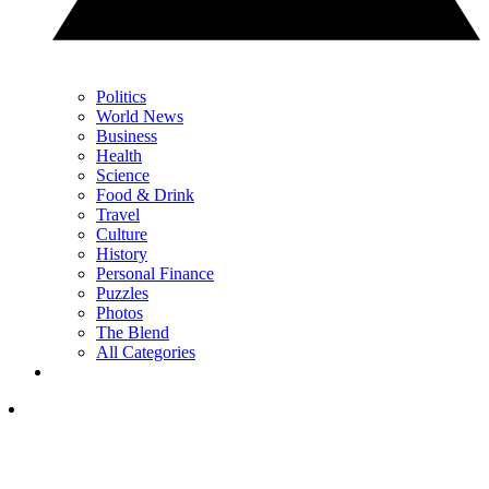
Politics
World News
Business
Health
Science
Food & Drink
Travel
Culture
History
Personal Finance
Puzzles
Photos
The Blend
All Categories