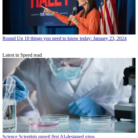
Round Up
10 things you need to know today: January 23, 2024
Latest in Speed read
Science
Scientists unveil first AI-designed virus