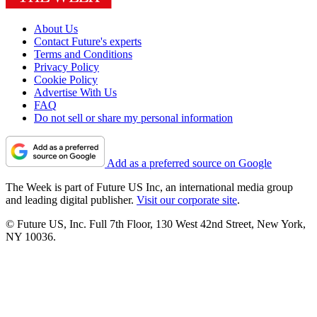
About Us
Contact Future's experts
Terms and Conditions
Privacy Policy
Cookie Policy
Advertise With Us
FAQ
Do not sell or share my personal information
Add as a preferred source on Google
The Week is part of Future US Inc, an international media group
and leading digital publisher.
Visit our corporate site
.
© Future US, Inc. Full 7th Floor, 130 West 42nd Street, New York,
NY 10036.