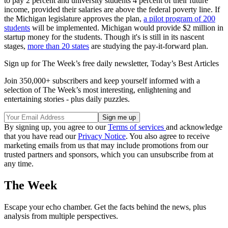
to pay 2 percent and university students 4 percent of their future
income, provided their salaries are above the federal poverty line. If
the Michigan legislature approves the plan,
a pilot program of 200
students
will be implemented. Michigan would provide $2 million in
startup money for the students. Though it's is still in its nascent
stages,
more than 20 states
are studying the pay-it-forward plan.
Sign up for The Week’s free daily newsletter,
Today’s Best Articles
Join 350,000+ subscribers and keep yourself informed with a
selection of The Week’s most interesting, enlightening and
entertaining stories - plus daily puzzles.
By signing up, you agree to our
Terms of services
and acknowledge
that you have read our
Privacy Notice
. You also agree to receive
marketing emails from us that may include promotions from our
trusted partners and sponsors, which you can unsubscribe from at
any time.
The Week
Escape your echo chamber. Get the facts behind the news, plus
analysis from multiple perspectives.