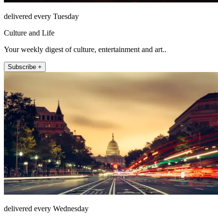
delivered every Tuesday
Culture and Life
Your weekly digest of culture, entertainment and art..
Subscribe +
delivered every Wednesday