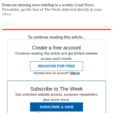
From our morning news briefing to a weekly Good News
Newsletter, get the best of The Week delivered directly to your
inbox.
Sign up
Explore More
Speed Reads
To continue reading this article...
Create a free account
Continue reading this article and get limited website
access each month.
REGISTER FOR FREE
Already have an account?
Sign in
Subscribe to The Week
Get unlimited website access, exclusive newsletters
plus much more.
SUBSCRIBE & SAVE