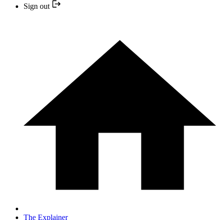
Sign out
The Explainer