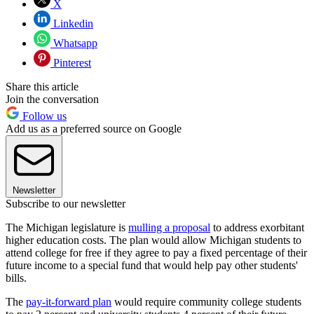
X
Linkedin
Whatsapp
Pinterest
Share this article
Join the conversation
Follow us
Add us as a preferred source on Google
Newsletter
Subscribe to our newsletter
The Michigan legislature is
mulling a proposal
to address exorbitant
higher education costs. The plan would allow Michigan students to
attend college for free if they agree to pay a fixed percentage of their
future income to a special fund that would help pay other students'
bills.
The
pay-it-forward plan
would require community college students