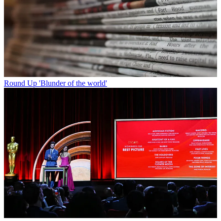
Round Up
'Blunder of the world'