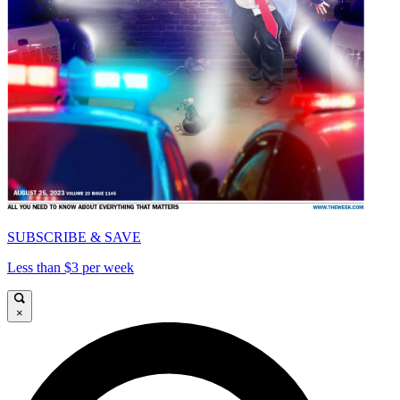
SUBSCRIBE & SAVE
Less than $3 per week
×