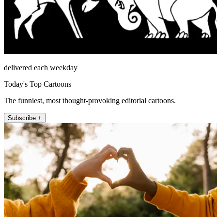
delivered each weekday
Today's Top Cartoons
The funniest, most thought-provoking editorial cartoons.
Subscribe +