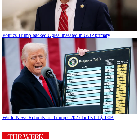
Politics
Trump-backed Ogles unseated in GOP primary
World News
Refunds for Trump’s 2025 tariffs hit $100B