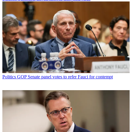
Politics
GOP Senate panel votes to refer Fauci for contempt