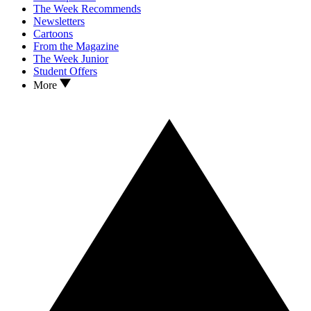
The Week Recommends
Newsletters
Cartoons
From the Magazine
The Week Junior
Student Offers
More