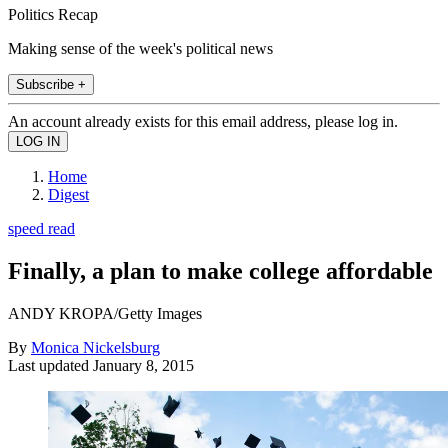
Politics Recap
Making sense of the week's political news
Subscribe +
An account already exists for this email address, please log in.
Home
Digest
speed read
Finally, a plan to make college affordable
ANDY KROPA/Getty Images
By
Monica Nickelsburg
Last updated
January 8, 2015