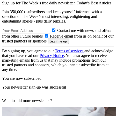
Sign up for The Week’s free daily newsletter,
Today’s Best Articles
Join 350,000+ subscribers and keep yourself informed with a
selection of The Week’s most interesting, enlightening and
entertaining stories - plus daily puzzles.
Contact me with news and offers
from other Future brands
Receive email from us on behalf of our
trusted partners or sponsors
By signing up, you agree to our
Terms of services
and acknowledge
that you have read our
Privacy Notice
. You also agree to receive
marketing emails from us that may include promotions from our
trusted partners and sponsors, which you can unsubscribe from at
any time.
You are now subscribed
Your newsletter sign-up was successful
Want to add more newsletters?