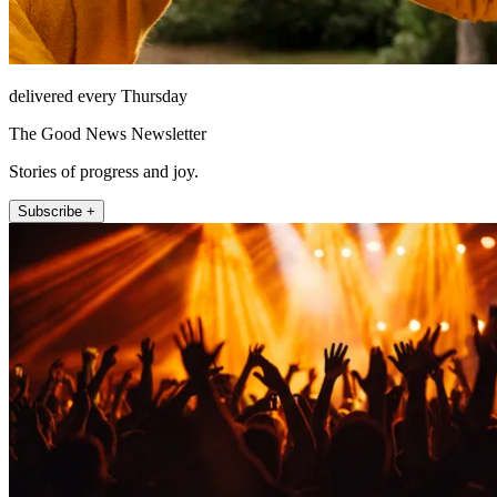
delivered every Thursday
The Good News Newsletter
Stories of progress and joy.
Subscribe +