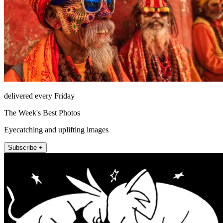
delivered every Friday
The Week's Best Photos
Eyecatching and uplifting images
Subscribe +