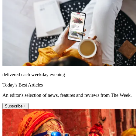
delivered each weekday evening
Today's Best Articles
An editor's selection of news, features and reviews from The Week.
Subscribe +