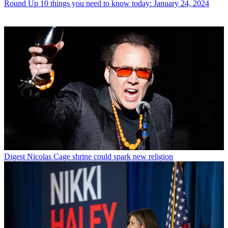
Round Up
10 things you need to know today: January 24, 2024
Digest
Nicolas Cage shrine could spark new religion