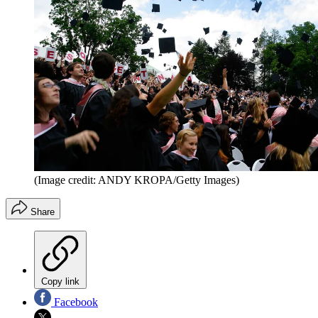
(Image credit: ANDY KROPA/Getty Images)
Share
Copy link
Facebook