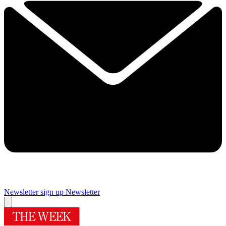
Newsletter sign up
Newsletter