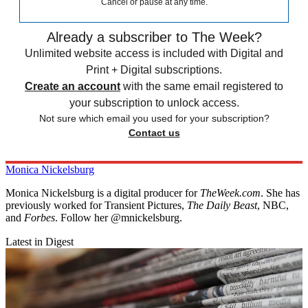
Cancel or pause at any time.
Already a subscriber to The Week?
Unlimited website access is included with Digital and
Print + Digital subscriptions.
Create an account
with the same email registered to
your subscription to unlock access.
Not sure which email you used for your subscription?
Contact us
Monica Nickelsburg
Monica Nickelsburg is a digital producer for
TheWeek.com
. She has
previously worked for Transient Pictures,
The Daily Beast
, NBC,
and
Forbes
. Follow her @mnickelsburg.
Latest in Digest