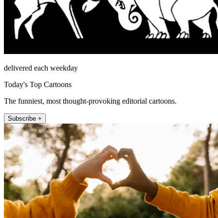
delivered each weekday
Today's Top Cartoons
The funniest, most thought-provoking editorial cartoons.
Subscribe +