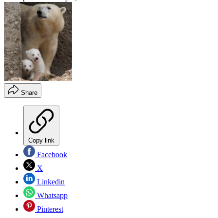
Share
Copy link
Facebook
X
Linkedin
Whatsapp
Pinterest