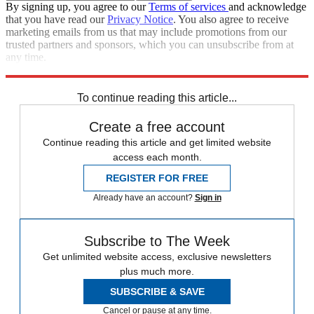
By signing up, you agree to our
Terms of services
and acknowledge
that you have read our
Privacy Notice
. You also agree to receive
marketing emails from us that may include promotions from our
trusted partners and sponsors, which you can unsubscribe from at
any time.
Explore More
Speed Reads
To continue reading this article...
Create a free account
Continue reading this article and get limited website
access each month.
REGISTER FOR FREE
Already have an account?
Sign in
Subscribe to The Week
Get unlimited website access, exclusive newsletters
plus much more.
SUBSCRIBE & SAVE
Cancel or pause at any time.