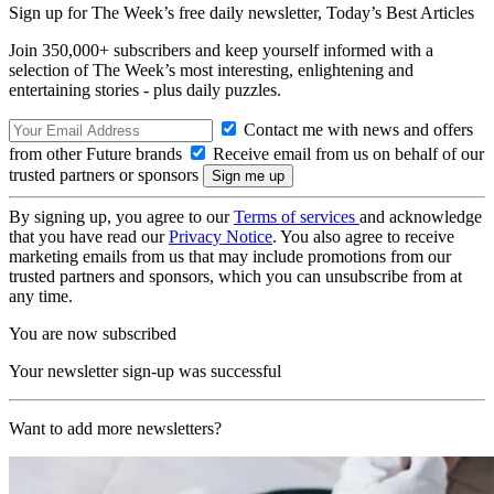
Sign up for The Week’s free daily newsletter,
Today’s Best Articles
Join 350,000+ subscribers and keep yourself informed with a
selection of The Week’s most interesting, enlightening and
entertaining stories - plus daily puzzles.
Contact me with news and offers
from other Future brands
Receive email from us on behalf of our
trusted partners or sponsors
By signing up, you agree to our
Terms of services
and acknowledge
that you have read our
Privacy Notice
. You also agree to receive
marketing emails from us that may include promotions from our
trusted partners and sponsors, which you can unsubscribe from at
any time.
You are now subscribed
Your newsletter sign-up was successful
Want to add more newsletters?