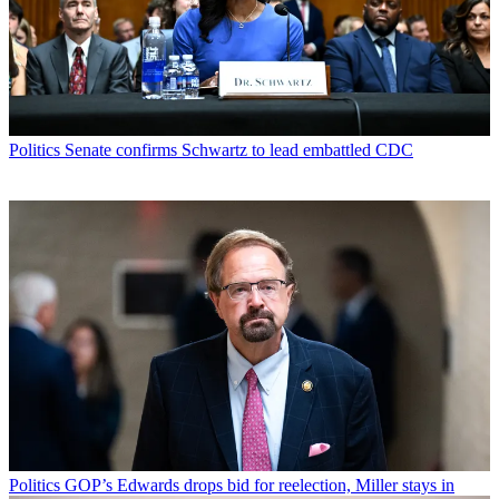
Politics
Senate confirms Schwartz to lead embattled CDC
Politics
GOP’s Edwards drops bid for reelection, Miller stays in