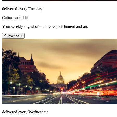
delivered every Tuesday
Culture and Life
Your weekly digest of culture, entertainment and art..
Subscribe +
delivered every Wednesday