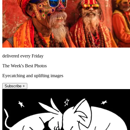
delivered every Friday
The Week's Best Photos
Eyecatching and uplifting images
Subscribe +