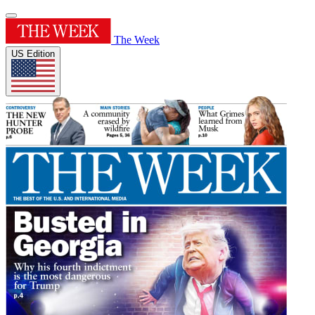
The Week
US Edition