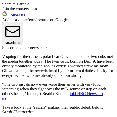
Share this article
Join the conversation
Follow us
Add us as a preferred source on Google
Newsletter
Subscribe to our newsletter
Voguing for the camera, polar bear Giovanna and her two cubs met
the media together today. The twin cubs, born on Dec. 9, have been
closely monitored by the zoo, as officials worried first-time mom
Giovanna might be overwhelmed by her maternal duties. Lucky for
everyone, the twins are already quite headstrong.
"The two rascals now even voice their anger with very loud
screaming when they fight over the milk source or step on each
other's heads," biologist Beatrix Koehler
told NBC News last
month.
Take a look at the "rascals" making their public debut, below.
--
Sarah Eberspacher