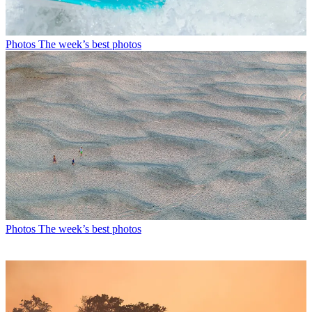
Photos
The week’s best photos
Photos
The week’s best photos