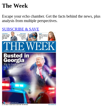
The Week
Escape your echo chamber. Get the facts behind the news, plus
analysis from multiple perspectives.
SUBSCRIBE & SAVE