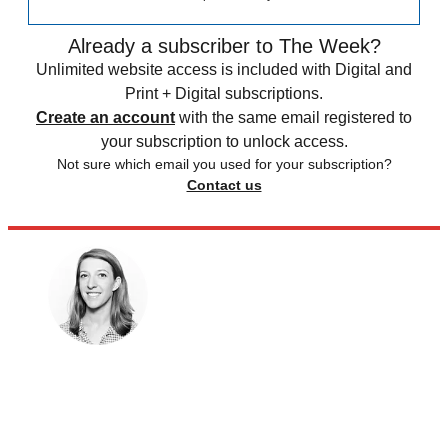
Already a subscriber to The Week?
Unlimited website access is included with Digital and
Print + Digital subscriptions.
Create an account
with the same email registered to
your subscription to unlock access.
Not sure which email you used for your subscription?
Contact us