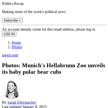
Politics Recap
Making sense of the week's political news
Subscribe +
An account already exists for this email address, please log in.
Home
Photos
speed read
Photos: Munich's Hellabrunn Zoo unveils
its baby polar bear cubs
By
Sarah Eberspacher
Last updated
January 8, 2015