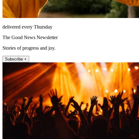
delivered every Thursday
The Good News Newsletter
Stories of progress and joy.
Subscribe +