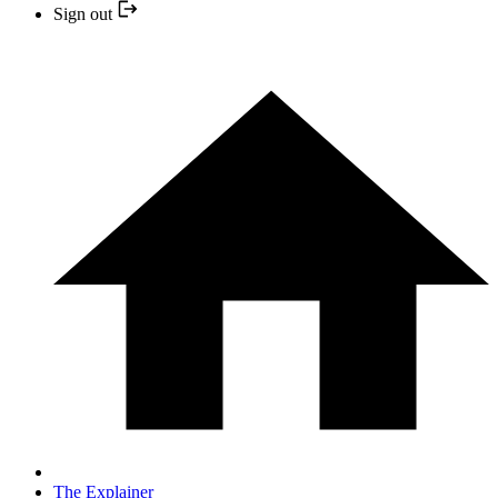
Sign out
The Explainer