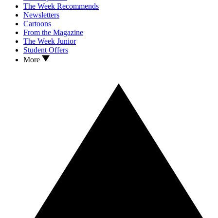
The Week Recommends
Newsletters
Cartoons
From the Magazine
The Week Junior
Student Offers
More