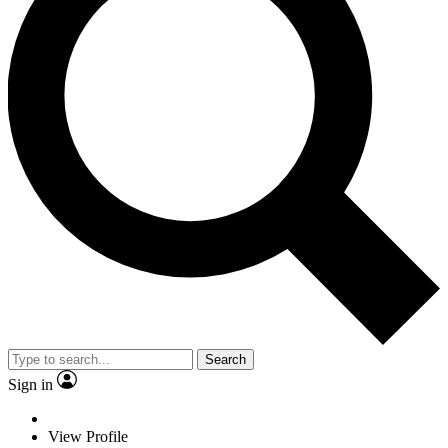
Search
Sign in
View Profile