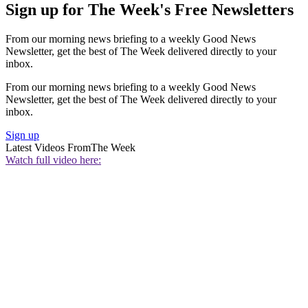
Sign up for The Week's Free Newsletters
From our morning news briefing to a weekly Good News
Newsletter, get the best of The Week delivered directly to your
inbox.
From our morning news briefing to a weekly Good News
Newsletter, get the best of The Week delivered directly to your
inbox.
Sign up
Latest Videos From
The Week
Watch full video here: