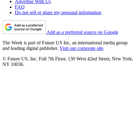
Advertise With Us
FAQ
Do not sell or share my personal information
Add as a preferred source on Google
The Week is part of Future US Inc, an international media group
and leading digital publisher.
Visit our corporate site
.
© Future US, Inc. Full 7th Floor, 130 West 42nd Street, New York,
NY 10036.