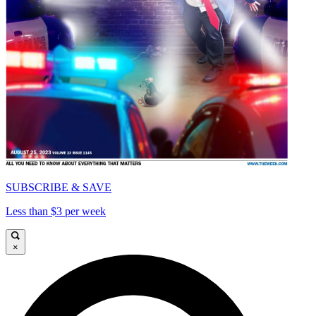
SUBSCRIBE & SAVE
Less than $3 per week
×