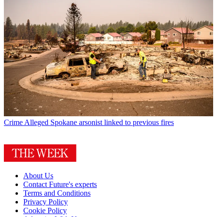
Crime
Alleged Spokane arsonist linked to previous fires
About Us
Contact Future's experts
Terms and Conditions
Privacy Policy
Cookie Policy