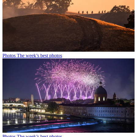
Photos
The week’s best photos
Photos
The week’s best photos