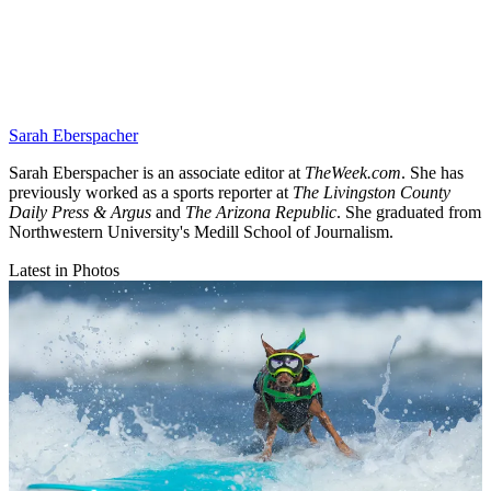
Sarah Eberspacher
Sarah Eberspacher is an associate editor at
TheWeek.com
. She has
previously worked as a sports reporter at
The Livingston County
Daily Press & Argus
and
The Arizona Republic
. She graduated from
Northwestern University's Medill School of Journalism.
Latest in Photos