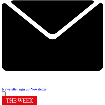
Newsletter sign up
Newsletter