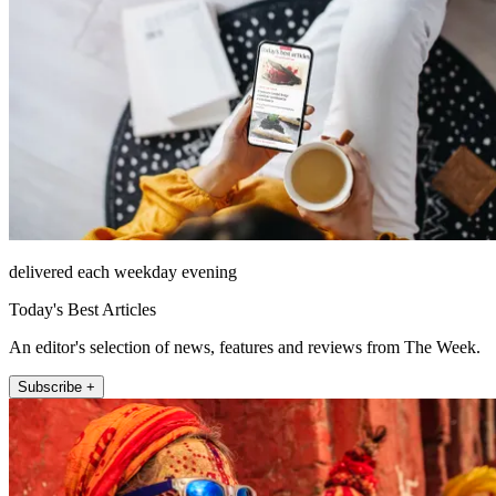
delivered each weekday evening
Today's Best Articles
An editor's selection of news, features and reviews from The Week.
Subscribe +