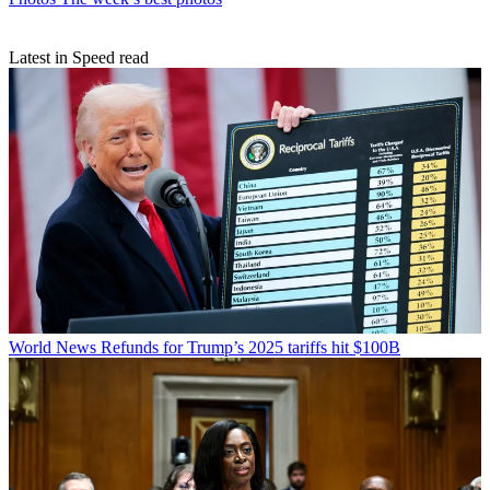
Latest in Speed read
World News
Refunds for Trump’s 2025 tariffs hit $100B