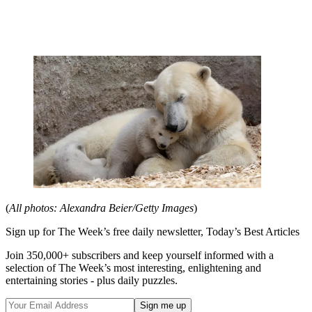
(
All photos: Alexandra Beier/Getty Images
)
Sign up for The Week’s free daily newsletter,
Today’s Best Articles
Join 350,000+ subscribers and keep yourself informed with a
selection of The Week’s most interesting, enlightening and
entertaining stories - plus daily puzzles.