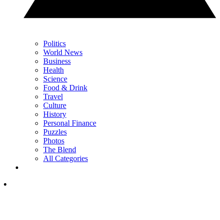
Politics
World News
Business
Health
Science
Food & Drink
Travel
Culture
History
Personal Finance
Puzzles
Photos
The Blend
All Categories