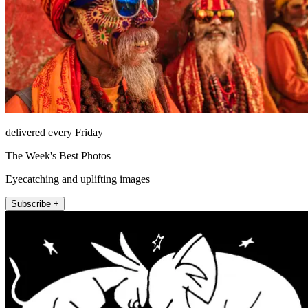
delivered every Friday
The Week's Best Photos
Eyecatching and uplifting images
Subscribe +