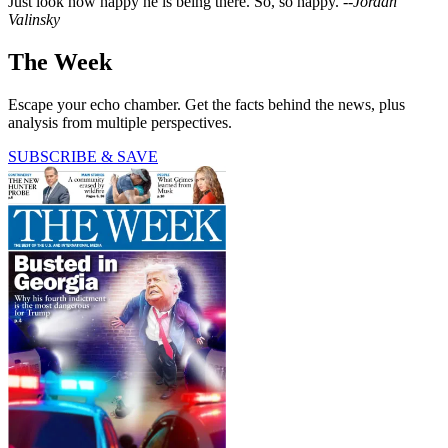
Just look how happy he is being there. So, so happy. --
Jordan
Valinsky
The Week
Escape your echo chamber. Get the facts behind the news, plus
analysis from multiple perspectives.
SUBSCRIBE & SAVE