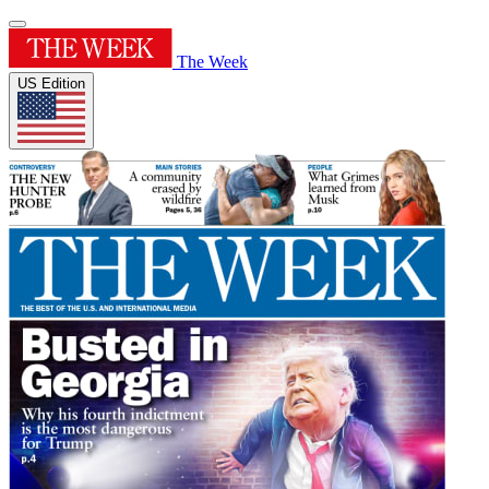
The Week
US Edition