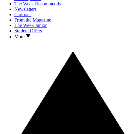
The Week Recommends
Newsletters
Cartoons
From the Magazine
The Week Junior
Student Offers
More