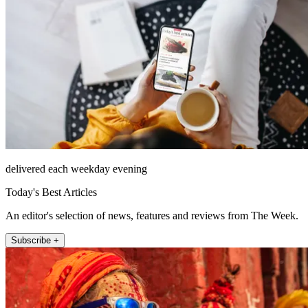
delivered each weekday evening
Today's Best Articles
An editor's selection of news, features and reviews from The Week.
Subscribe +