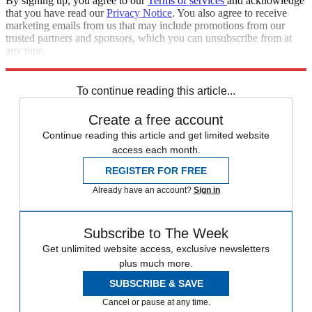
By signing up, you agree to our
Terms of services
and acknowledge
that you have read our
Privacy Notice
. You also agree to receive
marketing emails from us that may include promotions from our
trusted partners and sponsors, which you can unsubscribe from at
any time.
Explore More
Speed Reads
To continue reading this article...
Create a free account
Continue reading this article and get limited website
access each month.
REGISTER FOR FREE
Already have an account?
Sign in
Subscribe to The Week
Get unlimited website access, exclusive newsletters
plus much more.
SUBSCRIBE & SAVE
Cancel or pause at any time.