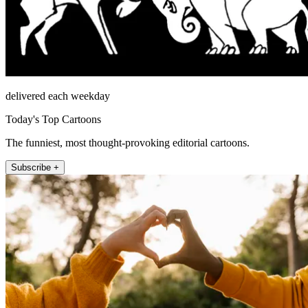
delivered each weekday
Today's Top Cartoons
The funniest, most thought-provoking editorial cartoons.
Subscribe +