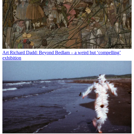
Art
Richard Dadd: Beyond Bedlam – a weird but ‘compelling’
exhibition