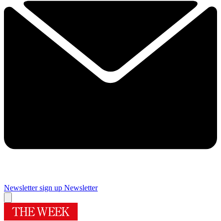
Newsletter sign up
Newsletter