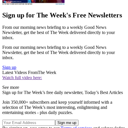
Sign up for The Week's Free Newsletters
From our morning news briefing to a weekly Good News
Newsletter, get the best of The Week delivered directly to your
inbox.
From our morning news briefing to a weekly Good News
Newsletter, get the best of The Week delivered directly to your
inbox.
Sign up
Latest Videos From
The Week
Watch full video here:
See more
Sign up for The Week’s free daily newsletter,
Today’s Best Articles
Join 350,000+ subscribers and keep yourself informed with a
selection of The Week’s most interesting, enlightening and
entertaining stories - plus daily puzzles.