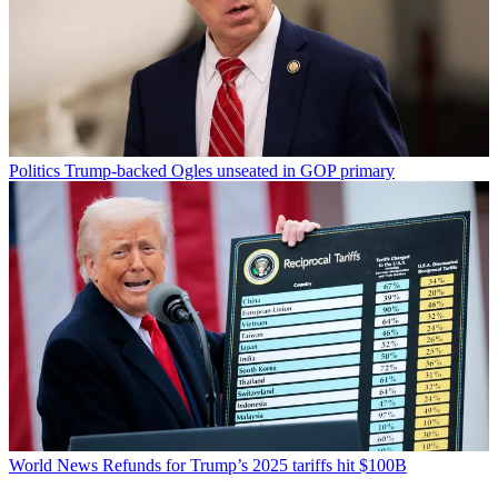
Politics
Trump-backed Ogles unseated in GOP primary
World News
Refunds for Trump’s 2025 tariffs hit $100B