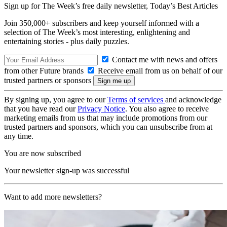
Sign up for The Week’s free daily newsletter,
Today’s Best Articles
Join 350,000+ subscribers and keep yourself informed with a
selection of The Week’s most interesting, enlightening and
entertaining stories - plus daily puzzles.
Contact me with news and offers
from other Future brands
Receive email from us on behalf of our
trusted partners or sponsors
By signing up, you agree to our
Terms of services
and acknowledge
that you have read our
Privacy Notice
. You also agree to receive
marketing emails from us that may include promotions from our
trusted partners and sponsors, which you can unsubscribe from at
any time.
You are now subscribed
Your newsletter sign-up was successful
Want to add more newsletters?