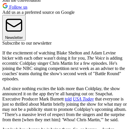
Join the conversation
Follow us
Add us as a preferred source on Google
Newsletter
Subscribe to our newsletter
If the excitement of watching Blake Shelton and Adam Levine
bicker with each other wasn't doing it for you,
The Voice
is adding
eccentric Coldplay singer Chris Martin for a few episodes. He's
joining the NBC singing competition next week as an adviser to the
coaches' teams during the show's second week of "Battle Round"
episodes.
And since nothing excites the kids more than Coldplay, the show
announced it on the app they're all hanging out on: Snapchat.
Executive Producer Mark Burnett
told
USA Today
that everyone is
just so thrilled about Martin briefly joining the show for what may or
may not be a publicity stunt to promote Coldplay's upcoming album.
"There's a massive level of respect from the singers and the surprise
from them [when they met him]: 'Whoa! Chris Martin,'" he said.