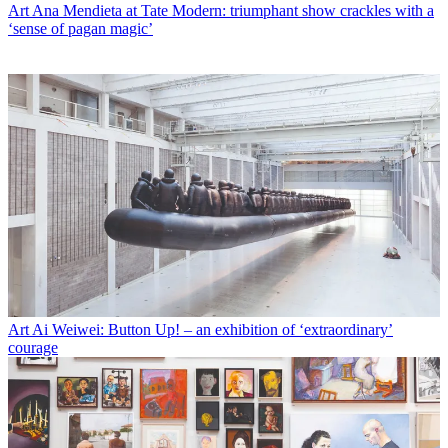
Art
Ana Mendieta at Tate Modern: triumphant show crackles with a
‘sense of pagan magic’
Art
Ai Weiwei: Button Up! – an exhibition of ‘extraordinary’
courage