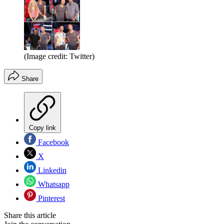
(Image credit: Twitter)
Share
Copy link
Facebook
X
Linkedin
Whatsapp
Pinterest
Share this article