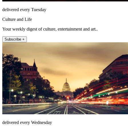
delivered every Tuesday
Culture and Life
Your weekly digest of culture, entertainment and art..
Subscribe +
delivered every Wednesday