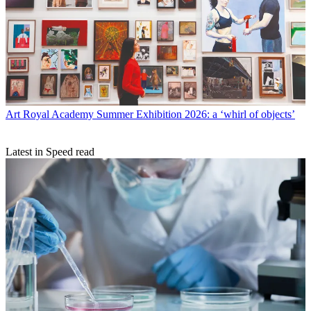
Art
Royal Academy Summer Exhibition 2026: a ‘whirl of objects’
Latest in Speed read