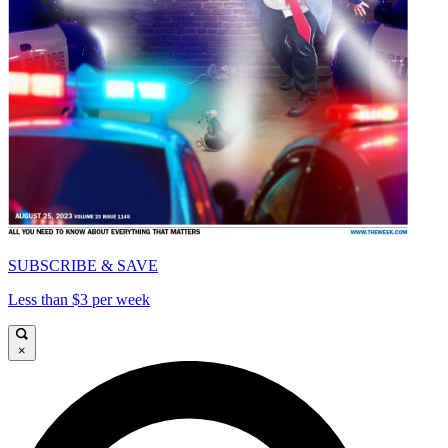
SUBSCRIBE & SAVE
Less than $3 per week
×