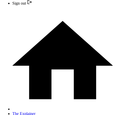
Sign out
The Explainer