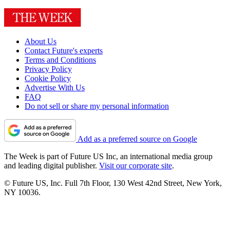
About Us
Contact Future's experts
Terms and Conditions
Privacy Policy
Cookie Policy
Advertise With Us
FAQ
Do not sell or share my personal information
Add as a preferred source on Google
The Week is part of Future US Inc, an international media group
and leading digital publisher.
Visit our corporate site
.
© Future US, Inc. Full 7th Floor, 130 West 42nd Street, New York,
NY 10036.