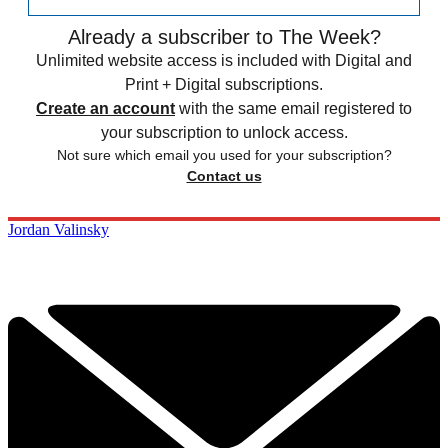
Already a subscriber to The Week?
Unlimited website access is included with Digital and
Print + Digital subscriptions.
Create an account
with the same email registered to
your subscription to unlock access.
Not sure which email you used for your subscription?
Contact us
Jordan Valinsky