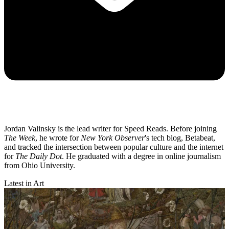
Jordan Valinsky is the lead writer for Speed Reads. Before joining
The Week
, he wrote for
New York Observer
's tech blog, Betabeat,
and tracked the intersection between popular culture and the internet
for
The Daily Dot
. He graduated with a degree in online journalism
from Ohio University.
Latest in Art