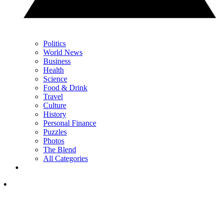
Politics
World News
Business
Health
Science
Food & Drink
Travel
Culture
History
Personal Finance
Puzzles
Photos
The Blend
All Categories