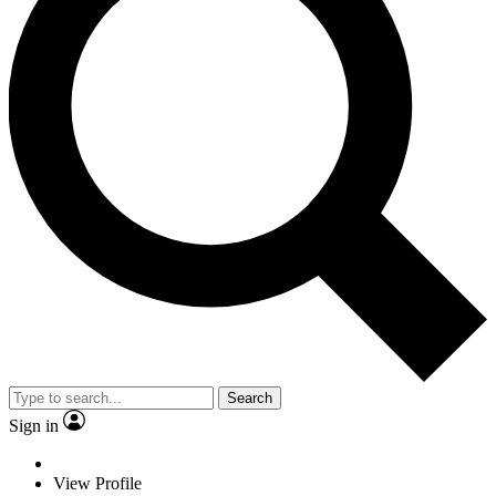
Search
Sign in
View Profile