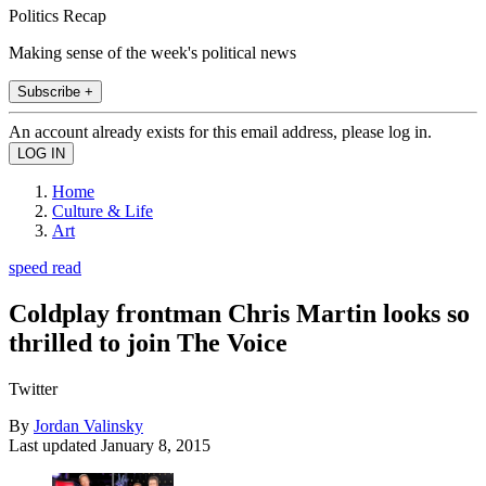
Politics Recap
Making sense of the week's political news
Subscribe +
An account already exists for this email address, please log in.
Home
Culture & Life
Art
speed read
Coldplay frontman Chris Martin looks so
thrilled to join The Voice
Twitter
By
Jordan Valinsky
Last updated
January 8, 2015