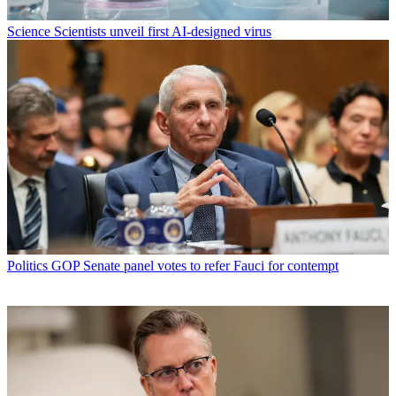
Science
Scientists unveil first AI-designed virus
Politics
GOP Senate panel votes to refer Fauci for contempt