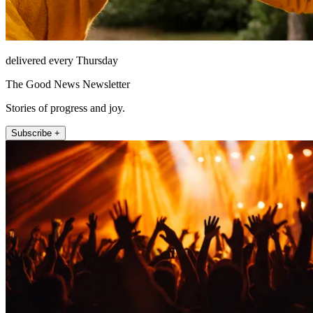
delivered every Thursday
The Good News Newsletter
Stories of progress and joy.
Subscribe +