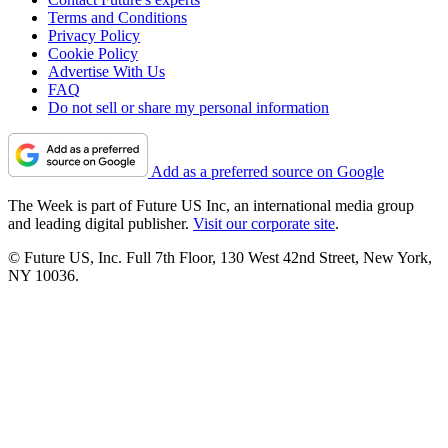
Terms and Conditions
Privacy Policy
Cookie Policy
Advertise With Us
FAQ
Do not sell or share my personal information
Add as a preferred source on Google
The Week is part of Future US Inc, an international media group
and leading digital publisher.
Visit our corporate site
.
© Future US, Inc. Full 7th Floor, 130 West 42nd Street, New York,
NY 10036.