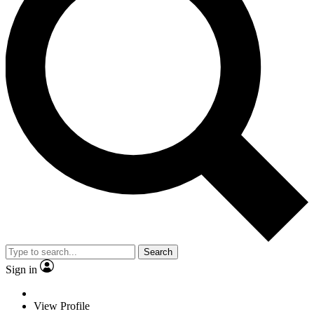
Search
Sign in
View Profile