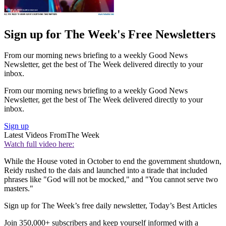
Sign up for The Week's Free Newsletters
From our morning news briefing to a weekly Good News
Newsletter, get the best of The Week delivered directly to your
inbox.
From our morning news briefing to a weekly Good News
Newsletter, get the best of The Week delivered directly to your
inbox.
Sign up
Latest Videos From
The Week
Watch full video here:
While the House voted in October to end the government shutdown,
Reidy rushed to the dais and launched into a tirade that included
phrases like "God will not be mocked," and "You cannot serve two
masters."
Sign up for The Week’s free daily newsletter,
Today’s Best Articles
Join 350,000+ subscribers and keep yourself informed with a