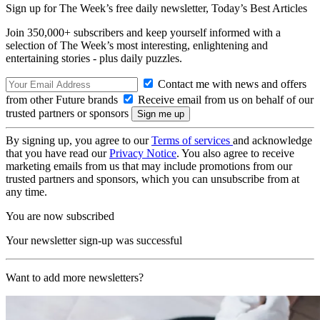
Sign up for The Week’s free daily newsletter,
Today’s Best Articles
Join 350,000+ subscribers and keep yourself informed with a
selection of The Week’s most interesting, enlightening and
entertaining stories - plus daily puzzles.
Contact me with news and offers
from other Future brands
Receive email from us on behalf of our
trusted partners or sponsors
By signing up, you agree to our
Terms of services
and acknowledge
that you have read our
Privacy Notice
. You also agree to receive
marketing emails from us that may include promotions from our
trusted partners and sponsors, which you can unsubscribe from at
any time.
You are now subscribed
Your newsletter sign-up was successful
Want to add more newsletters?