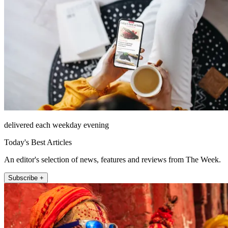
delivered each weekday evening
Today's Best Articles
An editor's selection of news, features and reviews from The Week.
Subscribe +