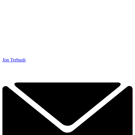
Jon Terbush