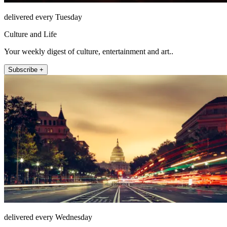
delivered every Tuesday
Culture and Life
Your weekly digest of culture, entertainment and art..
Subscribe +
delivered every Wednesday