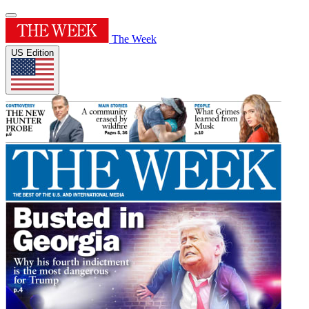
The Week
US Edition