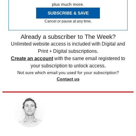
plus much more.
SUBSCRIBE & SAVE
Cancel or pause at any time.
Already a subscriber to The Week?
Unlimited website access is included with Digital and
Print + Digital subscriptions.
Create an account
with the same email registered to
your subscription to unlock access.
Not sure which email you used for your subscription?
Contact us