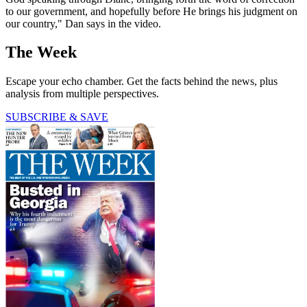
to our government, and hopefully before He brings his judgment on
our country," Dan says in the video.
The Week
Escape your echo chamber. Get the facts behind the news, plus
analysis from multiple perspectives.
SUBSCRIBE & SAVE