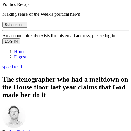
Politics Recap
Making sense of the week's political news
Subscribe +
An account already exists for this email address, please log in.
Home
Digest
speed read
The stenographer who had a meltdown on
the House floor last year claims that God
made her do it