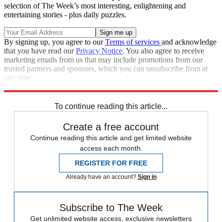
selection of The Week’s most interesting, enlightening and
entertaining stories - plus daily puzzles.
By signing up, you agree to our
Terms of services
and acknowledge
that you have read our
Privacy Notice
. You also agree to receive
marketing emails from us that may include promotions from our
trusted partners and sponsors, which you can unsubscribe from at
any time.
Explore More
Speed Reads
To continue reading this article...
Create a free account
Continue reading this article and get limited website
access each month.
REGISTER FOR FREE
Already have an account?
Sign in
Subscribe to The Week
Get unlimited website access, exclusive newsletters