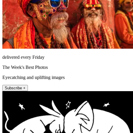
delivered every Friday
The Week's Best Photos
Eyecatching and uplifting images
Subscribe +