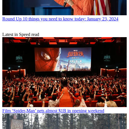
Round Up
10 things you need to know today: January 23, 2024
Latest in Speed read
Film
‘Spider-Man’ nets almost $1B in opening weekend