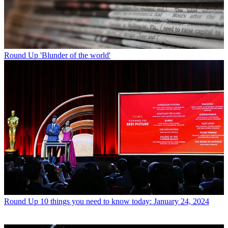
Round Up
'Blunder of the world'
Round Up
10 things you need to know today: January 24, 2024