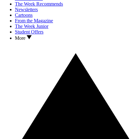
The Week Recommends
Newsletters
Cartoons
From the Magazine
The Week Junior
Student Offers
More