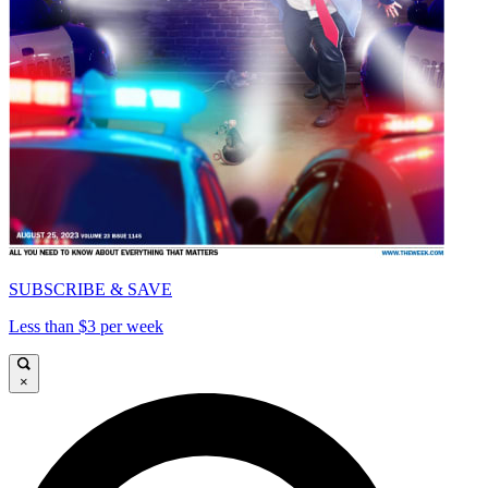
SUBSCRIBE & SAVE
Less than $3 per week
×