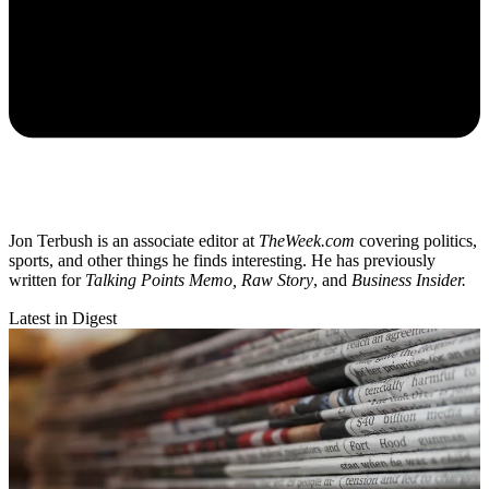
Jon Terbush is an associate editor at
TheWeek.com
covering politics,
sports, and other things he finds interesting. He has previously
written for
Talking Points Memo, Raw
Story
, and
Business Insider.
Latest in Digest