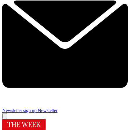
Newsletter sign up
Newsletter