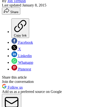
By
Jon Terbush
Last updated
January 8, 2015
Share
Copy link
Facebook
X
Linkedin
Whatsapp
Pinterest
Share this article
Join the conversation
Follow us
Add us as a preferred source on Google