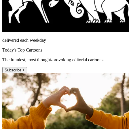
delivered each weekday
Today's Top Cartoons
The funniest, most thought-provoking editorial cartoons.
Subscribe +