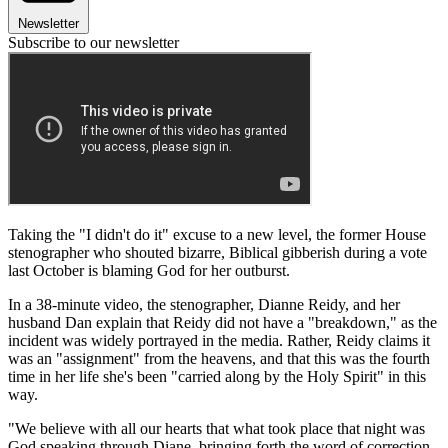
Newsletter
Subscribe to our newsletter
Taking the "I didn't do it" excuse to a new level, the former House
stenographer who shouted bizarre, Biblical gibberish during a vote
last October is blaming God for her outburst.
In a 38-minute video, the stenographer, Dianne Reidy, and her
husband Dan explain that Reidy did not have a "breakdown," as the
incident was widely portrayed in the media. Rather, Reidy claims it
was an "assignment" from the heavens, and that this was the fourth
time in her life she's been "carried along by the Holy Spirit" in this
way.
"We believe with all our hearts that what took place that night was
God speaking through Diane, bringing forth the word of correction