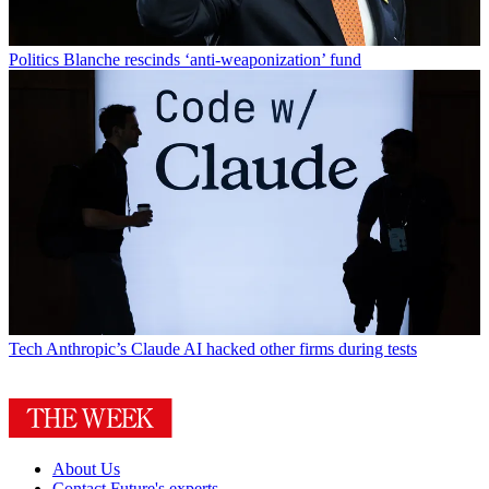
Politics
Blanche rescinds ‘anti-weaponization’ fund
Tech
Anthropic’s Claude AI hacked other firms during tests
About Us
Contact Future's experts