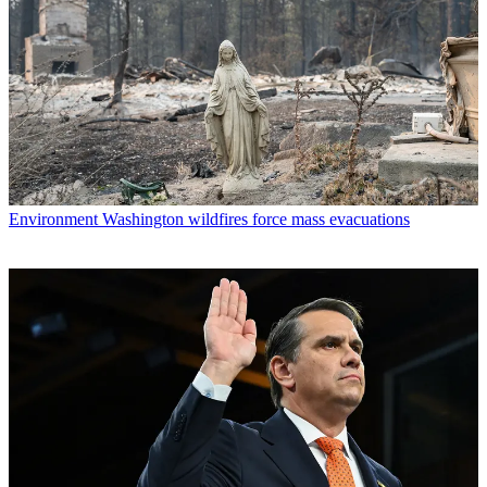
Environment
Washington wildfires force mass evacuations