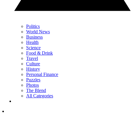
Politics
World News
Business
Health
Science
Food & Drink
Travel
Culture
History
Personal Finance
Puzzles
Photos
The Blend
All Categories