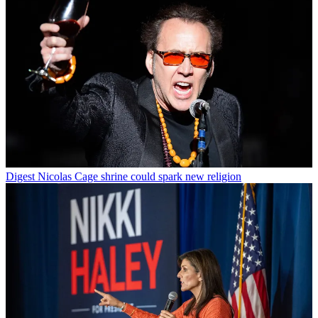
Digest
Nicolas Cage shrine could spark new religion