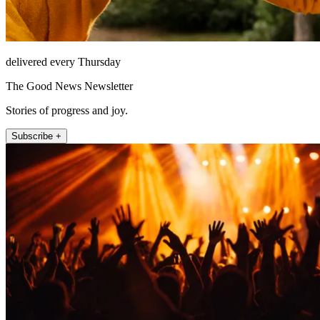
delivered every Thursday
The Good News Newsletter
Stories of progress and joy.
Subscribe +