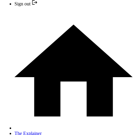
Sign out
The Explainer