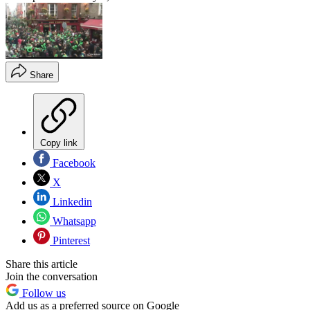
Share
Copy link
Facebook
X
Linkedin
Whatsapp
Pinterest
Share this article
Join the conversation
Follow us
Add us as a preferred source on Google