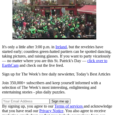
It's only a little after 3:00 p.m. in
Ireland
, but the revelries have
started early; countless green-hatted partiers can be spotted dancing,
taking pictures, and raising glasses. If you want to party vicariously
— no matter where you are this St. Patrick's Day —
click over to
EarthCam
and check out the live feed.
Sign up for The Week’s free daily newsletter,
Today’s Best Articles
Join 350,000+ subscribers and keep yourself informed with a
selection of The Week’s most interesting, enlightening and
entertaining stories - plus daily puzzles.
By signing up, you agree to our
Terms of services
and acknowledge
that you have read our
Privacy Notice
. You also agree to receive