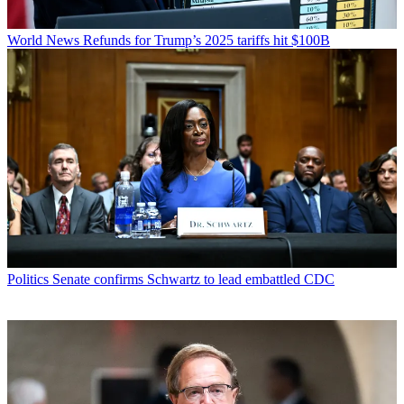
World News
Refunds for Trump’s 2025 tariffs hit $100B
Politics
Senate confirms Schwartz to lead embattled CDC