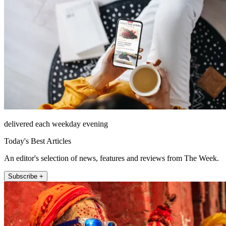
delivered each weekday evening
Today's Best Articles
An editor's selection of news, features and reviews from The Week.
Subscribe +