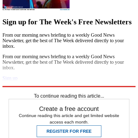
Sign up for The Week's Free Newsletters
From our morning news briefing to a weekly Good News
Newsletter, get the best of The Week delivered directly to your
inbox.
From our morning news briefing to a weekly Good News
Newsletter, get the best of The Week delivered directly to your
inbox.
Sign up
Explore More
Speed Reads
To continue reading this article...
Create a free account
Continue reading this article and get limited website
access each month.
REGISTER FOR FREE