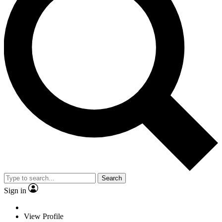
Search
Sign in
View Profile