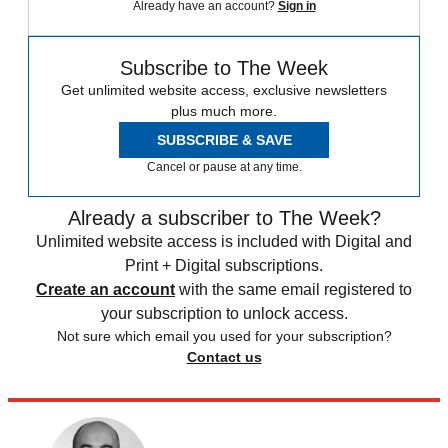
Already have an account?
Sign in
Subscribe to The Week
Get unlimited website access, exclusive newsletters
plus much more.
SUBSCRIBE & SAVE
Cancel or pause at any time.
Already a subscriber to The Week?
Unlimited website access is included with Digital and
Print + Digital subscriptions.
Create an account
with the same email registered to
your subscription to unlock access.
Not sure which email you used for your subscription?
Contact us