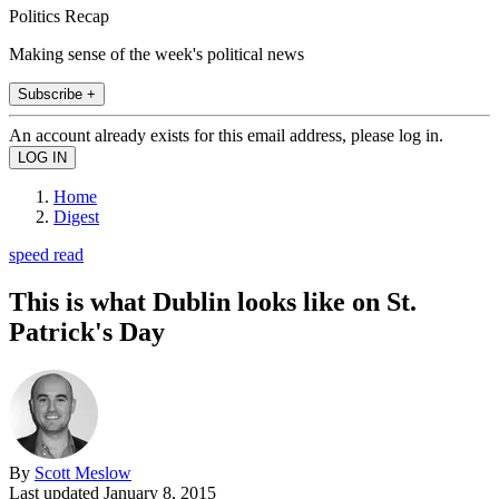
Politics Recap
Making sense of the week's political news
Subscribe +
An account already exists for this email address, please log in.
Home
Digest
speed read
This is what Dublin looks like on St.
Patrick's Day
By
Scott Meslow
Last updated
January 8, 2015