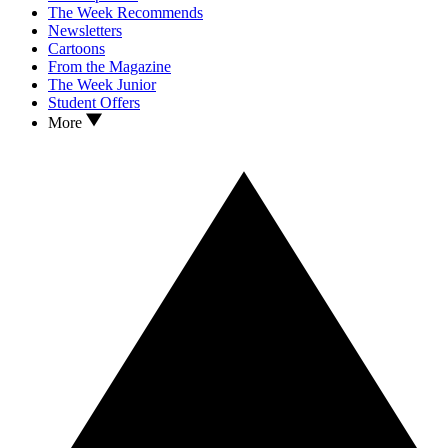
The Week Recommends
Newsletters
Cartoons
From the Magazine
The Week Junior
Student Offers
More