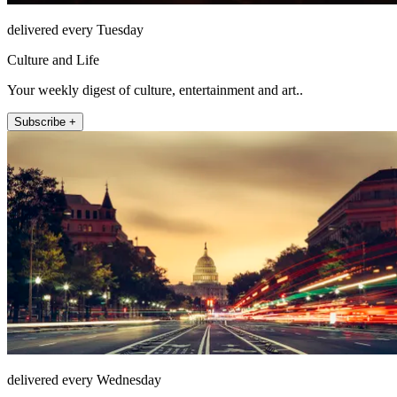
delivered every Tuesday
Culture and Life
Your weekly digest of culture, entertainment and art..
Subscribe +
delivered every Wednesday