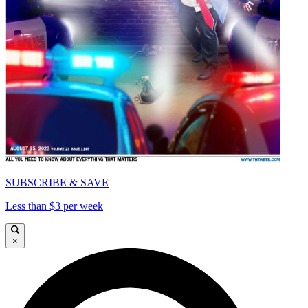
SUBSCRIBE & SAVE
Less than $3 per week
×