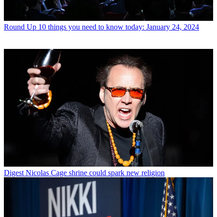
Round Up
10 things you need to know today: January 24, 2024
Digest
Nicolas Cage shrine could spark new religion