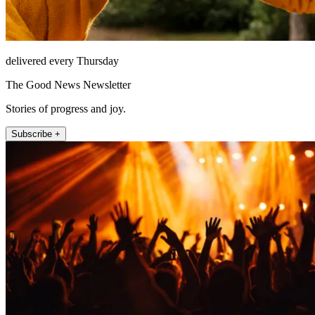
delivered every Thursday
The Good News Newsletter
Stories of progress and joy.
Subscribe +