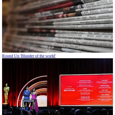
Round Up
'Blunder of the world'