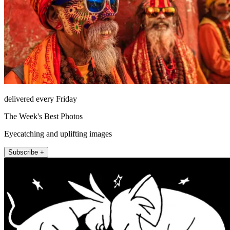
delivered every Friday
The Week's Best Photos
Eyecatching and uplifting images
Subscribe +