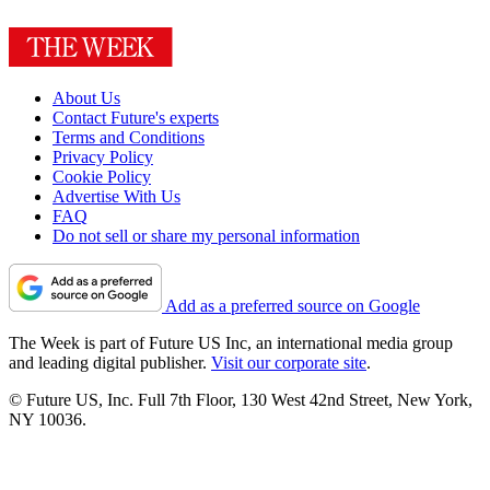
About Us
Contact Future's experts
Terms and Conditions
Privacy Policy
Cookie Policy
Advertise With Us
FAQ
Do not sell or share my personal information
Add as a preferred source on Google
The Week is part of Future US Inc, an international media group
and leading digital publisher.
Visit our corporate site
.
© Future US, Inc. Full 7th Floor, 130 West 42nd Street, New York,
NY 10036.