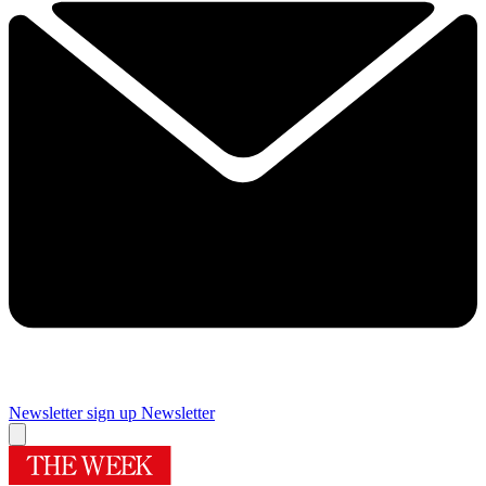
Newsletter sign up
Newsletter