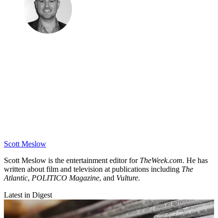
Scott Meslow
Scott Meslow is the entertainment editor for
TheWeek.com
. He has
written about film and television at publications including
The
Atlantic
,
POLITICO Magazine
, and
Vulture.
Latest in Digest