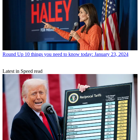
Round Up
10 things you need to know today: January 23, 2024
Latest in Speed read