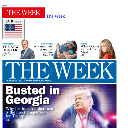
The Week
US Edition