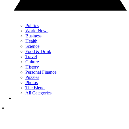
Politics
World News
Business
Health
Science
Food & Drink
Travel
Culture
History
Personal Finance
Puzzles
Photos
The Blend
All Categories