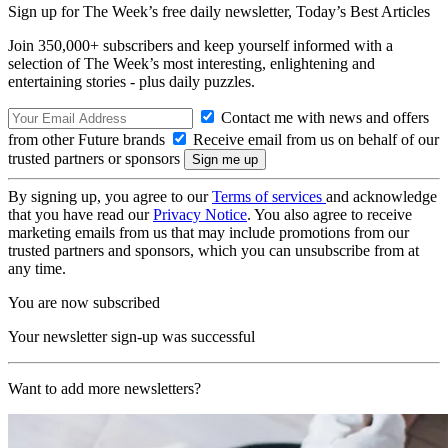
Sign up for The Week’s free daily newsletter,
Today’s Best Articles
Join 350,000+ subscribers and keep yourself informed with a
selection of The Week’s most interesting, enlightening and
entertaining stories - plus daily puzzles.
Contact me with news and offers
from other Future brands
Receive email from us on behalf of our
trusted partners or sponsors
By signing up, you agree to our
Terms of services
and acknowledge
that you have read our
Privacy Notice
. You also agree to receive
marketing emails from us that may include promotions from our
trusted partners and sponsors, which you can unsubscribe from at
any time.
You are now subscribed
Your newsletter sign-up was successful
Want to add more newsletters?