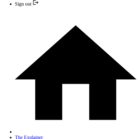
Sign out
The Explainer