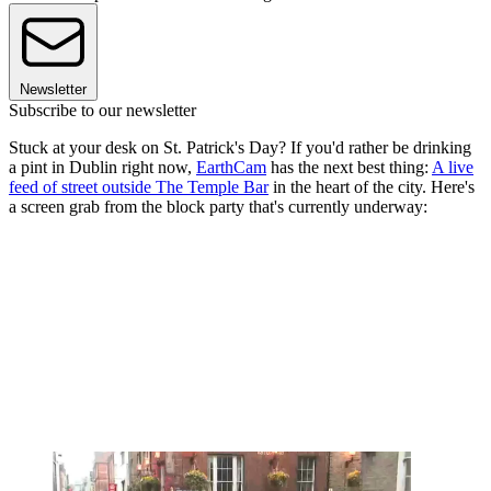
Newsletter
Subscribe to our newsletter
Stuck at your desk on St. Patrick's Day? If you'd rather be drinking
a pint in Dublin right now,
EarthCam
has the next best thing:
A live
feed of street outside The Temple Bar
in the heart of the city. Here's
a screen grab from the block party that's currently underway: