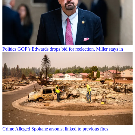
Politics
GOP’s Edwards drops bid for reelection, Miller stays in
Crime
Alleged Spokane arsonist linked to previous fires