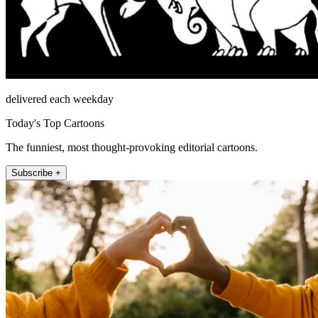
delivered each weekday
Today's Top Cartoons
The funniest, most thought-provoking editorial cartoons.
Subscribe +