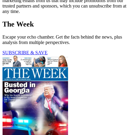
marketing emails from us that may include promotions from our
trusted partners and sponsors, which you can unsubscribe from at
any time.
The Week
Escape your echo chamber. Get the facts behind the news, plus
analysis from multiple perspectives.
SUBSCRIBE & SAVE