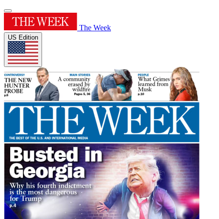
The Week
US Edition