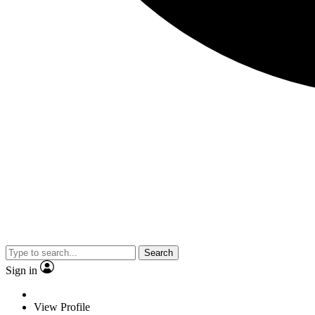
Search
Sign in
View Profile