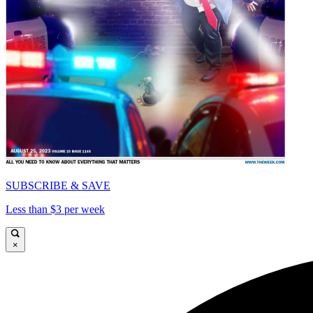
SUBSCRIBE & SAVE
Less than $3 per week
×