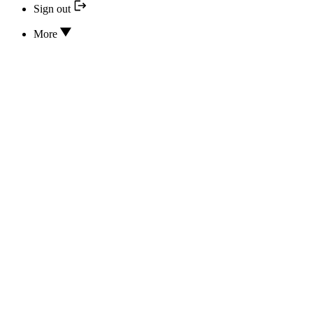
Sign out
More