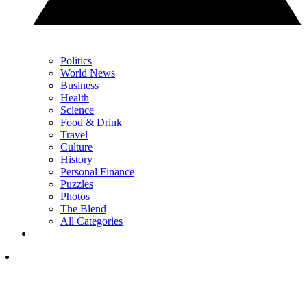
Politics
World News
Business
Health
Science
Food & Drink
Travel
Culture
History
Personal Finance
Puzzles
Photos
The Blend
All Categories