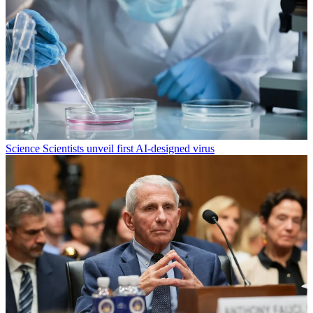
Science
Scientists unveil first AI-designed virus