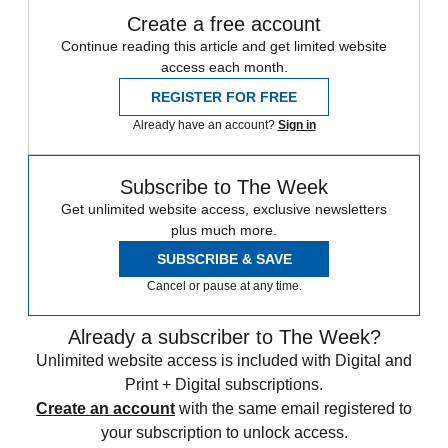
Create a free account
Continue reading this article and get limited website
access each month.
REGISTER FOR FREE
Already have an account?
Sign in
Subscribe to The Week
Get unlimited website access, exclusive newsletters
plus much more.
SUBSCRIBE & SAVE
Cancel or pause at any time.
Already a subscriber to The Week?
Unlimited website access is included with Digital and
Print + Digital subscriptions.
Create an account
with the same email registered to
your subscription to unlock access.