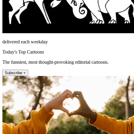
delivered each weekday
Today's Top Cartoons
The funniest, most thought-provoking editorial cartoons.
Subscribe +