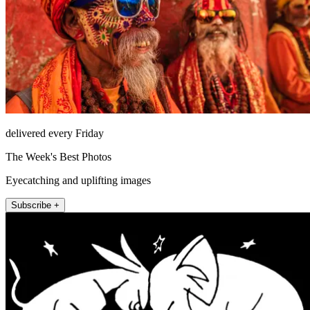
delivered every Friday
The Week's Best Photos
Eyecatching and uplifting images
Subscribe +