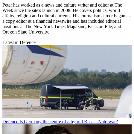
Peter has worked as a news and culture writer and editor at The
Week since the site's launch in 2008. He covers politics, world
affairs, religion and cultural currents. His journalism career began as
a copy editor at a financial newswire and has included editorial
positions at The New York Times Magazine, Facts on File, and
Oregon State University.
Latest in Defence
Defence
Is Germany the centre of a hybrid Russia-Nato war?