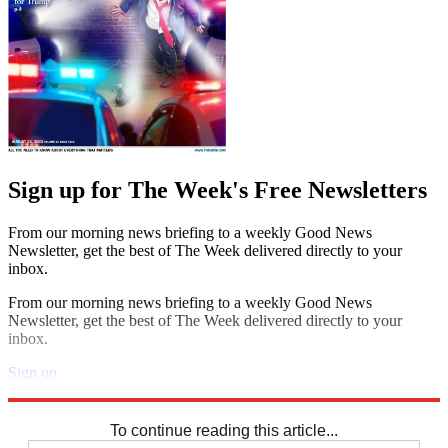
Sign up for The Week's Free Newsletters
From our morning news briefing to a weekly Good News
Newsletter, get the best of The Week delivered directly to your
inbox.
From our morning news briefing to a weekly Good News
Newsletter, get the best of The Week delivered directly to your
inbox.
Sign up
Explore More
Speed Reads
To continue reading this article...