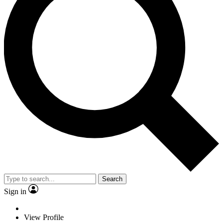
Search
Sign in
View Profile