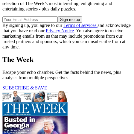
selection of The Week’s most interesting, enlightening and
entertaining stories - plus daily puzzles.
By signing up, you agree to our
Terms of services
and acknowledge
that you have read our
Privacy Notice
. You also agree to receive
marketing emails from us that may include promotions from our
trusted partners and sponsors, which you can unsubscribe from at
any time.
The Week
Escape your echo chamber. Get the facts behind the news, plus
analysis from multiple perspectives.
SUBSCRIBE & SAVE