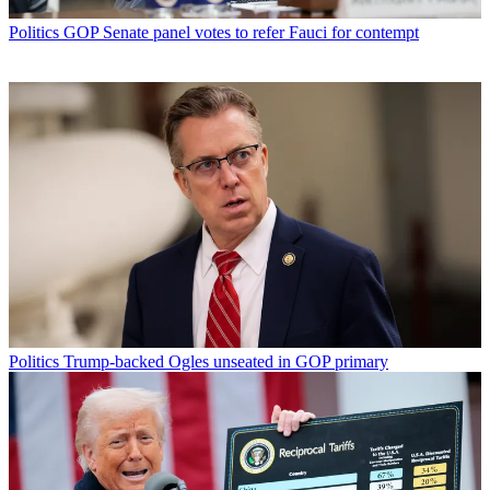
Politics
GOP Senate panel votes to refer Fauci for contempt
Politics
Trump-backed Ogles unseated in GOP primary