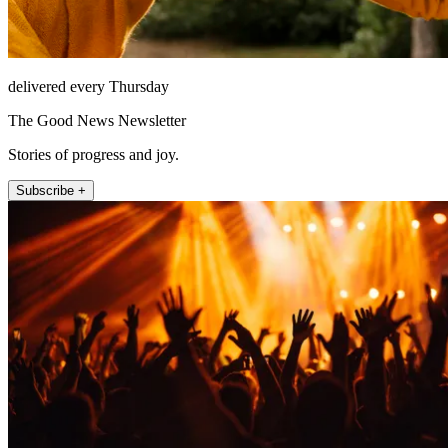
delivered every Thursday
The Good News Newsletter
Stories of progress and joy.
Subscribe +