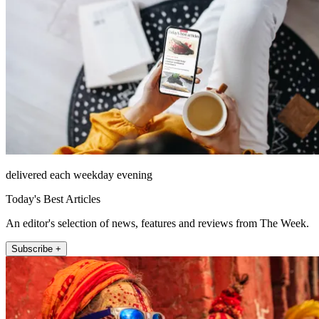
delivered each weekday evening
Today's Best Articles
An editor's selection of news, features and reviews from The Week.
Subscribe +