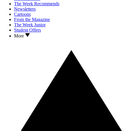
The Week Recommends
Newsletters
Cartoons
From the Magazine
The Week Junior
Student Offers
More