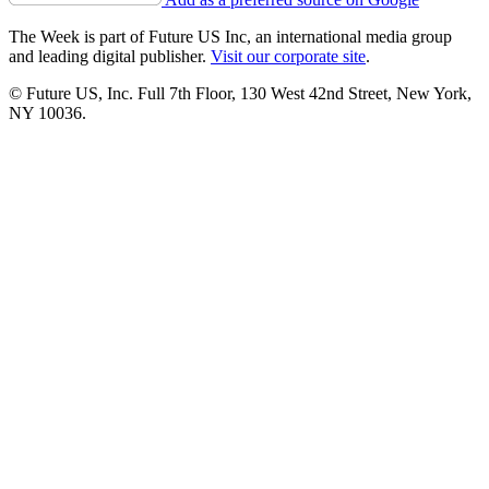
The Week is part of Future US Inc, an international media group
and leading digital publisher.
Visit our corporate site
.
© Future US, Inc. Full 7th Floor, 130 West 42nd Street, New York,
NY 10036.