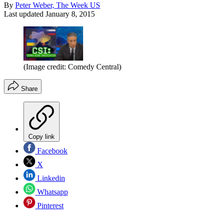
By
Peter Weber, The Week US
Last updated
January 8, 2015
(Image credit: Comedy Central)
Share
Copy link
Facebook
X
Linkedin
Whatsapp
Pinterest