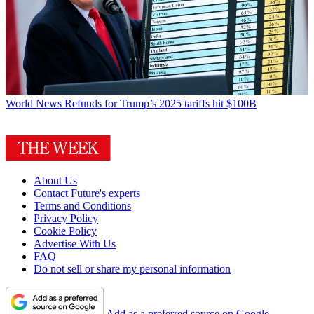
World News
Refunds for Trump’s 2025 tariffs hit $100B
About Us
Contact Future's experts
Terms and Conditions
Privacy Policy
Cookie Policy
Advertise With Us
FAQ
Do not sell or share my personal information
Add as a preferred source on Google