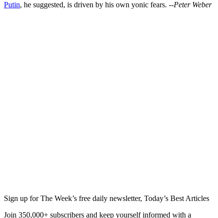
Putin
, he suggested, is driven by his own yonic fears.
--Peter Weber
Sign up for The Week’s free daily newsletter,
Today’s Best Articles
Join 350,000+ subscribers and keep yourself informed with a