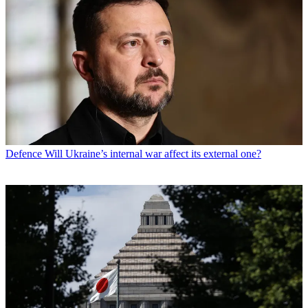
Defence
Will Ukraine’s internal war affect its external one?