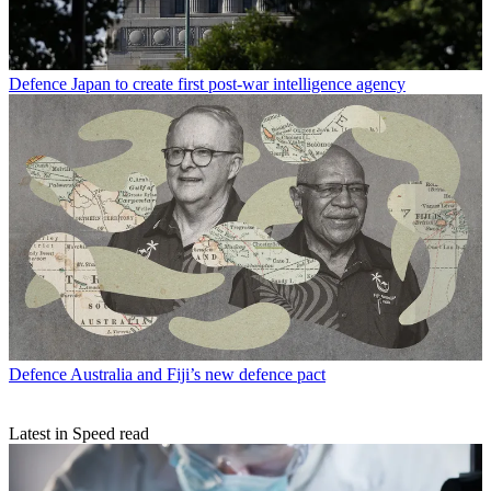
Defence
Japan to create first post-war intelligence agency
Defence
Australia and Fiji’s new defence pact
Latest in Speed read