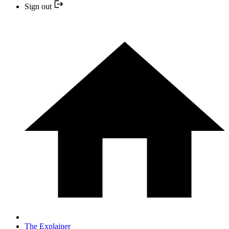
Sign out
The Explainer