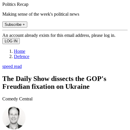
Politics Recap
Making sense of the week's political news
Subscribe +
An account already exists for this email address, please log in.
Home
Defence
speed read
The Daily Show dissects the GOP's
Freudian fixation on Ukraine
Comedy Central