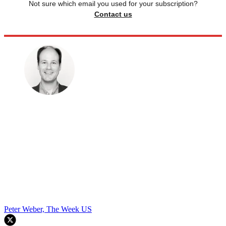
Not sure which email you used for your subscription?
Contact us
Peter Weber, The Week US