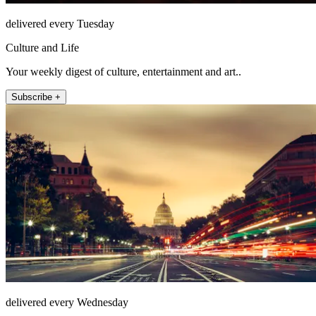
delivered every Tuesday
Culture and Life
Your weekly digest of culture, entertainment and art..
Subscribe +
delivered every Wednesday