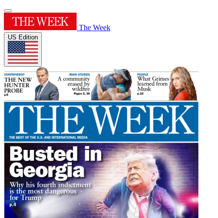
The Week
US Edition