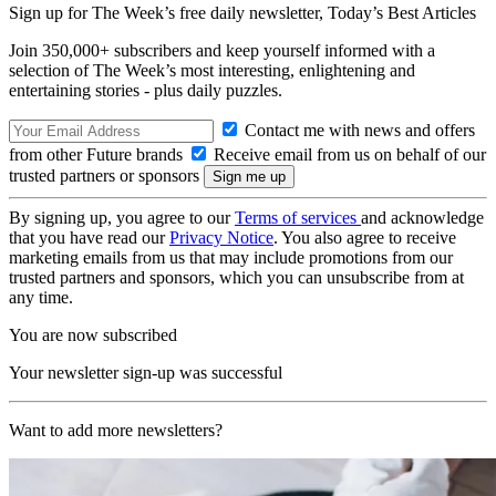
Sign up for The Week’s free daily newsletter,
Today’s Best Articles
Join 350,000+ subscribers and keep yourself informed with a
selection of The Week’s most interesting, enlightening and
entertaining stories - plus daily puzzles.
Contact me with news and offers
from other Future brands
Receive email from us on behalf of our
trusted partners or sponsors
By signing up, you agree to our
Terms of services
and acknowledge
that you have read our
Privacy Notice
. You also agree to receive
marketing emails from us that may include promotions from our
trusted partners and sponsors, which you can unsubscribe from at
any time.
You are now subscribed
Your newsletter sign-up was successful
Want to add more newsletters?