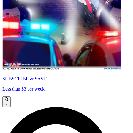
SUBSCRIBE & SAVE
Less than $3 per week
×