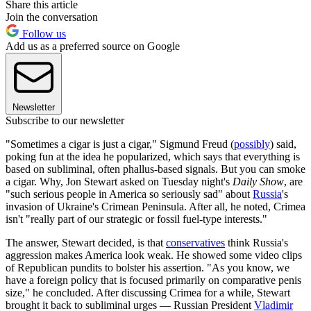
Share this article
Join the conversation
Follow us
Add us as a preferred source on Google
Newsletter
Subscribe to our newsletter
"Sometimes a cigar is just a cigar," Sigmund Freud (
possibly
) said,
poking fun at the idea he popularized, which says that everything is
based on subliminal, often phallus-based signals. But you can smoke
a cigar. Why, Jon Stewart asked on Tuesday night's
Daily Show
, are
"such serious people in America so seriously sad" about
Russia
's
invasion of Ukraine's Crimean Peninsula. After all, he noted, Crimea
isn't "really part of our strategic or fossil fuel-type interests."
The answer, Stewart decided, is that
conservatives
think Russia's
aggression makes America look weak. He showed some video clips
of Republican pundits to bolster his assertion. "As you know, we
have a foreign policy that is focused primarily on comparative penis
size," he concluded. After discussing Crimea for a while, Stewart
brought it back to subliminal urges — Russian President
Vladimir