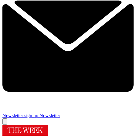
Newsletter sign up
Newsletter