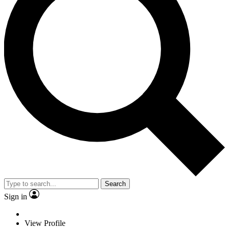
Search
Sign in
View Profile