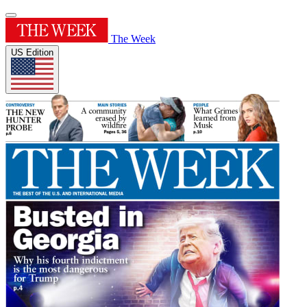
The Week
US Edition