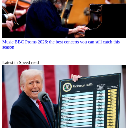
Music
BBC Proms 2026: the best concerts you can still catch this
season
Latest in Speed read