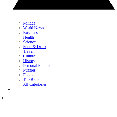
Politics
World News
Business
Health
Science
Food & Drink
Travel
Culture
History
Personal Finance
Puzzles
Photos
The Blend
All Categories