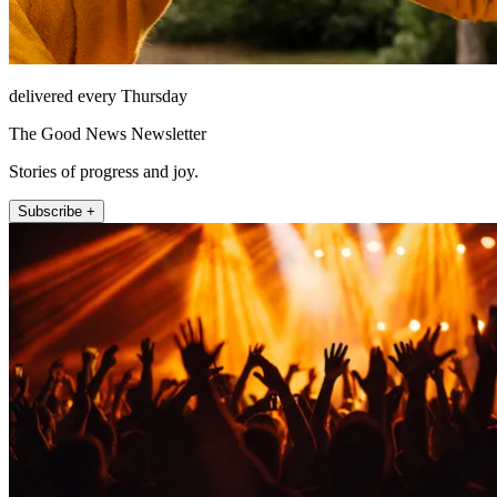
delivered every Thursday
The Good News Newsletter
Stories of progress and joy.
Subscribe +