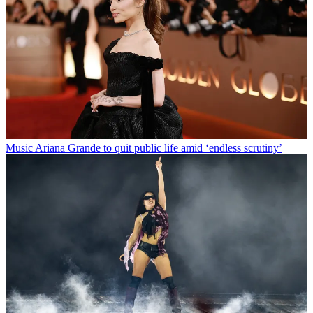
Music
Ariana Grande to quit public life amid ‘endless scrutiny’