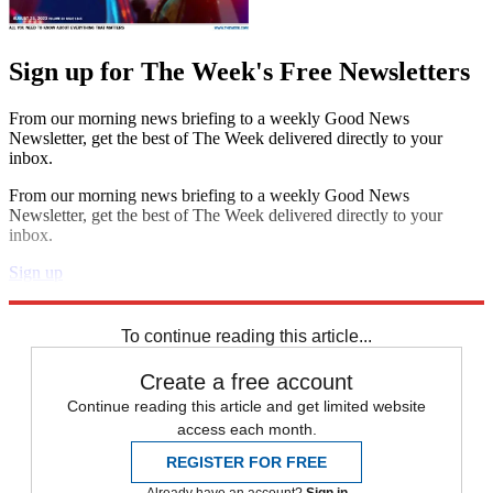
Sign up for The Week's Free Newsletters
From our morning news briefing to a weekly Good News
Newsletter, get the best of The Week delivered directly to your
inbox.
From our morning news briefing to a weekly Good News
Newsletter, get the best of The Week delivered directly to your
inbox.
Sign up
Explore More
Speed Reads
To continue reading this article...
Create a free account
Continue reading this article and get limited website
access each month.
REGISTER FOR FREE
Already have an account?
Sign in