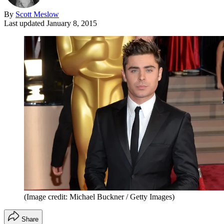
By
Scott Meslow
Last updated
January 8, 2015
(Image credit: Michael Buckner / Getty Images)
Share