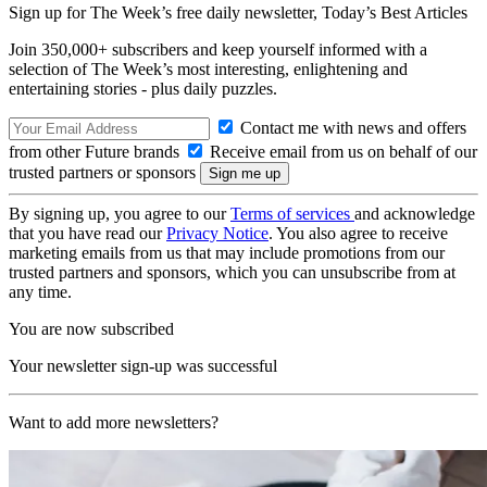
Sign up for The Week’s free daily newsletter,
Today’s Best Articles
Join 350,000+ subscribers and keep yourself informed with a
selection of The Week’s most interesting, enlightening and
entertaining stories - plus daily puzzles.
Contact me with news and offers
from other Future brands
Receive email from us on behalf of our
trusted partners or sponsors
By signing up, you agree to our
Terms of services
and acknowledge
that you have read our
Privacy Notice
. You also agree to receive
marketing emails from us that may include promotions from our
trusted partners and sponsors, which you can unsubscribe from at
any time.
You are now subscribed
Your newsletter sign-up was successful
Want to add more newsletters?