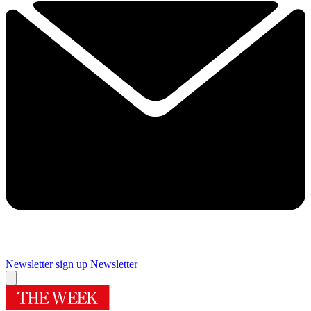
Newsletter sign up
Newsletter