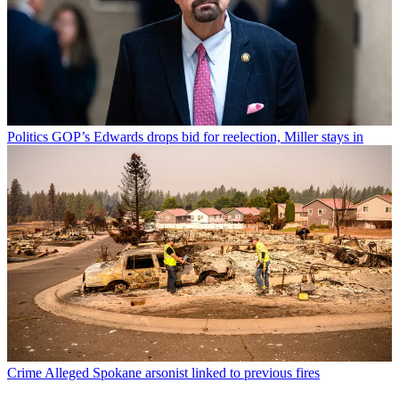
Politics
GOP’s Edwards drops bid for reelection, Miller stays in
Crime
Alleged Spokane arsonist linked to previous fires