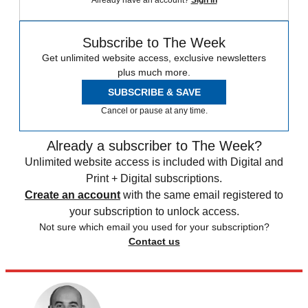
Subscribe to The Week
Get unlimited website access, exclusive newsletters
plus much more.
SUBSCRIBE & SAVE
Cancel or pause at any time.
Already a subscriber to The Week?
Unlimited website access is included with Digital and
Print + Digital subscriptions.
Create an account
with the same email registered to
your subscription to unlock access.
Not sure which email you used for your subscription?
Contact us