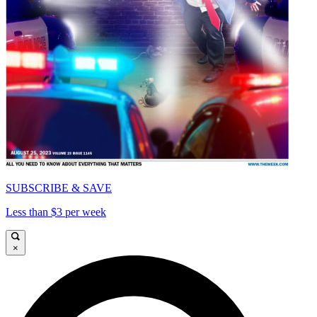
SUBSCRIBE & SAVE
Less than $3 per week
×