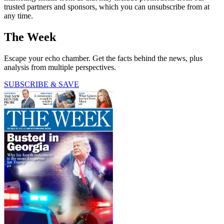
trusted partners and sponsors, which you can unsubscribe from at
any time.
The Week
Escape your echo chamber. Get the facts behind the news, plus
analysis from multiple perspectives.
SUBSCRIBE & SAVE