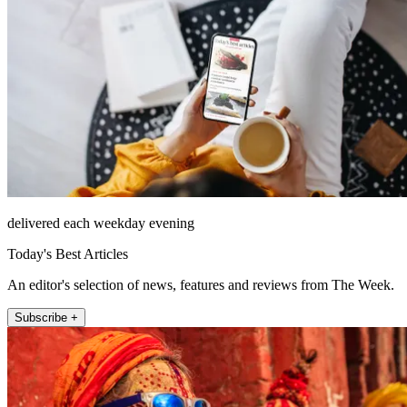
delivered each weekday evening
Today's Best Articles
An editor's selection of news, features and reviews from The Week.
Subscribe +