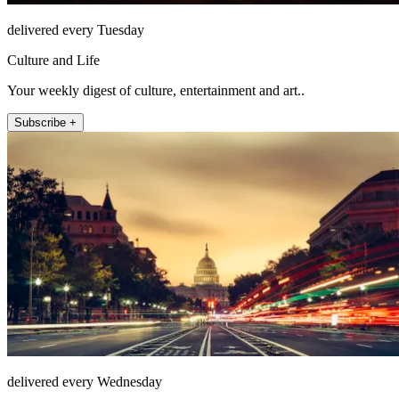
delivered every Tuesday
Culture and Life
Your weekly digest of culture, entertainment and art..
Subscribe +
delivered every Wednesday