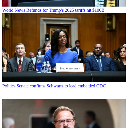
World News
Refunds for Trump’s 2025 tariffs hit $100B
Politics
Senate confirms Schwartz to lead embattled CDC