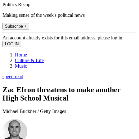
Politics Recap
Making sense of the week's political news
Subscribe +
An account already exists for this email address, please log in.
Home
Culture & Life
Music
speed read
Zac Efron threatens to make another
High School Musical
Michael Buckner / Getty Images