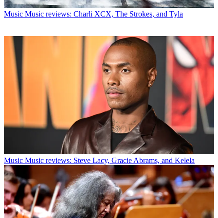
Music
Music reviews: Charli XCX, The Strokes, and Tyla
Music
Music reviews: Steve Lacy, Gracie Abrams, and Kelela