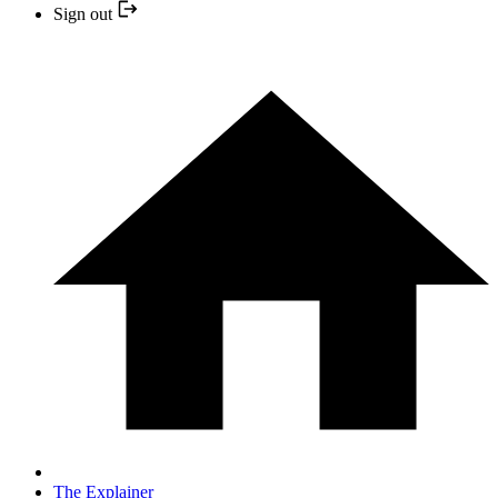
Sign out
The Explainer