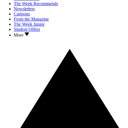
The Week Recommends
Newsletters
Cartoons
From the Magazine
The Week Junior
Student Offers
More