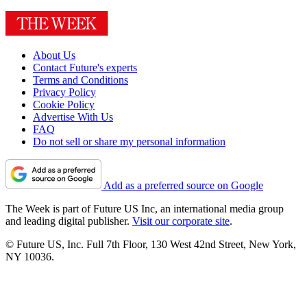
About Us
Contact Future's experts
Terms and Conditions
Privacy Policy
Cookie Policy
Advertise With Us
FAQ
Do not sell or share my personal information
Add as a preferred source on Google
The Week is part of Future US Inc, an international media group
and leading digital publisher.
Visit our corporate site
.
© Future US, Inc. Full 7th Floor, 130 West 42nd Street, New York,
NY 10036.