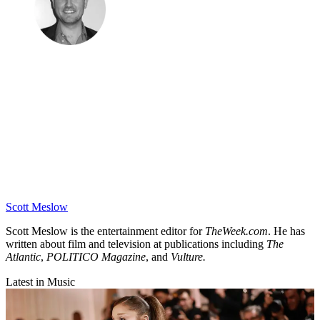
Scott Meslow
Scott Meslow is the entertainment editor for
TheWeek.com
. He has
written about film and television at publications including
The
Atlantic
,
POLITICO Magazine
, and
Vulture.
Latest in Music