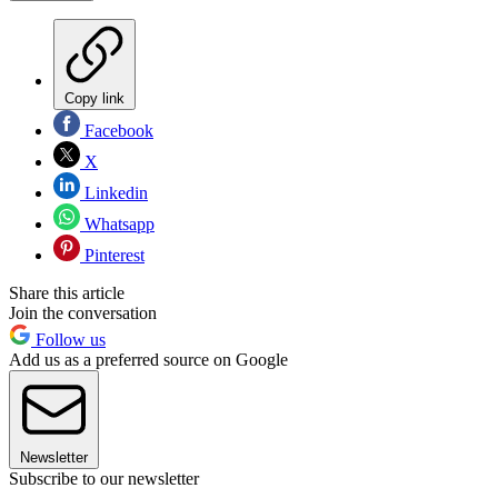
Copy link
Facebook
X
Linkedin
Whatsapp
Pinterest
Share this article
Join the conversation
Follow us
Add us as a preferred source on Google
Newsletter
Subscribe to our newsletter