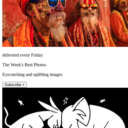
delivered every Friday
The Week's Best Photos
Eyecatching and uplifting images
Subscribe +