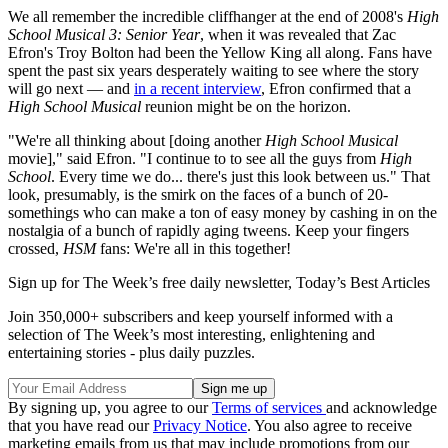
We all remember the incredible cliffhanger at the end of 2008's
High
School Musical 3: Senior Year
, when it was revealed that Zac
Efron's Troy Bolton had been the Yellow King all along. Fans have
spent the past six years desperately waiting to see where the story
will go next — and
in a recent interview
, Efron confirmed that a
High School Musical
reunion might be on the horizon.
"We're all thinking about [doing another
High School Musical
movie]," said Efron. "I continue to to see all the guys from
High
School
. Every time we do... there's just this look between us." That
look, presumably, is the smirk on the faces of a bunch of 20-
somethings who can make a ton of easy money by cashing in on the
nostalgia of a bunch of rapidly aging tweens. Keep your fingers
crossed,
HSM
fans: We're all in this together!
Sign up for The Week’s free daily newsletter,
Today’s Best Articles
Join 350,000+ subscribers and keep yourself informed with a
selection of The Week’s most interesting, enlightening and
entertaining stories - plus daily puzzles.
By signing up, you agree to our
Terms of services
and acknowledge
that you have read our
Privacy Notice
. You also agree to receive
marketing emails from us that may include promotions from our