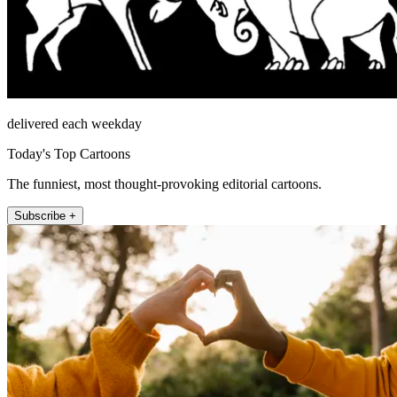
delivered each weekday
Today's Top Cartoons
The funniest, most thought-provoking editorial cartoons.
Subscribe +