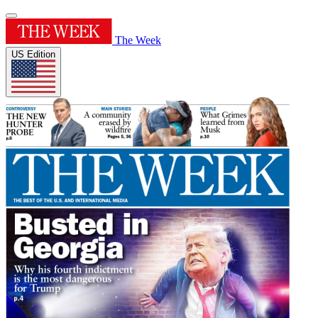
The Week
US Edition