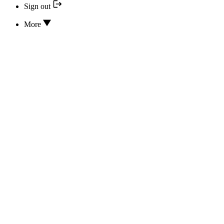
Sign out
More