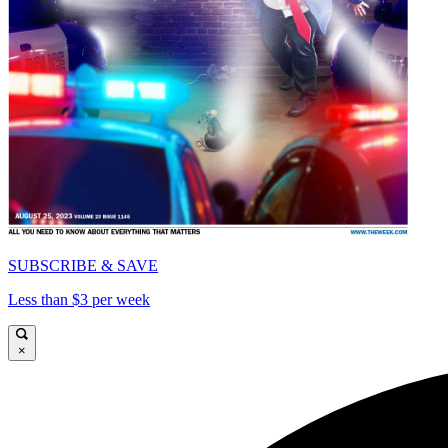
SUBSCRIBE & SAVE
Less than $3 per week
×