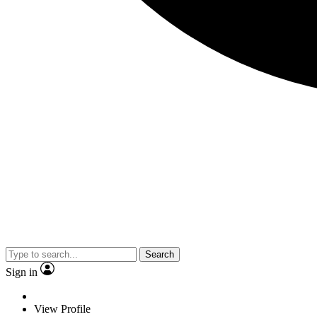
Search
Sign in
View Profile