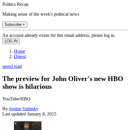
Politics Recap
Making sense of the week's political news
Subscribe +
An account already exists for this email address, please log in.
Home
Digest
speed read
The preview for John Oliver's new HBO
show is hilarious
YouTube/HBO
By
Jordan Valinsky
Last updated
January 8, 2015