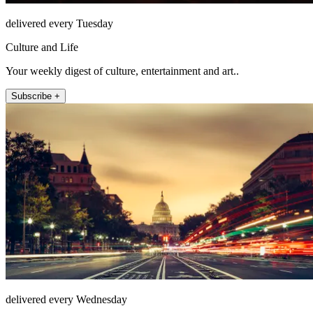
delivered every Tuesday
Culture and Life
Your weekly digest of culture, entertainment and art..
Subscribe +
delivered every Wednesday