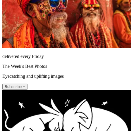
delivered every Friday
The Week's Best Photos
Eyecatching and uplifting images
Subscribe +