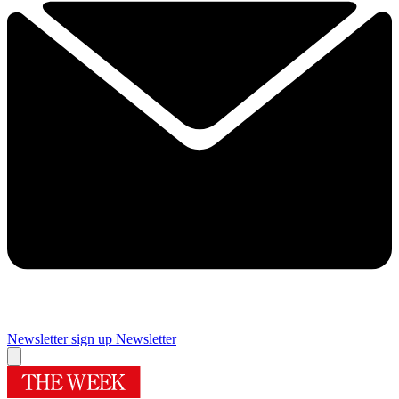
Newsletter sign up
Newsletter