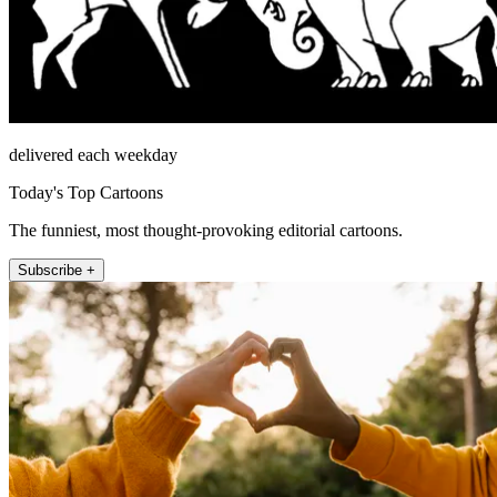
delivered each weekday
Today's Top Cartoons
The funniest, most thought-provoking editorial cartoons.
Subscribe +