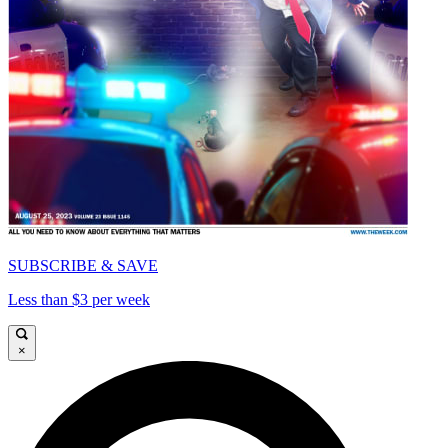
SUBSCRIBE & SAVE
Less than $3 per week
×