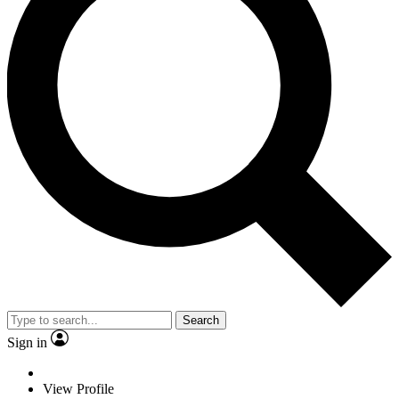
Search
Sign in
View Profile