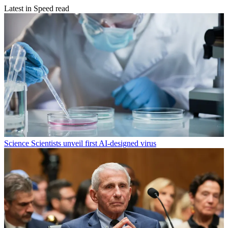
Latest in Speed read
Science
Scientists unveil first AI-designed virus