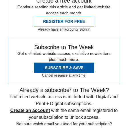
Create a free account
Continue reading this article and get limited website
access each month.
REGISTER FOR FREE
Already have an account?
Sign in
Subscribe to The Week
Get unlimited website access, exclusive newsletters
plus much more.
SUBSCRIBE & SAVE
Cancel or pause at any time.
Already a subscriber to The Week?
Unlimited website access is included with Digital and
Print + Digital subscriptions.
Create an account
with the same email registered to
your subscription to unlock access.
Not sure which email you used for your subscription?