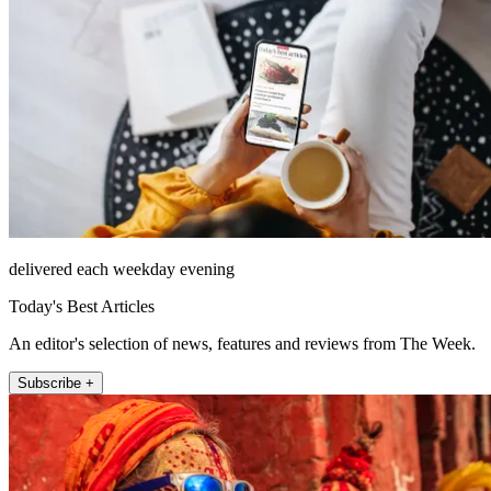
delivered each weekday evening
Today's Best Articles
An editor's selection of news, features and reviews from The Week.
Subscribe +