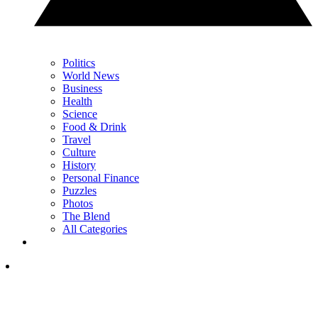
Politics
World News
Business
Health
Science
Food & Drink
Travel
Culture
History
Personal Finance
Puzzles
Photos
The Blend
All Categories