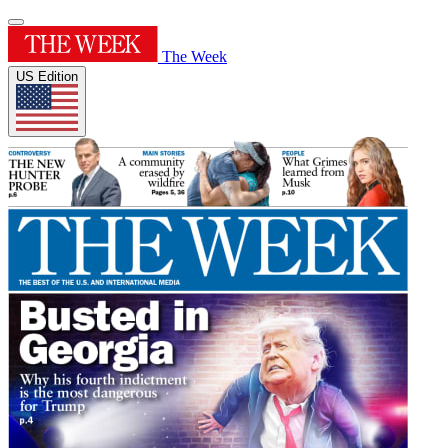
The Week
US Edition