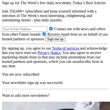
Sign up for The Week’s free daily newsletter,
Today’s Best Articles
Join 350,000+ subscribers and keep yourself informed with a
selection of The Week’s most interesting, enlightening and
entertaining stories - plus daily puzzles.
Contact me with news and offers
from other Future brands
Receive email from us on behalf of our
trusted partners or sponsors
By signing up, you agree to our
Terms of services
and acknowledge
that you have read our
Privacy Notice
. You also agree to receive
marketing emails from us that may include promotions from our
trusted partners and sponsors, which you can unsubscribe from at
any time.
You are now subscribed
Your newsletter sign-up was successful
Want to add more newsletters?