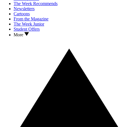
The Week Recommends
Newsletters
Cartoons
From the Magazine
The Week Junior
Student Offers
More