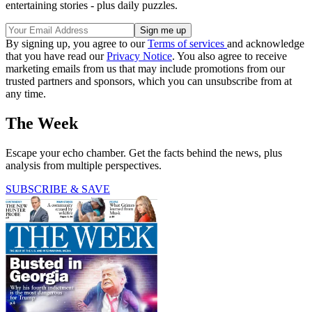
entertaining stories - plus daily puzzles.
By signing up, you agree to our
Terms of services
and acknowledge
that you have read our
Privacy Notice
. You also agree to receive
marketing emails from us that may include promotions from our
trusted partners and sponsors, which you can unsubscribe from at
any time.
The Week
Escape your echo chamber. Get the facts behind the news, plus
analysis from multiple perspectives.
SUBSCRIBE & SAVE