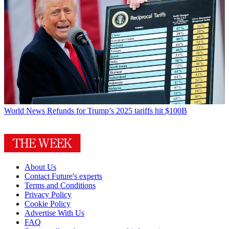
World News
Refunds for Trump’s 2025 tariffs hit $100B
About Us
Contact Future's experts
Terms and Conditions
Privacy Policy
Cookie Policy
Advertise With Us
FAQ