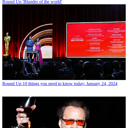
Round Up
'Blunder of the world'
Round Up
10 things you need to know today: January 24, 2024