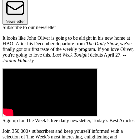
Newsletter
Subscribe to our newsletter
It looks like John Oliver is going to be alright in his new home at
HBO. After his December departure from
The Daily Show,
we've
finally got our first taste of the weekly program. If you love Oliver,
you're going to love this.
Last Week Tonight
debuts April 27.
--
Jordan Valinsky
Sign up for The Week’s free daily newsletter,
Today’s Best Articles
Join 350,000+ subscribers and keep yourself informed with a
selection of The Week’s most interesting, enlightening and