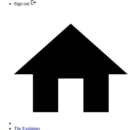
Sign out
The Explainer