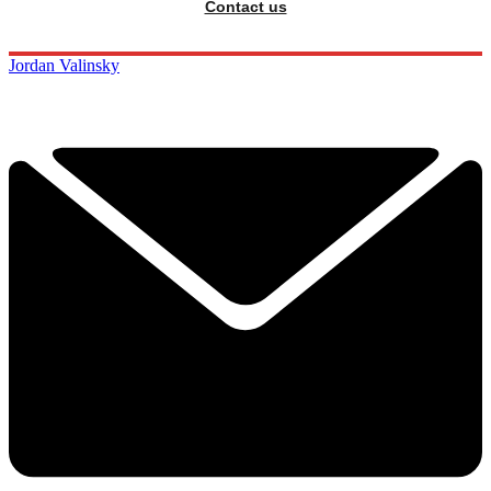
Contact us
Jordan Valinsky