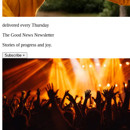
delivered every Thursday
The Good News Newsletter
Stories of progress and joy.
Subscribe +