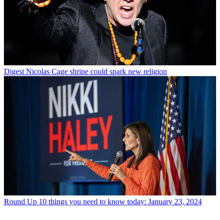
Digest
Nicolas Cage shrine could spark new religion
Round Up
10 things you need to know today: January 23, 2024