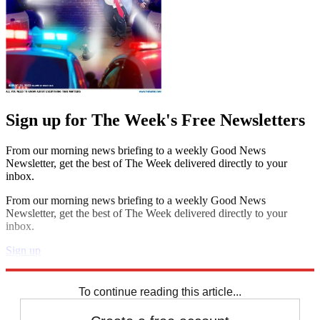
Sign up for The Week's Free Newsletters
From our morning news briefing to a weekly Good News
Newsletter, get the best of The Week delivered directly to your
inbox.
From our morning news briefing to a weekly Good News
Newsletter, get the best of The Week delivered directly to your
inbox.
Sign up
Explore More
Speed Reads
To continue reading this article...