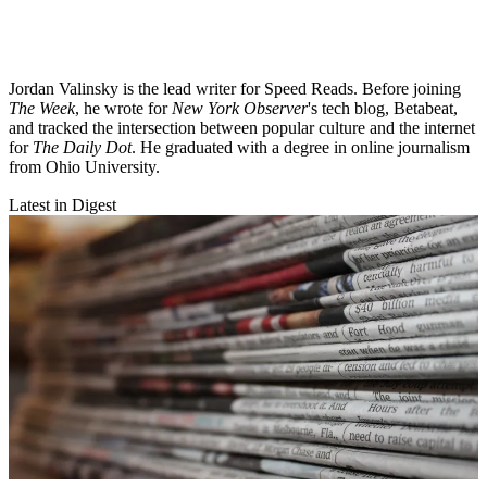
Jordan Valinsky is the lead writer for Speed Reads. Before joining
The Week
, he wrote for
New York Observer
's tech blog, Betabeat,
and tracked the intersection between popular culture and the internet
for
The Daily Dot
. He graduated with a degree in online journalism
from Ohio University.
Latest in Digest