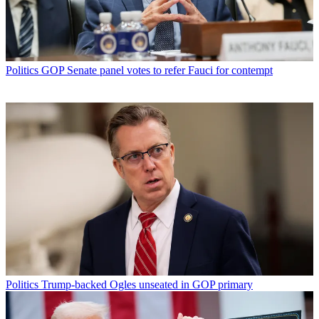
Politics
GOP Senate panel votes to refer Fauci for contempt
Politics
Trump-backed Ogles unseated in GOP primary