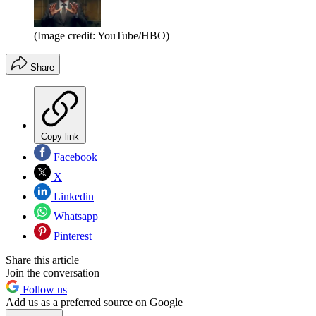
(Image credit: YouTube/HBO)
Share
Copy link
Facebook
X
Linkedin
Whatsapp
Pinterest
Share this article
Join the conversation
Follow us
Add us as a preferred source on Google