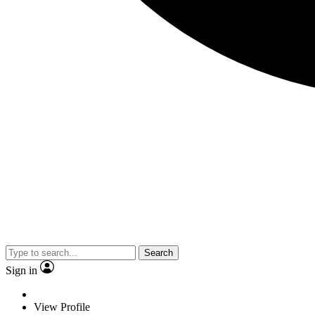
Search
Sign in
View Profile