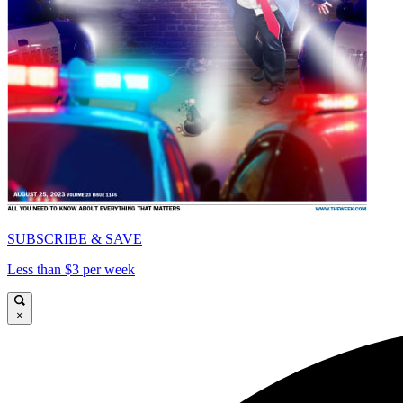
SUBSCRIBE & SAVE
Less than $3 per week
×