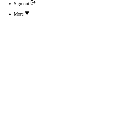
Sign out
More