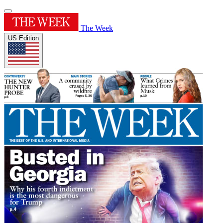
The Week
US Edition