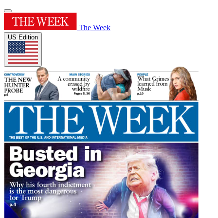
The Week
US Edition