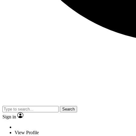
Search
Sign in
View Profile