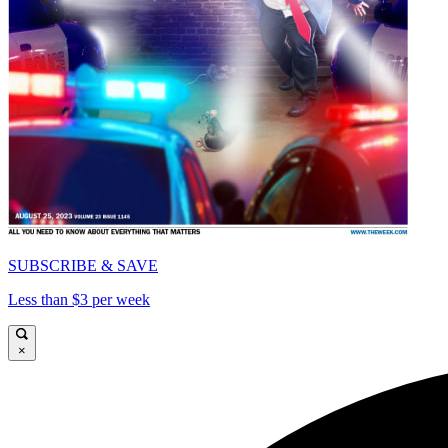
SUBSCRIBE & SAVE
Less than $3 per week
×