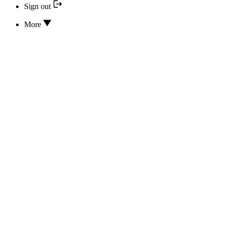
Sign out
More