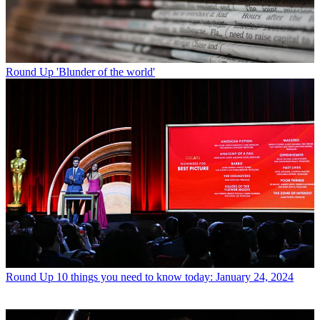
Round Up
'Blunder of the world'
Round Up
10 things you need to know today: January 24, 2024