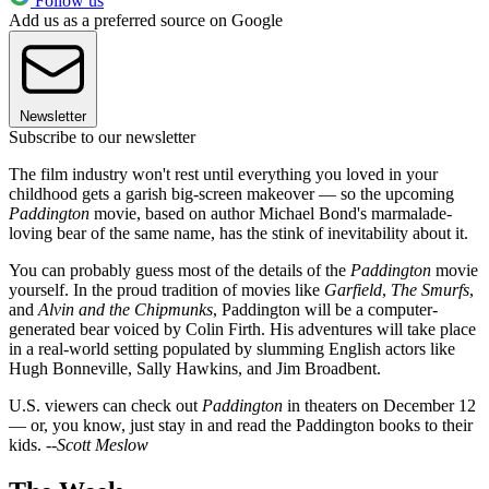
Follow us
Add us as a preferred source on Google
Newsletter
Subscribe to our newsletter
The film industry won't rest until everything you loved in your
childhood gets a garish big-screen makeover — so the upcoming
Paddington
movie, based on author Michael Bond's marmalade-
loving bear of the same name, has the stink of inevitability about it.
You can probably guess most of the details of the
Paddington
movie
yourself. In the proud tradition of movies like
Garfield
,
The Smurfs
,
and
Alvin and the
Chipmunks
, Paddington will be a computer-
generated bear voiced by Colin Firth. His adventures will take place
in a real-world setting populated by slumming English actors like
Hugh Bonneville, Sally Hawkins, and Jim Broadbent.
U.S. viewers can check out
Paddington
in theaters on December 12
— or, you know, just stay in and read the Paddington books to their
kids. --
Scott Meslow