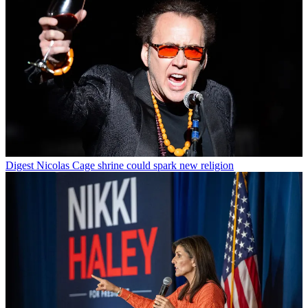
Digest
Nicolas Cage shrine could spark new religion