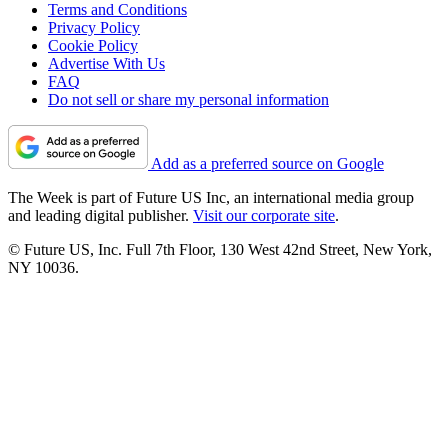
Terms and Conditions
Privacy Policy
Cookie Policy
Advertise With Us
FAQ
Do not sell or share my personal information
Add as a preferred source on Google
The Week is part of Future US Inc, an international media group
and leading digital publisher.
Visit our corporate site
.
© Future US, Inc. Full 7th Floor, 130 West 42nd Street, New York,
NY 10036.