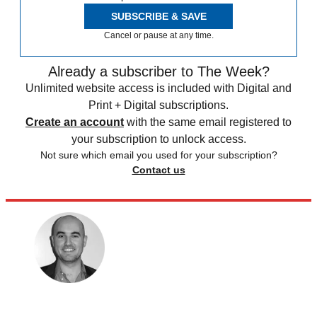
SUBSCRIBE & SAVE
Cancel or pause at any time.
Already a subscriber to The Week?
Unlimited website access is included with Digital and
Print + Digital subscriptions.
Create an account
with the same email registered to
your subscription to unlock access.
Not sure which email you used for your subscription?
Contact us