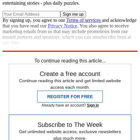
entertaining stories - plus daily puzzles.
By signing up, you agree to our
Terms of services
and acknowledge
that you have read our
Privacy Notice
. You also agree to receive
marketing emails from us that may include promotions from our
trusted partners and sponsors, which you can unsubscribe from at
any time.
Explore More
Speed Reads
To continue reading this article...
Create a free account
Continue reading this article and get limited website
access each month.
REGISTER FOR FREE
Already have an account?
Sign in
Subscribe to The Week
Get unlimited website access, exclusive newsletters
plus much more.