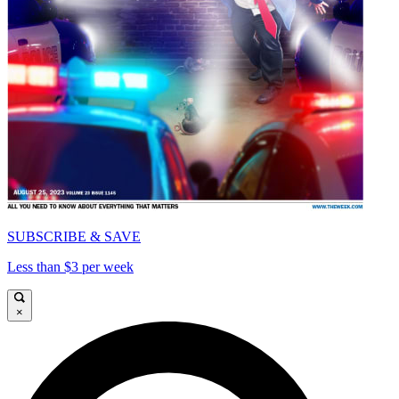
SUBSCRIBE & SAVE
Less than $3 per week
×