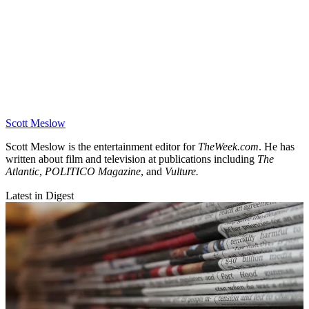
Scott Meslow
Scott Meslow is the entertainment editor for
TheWeek.com
. He has
written about film and television at publications including
The
Atlantic
,
POLITICO Magazine
, and
Vulture.
Latest in Digest