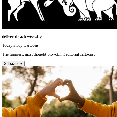
delivered each weekday
Today's Top Cartoons
The funniest, most thought-provoking editorial cartoons.
Subscribe +