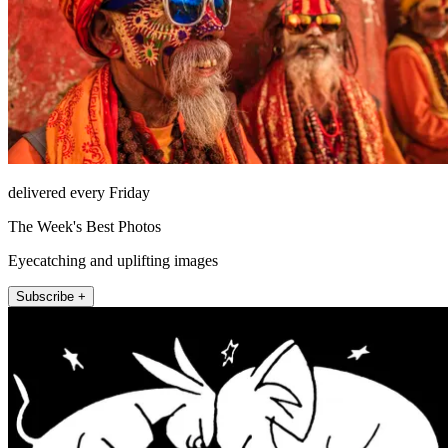
delivered every Friday
The Week's Best Photos
Eyecatching and uplifting images
Subscribe +