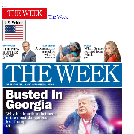
The Week
US Edition