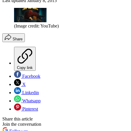
Last updated
January 8, 2015
(Image credit: YouTube)
Share
Copy link
Facebook
X
Linkedin
Whatsapp
Pinterest
Share this article
Join the conversation