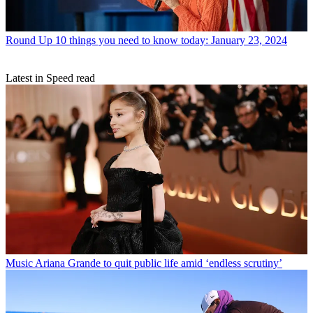
Round Up
10 things you need to know today: January 23, 2024
Latest in Speed read
Music
Ariana Grande to quit public life amid ‘endless scrutiny’