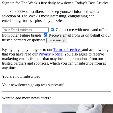
Sign up for The Week’s free daily newsletter,
Today’s Best Articles
Join 350,000+ subscribers and keep yourself informed with a
selection of The Week’s most interesting, enlightening and
entertaining stories - plus daily puzzles.
Contact me with news and offers
from other Future brands
Receive email from us on behalf of our
trusted partners or sponsors
By signing up, you agree to our
Terms of services
and acknowledge
that you have read our
Privacy Notice
. You also agree to receive
marketing emails from us that may include promotions from our
trusted partners and sponsors, which you can unsubscribe from at
any time.
You are now subscribed
Your newsletter sign-up was successful
Want to add more newsletters?