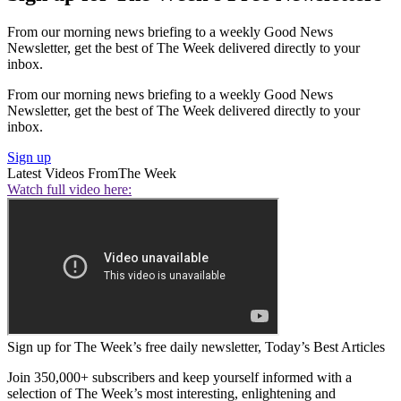
From our morning news briefing to a weekly Good News
Newsletter, get the best of The Week delivered directly to your
inbox.
From our morning news briefing to a weekly Good News
Newsletter, get the best of The Week delivered directly to your
inbox.
Sign up
Latest Videos From
The Week
Watch full video here:
Sign up for The Week’s free daily newsletter,
Today’s Best Articles
Join 350,000+ subscribers and keep yourself informed with a
selection of The Week’s most interesting, enlightening and