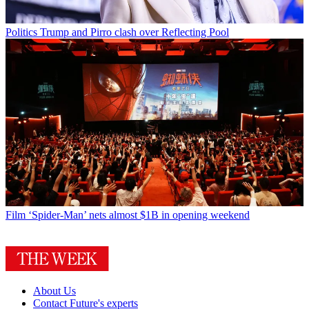
Politics
Trump and Pirro clash over Reflecting Pool
Film
‘Spider-Man’ nets almost $1B in opening weekend
About Us
Contact Future's experts