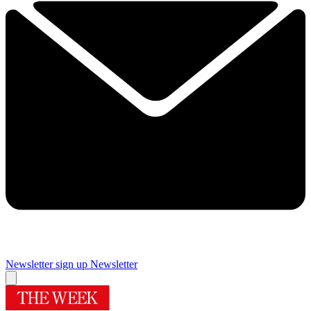
Newsletter sign up
Newsletter