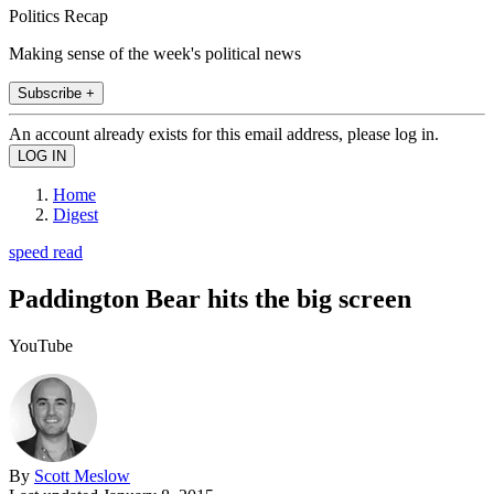
Politics Recap
Making sense of the week's political news
Subscribe +
An account already exists for this email address, please log in.
Home
Digest
speed read
Paddington Bear hits the big screen
YouTube
By
Scott Meslow