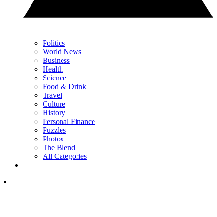
Politics
World News
Business
Health
Science
Food & Drink
Travel
Culture
History
Personal Finance
Puzzles
Photos
The Blend
All Categories