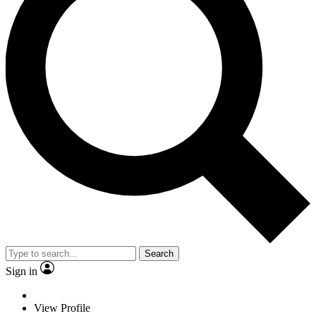
Search
Sign in
View Profile