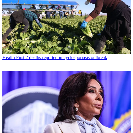
Health
First 2 deaths reported in cyclosporiasis outbreak