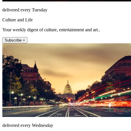
delivered every Tuesday
Culture and Life
Your weekly digest of culture, entertainment and art..
Subscribe +
delivered every Wednesday