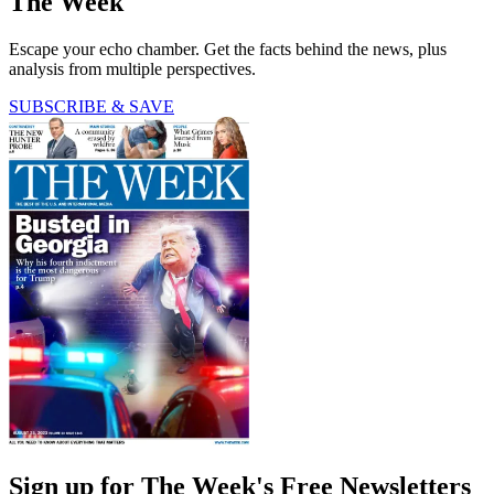
The Week
Escape your echo chamber. Get the facts behind the news, plus
analysis from multiple perspectives.
SUBSCRIBE & SAVE
Sign up for The Week's Free Newsletters