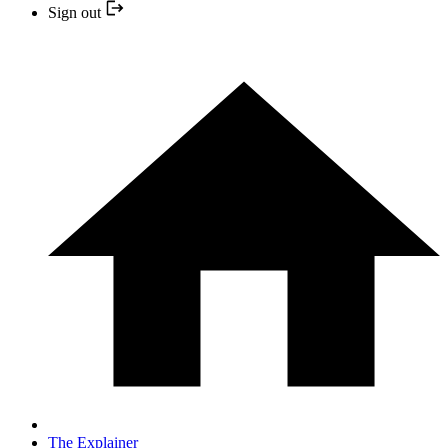
Sign out
The Explainer