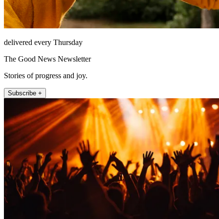
delivered every Thursday
The Good News Newsletter
Stories of progress and joy.
Subscribe +