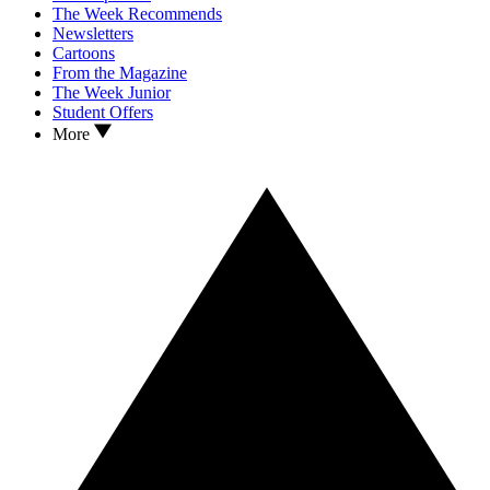
The Week Recommends
Newsletters
Cartoons
From the Magazine
The Week Junior
Student Offers
More