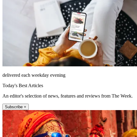
delivered each weekday evening
Today's Best Articles
An editor's selection of news, features and reviews from The Week.
Subscribe +