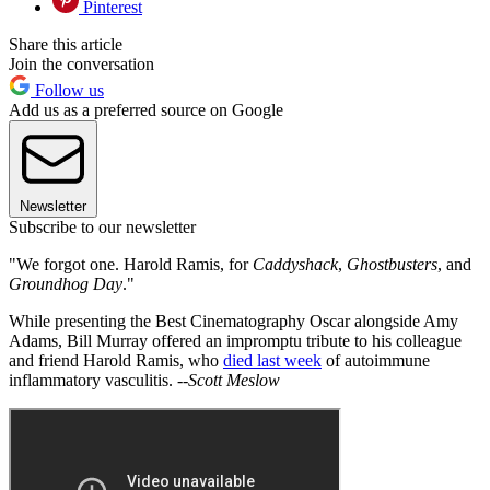
Pinterest
Share this article
Join the conversation
Follow us
Add us as a preferred source on Google
Newsletter
Subscribe to our newsletter
"We forgot one. Harold Ramis, for
Caddyshack
,
Ghostbusters
, and
Groundhog Day
."
While presenting the Best Cinematography Oscar alongside Amy
Adams, Bill Murray offered an impromptu tribute to his colleague
and friend Harold Ramis, who
died last week
of autoimmune
inflammatory vasculitis. --
Scott Meslow