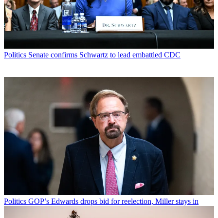
Politics
Senate confirms Schwartz to lead embattled CDC
Politics
GOP’s Edwards drops bid for reelection, Miller stays in