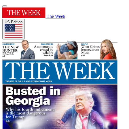
The Week
US Edition