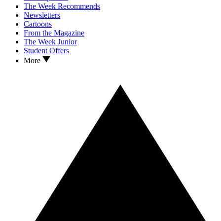
The Week Recommends
Newsletters
Cartoons
From the Magazine
The Week Junior
Student Offers
More