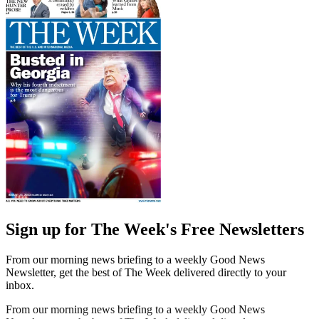
Sign up for The Week's Free Newsletters
From our morning news briefing to a weekly Good News
Newsletter, get the best of The Week delivered directly to your
inbox.
From our morning news briefing to a weekly Good News