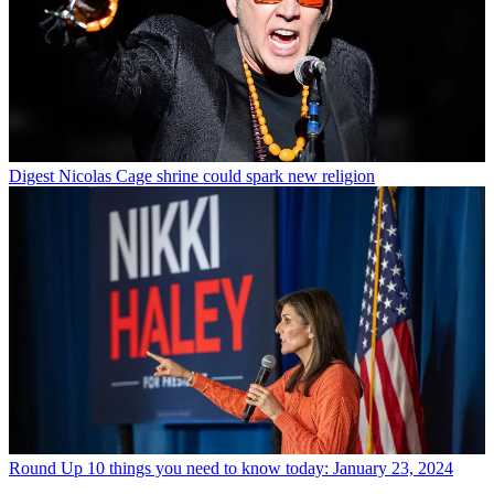
Digest
Nicolas Cage shrine could spark new religion
Round Up
10 things you need to know today: January 23, 2024