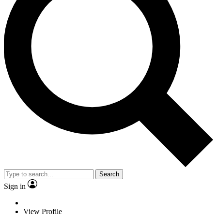
Search
Sign in
View Profile