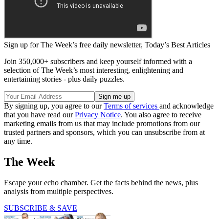
Sign up for The Week’s free daily newsletter,
Today’s Best Articles
Join 350,000+ subscribers and keep yourself informed with a
selection of The Week’s most interesting, enlightening and
entertaining stories - plus daily puzzles.
By signing up, you agree to our
Terms of services
and acknowledge
that you have read our
Privacy Notice
. You also agree to receive
marketing emails from us that may include promotions from our
trusted partners and sponsors, which you can unsubscribe from at
any time.
The Week
Escape your echo chamber. Get the facts behind the news, plus
analysis from multiple perspectives.
SUBSCRIBE & SAVE