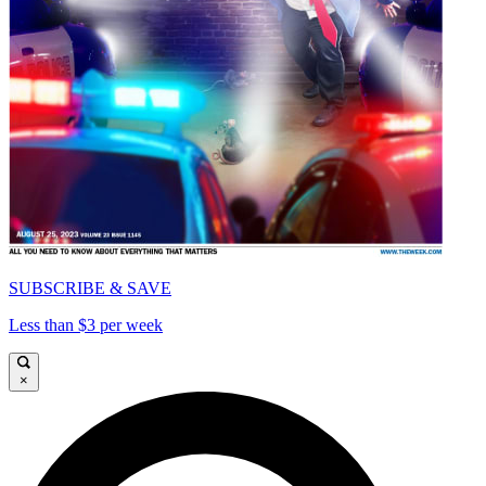
SUBSCRIBE & SAVE
Less than $3 per week
×