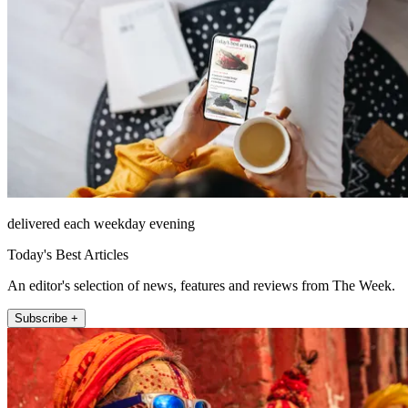
delivered each weekday evening
Today's Best Articles
An editor's selection of news, features and reviews from The Week.
Subscribe +