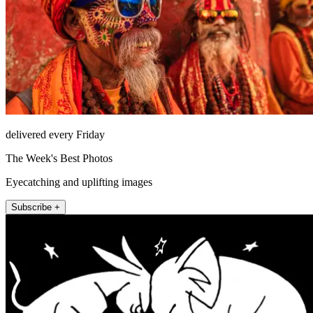
delivered every Friday
The Week's Best Photos
Eyecatching and uplifting images
Subscribe +