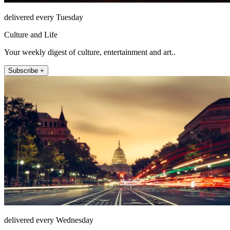
delivered every Tuesday
Culture and Life
Your weekly digest of culture, entertainment and art..
Subscribe +
delivered every Wednesday