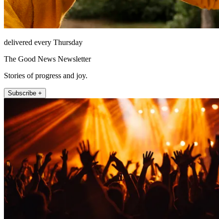
delivered every Thursday
The Good News Newsletter
Stories of progress and joy.
Subscribe +