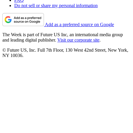
FAQ
Do not sell or share my personal information
Add as a preferred source on Google
The Week is part of Future US Inc, an international media group
and leading digital publisher.
Visit our corporate site
.
© Future US, Inc. Full 7th Floor, 130 West 42nd Street, New York,
NY 10036.