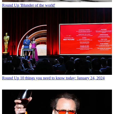
Round Up
'Blunder of the world'
Round Up
10 things you need to know today: January 24, 2024