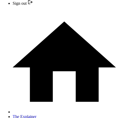
Sign out
The Explainer