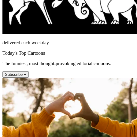
delivered each weekday
Today's Top Cartoons
The funniest, most thought-provoking editorial cartoons.
Subscribe +