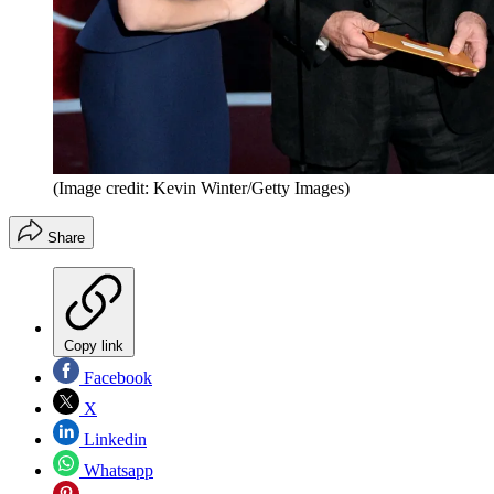
(Image credit: Kevin Winter/Getty Images)
Share
Copy link
Facebook
X
Linkedin
Whatsapp