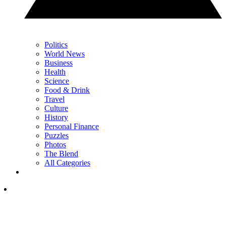
Politics
World News
Business
Health
Science
Food & Drink
Travel
Culture
History
Personal Finance
Puzzles
Photos
The Blend
All Categories