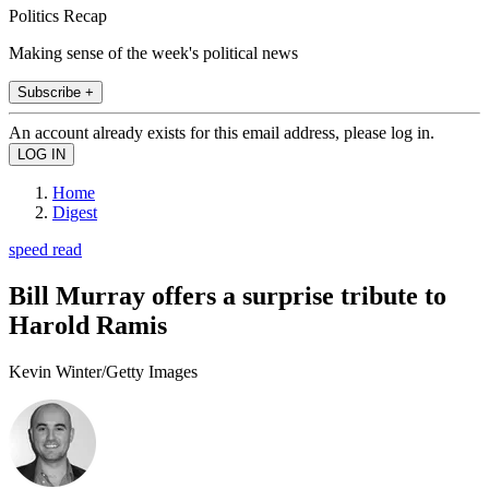
Politics Recap
Making sense of the week's political news
Subscribe +
An account already exists for this email address, please log in.
Home
Digest
speed read
Bill Murray offers a surprise tribute to
Harold Ramis
Kevin Winter/Getty Images