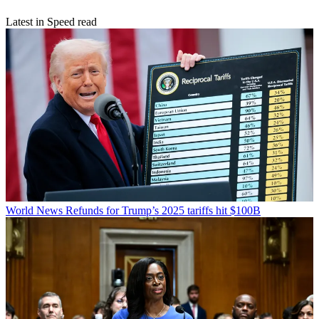
Latest in Speed read
World News
Refunds for Trump’s 2025 tariffs hit $100B