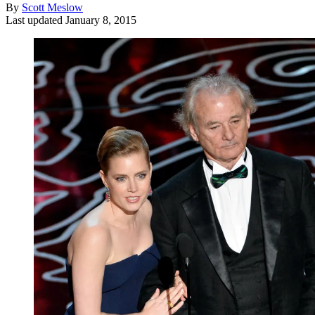
By
Scott Meslow
Last updated
January 8, 2015