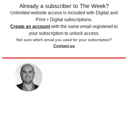
Already a subscriber to The Week?
Unlimited website access is included with Digital and
Print + Digital subscriptions.
Create an account
with the same email registered to
your subscription to unlock access.
Not sure which email you used for your subscription?
Contact us