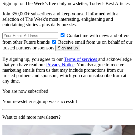
Sign up for The Week’s free daily newsletter,
Today’s Best Articles
Join 350,000+ subscribers and keep yourself informed with a
selection of The Week’s most interesting, enlightening and
entertaining stories - plus daily puzzles.
Contact me with news and offers
from other Future brands
Receive email from us on behalf of our
trusted partners or sponsors
By signing up, you agree to our
Terms of services
and acknowledge
that you have read our
Privacy Notice
. You also agree to receive
marketing emails from us that may include promotions from our
trusted partners and sponsors, which you can unsubscribe from at
any time.
You are now subscribed
Your newsletter sign-up was successful
Want to add more newsletters?