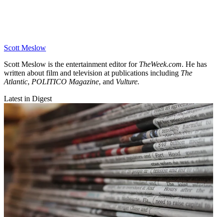
Scott Meslow
Scott Meslow is the entertainment editor for
TheWeek.com
. He has
written about film and television at publications including
The
Atlantic
,
POLITICO Magazine
, and
Vulture.
Latest in Digest