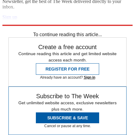
Newsletter, get the best of The Week delivered directly to your
inbox.
Sign up
Explore More
Speed Reads
To continue reading this article...
Create a free account
Continue reading this article and get limited website
access each month.
REGISTER FOR FREE
Already have an account?
Sign in
Subscribe to The Week
Get unlimited website access, exclusive newsletters
plus much more.
SUBSCRIBE & SAVE
Cancel or pause at any time.