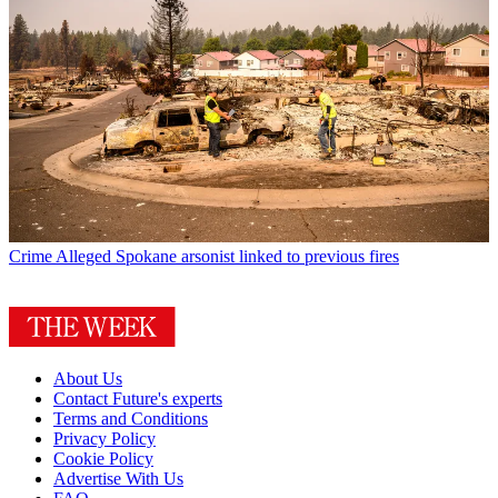
Crime
Alleged Spokane arsonist linked to previous fires
About Us
Contact Future's experts
Terms and Conditions
Privacy Policy
Cookie Policy
Advertise With Us