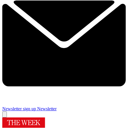
Newsletter sign up
Newsletter