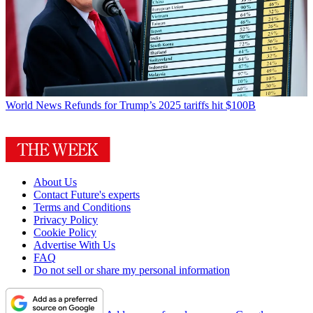
World News
Refunds for Trump’s 2025 tariffs hit $100B
About Us
Contact Future's experts
Terms and Conditions
Privacy Policy
Cookie Policy
Advertise With Us
FAQ
Do not sell or share my personal information