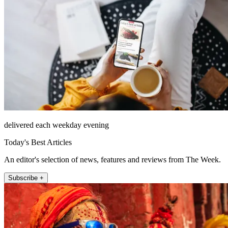
delivered each weekday evening
Today's Best Articles
An editor's selection of news, features and reviews from The Week.
Subscribe +