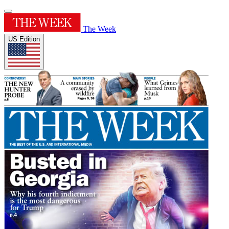
The Week
US Edition