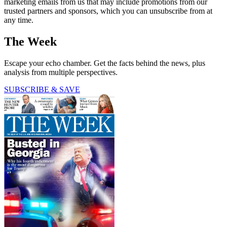
marketing emails from us that may include promotions from our
trusted partners and sponsors, which you can unsubscribe from at
any time.
The Week
Escape your echo chamber. Get the facts behind the news, plus
analysis from multiple perspectives.
SUBSCRIBE & SAVE