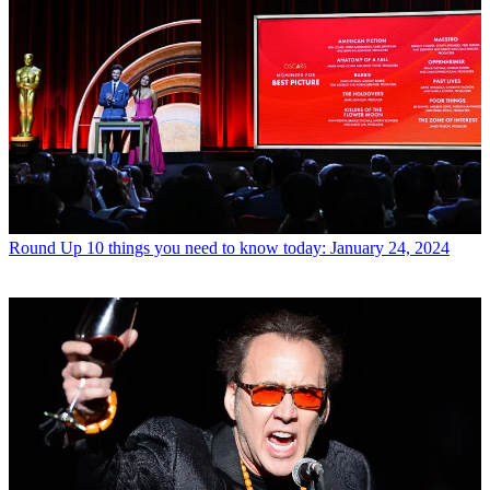
Round Up
10 things you need to know today: January 24, 2024