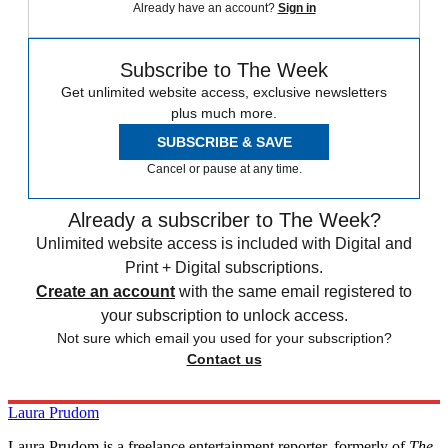
Already have an account?
Sign in
Subscribe to The Week
Get unlimited website access, exclusive newsletters
plus much more.
SUBSCRIBE & SAVE
Cancel or pause at any time.
Already a subscriber to The Week?
Unlimited website access is included with Digital and
Print + Digital subscriptions.
Create an account
with the same email registered to
your subscription to unlock access.
Not sure which email you used for your subscription?
Contact us
Laura Prudom
Laura Prudom is a freelance entertainment reporter, formerly of
The