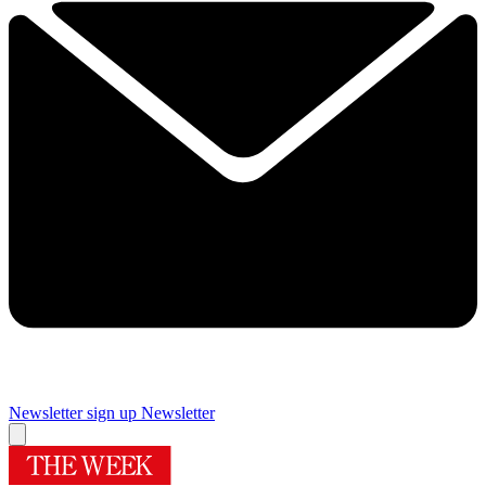
Newsletter sign up
Newsletter