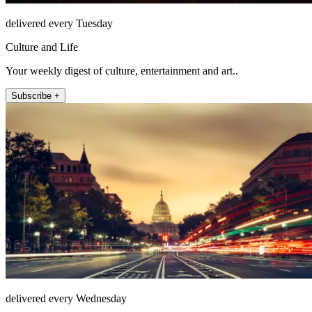
delivered every Tuesday
Culture and Life
Your weekly digest of culture, entertainment and art..
Subscribe +
delivered every Wednesday