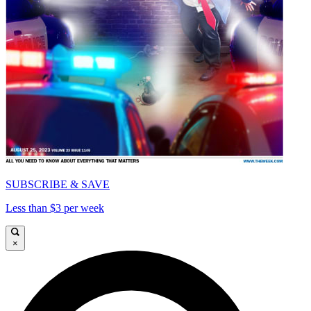
SUBSCRIBE & SAVE
Less than $3 per week
×