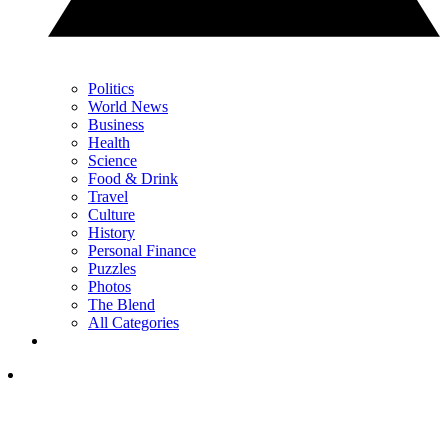
Politics
World News
Business
Health
Science
Food & Drink
Travel
Culture
History
Personal Finance
Puzzles
Photos
The Blend
All Categories