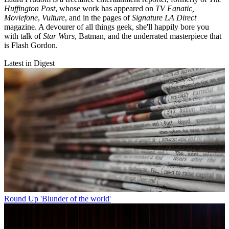
Huffington Post
, whose work has appeared on
TV Fanatic,
Moviefone
,
Vulture
, and in the pages of
Signature LA Direct
magazine. A devourer of all things geek, she'll happily bore you
with talk of
Star Wars
, Batman, and the underrated masterpiece that
is Flash Gordon.
Latest in Digest
Round Up
'Blunder of the world'