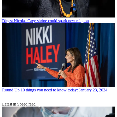
Digest
Nicolas Cage shrine could spark new religion
Round Up
10 things you need to know today: January 23, 2024
Latest in Speed read