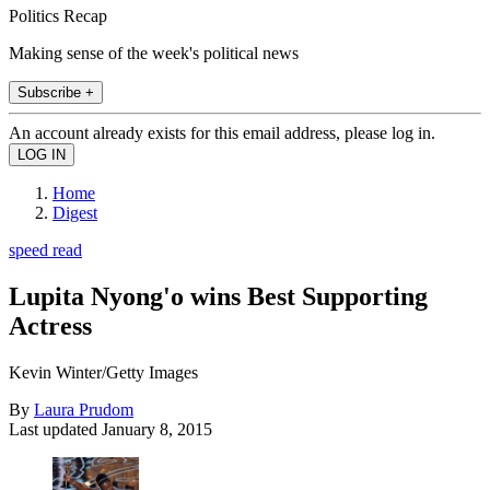
Politics Recap
Making sense of the week's political news
Subscribe +
An account already exists for this email address, please log in.
Home
Digest
speed read
Lupita Nyong'o wins Best Supporting
Actress
Kevin Winter/Getty Images
By
Laura Prudom
Last updated
January 8, 2015