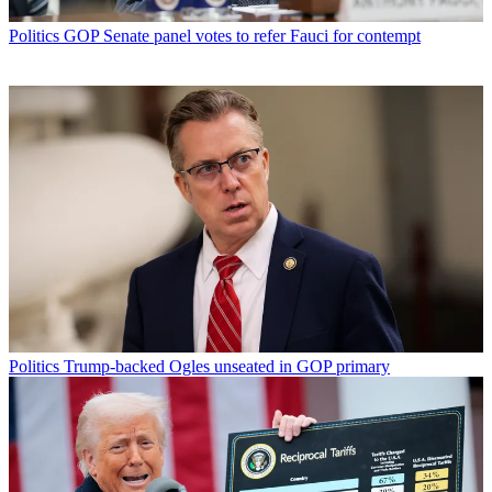
Politics
GOP Senate panel votes to refer Fauci for contempt
Politics
Trump-backed Ogles unseated in GOP primary