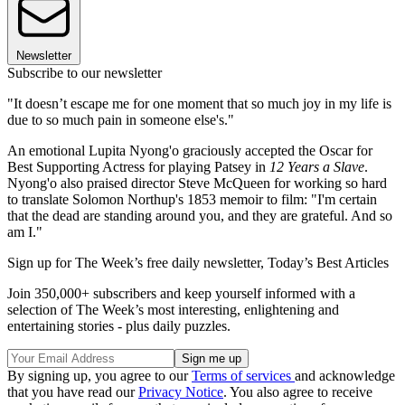
Newsletter
Subscribe to our newsletter
"It doesn’t escape me for one moment that so much joy in my life is
due to so much pain in someone else's."
An emotional Lupita Nyong'o graciously accepted the Oscar for
Best Supporting Actress for playing Patsey in
12 Years a Slave
.
Nyong'o also praised director Steve McQueen for working so hard
to translate Solomon Northup's 1853 memoir to film: "I'm certain
that the dead are standing around you, and they are grateful. And so
am I."
Sign up for The Week’s free daily newsletter,
Today’s Best Articles
Join 350,000+ subscribers and keep yourself informed with a
selection of The Week’s most interesting, enlightening and
entertaining stories - plus daily puzzles.
By signing up, you agree to our
Terms of services
and acknowledge
that you have read our
Privacy Notice
. You also agree to receive