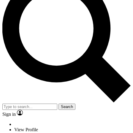
Search
Sign in
View Profile