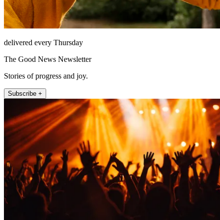
delivered every Thursday
The Good News Newsletter
Stories of progress and joy.
Subscribe +