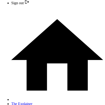
Sign out
The Explainer