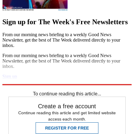
Sign up for The Week's Free Newsletters
From our morning news briefing to a weekly Good News
Newsletter, get the best of The Week delivered directly to your
inbox.
From our morning news briefing to a weekly Good News
Newsletter, get the best of The Week delivered directly to your
inbox.
Sign up
Explore More
Speed Reads
To continue reading this article...
Create a free account
Continue reading this article and get limited website
access each month.
REGISTER FOR FREE