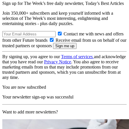
Sign up for The Week’s free daily newsletter,
Today’s Best Articles
Join 350,000+ subscribers and keep yourself informed with a
selection of The Week’s most interesting, enlightening and
entertaining stories - plus daily puzzles.
Contact me with news and offers
from other Future brands
Receive email from us on behalf of our
trusted partners or sponsors
By signing up, you agree to our
Terms of services
and acknowledge
that you have read our
Privacy Notice
. You also agree to receive
marketing emails from us that may include promotions from our
trusted partners and sponsors, which you can unsubscribe from at
any time.
You are now subscribed
Your newsletter sign-up was successful
Want to add more newsletters?