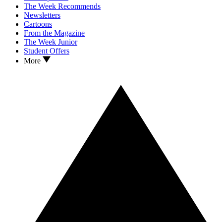
The Week Recommends
Newsletters
Cartoons
From the Magazine
The Week Junior
Student Offers
More