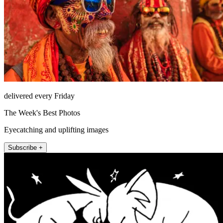
delivered every Friday
The Week's Best Photos
Eyecatching and uplifting images
Subscribe +