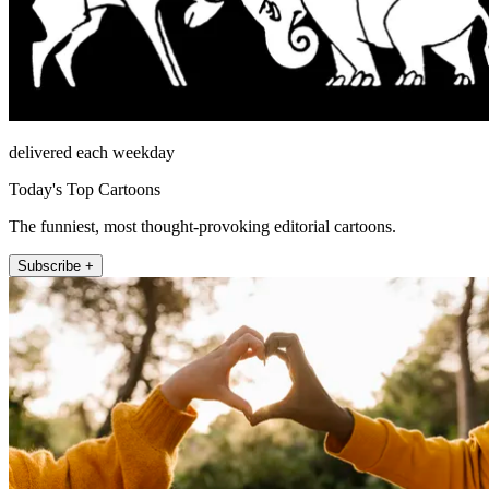
delivered each weekday
Today's Top Cartoons
The funniest, most thought-provoking editorial cartoons.
Subscribe +