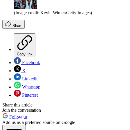
(Image credit: Kevin Winter/Getty Images)
Share
Copy link
Facebook
X
Linkedin
Whatsapp
Pinterest
Share this article
Join the conversation
Follow us
Add us as a preferred source on Google