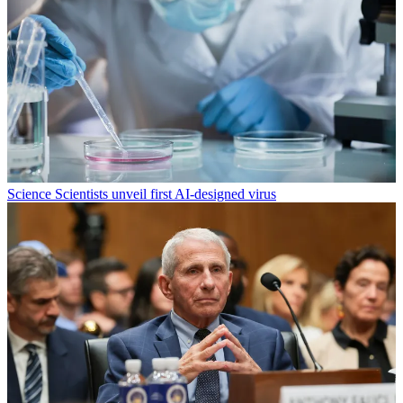
Science
Scientists unveil first AI-designed virus