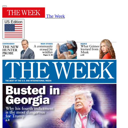
The Week
US Edition