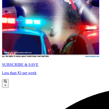
SUBSCRIBE & SAVE
Less than $3 per week
×