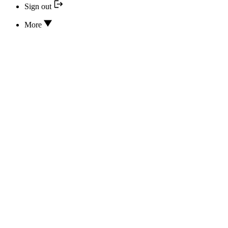
Sign out
More