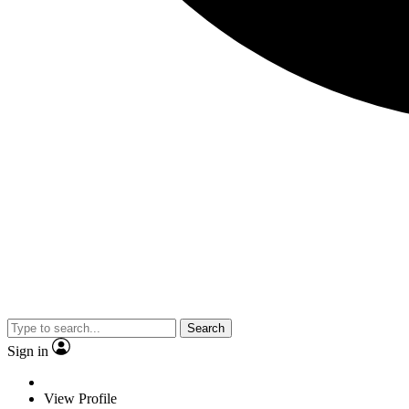
Search
Sign in
View Profile