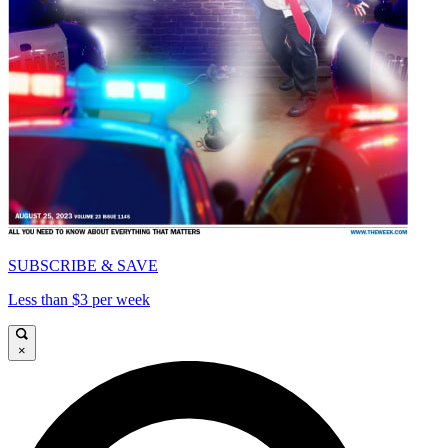
SUBSCRIBE & SAVE
Less than $3 per week
×