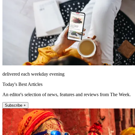
delivered each weekday evening
Today's Best Articles
An editor's selection of news, features and reviews from The Week.
Subscribe +