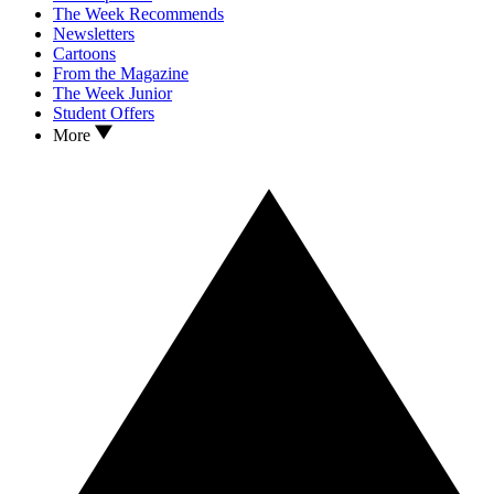
The Week Recommends
Newsletters
Cartoons
From the Magazine
The Week Junior
Student Offers
More