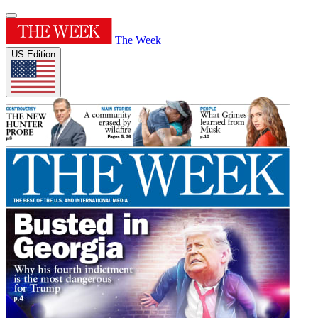
The Week
US Edition