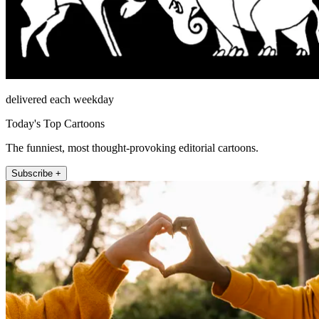
delivered each weekday
Today's Top Cartoons
The funniest, most thought-provoking editorial cartoons.
Subscribe +