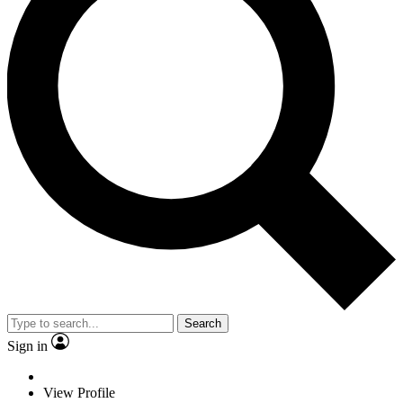
Search
Sign in
View Profile