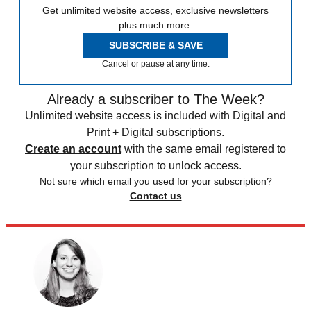
Get unlimited website access, exclusive newsletters
plus much more.
SUBSCRIBE & SAVE
Cancel or pause at any time.
Already a subscriber to The Week?
Unlimited website access is included with Digital and
Print + Digital subscriptions.
Create an account
with the same email registered to
your subscription to unlock access.
Not sure which email you used for your subscription?
Contact us