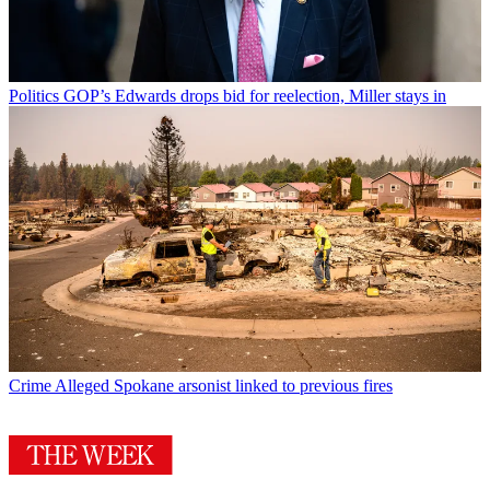
Politics
GOP’s Edwards drops bid for reelection, Miller stays in
Crime
Alleged Spokane arsonist linked to previous fires