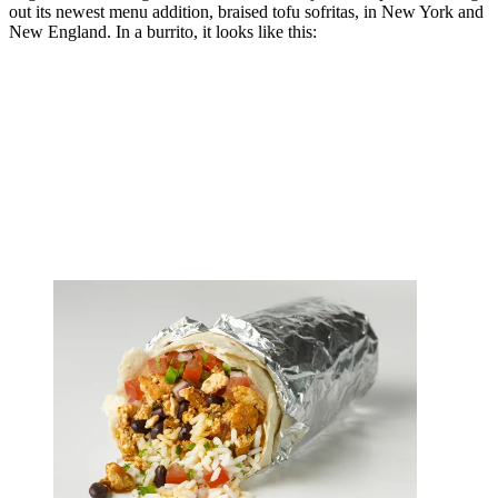
out its newest menu addition, braised tofu sofritas, in New York and
New England. In a burrito, it looks like this: