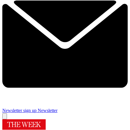
Newsletter sign up
Newsletter