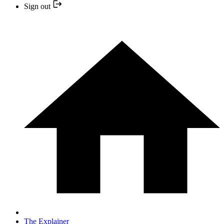
Sign out
The Explainer