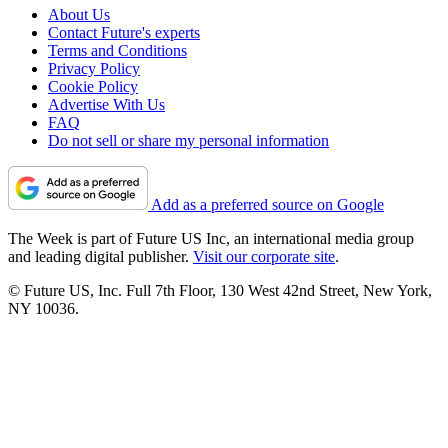
About Us
Contact Future's experts
Terms and Conditions
Privacy Policy
Cookie Policy
Advertise With Us
FAQ
Do not sell or share my personal information
Add as a preferred source on Google
The Week is part of Future US Inc, an international media group
and leading digital publisher.
Visit our corporate site
.
© Future US, Inc. Full 7th Floor, 130 West 42nd Street, New York,
NY 10036.