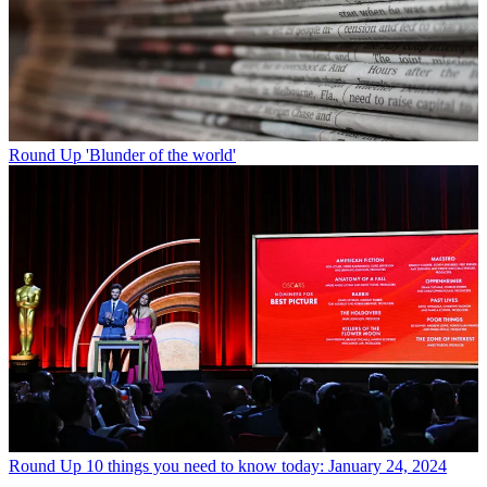
Round Up
'Blunder of the world'
Round Up
10 things you need to know today: January 24, 2024