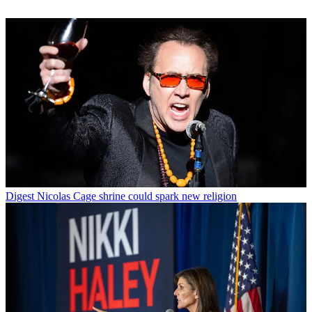
Digest
Nicolas Cage shrine could spark new religion