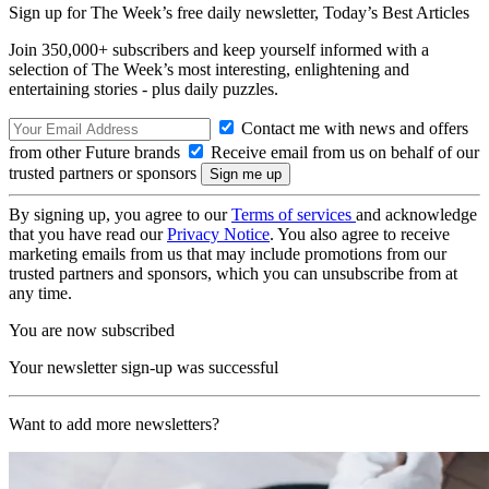
Sign up for The Week’s free daily newsletter,
Today’s Best Articles
Join 350,000+ subscribers and keep yourself informed with a
selection of The Week’s most interesting, enlightening and
entertaining stories - plus daily puzzles.
Contact me with news and offers
from other Future brands
Receive email from us on behalf of our
trusted partners or sponsors
By signing up, you agree to our
Terms of services
and acknowledge
that you have read our
Privacy Notice
. You also agree to receive
marketing emails from us that may include promotions from our
trusted partners and sponsors, which you can unsubscribe from at
any time.
You are now subscribed
Your newsletter sign-up was successful
Want to add more newsletters?