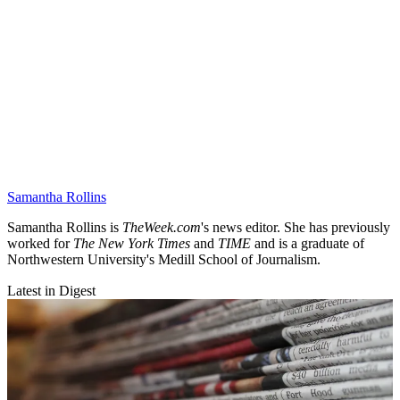
Samantha Rollins
Samantha Rollins is
TheWeek.com
's news editor. She has previously
worked for
The New York Times
and
TIME
and is a graduate of
Northwestern University's Medill School of Journalism.
Latest in Digest