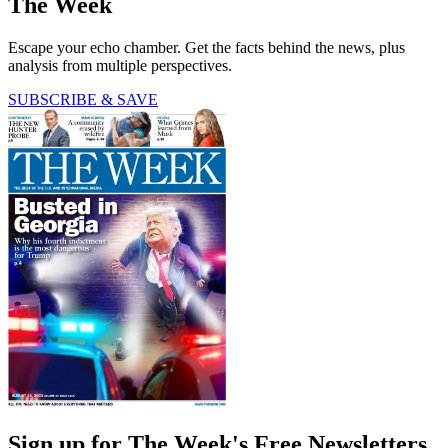
The Week
Escape your echo chamber. Get the facts behind the news, plus
analysis from multiple perspectives.
SUBSCRIBE & SAVE
Sign up for The Week's Free Newsletters