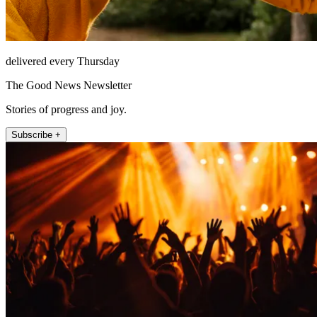
delivered every Thursday
The Good News Newsletter
Stories of progress and joy.
Subscribe +