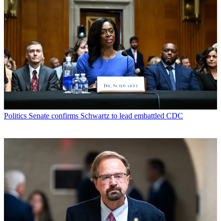
Politics
Senate confirms Schwartz to lead embattled CDC