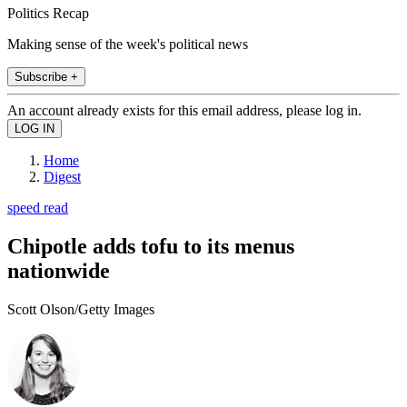
Politics Recap
Making sense of the week's political news
Subscribe +
An account already exists for this email address, please log in.
Home
Digest
speed read
Chipotle adds tofu to its menus
nationwide
Scott Olson/Getty Images