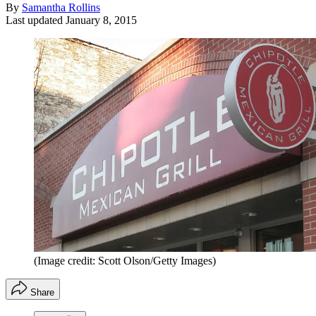
By
Samantha Rollins
Last updated
January 8, 2015
(Image credit: Scott Olson/Getty Images)
Share