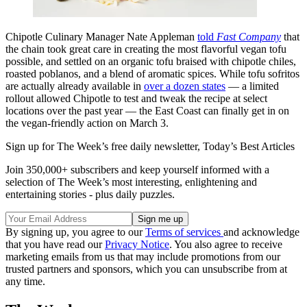
Chipotle Culinary Manager Nate Appleman
told
Fast Company
that
the chain took great care in creating the most flavorful vegan tofu
possible, and settled on an organic tofu braised with chipotle chiles,
roasted poblanos, and a blend of aromatic spices. While tofu sofritos
are actually already available in
over a dozen states
— a limited
rollout allowed Chipotle to test and tweak the recipe at select
locations over the past year — the East Coast can finally get in on
the vegan-friendly action on March 3.
Sign up for The Week’s free daily newsletter,
Today’s Best Articles
Join 350,000+ subscribers and keep yourself informed with a
selection of The Week’s most interesting, enlightening and
entertaining stories - plus daily puzzles.
By signing up, you agree to our
Terms of services
and acknowledge
that you have read our
Privacy Notice
. You also agree to receive
marketing emails from us that may include promotions from our
trusted partners and sponsors, which you can unsubscribe from at
any time.