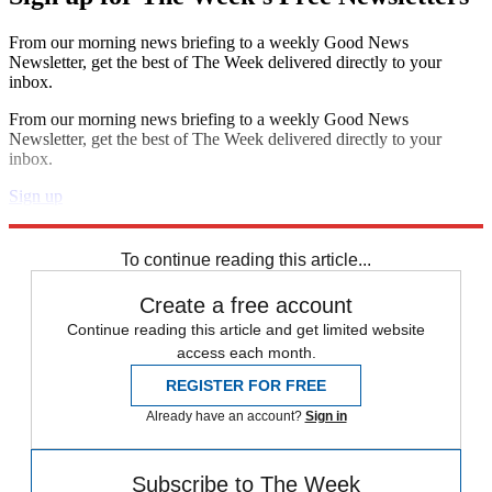
From our morning news briefing to a weekly Good News
Newsletter, get the best of The Week delivered directly to your
inbox.
From our morning news briefing to a weekly Good News
Newsletter, get the best of The Week delivered directly to your
inbox.
Sign up
Explore More
Speed Reads
To continue reading this article...
Create a free account
Continue reading this article and get limited website
access each month.
REGISTER FOR FREE
Already have an account?
Sign in
Subscribe to The Week