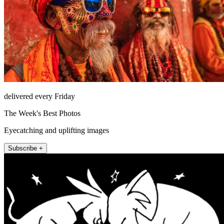
delivered every Friday
The Week's Best Photos
Eyecatching and uplifting images
Subscribe +