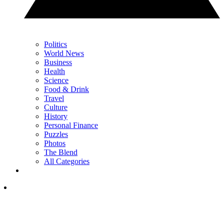
Politics
World News
Business
Health
Science
Food & Drink
Travel
Culture
History
Personal Finance
Puzzles
Photos
The Blend
All Categories