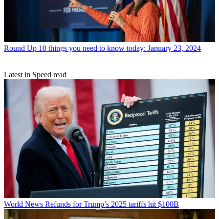
Round Up
10 things you need to know today: January 23, 2024
Latest in Speed read
World News
Refunds for Trump’s 2025 tariffs hit $100B