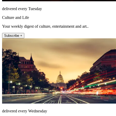
delivered every Tuesday
Culture and Life
Your weekly digest of culture, entertainment and art..
Subscribe +
delivered every Wednesday