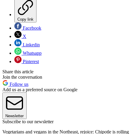
Copy link
Facebook
X
Linkedin
Whatsapp
Pinterest
Share this article
Join the conversation
Follow us
Add us as a preferred source on Google
Newsletter
Subscribe to our newsletter
Vegetarians and vegans in the Northeast, rejoice: Chipotle is rolling