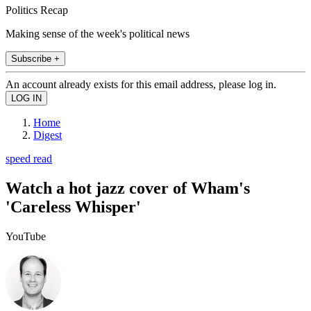
Politics Recap
Making sense of the week's political news
Subscribe +
An account already exists for this email address, please log in.
Home
Digest
speed read
Watch a hot jazz cover of Wham's
'Careless Whisper'
YouTube