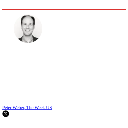
Peter Weber, The Week US