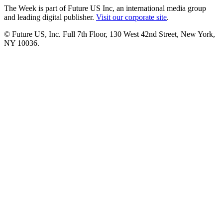
The Week is part of Future US Inc, an international media group
and leading digital publisher.
Visit our corporate site
.
© Future US, Inc. Full 7th Floor, 130 West 42nd Street, New York,
NY 10036.