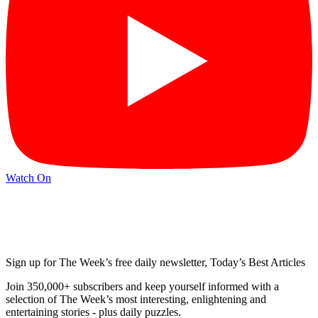
Watch On
Sign up for The Week’s free daily newsletter,
Today’s Best Articles
Join 350,000+ subscribers and keep yourself informed with a
selection of The Week’s most interesting, enlightening and
entertaining stories - plus daily puzzles.