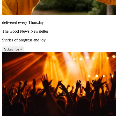
delivered every Thursday
The Good News Newsletter
Stories of progress and joy.
Subscribe +