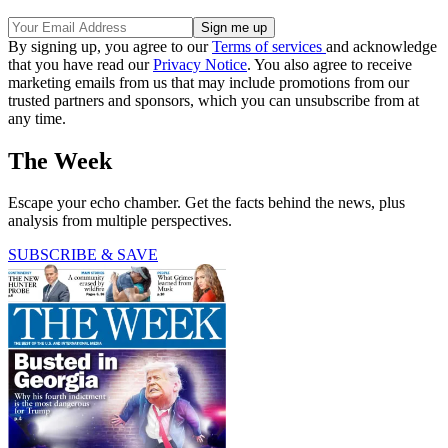
By signing up, you agree to our
Terms of services
and acknowledge
that you have read our
Privacy Notice
. You also agree to receive
marketing emails from us that may include promotions from our
trusted partners and sponsors, which you can unsubscribe from at
any time.
The Week
Escape your echo chamber. Get the facts behind the news, plus
analysis from multiple perspectives.
SUBSCRIBE & SAVE