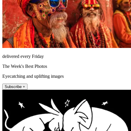
delivered every Friday
The Week's Best Photos
Eyecatching and uplifting images
Subscribe +