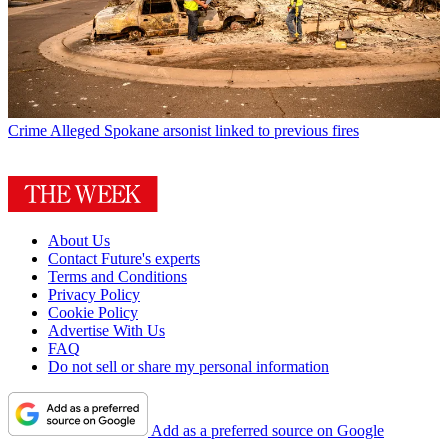
Crime
Alleged Spokane arsonist linked to previous fires
About Us
Contact Future's experts
Terms and Conditions
Privacy Policy
Cookie Policy
Advertise With Us
FAQ
Do not sell or share my personal information
Add as a preferred source on Google