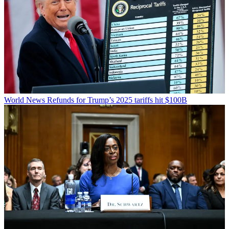
World News
Refunds for Trump’s 2025 tariffs hit $100B