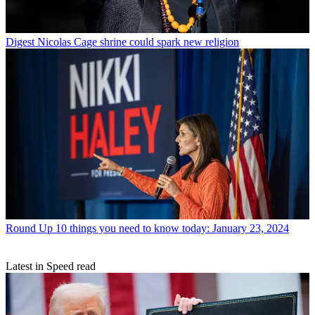
Digest
Nicolas Cage shrine could spark new religion
Round Up
10 things you need to know today: January 23, 2024
Latest in Speed read