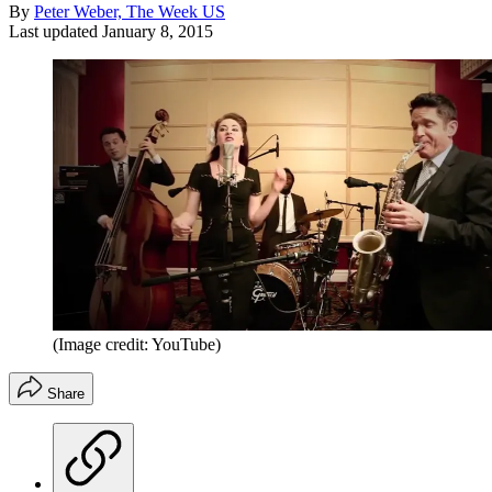
By
Peter Weber, The Week US
Last updated
January 8, 2015
(Image credit: YouTube)
Share