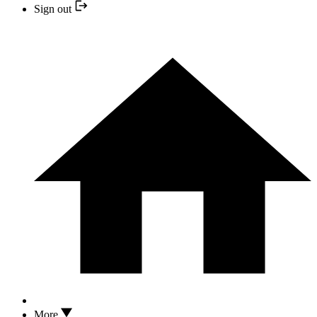
Sign out
More