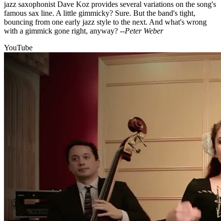
jazz saxophonist Dave Koz provides several variations on the song's
famous sax line. A little gimmicky? Sure. But the band's tight,
bouncing from one early jazz style to the next. And what's wrong
with a gimmick gone right, anyway?
--Peter Weber
YouTube