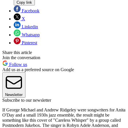
Copy link
Facebook
X
Linkedin
Whatsapp
Pinterest
Share this article
Join the conversation
Follow us
Add us as a preferred source on Google
Newsletter
Subscribe to our newsletter
If George Michael and Andrew Ridgeley were songwriters for Anita
O'Day and a small 1930s jazz ensemble, the result might be
something like this cover of "Careless Whisper" by a group called
Postmodern Jukebox. The singer is Robyn Adele Anderson, and