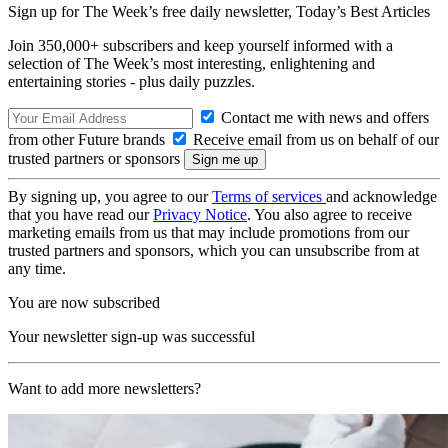
Sign up for The Week’s free daily newsletter,
Today’s Best Articles
Join 350,000+ subscribers and keep yourself informed with a
selection of The Week’s most interesting, enlightening and
entertaining stories - plus daily puzzles.
Contact me with news and offers
from other Future brands
Receive email from us on behalf of our
trusted partners or sponsors
By signing up, you agree to our
Terms of services
and acknowledge
that you have read our
Privacy Notice
. You also agree to receive
marketing emails from us that may include promotions from our
trusted partners and sponsors, which you can unsubscribe from at
any time.
You are now subscribed
Your newsletter sign-up was successful
Want to add more newsletters?