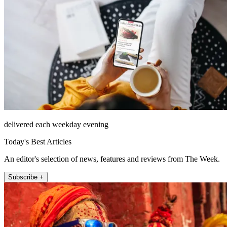
delivered each weekday evening
Today's Best Articles
An editor's selection of news, features and reviews from The Week.
Subscribe +