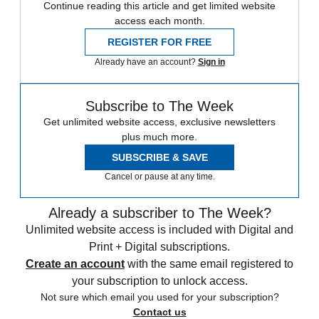
Continue reading this article and get limited website
access each month.
REGISTER FOR FREE
Already have an account?
Sign in
Subscribe to The Week
Get unlimited website access, exclusive newsletters
plus much more.
SUBSCRIBE & SAVE
Cancel or pause at any time.
Already a subscriber to The Week?
Unlimited website access is included with Digital and
Print + Digital subscriptions.
Create an account
with the same email registered to
your subscription to unlock access.
Not sure which email you used for your subscription?
Contact us