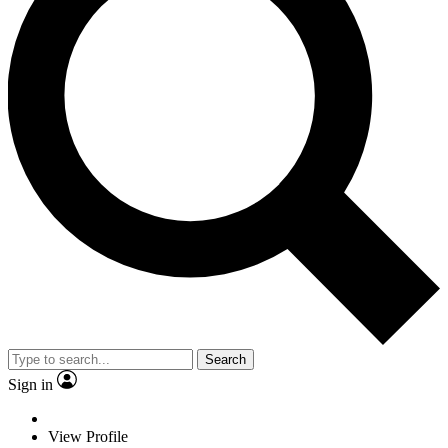
Search
Sign in
View Profile