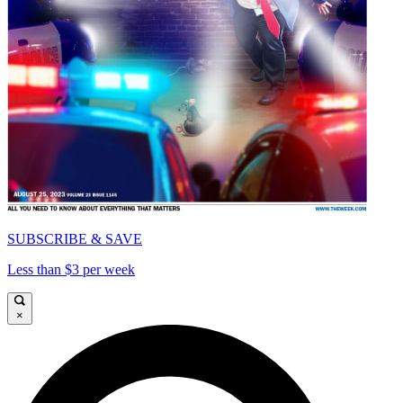
SUBSCRIBE & SAVE
Less than $3 per week
×