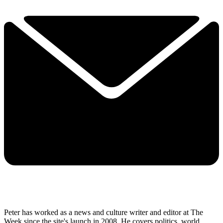
Peter has worked as a news and culture writer and editor at The
Week since the site's launch in 2008. He covers politics, world