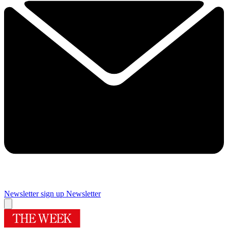
Newsletter sign up
Newsletter