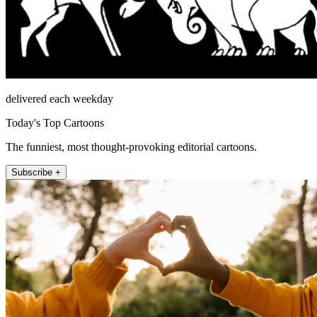
delivered each weekday
Today's Top Cartoons
The funniest, most thought-provoking editorial cartoons.
Subscribe +