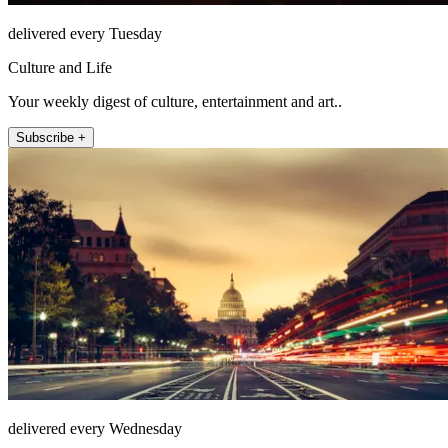
delivered every Tuesday
Culture and Life
Your weekly digest of culture, entertainment and art..
Subscribe +
delivered every Wednesday