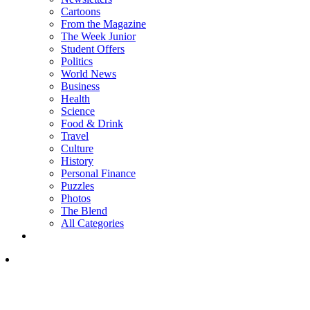
Cartoons
From the Magazine
The Week Junior
Student Offers
Politics
World News
Business
Health
Science
Food & Drink
Travel
Culture
History
Personal Finance
Puzzles
Photos
The Blend
All Categories