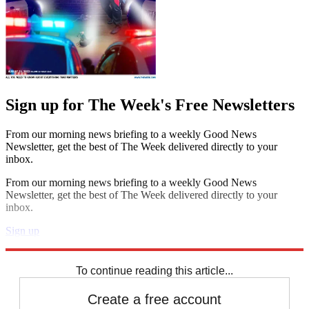
Sign up for The Week's Free Newsletters
From our morning news briefing to a weekly Good News
Newsletter, get the best of The Week delivered directly to your
inbox.
From our morning news briefing to a weekly Good News
Newsletter, get the best of The Week delivered directly to your
inbox.
Sign up
Explore More
Speed Reads
To continue reading this article...
Create a free account