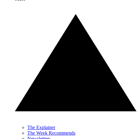
The Explainer
The Week Recommends
Newsletters