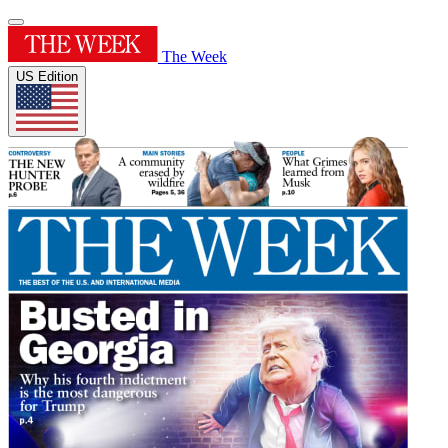
The Week
US Edition