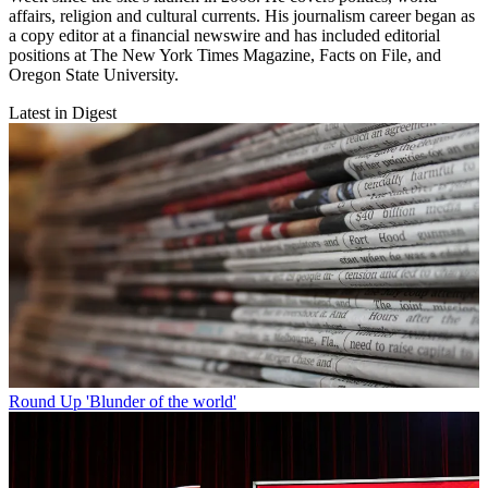
affairs, religion and cultural currents. His journalism career began as
a copy editor at a financial newswire and has included editorial
positions at The New York Times Magazine, Facts on File, and
Oregon State University.
Latest in Digest
Round Up
'Blunder of the world'