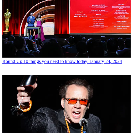
Round Up
10 things you need to know today: January 24, 2024