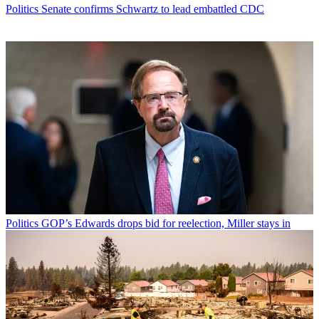
Politics
Senate confirms Schwartz to lead embattled CDC
Politics
GOP’s Edwards drops bid for reelection, Miller stays in