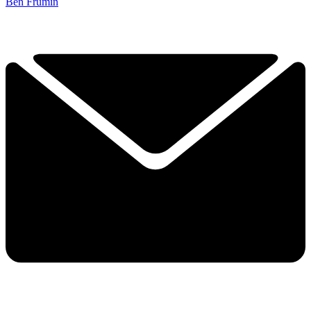
Ben Frumin