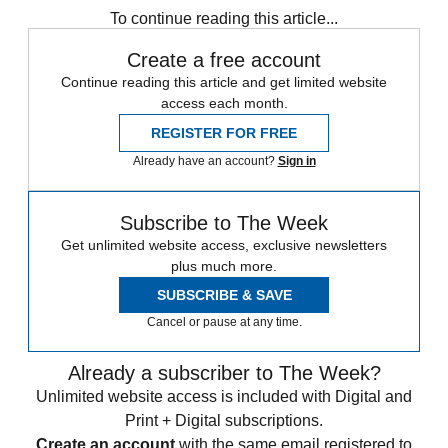
To continue reading this article...
Create a free account
Continue reading this article and get limited website
access each month.
REGISTER FOR FREE
Already have an account?
Sign in
Subscribe to The Week
Get unlimited website access, exclusive newsletters
plus much more.
SUBSCRIBE & SAVE
Cancel or pause at any time.
Already a subscriber to The Week?
Unlimited website access is included with Digital and
Print + Digital subscriptions.
Create an account
with the same email registered to