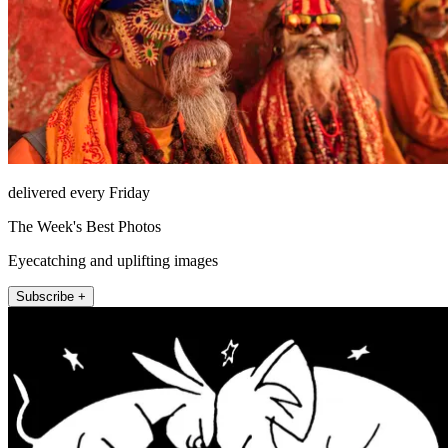
delivered every Friday
The Week's Best Photos
Eyecatching and uplifting images
Subscribe +