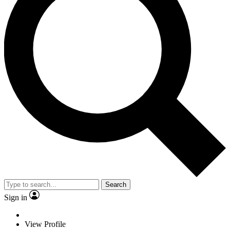
Search
Sign in
View Profile