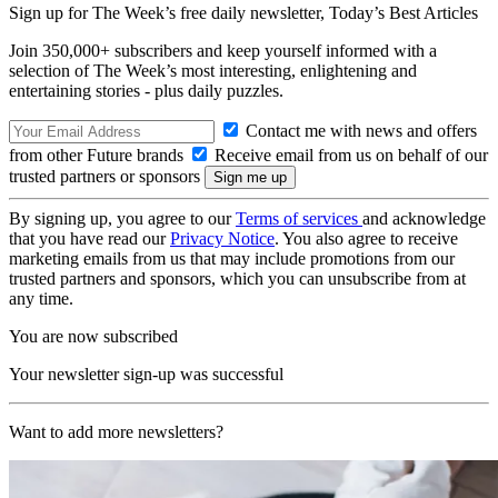
Sign up for The Week’s free daily newsletter,
Today’s Best Articles
Join 350,000+ subscribers and keep yourself informed with a
selection of The Week’s most interesting, enlightening and
entertaining stories - plus daily puzzles.
Contact me with news and offers
from other Future brands
Receive email from us on behalf of our
trusted partners or sponsors
By signing up, you agree to our
Terms of services
and acknowledge
that you have read our
Privacy Notice
. You also agree to receive
marketing emails from us that may include promotions from our
trusted partners and sponsors, which you can unsubscribe from at
any time.
You are now subscribed
Your newsletter sign-up was successful
Want to add more newsletters?