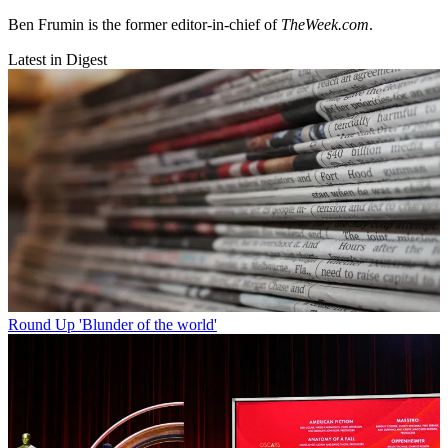
Ben Frumin is the former editor-in-chief of
TheWeek.com
.
Latest in Digest
Round Up
'Blunder of the world'