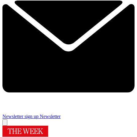
Newsletter sign up
Newsletter