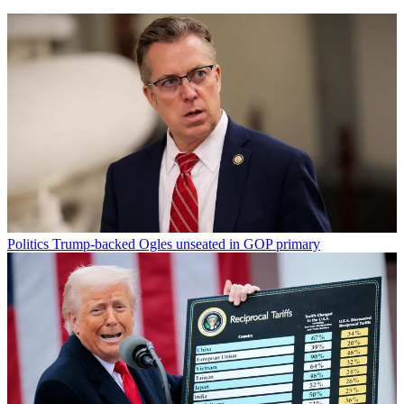
Politics
Trump-backed Ogles unseated in GOP primary