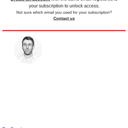
your subscription to unlock access.
Not sure which email you used for your subscription?
Contact us