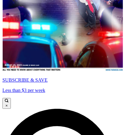
SUBSCRIBE & SAVE
Less than $3 per week
×