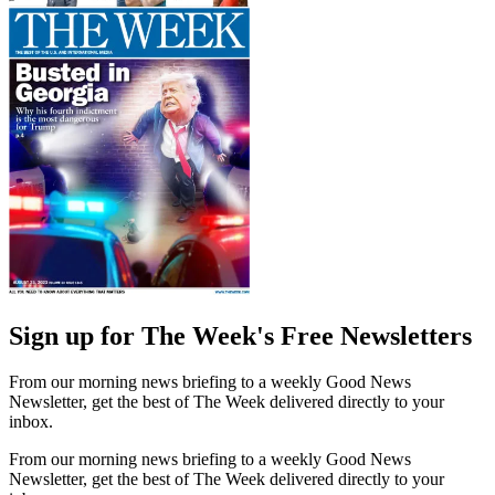
Sign up for The Week's Free Newsletters
From our morning news briefing to a weekly Good News
Newsletter, get the best of The Week delivered directly to your
inbox.
From our morning news briefing to a weekly Good News
Newsletter, get the best of The Week delivered directly to your