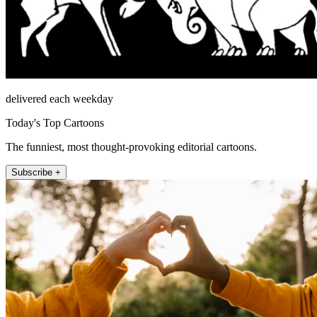
delivered each weekday
Today's Top Cartoons
The funniest, most thought-provoking editorial cartoons.
Subscribe +