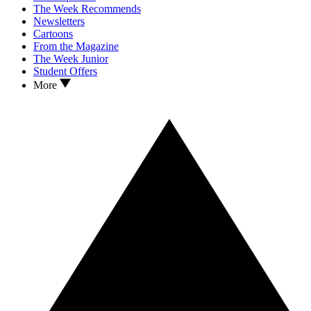
The Week Recommends
Newsletters
Cartoons
From the Magazine
The Week Junior
Student Offers
More