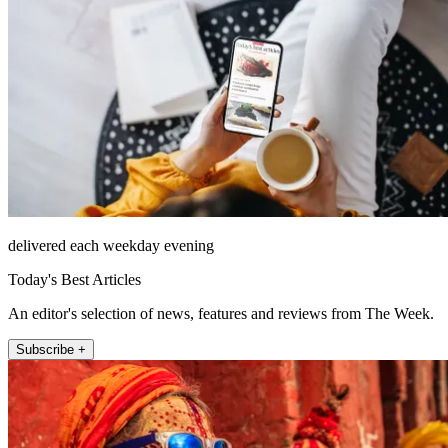
delivered each weekday evening
Today's Best Articles
An editor's selection of news, features and reviews from The Week.
Subscribe +