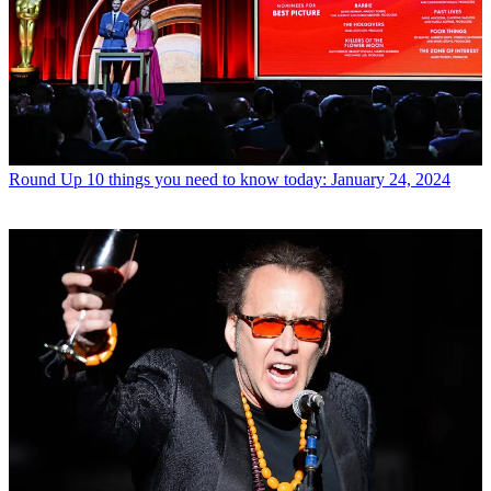
Round Up
10 things you need to know today: January 24, 2024