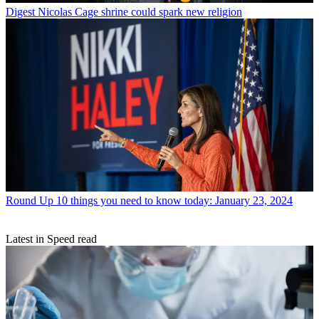
Digest
Nicolas Cage shrine could spark new religion
Round Up
10 things you need to know today: January 23, 2024
Latest in Speed read