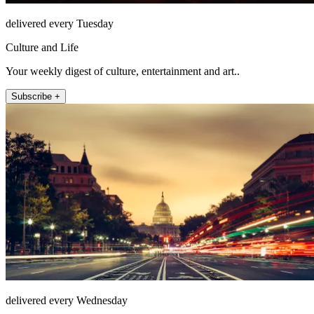
delivered every Tuesday
Culture and Life
Your weekly digest of culture, entertainment and art..
Subscribe +
delivered every Wednesday