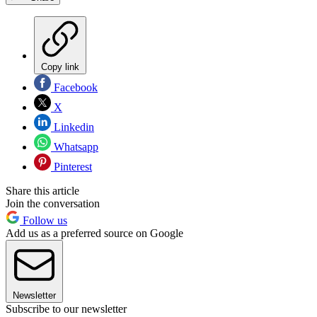
Copy link
Facebook
X
Linkedin
Whatsapp
Pinterest
Share this article
Join the conversation
Follow us
Add us as a preferred source on Google
Newsletter
Subscribe to our newsletter