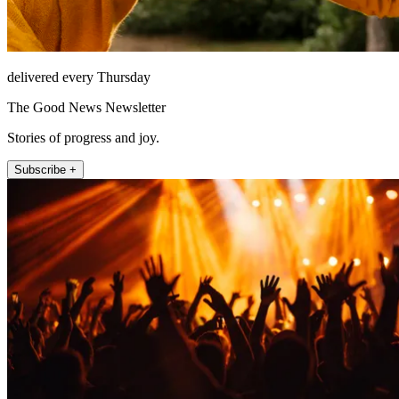
delivered every Thursday
The Good News Newsletter
Stories of progress and joy.
Subscribe +