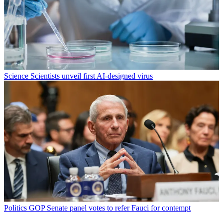
Science
Scientists unveil first AI-designed virus
Politics
GOP Senate panel votes to refer Fauci for contempt