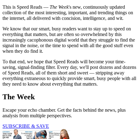
This is Speed Reads —
The Week
's new, continuously updated
collection of the most interesting, important, and trending things on
the internet, all delivered with concision, intelligence, and wit.
We know that our smart, busy readers want to stay up to speed on
everything that matters, but are often so overwhelmed by this
increasingly cacophonous digital world that they struggle to find the
signal in the noise, or the time to spend with all the good stuff even
when they do find it.
To that end, we hope that Speed Reads will become your time-
saving, signal-finding filter. Every day, we'll post dozens and dozens
of Speed Reads, all of them short and sweet — stripping away
everything extraneous to quickly provide smart, busy people with all
they need to know about everything that matters.
The Week
Escape your echo chamber. Get the facts behind the news, plus
analysis from multiple perspectives.
SUBSCRIBE & SAVE