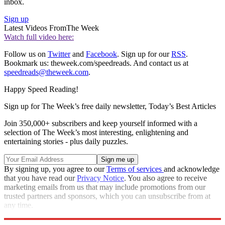
inbox.
Sign up
Latest Videos From
The Week
Watch full video here:
Follow us on
Twitter
and
Facebook
. Sign up for our
RSS
.
Bookmark us: theweek.com/speedreads. And contact us at
speedreads@theweek.com
.
Happy Speed Reading!
Sign up for The Week’s free daily newsletter,
Today’s Best Articles
Join 350,000+ subscribers and keep yourself informed with a
selection of The Week’s most interesting, enlightening and
entertaining stories - plus daily puzzles.
By signing up, you agree to our
Terms of services
and acknowledge
that you have read our
Privacy Notice
. You also agree to receive
marketing emails from us that may include promotions from our
trusted partners and sponsors, which you can unsubscribe from at
any time.
Explore More
Speed Reads