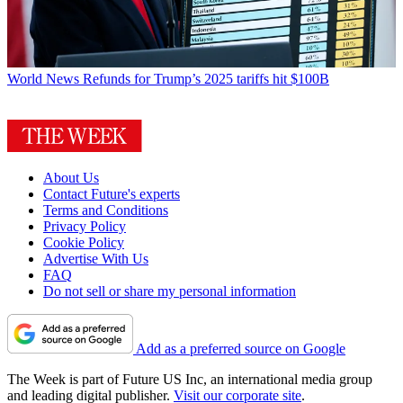
World News
Refunds for Trump’s 2025 tariffs hit $100B
About Us
Contact Future's experts
Terms and Conditions
Privacy Policy
Cookie Policy
Advertise With Us
FAQ
Do not sell or share my personal information
Add as a preferred source on Google
The Week is part of Future US Inc, an international media group
and leading digital publisher.
Visit our corporate site
.