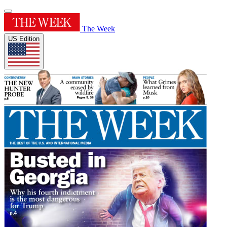
The Week
US Edition