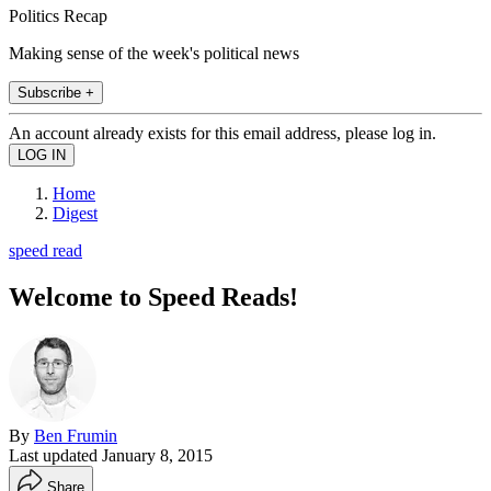
Politics Recap
Making sense of the week's political news
Subscribe +
An account already exists for this email address, please log in.
Home
Digest
speed read
Welcome to Speed Reads!
By
Ben Frumin
Last updated
January 8, 2015
Share