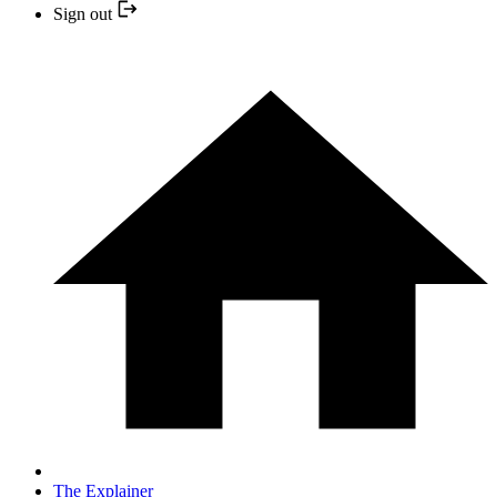
Sign out
The Explainer