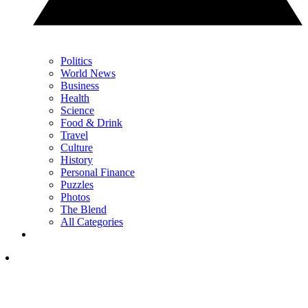
Politics
World News
Business
Health
Science
Food & Drink
Travel
Culture
History
Personal Finance
Puzzles
Photos
The Blend
All Categories