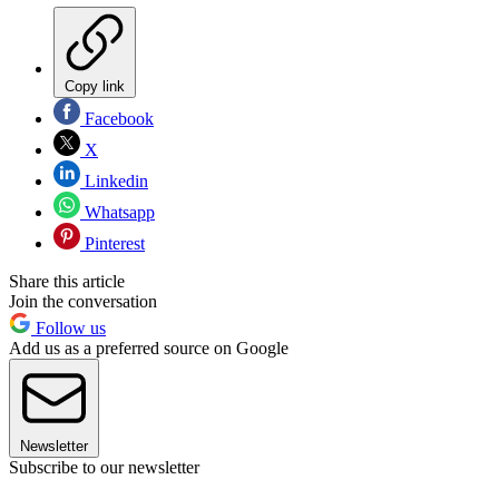
Copy link
Facebook
X
Linkedin
Whatsapp
Pinterest
Share this article
Join the conversation
Follow us
Add us as a preferred source on Google
Newsletter
Subscribe to our newsletter