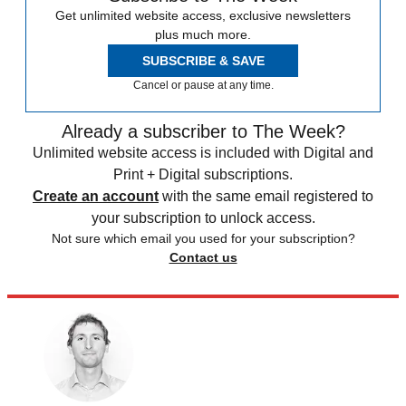
Get unlimited website access, exclusive newsletters
plus much more.
SUBSCRIBE & SAVE
Cancel or pause at any time.
Already a subscriber to The Week?
Unlimited website access is included with Digital and
Print + Digital subscriptions.
Create an account
with the same email registered to
your subscription to unlock access.
Not sure which email you used for your subscription?
Contact us