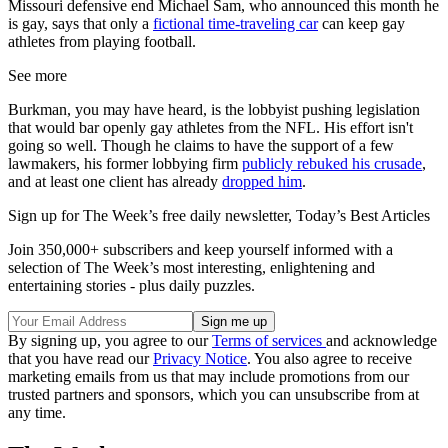
Missouri defensive end Michael Sam, who announced this month he
is gay, says that only a
fictional time-traveling car
can keep gay
athletes from playing football.
See more
Burkman, you may have heard, is the lobbyist pushing legislation
that would bar openly gay athletes from the NFL. His effort isn't
going so well. Though he claims to have the support of a few
lawmakers, his former lobbying firm
publicly rebuked his crusade
,
and at least one client has already
dropped him
.
Sign up for The Week’s free daily newsletter,
Today’s Best Articles
Join 350,000+ subscribers and keep yourself informed with a
selection of The Week’s most interesting, enlightening and
entertaining stories - plus daily puzzles.
By signing up, you agree to our
Terms of services
and acknowledge
that you have read our
Privacy Notice
. You also agree to receive
marketing emails from us that may include promotions from our
trusted partners and sponsors, which you can unsubscribe from at
any time.