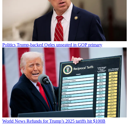
Politics
Trump-backed Ogles unseated in GOP primary
World News
Refunds for Trump’s 2025 tariffs hit $100B