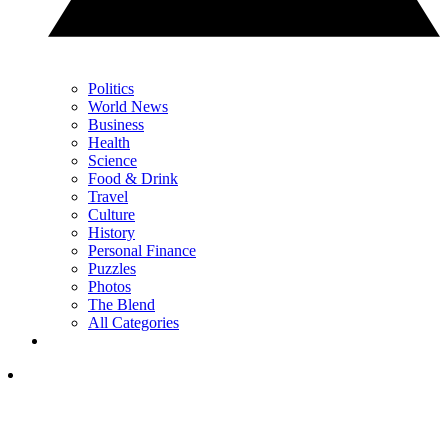
Politics
World News
Business
Health
Science
Food & Drink
Travel
Culture
History
Personal Finance
Puzzles
Photos
The Blend
All Categories