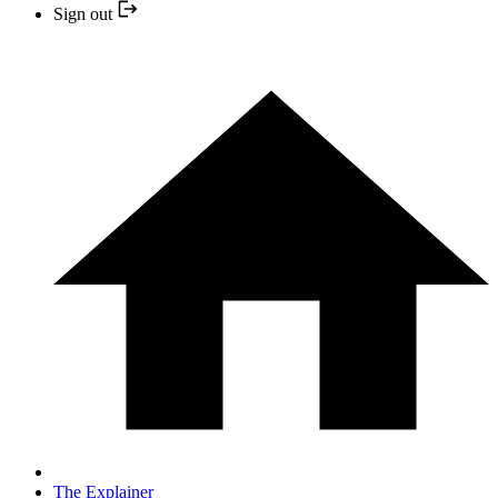
Sign out
The Explainer