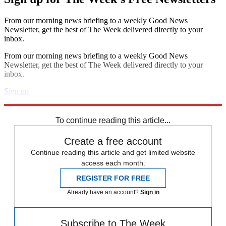
From our morning news briefing to a weekly Good News
Newsletter, get the best of The Week delivered directly to your
inbox.
From our morning news briefing to a weekly Good News
Newsletter, get the best of The Week delivered directly to your
inbox.
Sign up
Explore More
Speed Reads
To continue reading this article...
Create a free account
Continue reading this article and get limited website
access each month.
REGISTER FOR FREE
Already have an account?
Sign in
Subscribe to The Week