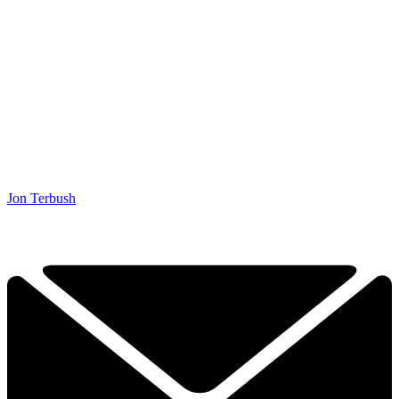
Jon Terbush