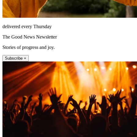
delivered every Thursday
The Good News Newsletter
Stories of progress and joy.
Subscribe +