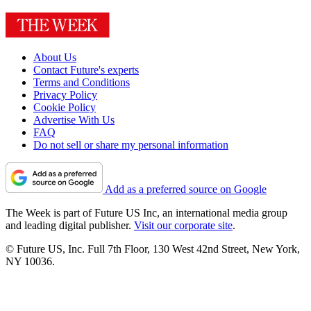
About Us
Contact Future's experts
Terms and Conditions
Privacy Policy
Cookie Policy
Advertise With Us
FAQ
Do not sell or share my personal information
Add as a preferred source on Google
The Week is part of Future US Inc, an international media group
and leading digital publisher.
Visit our corporate site
.
© Future US, Inc. Full 7th Floor, 130 West 42nd Street, New York,
NY 10036.