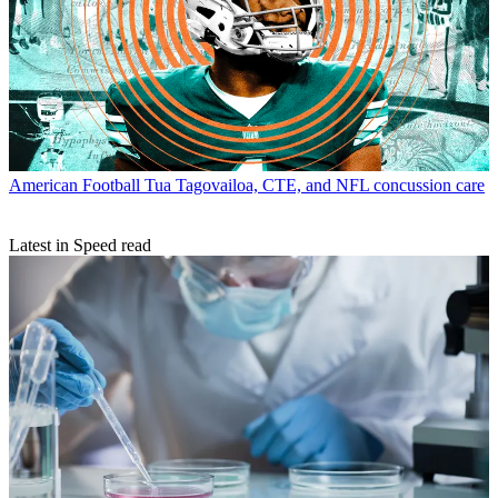
American Football
Tua Tagovailoa, CTE, and NFL concussion care
Latest in Speed read