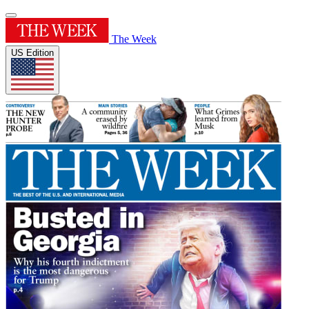
The Week
US Edition