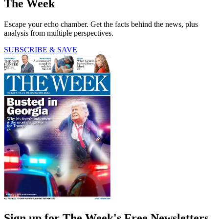
The Week
Escape your echo chamber. Get the facts behind the news, plus
analysis from multiple perspectives.
SUBSCRIBE & SAVE
Sign up for The Week's Free Newsletters