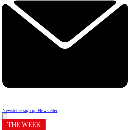
Newsletter sign up
Newsletter