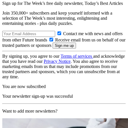
Sign up for The Week’s free daily newsletter,
Today’s Best Articles
Join 350,000+ subscribers and keep yourself informed with a
selection of The Week’s most interesting, enlightening and
entertaining stories - plus daily puzzles.
Contact me with news and offers
from other Future brands
Receive email from us on behalf of our
trusted partners or sponsors
By signing up, you agree to our
Terms of services
and acknowledge
that you have read our
Privacy Notice
. You also agree to receive
marketing emails from us that may include promotions from our
trusted partners and sponsors, which you can unsubscribe from at
any time.
You are now subscribed
Your newsletter sign-up was successful
Want to add more newsletters?