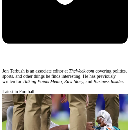
Jon Terbush is an associate editor at
TheWeek.com
covering politics,
sports, and other things he finds interesting. He has previously
written for
Talking Points Memo, Raw
Story
, and
Business Insider.
Latest in Football