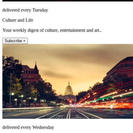
delivered every Tuesday
Culture and Life
Your weekly digest of culture, entertainment and art..
Subscribe +
delivered every Wednesday