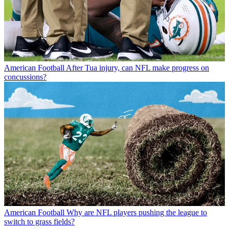
American Football
After Tua injury, can NFL make progress on
concussions?
American Football
Why are NFL players pushing the league to
switch to grass fields?