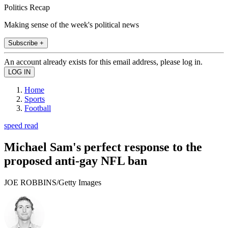
Politics Recap
Making sense of the week's political news
Subscribe +
An account already exists for this email address, please log in.
Home
Sports
Football
speed read
Michael Sam's perfect response to the
proposed anti-gay NFL ban
JOE ROBBINS/Getty Images