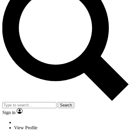
Search
Sign in
View Profile