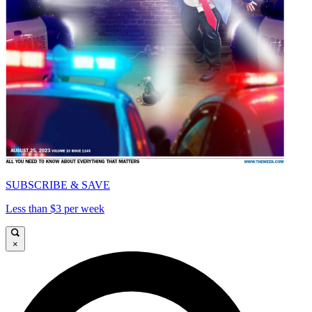
SUBSCRIBE & SAVE
Less than $3 per week
×