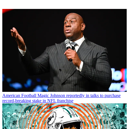
American Football
Magic Johnson reportedly in talks to purchase
record-breaking stake in NFL franchise