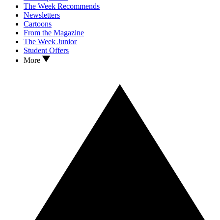
The Week Recommends
Newsletters
Cartoons
From the Magazine
The Week Junior
Student Offers
More