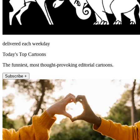
delivered each weekday
Today's Top Cartoons
The funniest, most thought-provoking editorial cartoons.
Subscribe +