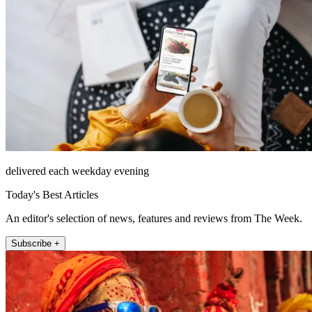
delivered each weekday evening
Today's Best Articles
An editor's selection of news, features and reviews from The Week.
Subscribe +