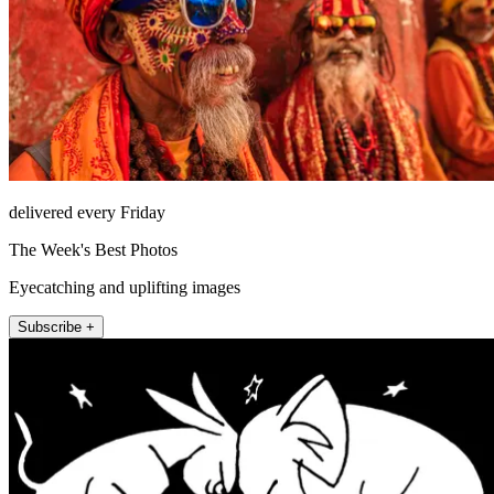
delivered every Friday
The Week's Best Photos
Eyecatching and uplifting images
Subscribe +