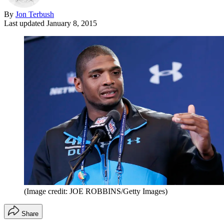
By
Jon Terbush
Last updated
January 8, 2015
(Image credit: JOE ROBBINS/Getty Images)
Share