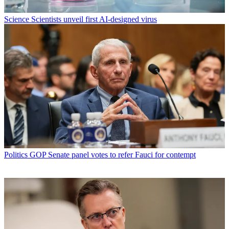
Science
Scientists unveil first AI-designed virus
Politics
GOP Senate panel votes to refer Fauci for contempt