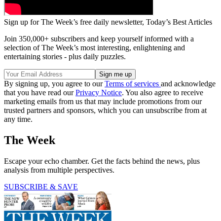
Sign up for The Week’s free daily newsletter,
Today’s Best Articles
Join 350,000+ subscribers and keep yourself informed with a
selection of The Week’s most interesting, enlightening and
entertaining stories - plus daily puzzles.
By signing up, you agree to our
Terms of services
and acknowledge
that you have read our
Privacy Notice
. You also agree to receive
marketing emails from us that may include promotions from our
trusted partners and sponsors, which you can unsubscribe from at
any time.
The Week
Escape your echo chamber. Get the facts behind the news, plus
analysis from multiple perspectives.
SUBSCRIBE & SAVE