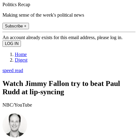
Politics Recap
Making sense of the week's political news
Subscribe +
An account already exists for this email address, please log in.
Home
Digest
speed read
Watch Jimmy Fallon try to beat Paul
Rudd at lip-syncing
NBC/YouTube