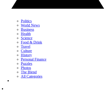
Politics
World News
Business
Health
Science
Food & Drink
Travel
Culture
History
Personal Finance
Puzzles
Photos
The Blend
All Categories