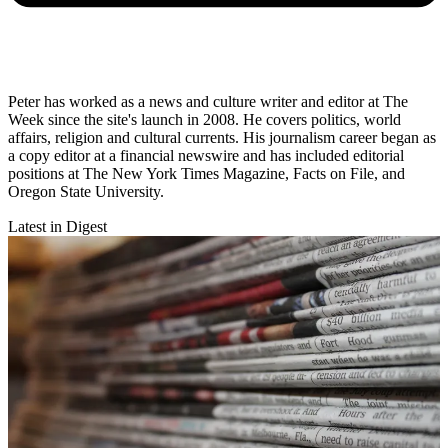
Peter has worked as a news and culture writer and editor at The
Week since the site's launch in 2008. He covers politics, world
affairs, religion and cultural currents. His journalism career began as
a copy editor at a financial newswire and has included editorial
positions at The New York Times Magazine, Facts on File, and
Oregon State University.
Latest in Digest