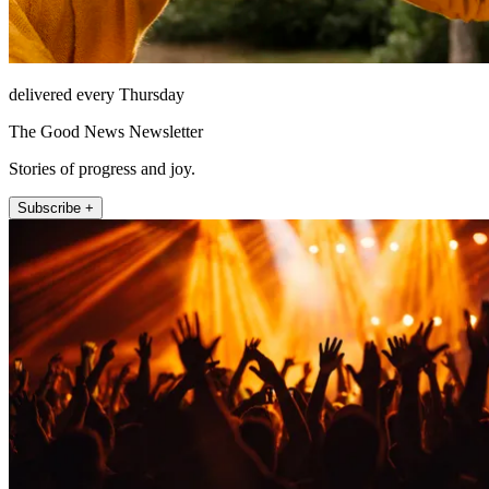
delivered every Thursday
The Good News Newsletter
Stories of progress and joy.
Subscribe +