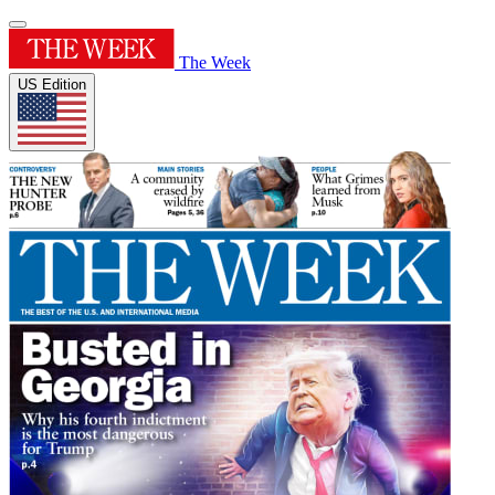
The Week
US Edition