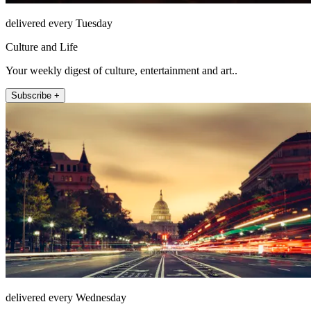
delivered every Tuesday
Culture and Life
Your weekly digest of culture, entertainment and art..
Subscribe +
delivered every Wednesday