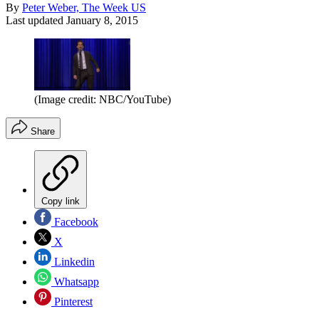
By
Peter Weber, The Week US
Last updated
January 8, 2015
(Image credit: NBC/YouTube)
Share
Copy link
Facebook
X
Linkedin
Whatsapp
Pinterest