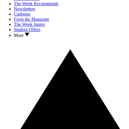
The Week Recommends
Newsletters
Cartoons
From the Magazine
The Week Junior
Student Offers
More