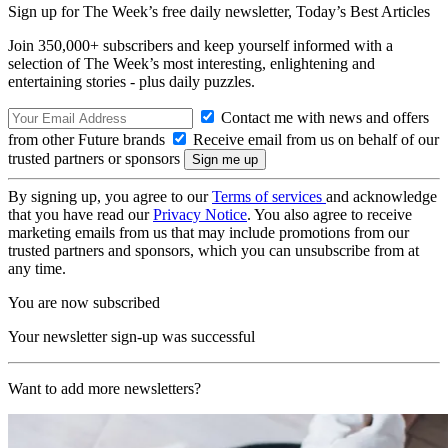
Sign up for The Week’s free daily newsletter,
Today’s Best Articles
Join 350,000+ subscribers and keep yourself informed with a
selection of The Week’s most interesting, enlightening and
entertaining stories - plus daily puzzles.
Contact me with news and offers
from other Future brands
Receive email from us on behalf of our
trusted partners or sponsors
By signing up, you agree to our
Terms of services
and acknowledge
that you have read our
Privacy Notice
. You also agree to receive
marketing emails from us that may include promotions from our
trusted partners and sponsors, which you can unsubscribe from at
any time.
You are now subscribed
Your newsletter sign-up was successful
Want to add more newsletters?