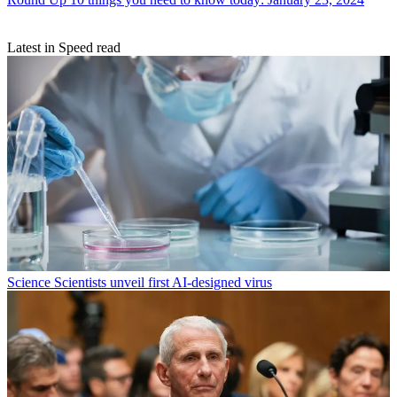
Latest in Speed read
Science
Scientists unveil first AI-designed virus