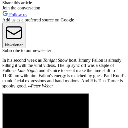
Share this article
Join the conversation
Follow us
Add us as a preferred source on Google
Newsletter
Subscribe to our newsletter
In his second week as
Tonight Show
host, Jimmy Fallon is already
killing it with the viral videos. The lip-sync-off was a staple of
Fallon's
Late Night
, and it's nice to see it make the time-shift to
11:30 pm with him. Fallon's energy is matched by guest Paul Rudd's
manic facial expressions and hand motions. And His Tina Turner is
spooky good. --
Peter Weber