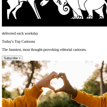
delivered each weekday
Today's Top Cartoons
The funniest, most thought-provoking editorial cartoons.
Subscribe +