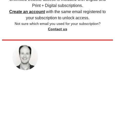
Print + Digital subscriptions.
Create an account
with the same email registered to
your subscription to unlock access.
Not sure which email you used for your subscription?
Contact us