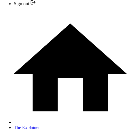
Sign out
The Explainer