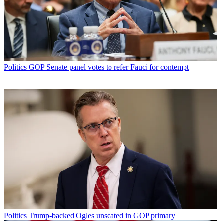
Politics
GOP Senate panel votes to refer Fauci for contempt
Politics
Trump-backed Ogles unseated in GOP primary