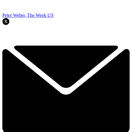
Peter Weber, The Week US