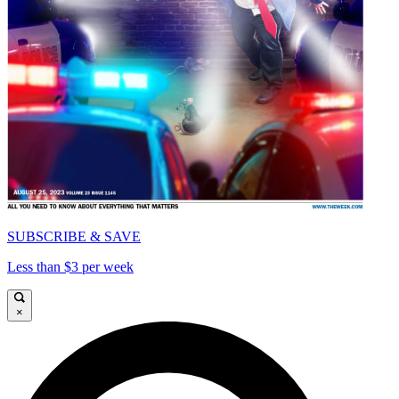
SUBSCRIBE & SAVE
Less than $3 per week
×