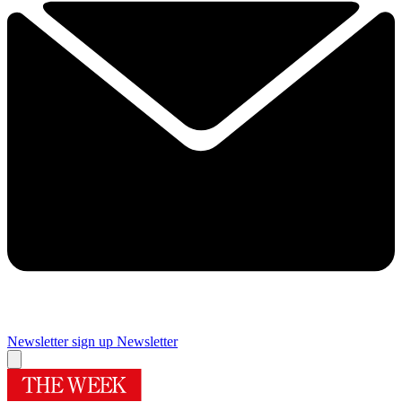
Newsletter sign up
Newsletter