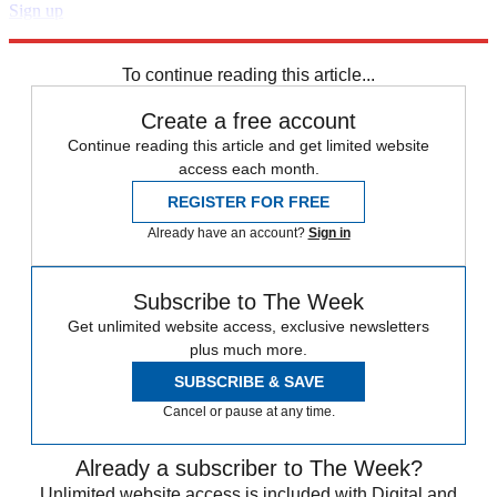
Sign up
Explore More
Speed Reads
To continue reading this article...
Create a free account
Continue reading this article and get limited website
access each month.
REGISTER FOR FREE
Already have an account?
Sign in
Subscribe to The Week
Get unlimited website access, exclusive newsletters
plus much more.
SUBSCRIBE & SAVE
Cancel or pause at any time.
Already a subscriber to The Week?
Unlimited website access is included with Digital and