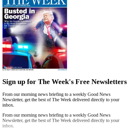
Sign up for The Week's Free Newsletters
From our morning news briefing to a weekly Good News
Newsletter, get the best of The Week delivered directly to your
inbox.
From our morning news briefing to a weekly Good News
Newsletter, get the best of The Week delivered directly to your
inbox.