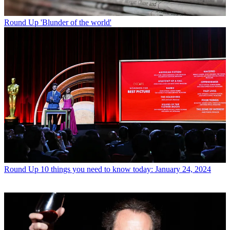
Round Up
'Blunder of the world'
Round Up
10 things you need to know today: January 24, 2024