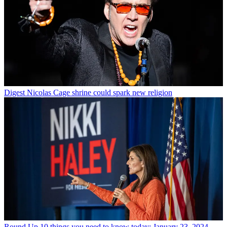
Digest
Nicolas Cage shrine could spark new religion
Round Up
10 things you need to know today: January 23, 2024