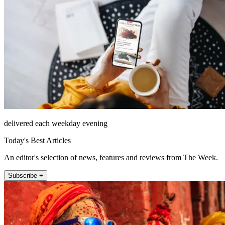
delivered each weekday evening
Today's Best Articles
An editor's selection of news, features and reviews from The Week.
Subscribe +