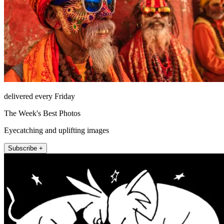
delivered every Friday
The Week's Best Photos
Eyecatching and uplifting images
Subscribe +