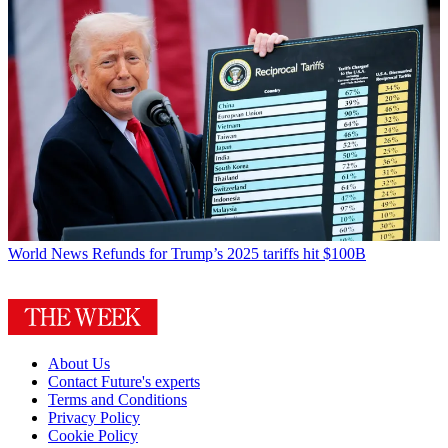
World News
Refunds for Trump’s 2025 tariffs hit $100B
About Us
Contact Future's experts
Terms and Conditions
Privacy Policy
Cookie Policy