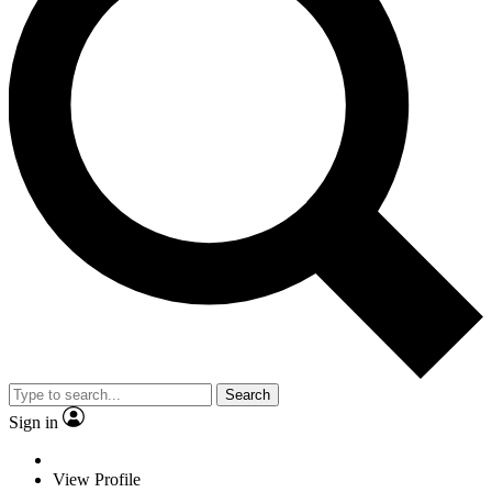
Search
Sign in
View Profile