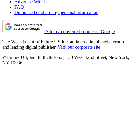
Advertise With Us
FAQ
Do not sell or share my personal information
Add as a preferred source on Google
The Week is part of Future US Inc, an international media group
and leading digital publisher.
Visit our corporate site
.
© Future US, Inc. Full 7th Floor, 130 West 42nd Street, New York,
NY 10036.