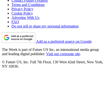
Contact Future's experts
Terms and Conditions
Privacy Policy
Cookie Policy
Advertise With Us
FAQ
Do not sell or share my personal information
Add as a preferred source on Google
The Week is part of Future US Inc, an international media group
and leading digital publisher.
Visit our corporate site
.
© Future US, Inc. Full 7th Floor, 130 West 42nd Street, New York,
NY 10036.