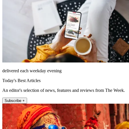
delivered each weekday evening
Today's Best Articles
An editor's selection of news, features and reviews from The Week.
Subscribe +