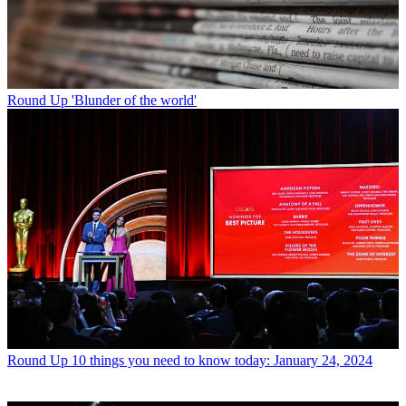
Round Up
'Blunder of the world'
Round Up
10 things you need to know today: January 24, 2024