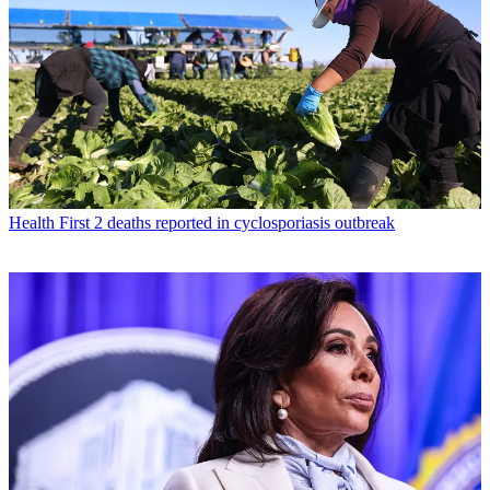
Health
First 2 deaths reported in cyclosporiasis outbreak