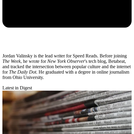
Jordan Valinsky is the lead writer for Speed Reads. Before joining
The Week
, he wrote for
New York Observer
's tech blog, Betabeat,
and tracked the intersection between popular culture and the internet
for
The Daily Dot
. He graduated with a degree in online journalism
from Ohio University.
Latest in Digest