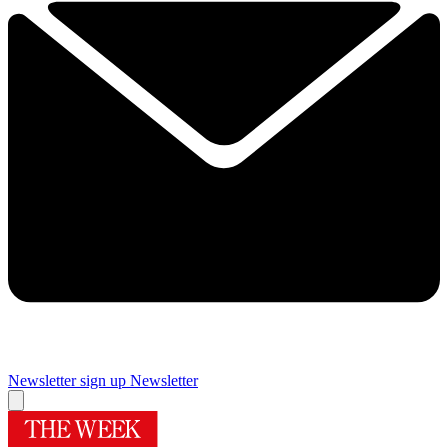
Newsletter sign up
Newsletter