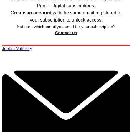
Print + Digital subscriptions.
Create an account
with the same email registered to
your subscription to unlock access.
Not sure which email you used for your subscription?
Contact us
Jordan Valinsky