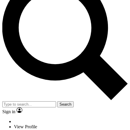
Search
Sign in
View Profile