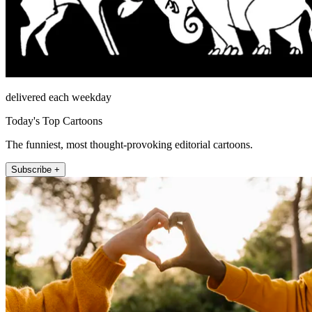
delivered each weekday
Today's Top Cartoons
The funniest, most thought-provoking editorial cartoons.
Subscribe +