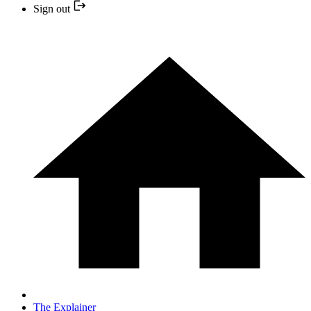
Sign out
The Explainer