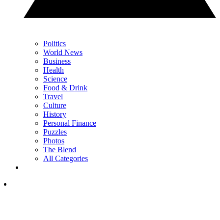
Politics
World News
Business
Health
Science
Food & Drink
Travel
Culture
History
Personal Finance
Puzzles
Photos
The Blend
All Categories