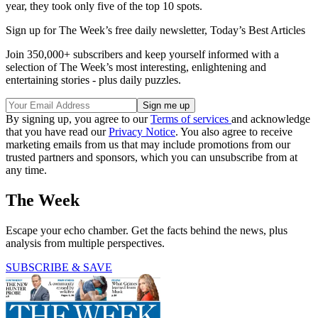
year, they took only five of the top 10 spots.
Sign up for The Week’s free daily newsletter,
Today’s Best Articles
Join 350,000+ subscribers and keep yourself informed with a
selection of The Week’s most interesting, enlightening and
entertaining stories - plus daily puzzles.
By signing up, you agree to our
Terms of services
and acknowledge
that you have read our
Privacy Notice
. You also agree to receive
marketing emails from us that may include promotions from our
trusted partners and sponsors, which you can unsubscribe from at
any time.
The Week
Escape your echo chamber. Get the facts behind the news, plus
analysis from multiple perspectives.
SUBSCRIBE & SAVE