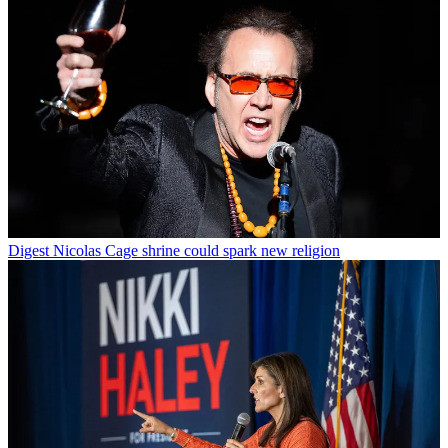
Digest
Nicolas Cage shrine could spark new religion