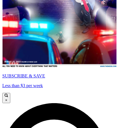
SUBSCRIBE & SAVE
Less than $3 per week
×