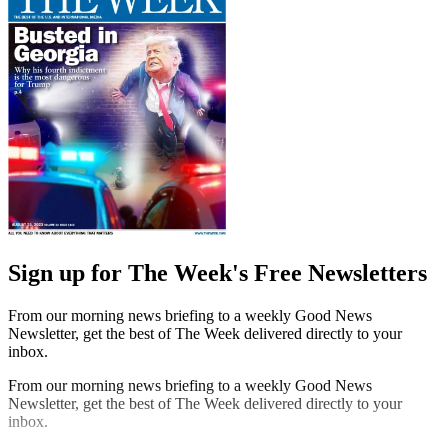
Sign up for The Week's Free Newsletters
From our morning news briefing to a weekly Good News
Newsletter, get the best of The Week delivered directly to your
inbox.
From our morning news briefing to a weekly Good News
Newsletter, get the best of The Week delivered directly to your
inbox.