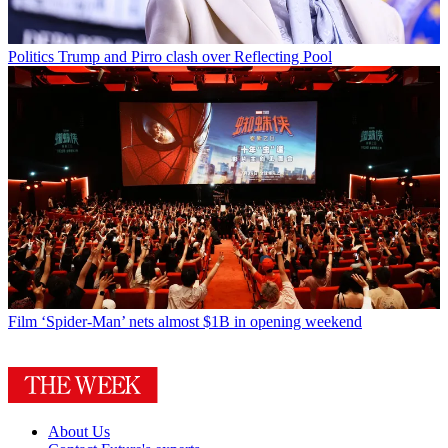
Politics
Trump and Pirro clash over Reflecting Pool
Film
‘Spider-Man’ nets almost $1B in opening weekend
About Us