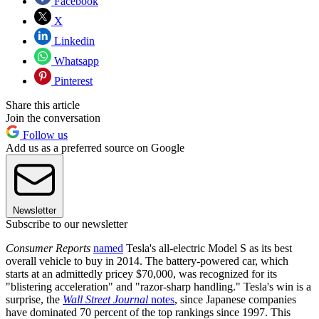
Facebook
X
Linkedin
Whatsapp
Pinterest
Share this article
Join the conversation
Follow us
Add us as a preferred source on Google
Newsletter
Subscribe to our newsletter
Consumer Reports
named
Tesla's all-electric Model S as its best
overall vehicle to buy in 2014. The battery-powered car, which
starts at an admittedly pricey $70,000, was recognized for its
"blistering acceleration" and "razor-sharp handling." Tesla's win is a
surprise, the
Wall Street Journal
notes
, since Japanese companies
have dominated 70 percent of the top rankings since 1997. This