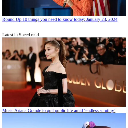
Round Up
10 things you need to know today: January 23, 2024
Latest in Speed read
Music
Ariana Grande to quit public life amid ‘endless scrutiny’