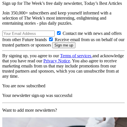
Sign up for The Week’s free daily newsletter,
Today’s Best Articles
Join 350,000+ subscribers and keep yourself informed with a
selection of The Week’s most interesting, enlightening and
entertaining stories - plus daily puzzles.
Contact me with news and offers
from other Future brands
Receive email from us on behalf of our
trusted partners or sponsors
By signing up, you agree to our
Terms of services
and acknowledge
that you have read our
Privacy Notice
. You also agree to receive
marketing emails from us that may include promotions from our
trusted partners and sponsors, which you can unsubscribe from at
any time.
You are now subscribed
Your newsletter sign-up was successful
Want to add more newsletters?