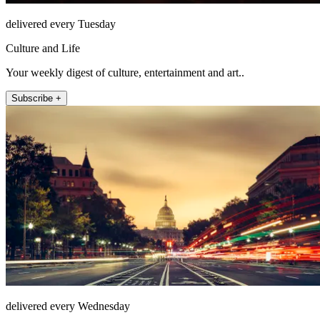
delivered every Tuesday
Culture and Life
Your weekly digest of culture, entertainment and art..
Subscribe +
delivered every Wednesday