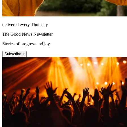
delivered every Thursday
The Good News Newsletter
Stories of progress and joy.
Subscribe +