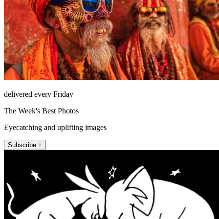
delivered every Friday
The Week's Best Photos
Eyecatching and uplifting images
Subscribe +