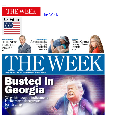
The Week
US Edition