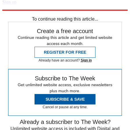
Sign up
Explore More
Speed Reads
To continue reading this article...
Create a free account
Continue reading this article and get limited website
access each month.
REGISTER FOR FREE
Already have an account?
Sign in
Subscribe to The Week
Get unlimited website access, exclusive newsletters
plus much more.
SUBSCRIBE & SAVE
Cancel or pause at any time.
Already a subscriber to The Week?
Unlimited website access is included with Digital and