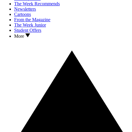
The Week Recommends
Newsletters
Cartoons
From the Magazine
The Week Junior
Student Offers
More