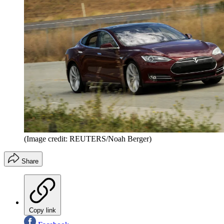
(Image credit: REUTERS/Noah Berger)
Share
Copy link