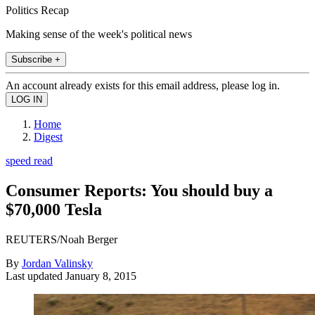
Politics Recap
Making sense of the week's political news
Subscribe +
An account already exists for this email address, please log in.
Home
Digest
speed read
Consumer Reports: You should buy a
$70,000 Tesla
REUTERS/Noah Berger
By
Jordan Valinsky
Last updated
January 8, 2015