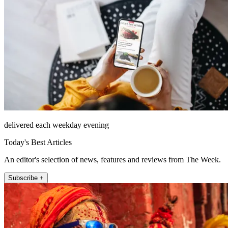
delivered each weekday evening
Today's Best Articles
An editor's selection of news, features and reviews from The Week.
Subscribe +