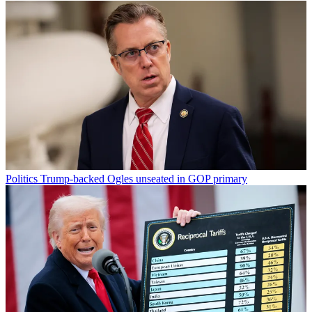
Politics
Trump-backed Ogles unseated in GOP primary