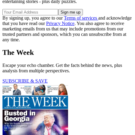
entertaining stories - plus daily puzzles.
By signing up, you agree to our
Terms of services
and acknowledge
that you have read our
Privacy Notice
. You also agree to receive
marketing emails from us that may include promotions from our
trusted partners and sponsors, which you can unsubscribe from at
any time.
The Week
Escape your echo chamber. Get the facts behind the news, plus
analysis from multiple perspectives.
SUBSCRIBE & SAVE