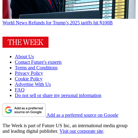
World News
Refunds for Trump’s 2025 tariffs hit $100B
About Us
Contact Future's experts
Terms and Conditions
Privacy Policy
Cookie Policy
Advertise With Us
FAQ
Do not sell or share my personal information
Add as a preferred source on Google
The Week is part of Future US Inc, an international media group
and leading digital publisher.
Visit our corporate site
.