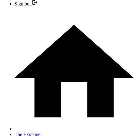
Sign out
The Explainer