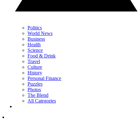
Politics
World News
Business
Health
Science
Food & Drink
Travel
Culture
History
Personal Finance
Puzzles
Photos
The Blend
All Categories