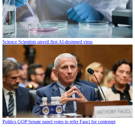
Science
Scientists unveil first AI-designed virus
Politics
GOP Senate panel votes to refer Fauci for contempt