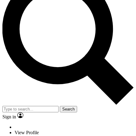
Search
Sign in
View Profile