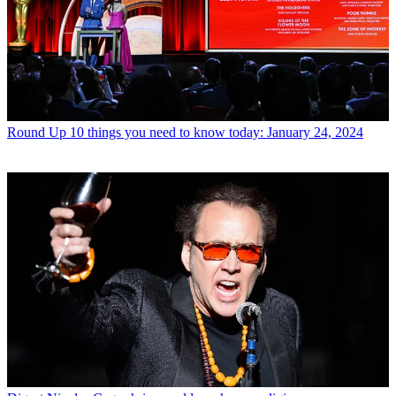
Round Up
10 things you need to know today: January 24, 2024