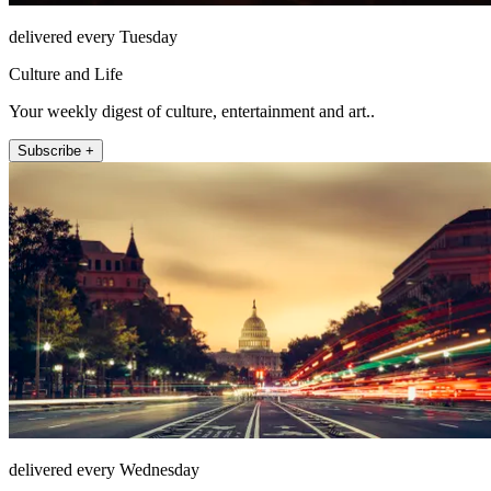
delivered every Tuesday
Culture and Life
Your weekly digest of culture, entertainment and art..
Subscribe +
delivered every Wednesday