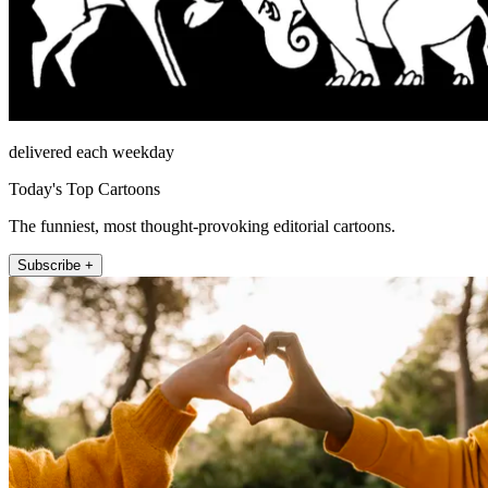
delivered each weekday
Today's Top Cartoons
The funniest, most thought-provoking editorial cartoons.
Subscribe +