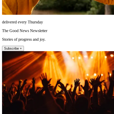
delivered every Thursday
The Good News Newsletter
Stories of progress and joy.
Subscribe +