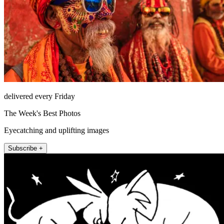
delivered every Friday
The Week's Best Photos
Eyecatching and uplifting images
Subscribe +