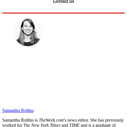
Contact us
Samantha Rollins
Samantha Rollins is
TheWeek.com
's news editor. She has previously
worked for
The New York Times
and
TIME
and is a graduate of