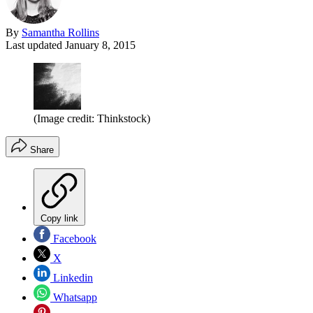
By
Samantha Rollins
Last updated
January 8, 2015
(Image credit: Thinkstock)
Share
Copy link
Facebook
X
Linkedin
Whatsapp