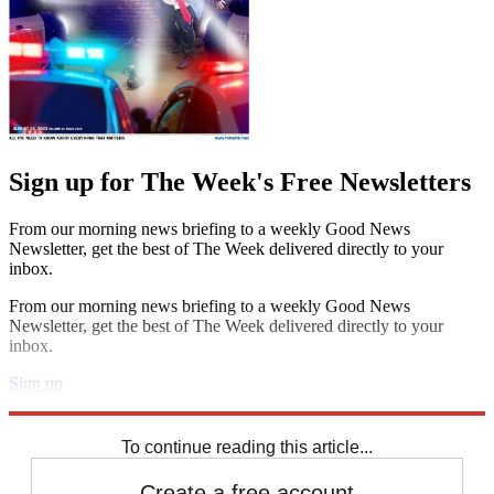
Sign up for The Week's Free Newsletters
From our morning news briefing to a weekly Good News
Newsletter, get the best of The Week delivered directly to your
inbox.
From our morning news briefing to a weekly Good News
Newsletter, get the best of The Week delivered directly to your
inbox.
Sign up
Explore More
Speed Reads
To continue reading this article...
Create a free account