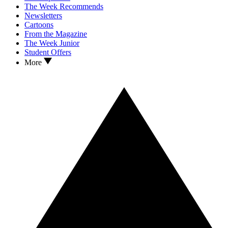
The Week Recommends
Newsletters
Cartoons
From the Magazine
The Week Junior
Student Offers
More