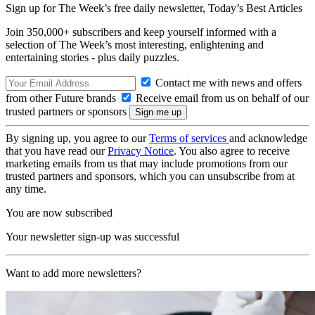
Sign up for The Week’s free daily newsletter,
Today’s Best Articles
Join 350,000+ subscribers and keep yourself informed with a
selection of The Week’s most interesting, enlightening and
entertaining stories - plus daily puzzles.
Contact me with news and offers
from other Future brands
Receive email from us on behalf of our
trusted partners or sponsors
By signing up, you agree to our
Terms of services
and acknowledge
that you have read our
Privacy Notice
. You also agree to receive
marketing emails from us that may include promotions from our
trusted partners and sponsors, which you can unsubscribe from at
any time.
You are now subscribed
Your newsletter sign-up was successful
Want to add more newsletters?