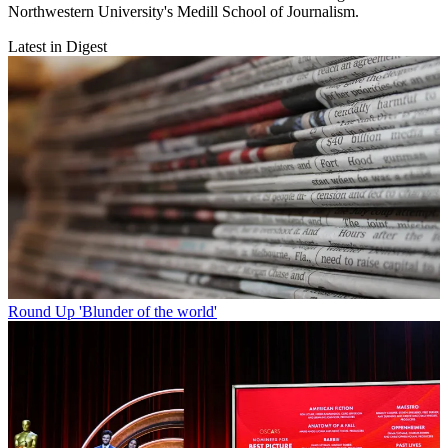
Northwestern University's Medill School of Journalism.
Latest in Digest
Round Up
'Blunder of the world'