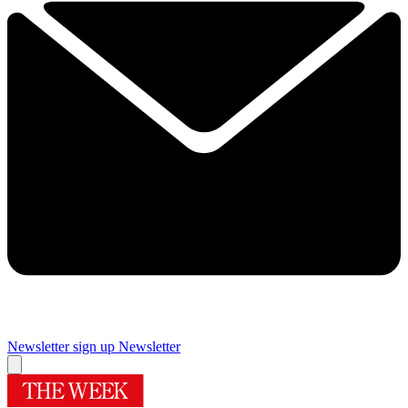
Newsletter sign up
Newsletter