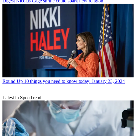
Digest
Nicolas Cage shrine could spark new religion
Round Up
10 things you need to know today: January 23, 2024
Latest in Speed read