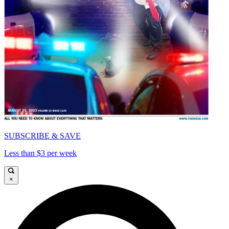
SUBSCRIBE & SAVE
Less than $3 per week
×