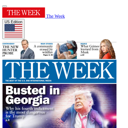
The Week
US Edition