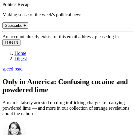
Politics Recap
Making sense of the week's political news
Subscribe +
An account already exists for this email address, please log in.
Home
Digest
speed read
Only in America: Confusing cocaine and
powdered lime
A man is falsely arrested on drug trafficking charges for carrying
powdered lime — and more in our collection of strange revelations
about the nation