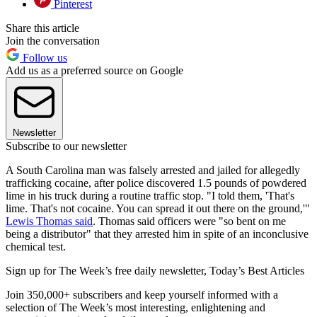
Pinterest
Share this article
Join the conversation
Follow us
Add us as a preferred source on Google
Newsletter
Subscribe to our newsletter
A South Carolina man was falsely arrested and jailed for allegedly
trafficking cocaine, after police discovered 1.5 pounds of powdered
lime in his truck during a routine traffic stop. "I told them, 'That's
lime. That's not cocaine. You can spread it out there on the ground,'"
Lewis Thomas said
. Thomas said officers were "so bent on me
being a distributor" that they arrested him in spite of an inconclusive
chemical test.
Sign up for The Week’s free daily newsletter,
Today’s Best Articles
Join 350,000+ subscribers and keep yourself informed with a
selection of The Week’s most interesting, enlightening and