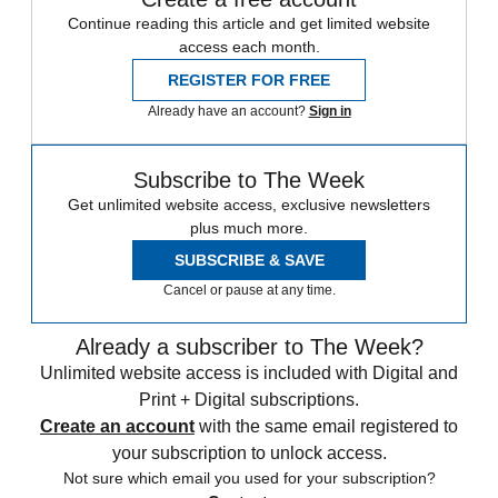
Continue reading this article and get limited website
access each month.
REGISTER FOR FREE
Already have an account?
Sign in
Subscribe to The Week
Get unlimited website access, exclusive newsletters
plus much more.
SUBSCRIBE & SAVE
Cancel or pause at any time.
Already a subscriber to The Week?
Unlimited website access is included with Digital and
Print + Digital subscriptions.
Create an account
with the same email registered to
your subscription to unlock access.
Not sure which email you used for your subscription?