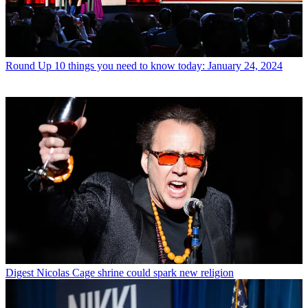
Round Up
10 things you need to know today: January 24, 2024
Digest
Nicolas Cage shrine could spark new religion