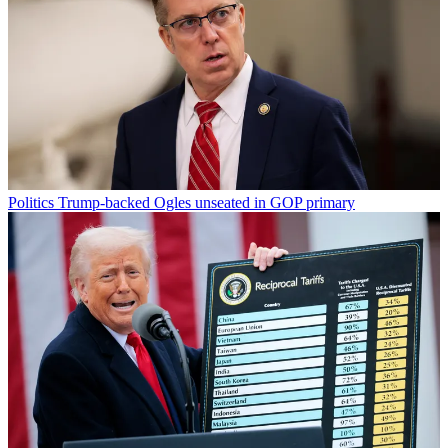
Politics
Trump-backed Ogles unseated in GOP primary