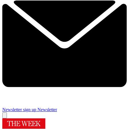
Newsletter sign up
Newsletter