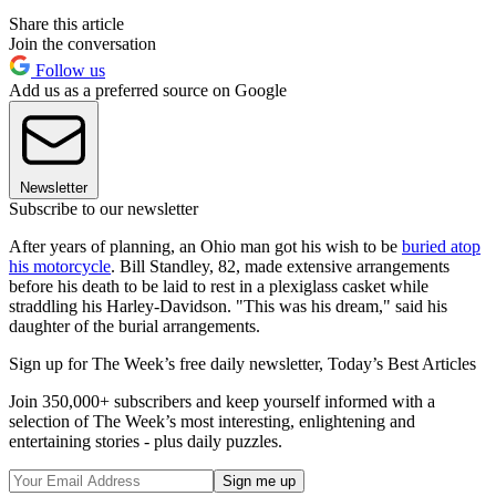
Share this article
Join the conversation
Follow us
Add us as a preferred source on Google
Newsletter
Subscribe to our newsletter
After years of planning, an Ohio man got his wish to be
buried atop
his motorcycle
. Bill Standley, 82, made extensive arrangements
before his death to be laid to rest in a plexiglass casket while
straddling his Harley-Davidson. "This was his dream," said his
daughter of the burial arrangements.
Sign up for The Week’s free daily newsletter,
Today’s Best Articles
Join 350,000+ subscribers and keep yourself informed with a
selection of The Week’s most interesting, enlightening and
entertaining stories - plus daily puzzles.