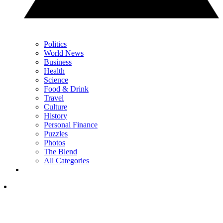
Politics
World News
Business
Health
Science
Food & Drink
Travel
Culture
History
Personal Finance
Puzzles
Photos
The Blend
All Categories