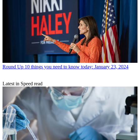
Round Up
10 things you need to know today: January 23, 2024
Latest in Speed read