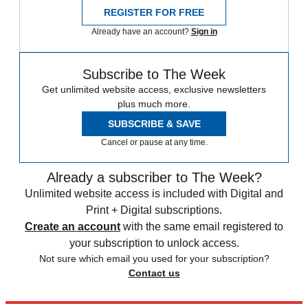
REGISTER FOR FREE
Already have an account?
Sign in
Subscribe to The Week
Get unlimited website access, exclusive newsletters
plus much more.
SUBSCRIBE & SAVE
Cancel or pause at any time.
Already a subscriber to The Week?
Unlimited website access is included with Digital and
Print + Digital subscriptions.
Create an account
with the same email registered to
your subscription to unlock access.
Not sure which email you used for your subscription?
Contact us