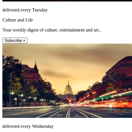
delivered every Tuesday
Culture and Life
Your weekly digest of culture, entertainment and art..
Subscribe +
delivered every Wednesday