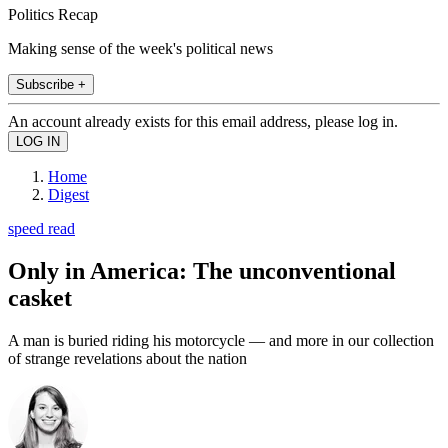
Politics Recap
Making sense of the week's political news
Subscribe +
An account already exists for this email address, please log in.
Home
Digest
speed read
Only in America: The unconventional
casket
A man is buried riding his motorcycle — and more in our collection
of strange revelations about the nation