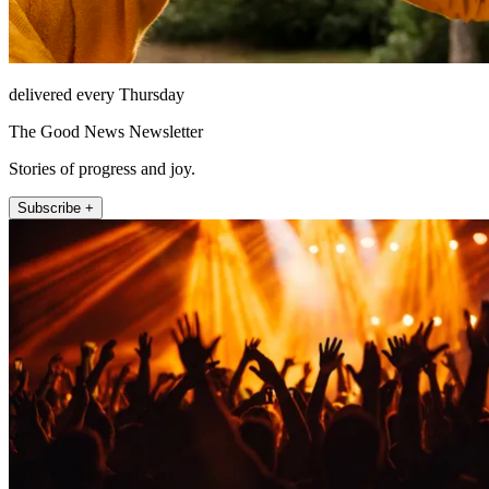
delivered every Thursday
The Good News Newsletter
Stories of progress and joy.
Subscribe +