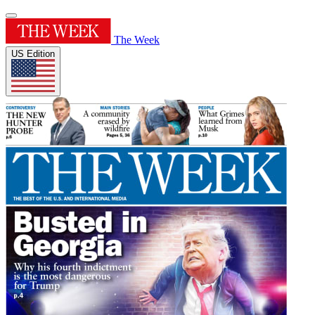
The Week
US Edition