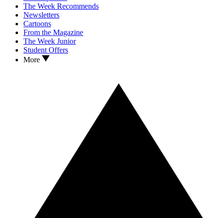
The Week Recommends
Newsletters
Cartoons
From the Magazine
The Week Junior
Student Offers
More