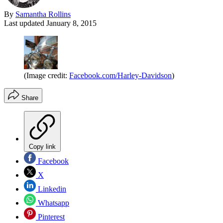
By
Samantha Rollins
Last updated
January 8, 2015
(Image credit:
Facebook.com/Harley-Davidson
)
Share
Copy link
Facebook
X
Linkedin
Whatsapp
Pinterest