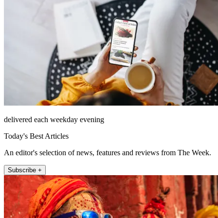
delivered each weekday evening
Today's Best Articles
An editor's selection of news, features and reviews from The Week.
Subscribe +