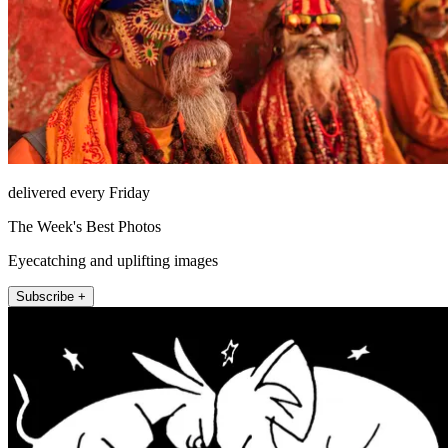
delivered every Friday
The Week's Best Photos
Eyecatching and uplifting images
Subscribe +