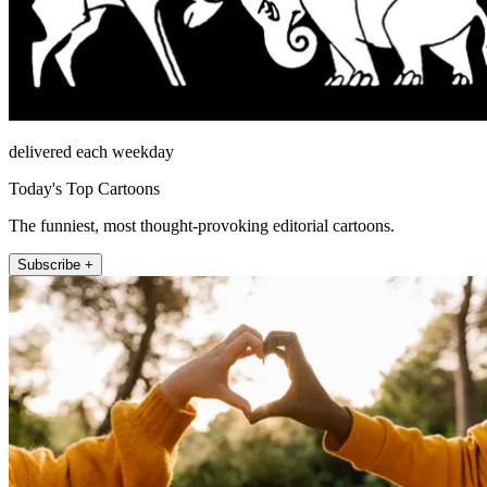
delivered each weekday
Today's Top Cartoons
The funniest, most thought-provoking editorial cartoons.
Subscribe +