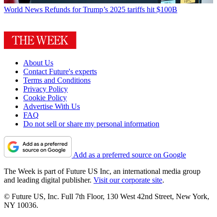
World News
Refunds for Trump’s 2025 tariffs hit $100B
About Us
Contact Future's experts
Terms and Conditions
Privacy Policy
Cookie Policy
Advertise With Us
FAQ
Do not sell or share my personal information
Add as a preferred source on Google
The Week is part of Future US Inc, an international media group
and leading digital publisher.
Visit our corporate site
.
© Future US, Inc. Full 7th Floor, 130 West 42nd Street, New York,
NY 10036.