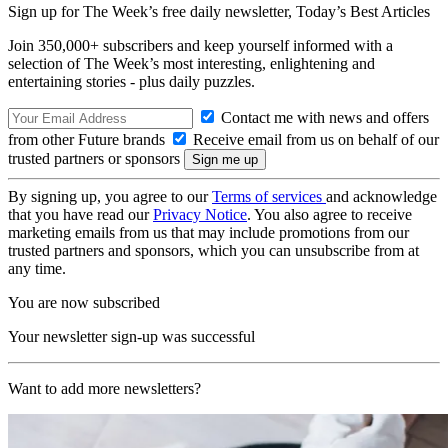
Sign up for The Week’s free daily newsletter,
Today’s Best Articles
Join 350,000+ subscribers and keep yourself informed with a
selection of The Week’s most interesting, enlightening and
entertaining stories - plus daily puzzles.
Contact me with news and offers
from other Future brands
Receive email from us on behalf of our
trusted partners or sponsors
By signing up, you agree to our
Terms of services
and acknowledge
that you have read our
Privacy Notice
. You also agree to receive
marketing emails from us that may include promotions from our
trusted partners and sponsors, which you can unsubscribe from at
any time.
You are now subscribed
Your newsletter sign-up was successful
Want to add more newsletters?