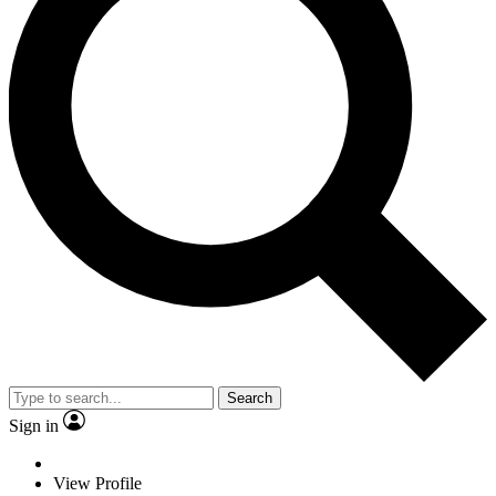
Search
Sign in
View Profile