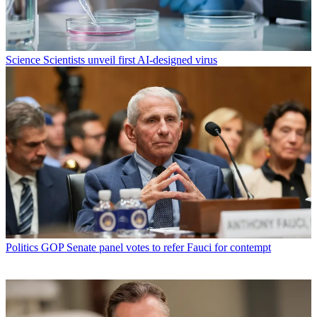
Science
Scientists unveil first AI-designed virus
Politics
GOP Senate panel votes to refer Fauci for contempt