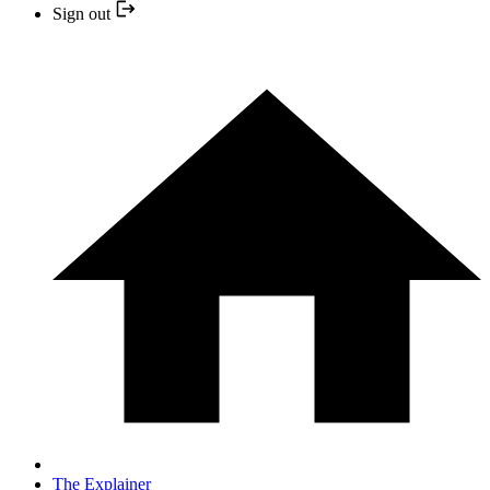
Sign out
The Explainer