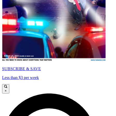
SUBSCRIBE & SAVE
Less than $3 per week
×