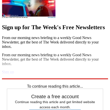
Sign up for The Week's Free Newsletters
From our morning news briefing to a weekly Good News
Newsletter, get the best of The Week delivered directly to your
inbox.
From our morning news briefing to a weekly Good News
Newsletter, get the best of The Week delivered directly to your
inbox.
Sign up
Explore More
Speed Reads
To continue reading this article...
Create a free account
Continue reading this article and get limited website
access each month.