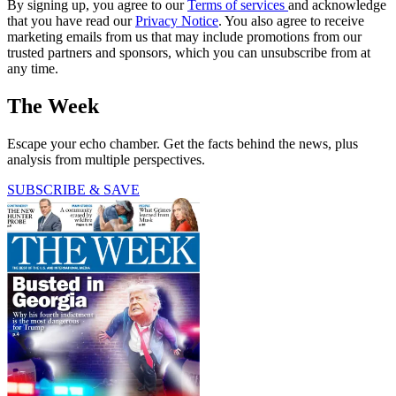
By signing up, you agree to our
Terms of services
and acknowledge
that you have read our
Privacy Notice
. You also agree to receive
marketing emails from us that may include promotions from our
trusted partners and sponsors, which you can unsubscribe from at
any time.
The Week
Escape your echo chamber. Get the facts behind the news, plus
analysis from multiple perspectives.
SUBSCRIBE & SAVE