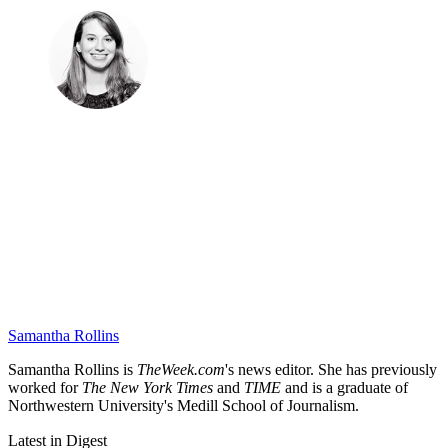
Samantha Rollins
Samantha Rollins is
TheWeek.com
's news editor. She has previously
worked for
The New York Times
and
TIME
and is a graduate of
Northwestern University's Medill School of Journalism.
Latest in Digest