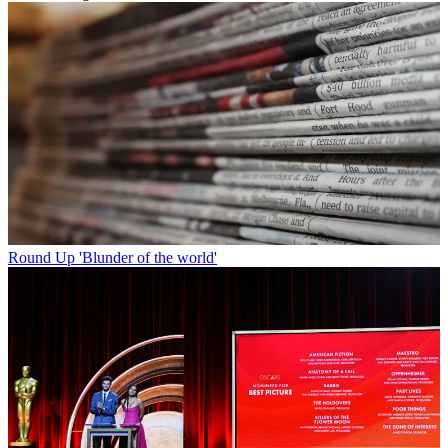
Round Up
'Blunder of the world'