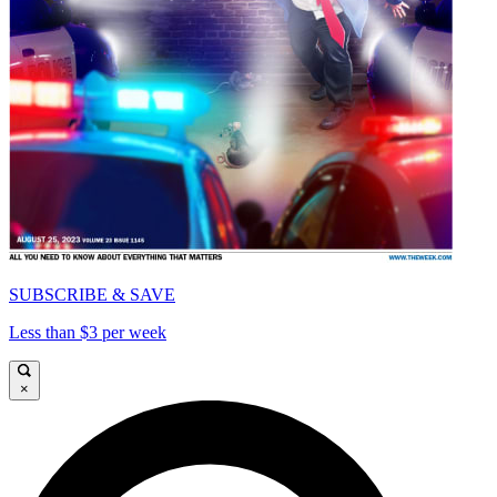
SUBSCRIBE & SAVE
Less than $3 per week
×