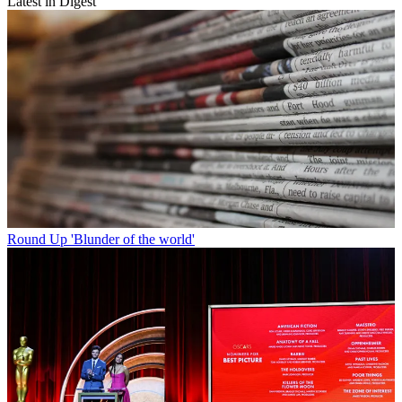
Latest in Digest
Round Up
'Blunder of the world'