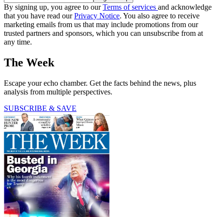
By signing up, you agree to our
Terms of services
and acknowledge
that you have read our
Privacy Notice
. You also agree to receive
marketing emails from us that may include promotions from our
trusted partners and sponsors, which you can unsubscribe from at
any time.
The Week
Escape your echo chamber. Get the facts behind the news, plus
analysis from multiple perspectives.
SUBSCRIBE & SAVE