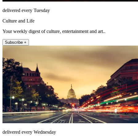
delivered every Tuesday
Culture and Life
Your weekly digest of culture, entertainment and art..
Subscribe +
delivered every Wednesday