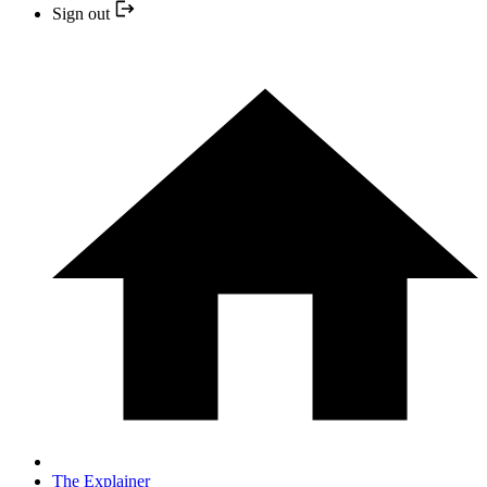
Sign out
The Explainer