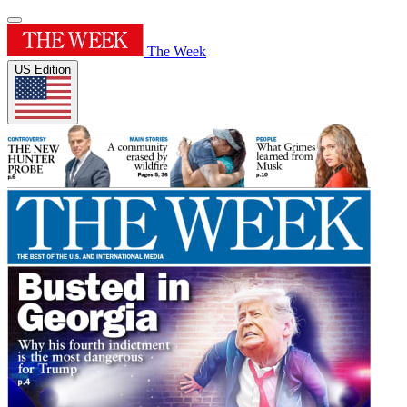
The Week
US Edition