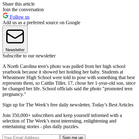
Share this article
Join the conversation
Follow us
Add us as a preferred source on Google
Newsletter
Subscribe to our newsletter
A North Carolina teen's photo was pulled from her high school
yearbook because it showed her holding her baby. Students at
Wheatmore High School were told to pose with something that best
represents them, so Caitlin Tiller, 17, chose her 1-year-old son, since
he changed her life. School officials said the photo "promoted teen
pregnancy."
Sign up for The Week’s free daily newsletter,
Today’s Best Articles
Join 350,000+ subscribers and keep yourself informed with a
selection of The Week’s most interesting, enlightening and
entertaining stories - plus daily puzzles.