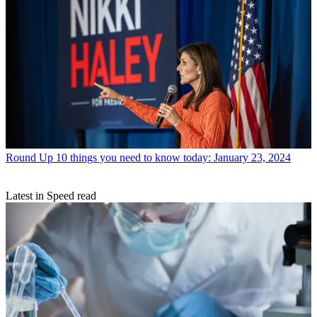
Round Up
10 things you need to know today: January 23, 2024
Latest in Speed read