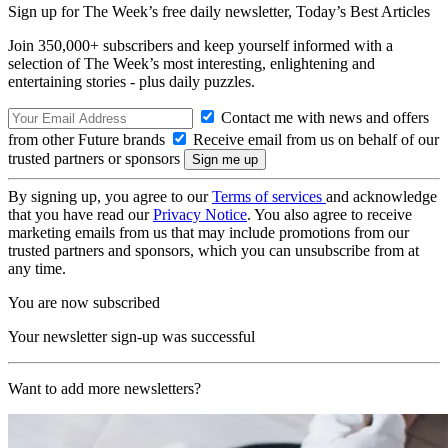
Sign up for The Week’s free daily newsletter,
Today’s Best Articles
Join 350,000+ subscribers and keep yourself informed with a
selection of The Week’s most interesting, enlightening and
entertaining stories - plus daily puzzles.
Contact me with news and offers
from other Future brands
Receive email from us on behalf of our
trusted partners or sponsors
By signing up, you agree to our
Terms of services
and acknowledge
that you have read our
Privacy Notice
. You also agree to receive
marketing emails from us that may include promotions from our
trusted partners and sponsors, which you can unsubscribe from at
any time.
You are now subscribed
Your newsletter sign-up was successful
Want to add more newsletters?