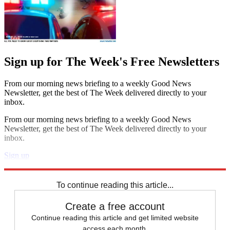
Sign up for The Week's Free Newsletters
From our morning news briefing to a weekly Good News
Newsletter, get the best of The Week delivered directly to your
inbox.
From our morning news briefing to a weekly Good News
Newsletter, get the best of The Week delivered directly to your
inbox.
Sign up
Explore More
Speed Reads
To continue reading this article...
Create a free account
Continue reading this article and get limited website
access each month.