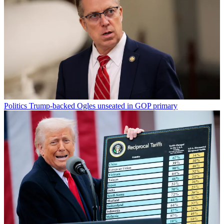
Politics
Trump-backed Ogles unseated in GOP primary