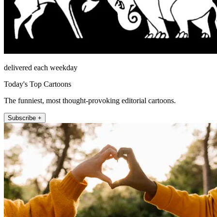
delivered each weekday
Today's Top Cartoons
The funniest, most thought-provoking editorial cartoons.
Subscribe +