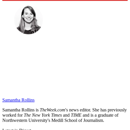
Samantha Rollins
Samantha Rollins is
TheWeek.com
's news editor. She has previously
worked for
The New York Times
and
TIME
and is a graduate of
Northwestern University's Medill School of Journalism.