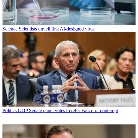
Science
Scientists unveil first AI-designed virus
Politics
GOP Senate panel votes to refer Fauci for contempt