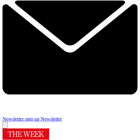
Newsletter sign up
Newsletter