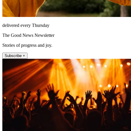
delivered every Thursday
The Good News Newsletter
Stories of progress and joy.
Subscribe +