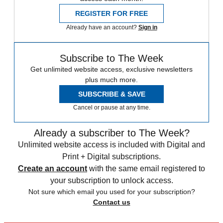
REGISTER FOR FREE
Already have an account?
Sign in
Subscribe to The Week
Get unlimited website access, exclusive newsletters
plus much more.
SUBSCRIBE & SAVE
Cancel or pause at any time.
Already a subscriber to The Week?
Unlimited website access is included with Digital and
Print + Digital subscriptions.
Create an account
with the same email registered to
your subscription to unlock access.
Not sure which email you used for your subscription?
Contact us