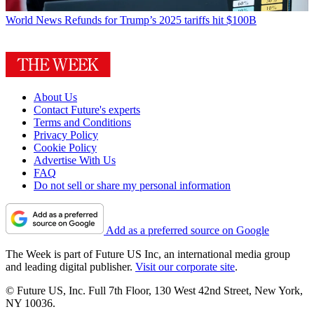
World News
Refunds for Trump’s 2025 tariffs hit $100B
About Us
Contact Future's experts
Terms and Conditions
Privacy Policy
Cookie Policy
Advertise With Us
FAQ
Do not sell or share my personal information
Add as a preferred source on Google
The Week is part of Future US Inc, an international media group
and leading digital publisher.
Visit our corporate site
.
© Future US, Inc. Full 7th Floor, 130 West 42nd Street, New York,
NY 10036.