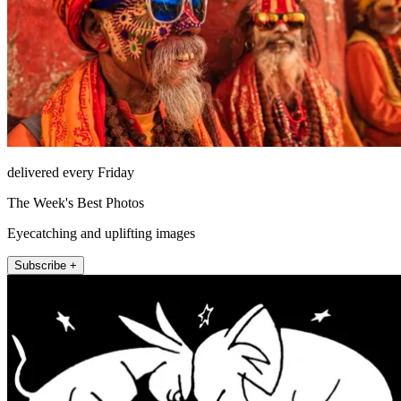
delivered every Friday
The Week's Best Photos
Eyecatching and uplifting images
Subscribe +