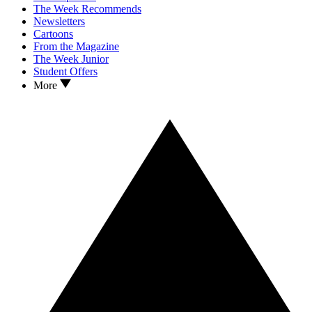
The Week Recommends
Newsletters
Cartoons
From the Magazine
The Week Junior
Student Offers
More