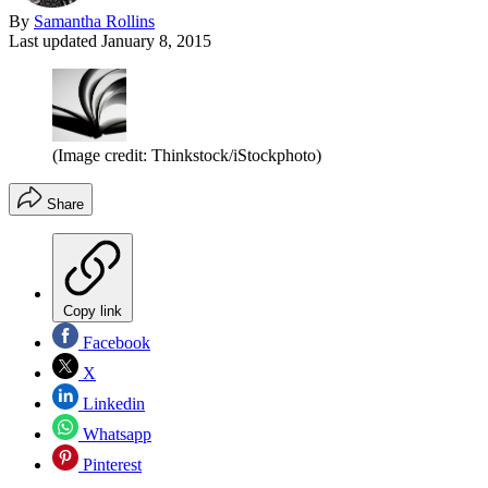
By
Samantha Rollins
Last updated
January 8, 2015
(Image credit: Thinkstock/iStockphoto)
Share
Copy link
Facebook
X
Linkedin
Whatsapp
Pinterest