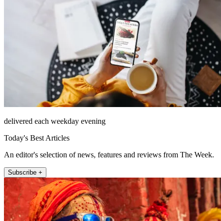
delivered each weekday evening
Today's Best Articles
An editor's selection of news, features and reviews from The Week.
Subscribe +