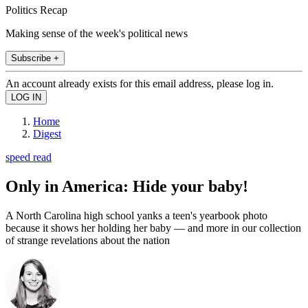
Politics Recap
Making sense of the week's political news
Subscribe +
An account already exists for this email address, please log in.
Home
Digest
speed read
Only in America: Hide your baby!
A North Carolina high school yanks a teen's yearbook photo
because it shows her holding her baby — and more in our collection
of strange revelations about the nation