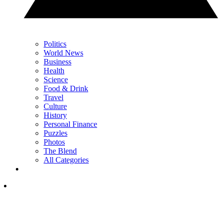
Politics
World News
Business
Health
Science
Food & Drink
Travel
Culture
History
Personal Finance
Puzzles
Photos
The Blend
All Categories