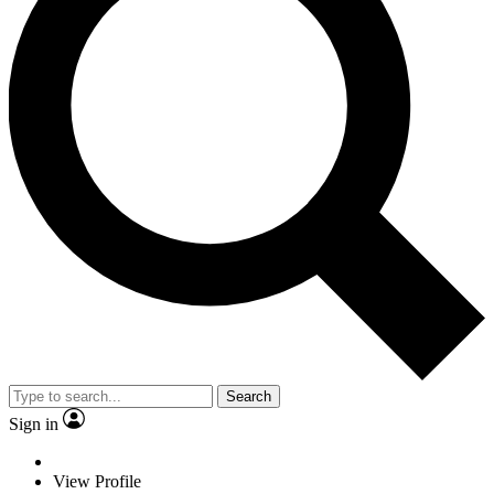
Search
Sign in
View Profile