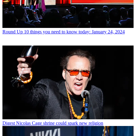
Round Up
10 things you need to know today: January 24, 2024
Digest
Nicolas Cage shrine could spark new religion