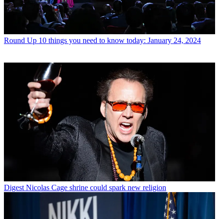
Round Up
10 things you need to know today: January 24, 2024
Digest
Nicolas Cage shrine could spark new religion