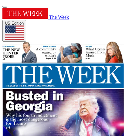
The Week
US Edition