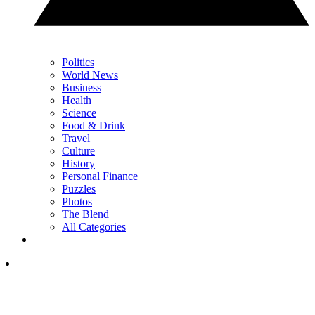
Politics
World News
Business
Health
Science
Food & Drink
Travel
Culture
History
Personal Finance
Puzzles
Photos
The Blend
All Categories