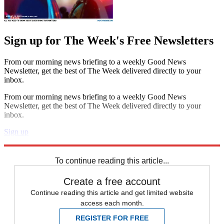
Sign up for The Week's Free Newsletters
From our morning news briefing to a weekly Good News
Newsletter, get the best of The Week delivered directly to your
inbox.
From our morning news briefing to a weekly Good News
Newsletter, get the best of The Week delivered directly to your
inbox.
Sign up
Explore More
Speed Reads
To continue reading this article...
Create a free account
Continue reading this article and get limited website
access each month.
REGISTER FOR FREE