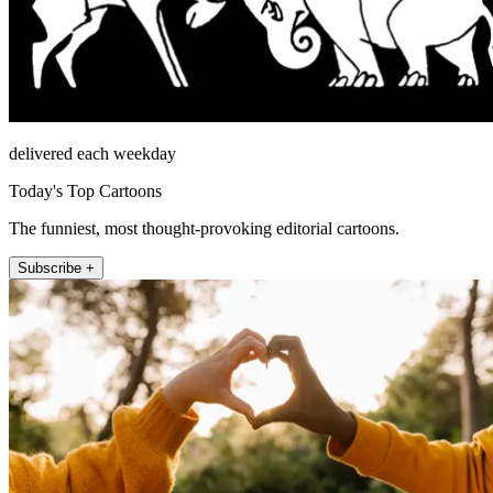
delivered each weekday
Today's Top Cartoons
The funniest, most thought-provoking editorial cartoons.
Subscribe +