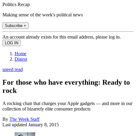
Politics Recap
Making sense of the week's political news
Subscribe +
An account already exists for this email address, please log in.
Home
Digest
speed read
For those who have everything: Ready to
rock
A rocking chair that charges your Apple gadgets — and more in our
collection of bizarrely elite consumer products
By
The Week Staff
Last updated
January 8, 2015