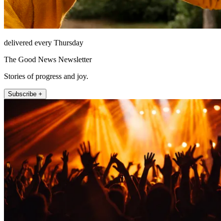
delivered every Thursday
The Good News Newsletter
Stories of progress and joy.
Subscribe +