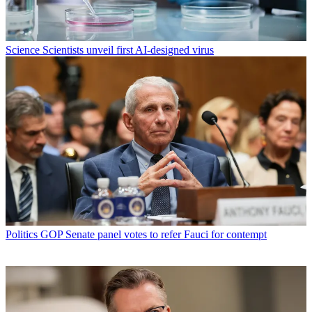
Science
Scientists unveil first AI-designed virus
Politics
GOP Senate panel votes to refer Fauci for contempt