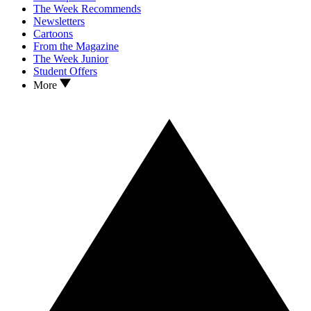
The Week Recommends
Newsletters
Cartoons
From the Magazine
The Week Junior
Student Offers
More