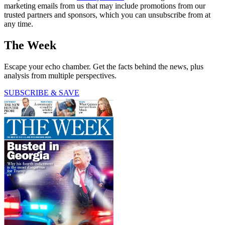
marketing emails from us that may include promotions from our
trusted partners and sponsors, which you can unsubscribe from at
any time.
The Week
Escape your echo chamber. Get the facts behind the news, plus
analysis from multiple perspectives.
SUBSCRIBE & SAVE