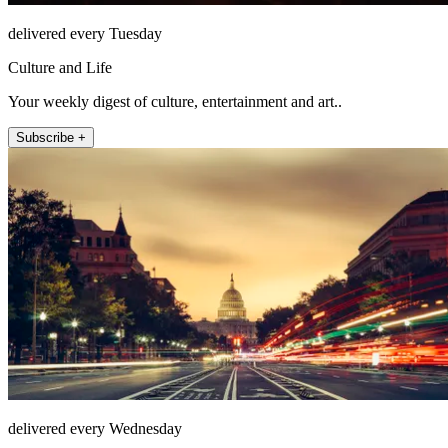
delivered every Tuesday
Culture and Life
Your weekly digest of culture, entertainment and art..
Subscribe +
delivered every Wednesday