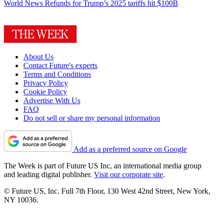
World News
Refunds for Trump’s 2025 tariffs hit $100B
About Us
Contact Future's experts
Terms and Conditions
Privacy Policy
Cookie Policy
Advertise With Us
FAQ
Do not sell or share my personal information
Add as a preferred source on Google
The Week is part of Future US Inc, an international media group
and leading digital publisher.
Visit our corporate site
.
© Future US, Inc. Full 7th Floor, 130 West 42nd Street, New York,
NY 10036.