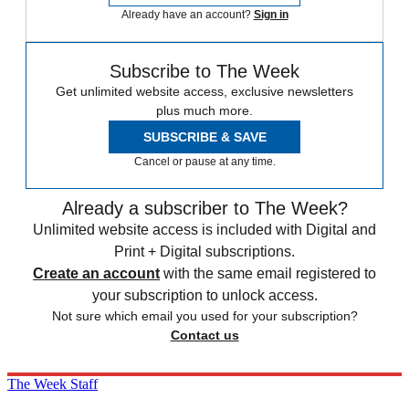
Already have an account?
Sign in
Subscribe to The Week
Get unlimited website access, exclusive newsletters
plus much more.
SUBSCRIBE & SAVE
Cancel or pause at any time.
Already a subscriber to The Week?
Unlimited website access is included with Digital and
Print + Digital subscriptions.
Create an account
with the same email registered to
your subscription to unlock access.
Not sure which email you used for your subscription?
Contact us
The Week Staff