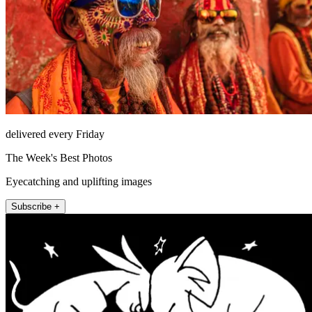
delivered every Friday
The Week's Best Photos
Eyecatching and uplifting images
Subscribe +