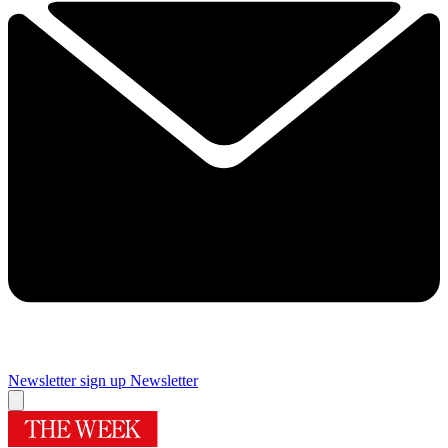
Newsletter sign up
Newsletter