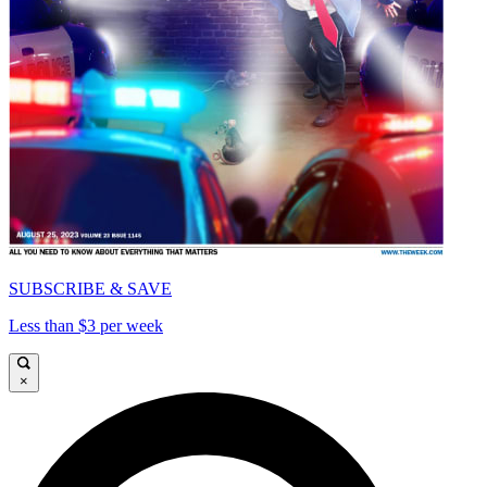
SUBSCRIBE & SAVE
Less than $3 per week
×