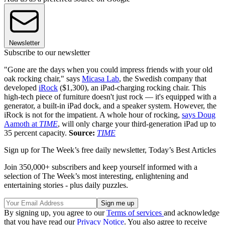
Newsletter
Subscribe to our newsletter
"Gone are the days when you could impress friends with your old
oak rocking chair," says
Micasa Lab
, the Swedish company that
developed
iRock
($1,300), an iPad-charging rocking chair. This
high-tech piece of furniture doesn't just rock — it's equipped with a
generator, a built-in iPad dock, and a speaker system. However, the
iRock is not for the impatient. A whole hour of rocking,
says Doug
Aamoth at
TIME
, will only charge your third-generation iPad up to
35 percent capacity.
Source:
TIME
Sign up for The Week’s free daily newsletter,
Today’s Best Articles
Join 350,000+ subscribers and keep yourself informed with a
selection of The Week’s most interesting, enlightening and
entertaining stories - plus daily puzzles.
By signing up, you agree to our
Terms of services
and acknowledge
that you have read our
Privacy Notice
. You also agree to receive