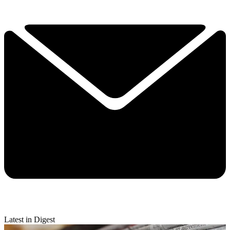
Latest in Digest