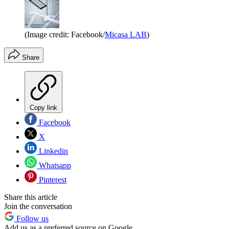
(Image credit: Facebook/
Micasa LAB
)
Share
Copy link
Facebook
X
Linkedin
Whatsapp
Pinterest
Share this article
Join the conversation
Follow us
Add us as a preferred source on Google