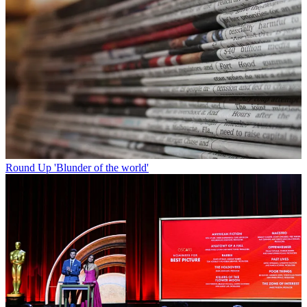
Round Up
'Blunder of the world'