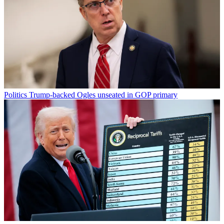
Politics
Trump-backed Ogles unseated in GOP primary