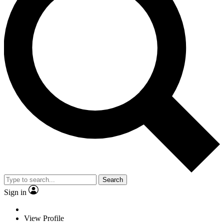
Search
Sign in
View Profile