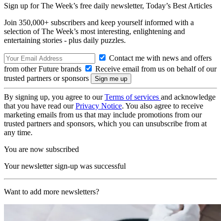
Sign up for The Week’s free daily newsletter,
Today’s Best Articles
Join 350,000+ subscribers and keep yourself informed with a
selection of The Week’s most interesting, enlightening and
entertaining stories - plus daily puzzles.
Contact me with news and offers
from other Future brands
Receive email from us on behalf of our
trusted partners or sponsors
By signing up, you agree to our
Terms of services
and acknowledge
that you have read our
Privacy Notice
. You also agree to receive
marketing emails from us that may include promotions from our
trusted partners and sponsors, which you can unsubscribe from at
any time.
You are now subscribed
Your newsletter sign-up was successful
Want to add more newsletters?