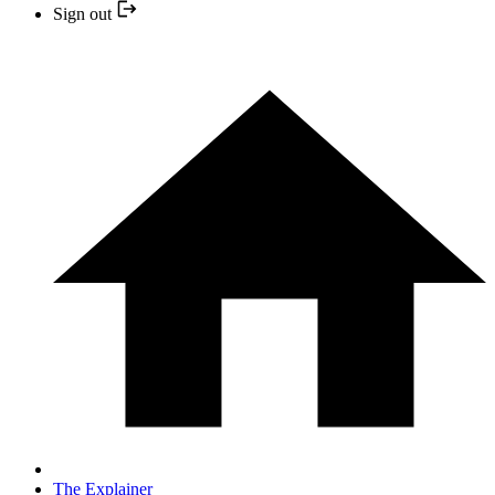
Sign out
The Explainer