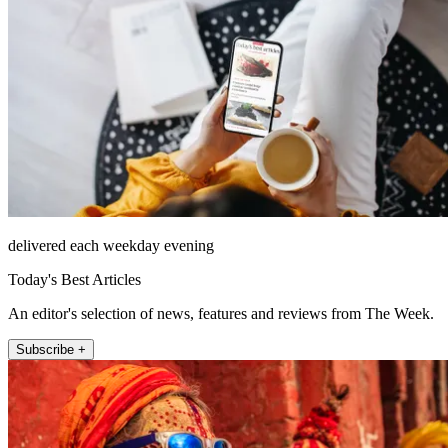
delivered each weekday evening
Today's Best Articles
An editor's selection of news, features and reviews from The Week.
Subscribe +