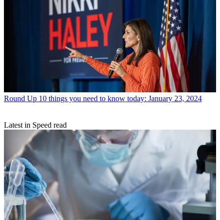
Round Up
10 things you need to know today: January 23, 2024
Latest in Speed read