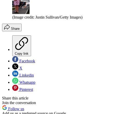
(Image credit: Justin Sullivan/Getty Images)
Share
Copy link
Facebook
X
Linkedin
Whatsapp
Pinterest
Share this article
Join the conversation
Follow us
Add us as a preferred source on Google