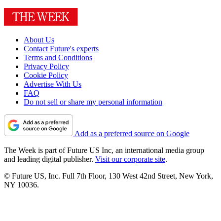
About Us
Contact Future's experts
Terms and Conditions
Privacy Policy
Cookie Policy
Advertise With Us
FAQ
Do not sell or share my personal information
Add as a preferred source on Google
The Week is part of Future US Inc, an international media group
and leading digital publisher.
Visit our corporate site
.
© Future US, Inc. Full 7th Floor, 130 West 42nd Street, New York,
NY 10036.