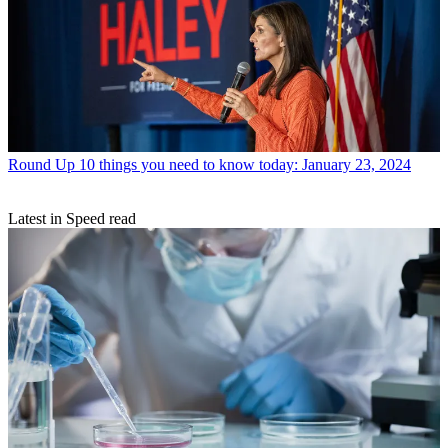
Round Up
10 things you need to know today: January 23, 2024
Latest in Speed read