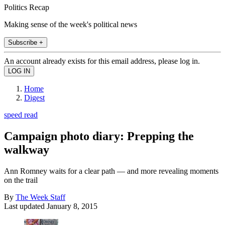
Politics Recap
Making sense of the week's political news
Subscribe +
An account already exists for this email address, please log in.
Home
Digest
speed read
Campaign photo diary: Prepping the
walkway
Ann Romney waits for a clear path — and more revealing moments
on the trail
By
The Week Staff
Last updated
January 8, 2015