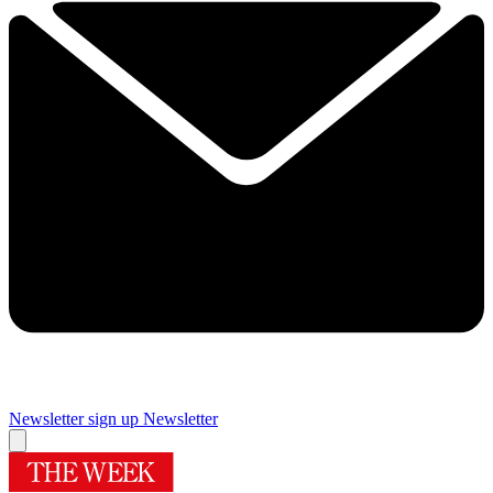
Newsletter sign up
Newsletter