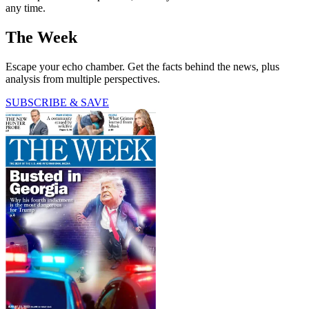
any time.
The Week
Escape your echo chamber. Get the facts behind the news, plus
analysis from multiple perspectives.
SUBSCRIBE & SAVE