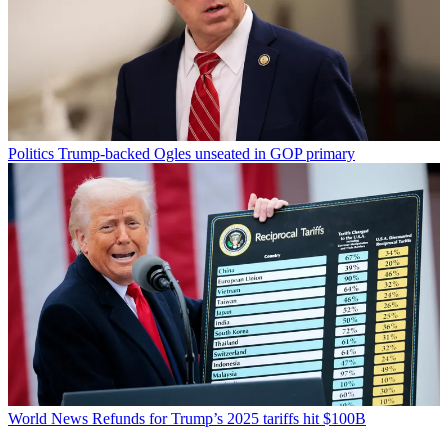
Politics
Trump-backed Ogles unseated in GOP primary
World News
Refunds for Trump’s 2025 tariffs hit $100B