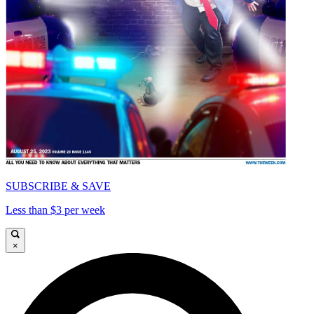
SUBSCRIBE & SAVE
Less than $3 per week
×