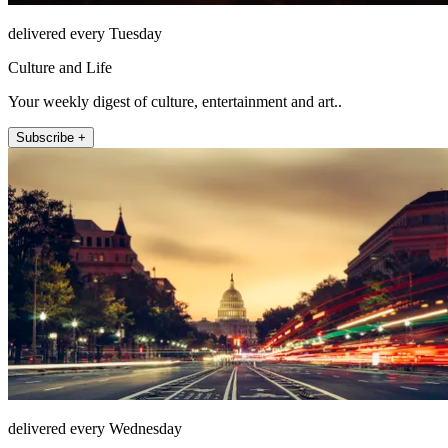
delivered every Tuesday
Culture and Life
Your weekly digest of culture, entertainment and art..
Subscribe +
delivered every Wednesday