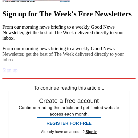
Sign up for The Week's Free Newsletters
From our morning news briefing to a weekly Good News
Newsletter, get the best of The Week delivered directly to your
inbox.
From our morning news briefing to a weekly Good News
Newsletter, get the best of The Week delivered directly to your
inbox.
Sign up
Explore More
Speed Reads
To continue reading this article...
Create a free account
Continue reading this article and get limited website
access each month.
REGISTER FOR FREE
Already have an account?
Sign in