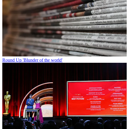
Round Up
'Blunder of the world'