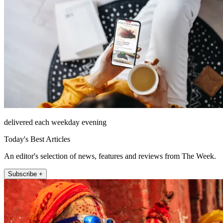
delivered each weekday evening
Today's Best Articles
An editor's selection of news, features and reviews from The Week.
Subscribe +