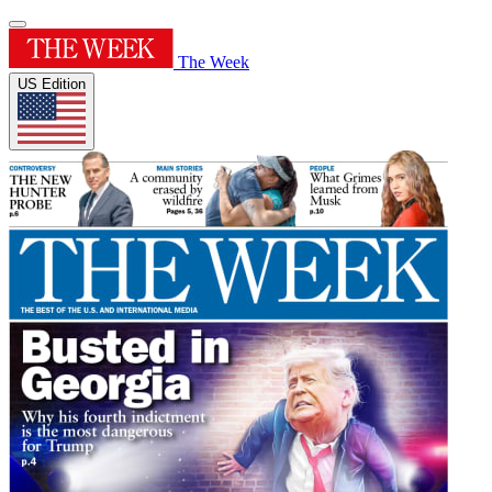
The Week
US Edition