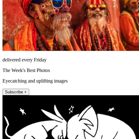
delivered every Friday
The Week's Best Photos
Eyecatching and uplifting images
Subscribe +