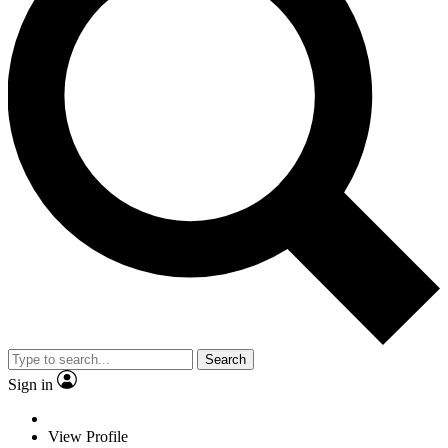
Search
Sign in
View Profile