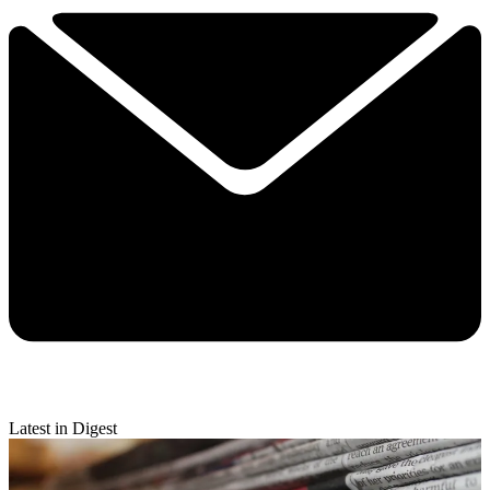
Latest in Digest