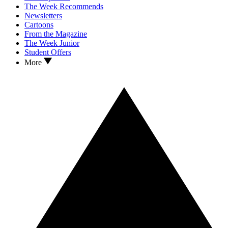
The Week Recommends
Newsletters
Cartoons
From the Magazine
The Week Junior
Student Offers
More