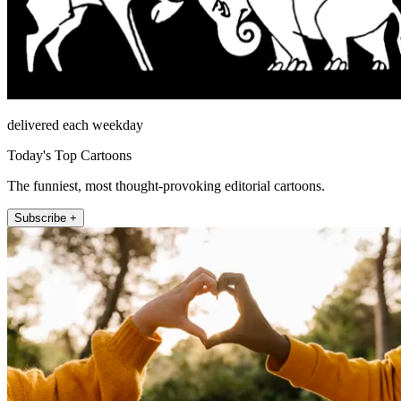
delivered each weekday
Today's Top Cartoons
The funniest, most thought-provoking editorial cartoons.
Subscribe +