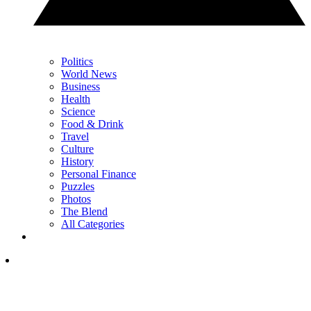
Politics
World News
Business
Health
Science
Food & Drink
Travel
Culture
History
Personal Finance
Puzzles
Photos
The Blend
All Categories