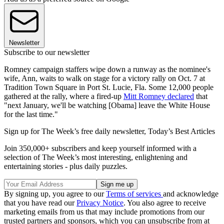
Newsletter
Subscribe to our newsletter
Romney campaign staffers wipe down a runway as the nominee's
wife, Ann, waits to walk on stage for a victory rally on Oct. 7 at
Tradition Town Square in Port St. Lucie, Fla. Some 12,000 people
gathered at the rally, where a fired-up
Mitt Romney declared
that
"next January, we'll be watching [Obama] leave the White House
for the last time."
Sign up for The Week’s free daily newsletter,
Today’s Best Articles
Join 350,000+ subscribers and keep yourself informed with a
selection of The Week’s most interesting, enlightening and
entertaining stories - plus daily puzzles.
By signing up, you agree to our
Terms of services
and acknowledge
that you have read our
Privacy Notice
. You also agree to receive
marketing emails from us that may include promotions from our
trusted partners and sponsors, which you can unsubscribe from at