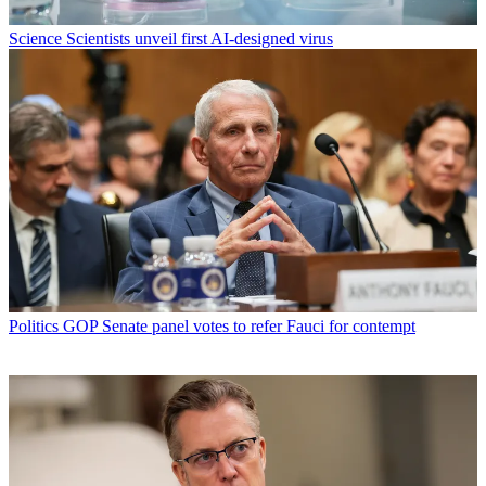
Science
Scientists unveil first AI-designed virus
Politics
GOP Senate panel votes to refer Fauci for contempt