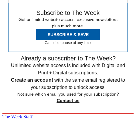
Subscribe to The Week
Get unlimited website access, exclusive newsletters
plus much more.
SUBSCRIBE & SAVE
Cancel or pause at any time.
Already a subscriber to The Week?
Unlimited website access is included with Digital and
Print + Digital subscriptions.
Create an account
with the same email registered to
your subscription to unlock access.
Not sure which email you used for your subscription?
Contact us
The Week Staff