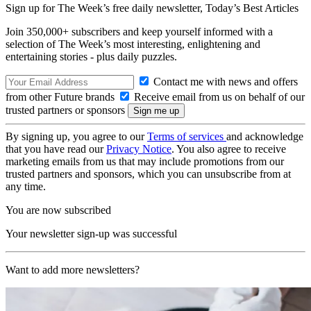
Sign up for The Week’s free daily newsletter,
Today’s Best Articles
Join 350,000+ subscribers and keep yourself informed with a
selection of The Week’s most interesting, enlightening and
entertaining stories - plus daily puzzles.
Contact me with news and offers
from other Future brands
Receive email from us on behalf of our
trusted partners or sponsors
By signing up, you agree to our
Terms of services
and acknowledge
that you have read our
Privacy Notice
. You also agree to receive
marketing emails from us that may include promotions from our
trusted partners and sponsors, which you can unsubscribe from at
any time.
You are now subscribed
Your newsletter sign-up was successful
Want to add more newsletters?