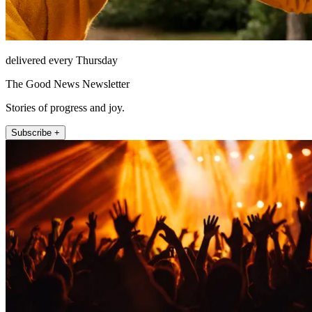
delivered every Thursday
The Good News Newsletter
Stories of progress and joy.
Subscribe +