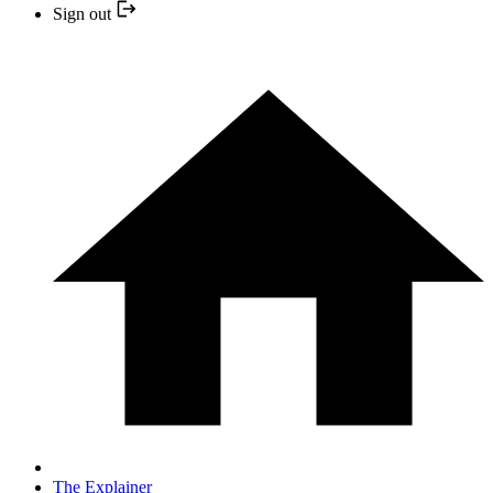
Sign out
The Explainer