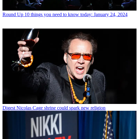
Round Up
10 things you need to know today: January 24, 2024
Digest
Nicolas Cage shrine could spark new religion