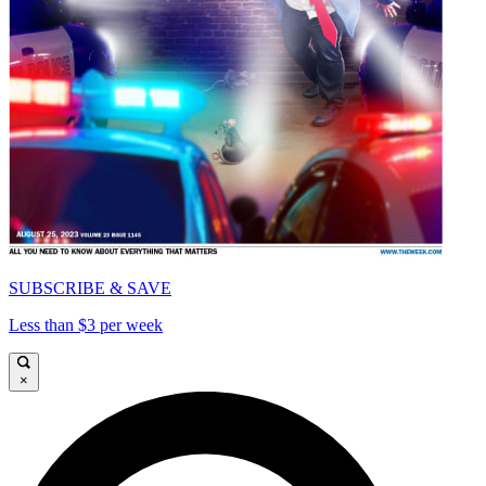
SUBSCRIBE & SAVE
Less than $3 per week
×