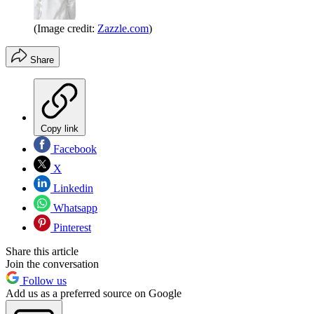
(Image credit:
Zazzle.com
)
Share
Copy link
Facebook
X
Linkedin
Whatsapp
Pinterest
Share this article
Join the conversation
Follow us
Add us as a preferred source on Google