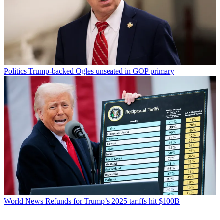
Politics
Trump-backed Ogles unseated in GOP primary
World News
Refunds for Trump’s 2025 tariffs hit $100B