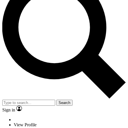
Search
Sign in
View Profile