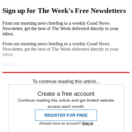
Sign up for The Week's Free Newsletters
From our morning news briefing to a weekly Good News
Newsletter, get the best of The Week delivered directly to your
inbox.
From our morning news briefing to a weekly Good News
Newsletter, get the best of The Week delivered directly to your
inbox.
Sign up
Explore More
Speed Reads
To continue reading this article...
Create a free account
Continue reading this article and get limited website
access each month.
REGISTER FOR FREE
Already have an account?
Sign in