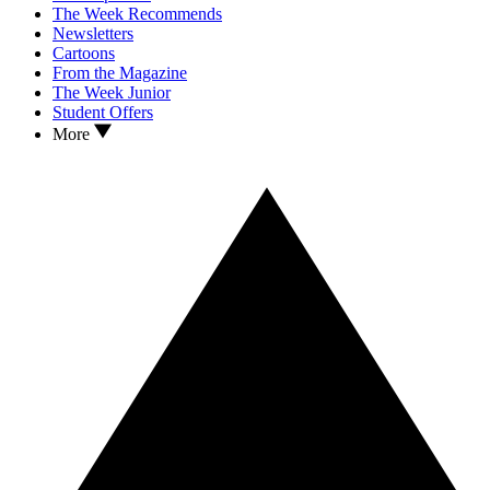
The Week Recommends
Newsletters
Cartoons
From the Magazine
The Week Junior
Student Offers
More