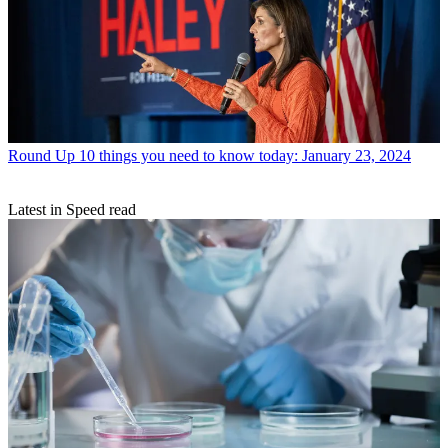
Round Up
10 things you need to know today: January 23, 2024
Latest in Speed read