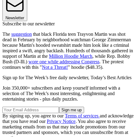
Newsletter
Subscribe to our newsletter
The
suggestion
that black Florida teen Trayvon Martin was shot
dead in February by neighborhood watchman George Zimmerman
because Martin's hooded sweatshirt made him look like a criminal
inspired a swift, angry backlash. Hundreds of thousands gathered in
support of Martin at the
Million Hoodie March
, while Rep. Bobby
Bush (D-Ill.)
wore one while addressing Congress
. The protest
continues with this "
Not a Threat!
" hoodie ($48.35).
Sign up for The Week’s free daily newsletter,
Today’s Best Articles
Join 350,000+ subscribers and keep yourself informed with a
selection of The Week’s most interesting, enlightening and
entertaining stories - plus daily puzzles.
By signing up, you agree to our
Terms of services
and acknowledge
that you have read our
Privacy Notice
. You also agree to receive
marketing emails from us that may include promotions from our
trusted partners and sponsors, which you can unsubscribe from at