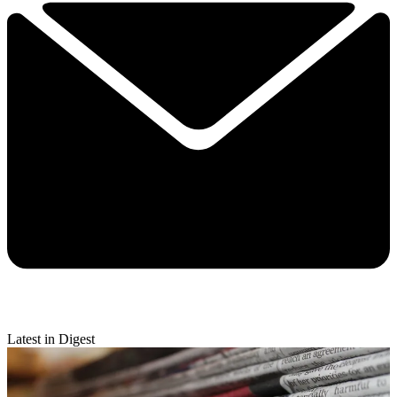
Latest in Digest