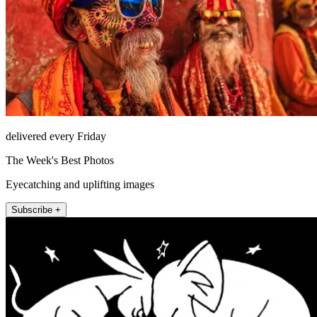
delivered every Friday
The Week's Best Photos
Eyecatching and uplifting images
Subscribe +