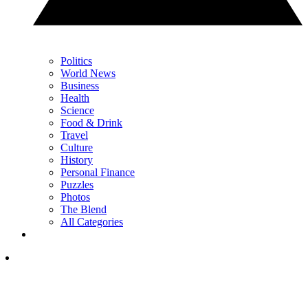
Politics
World News
Business
Health
Science
Food & Drink
Travel
Culture
History
Personal Finance
Puzzles
Photos
The Blend
All Categories