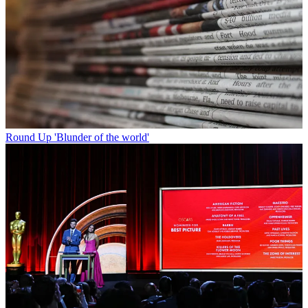
Round Up
'Blunder of the world'