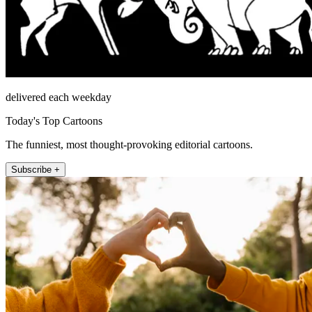
delivered each weekday
Today's Top Cartoons
The funniest, most thought-provoking editorial cartoons.
Subscribe +