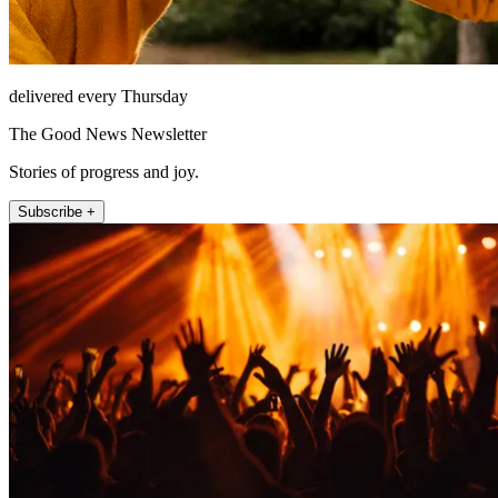
delivered every Thursday
The Good News Newsletter
Stories of progress and joy.
Subscribe +