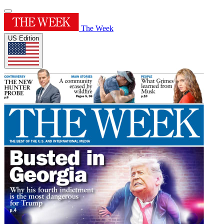
The Week
US Edition