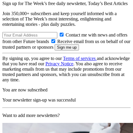
Sign up for The Week’s free daily newsletter,
Today’s Best Articles
Join 350,000+ subscribers and keep yourself informed with a
selection of The Week’s most interesting, enlightening and
entertaining stories - plus daily puzzles.
Contact me with news and offers
from other Future brands
Receive email from us on behalf of our
trusted partners or sponsors
By signing up, you agree to our
Terms of services
and acknowledge
that you have read our
Privacy Notice
. You also agree to receive
marketing emails from us that may include promotions from our
trusted partners and sponsors, which you can unsubscribe from at
any time.
You are now subscribed
Your newsletter sign-up was successful
Want to add more newsletters?