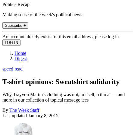
Politics Recap
Making sense of the week's political news
Subscribe +
An account already exists for this email address, please log in.
Home
Digest
speed read
T-shirt opinions: Sweatshirt solidarity
Why Trayvon Martin's clothing was not, in itself, a threat — and
more in our collection of topical message tees
By
The Week Staff
Last updated
January 8, 2015