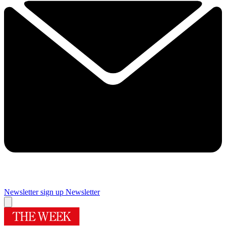
Newsletter sign up
Newsletter