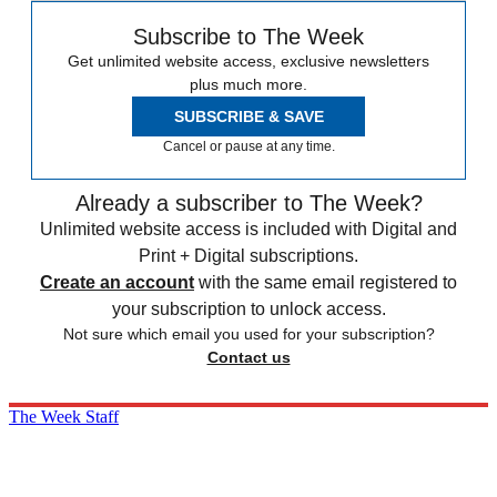
Subscribe to The Week
Get unlimited website access, exclusive newsletters
plus much more.
SUBSCRIBE & SAVE
Cancel or pause at any time.
Already a subscriber to The Week?
Unlimited website access is included with Digital and
Print + Digital subscriptions.
Create an account
with the same email registered to
your subscription to unlock access.
Not sure which email you used for your subscription?
Contact us
The Week Staff