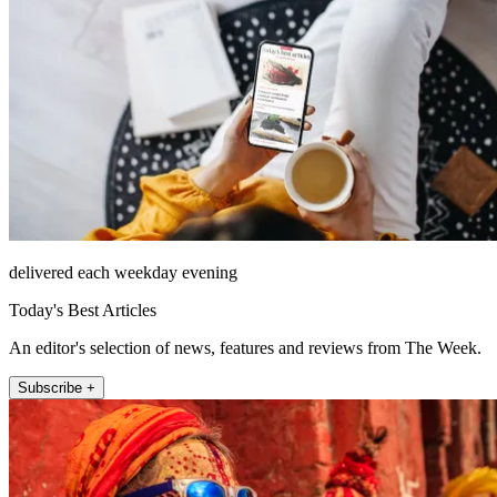
delivered each weekday evening
Today's Best Articles
An editor's selection of news, features and reviews from The Week.
Subscribe +