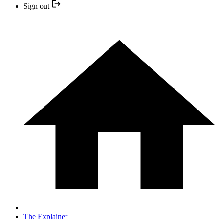
Sign out
The Explainer