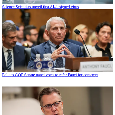
Science
Scientists unveil first AI-designed virus
Politics
GOP Senate panel votes to refer Fauci for contempt