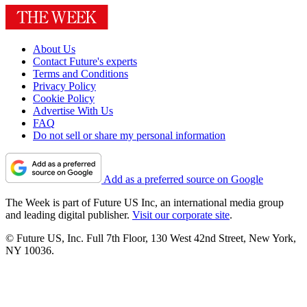
About Us
Contact Future's experts
Terms and Conditions
Privacy Policy
Cookie Policy
Advertise With Us
FAQ
Do not sell or share my personal information
Add as a preferred source on Google
The Week is part of Future US Inc, an international media group
and leading digital publisher.
Visit our corporate site
.
© Future US, Inc. Full 7th Floor, 130 West 42nd Street, New York,
NY 10036.