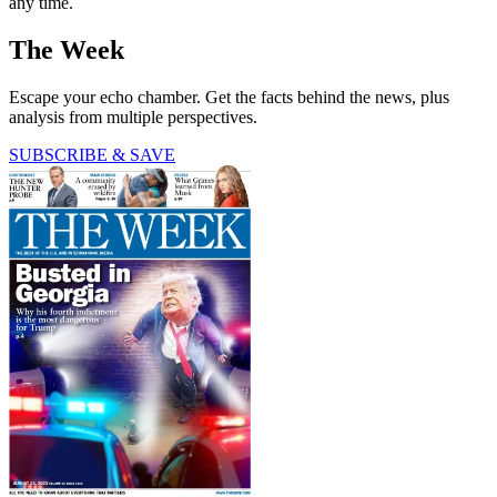
any time.
The Week
Escape your echo chamber. Get the facts behind the news, plus
analysis from multiple perspectives.
SUBSCRIBE & SAVE