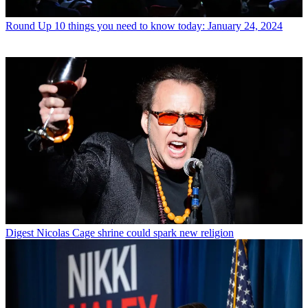
Round Up
10 things you need to know today: January 24, 2024
Digest
Nicolas Cage shrine could spark new religion