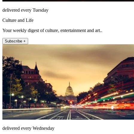
delivered every Tuesday
Culture and Life
Your weekly digest of culture, entertainment and art..
Subscribe +
delivered every Wednesday