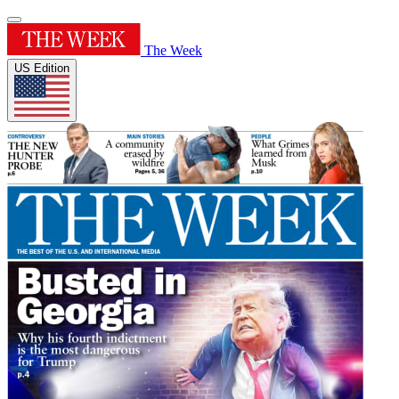
The Week
US Edition