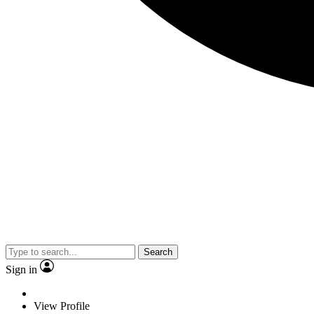
Search
Sign in
View Profile