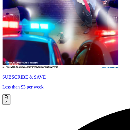
SUBSCRIBE & SAVE
Less than $3 per week
×