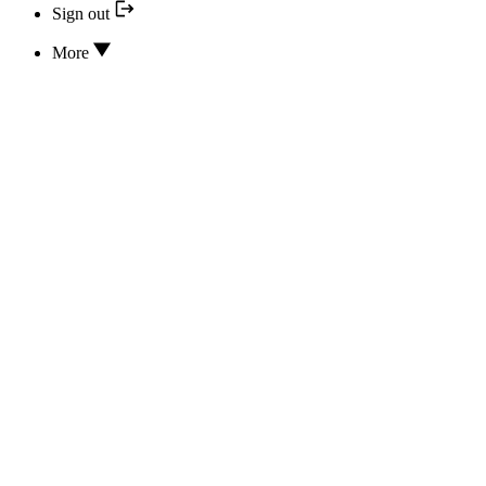
Sign out
More