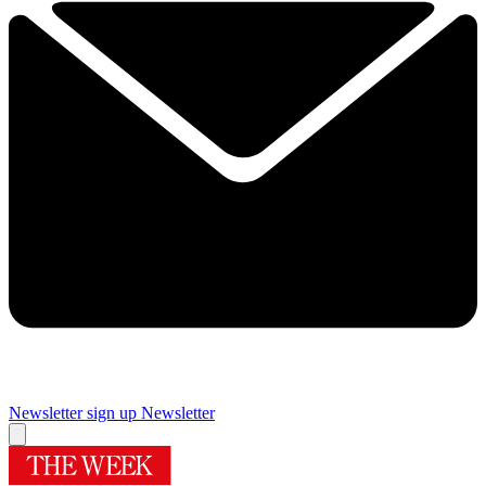
Newsletter sign up
Newsletter