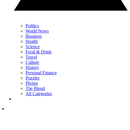
Politics
World News
Business
Health
Science
Food & Drink
Travel
Culture
History
Personal Finance
Puzzles
Photos
The Blend
All Categories