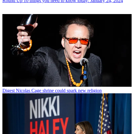
Round Up
10 things you need to know today: January 24, 2024
Digest
Nicolas Cage shrine could spark new religion