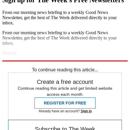
Sign up for The Week's Free Newsletters
From our morning news briefing to a weekly Good News
Newsletter, get the best of The Week delivered directly to your
inbox.
From our morning news briefing to a weekly Good News
Newsletter, get the best of The Week delivered directly to your
inbox.
Sign up
Explore More
Speed Reads
To continue reading this article...
Create a free account
Continue reading this article and get limited website
access each month.
REGISTER FOR FREE
Already have an account?
Sign in
Subscribe to The Week