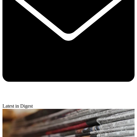
Latest in Digest