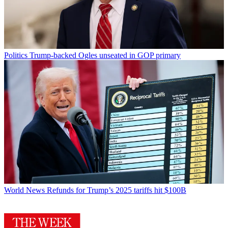
Politics
Trump-backed Ogles unseated in GOP primary
World News
Refunds for Trump’s 2025 tariffs hit $100B