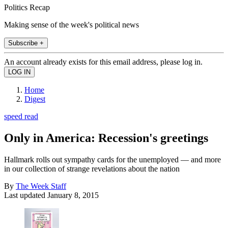
Politics Recap
Making sense of the week's political news
Subscribe +
An account already exists for this email address, please log in.
Home
Digest
speed read
Only in America: Recession's greetings
Hallmark rolls out sympathy cards for the unemployed — and more
in our collection of strange revelations about the nation
By
The Week Staff
Last updated
January 8, 2015