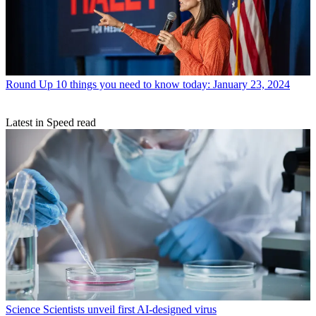
Round Up
10 things you need to know today: January 23, 2024
Latest in Speed read
Science
Scientists unveil first AI-designed virus