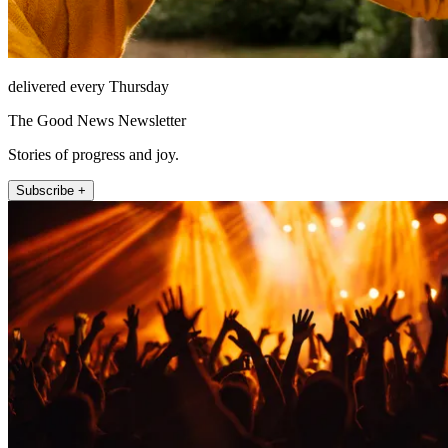
delivered every Thursday
The Good News Newsletter
Stories of progress and joy.
Subscribe +