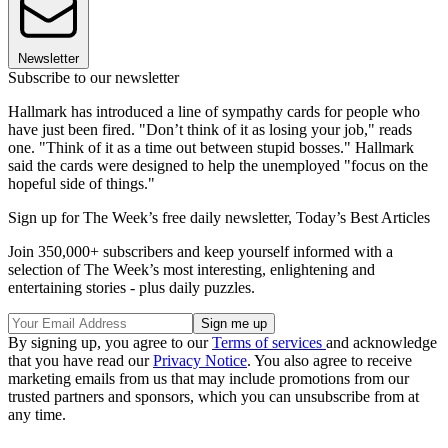
Newsletter
Subscribe to our newsletter
Hallmark has introduced a line of sympathy cards for people who
have just been fired. "Don’t think of it as losing your job," reads
one. "Think of it as a time out between stupid bosses." Hallmark
said the cards were designed to help the unemployed "focus on the
hopeful side of things."
Sign up for The Week’s free daily newsletter,
Today’s Best Articles
Join 350,000+ subscribers and keep yourself informed with a
selection of The Week’s most interesting, enlightening and
entertaining stories - plus daily puzzles.
By signing up, you agree to our
Terms of services
and acknowledge
that you have read our
Privacy Notice
. You also agree to receive
marketing emails from us that may include promotions from our
trusted partners and sponsors, which you can unsubscribe from at
any time.