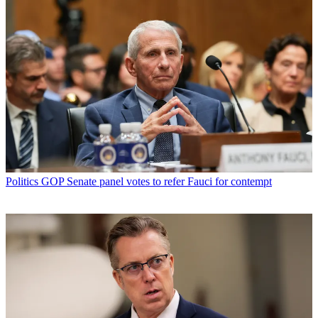
Politics
GOP Senate panel votes to refer Fauci for contempt