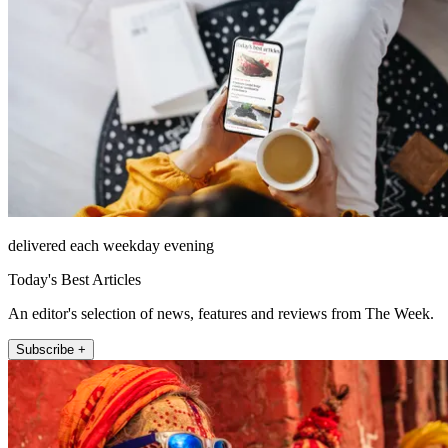
delivered each weekday evening
Today's Best Articles
An editor's selection of news, features and reviews from The Week.
Subscribe +