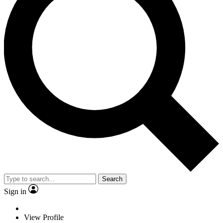
Search
Sign in
View Profile