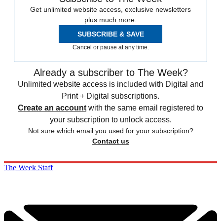
Get unlimited website access, exclusive newsletters
plus much more.
SUBSCRIBE & SAVE
Cancel or pause at any time.
Already a subscriber to The Week?
Unlimited website access is included with Digital and
Print + Digital subscriptions.
Create an account
with the same email registered to
your subscription to unlock access.
Not sure which email you used for your subscription?
Contact us
The Week Staff