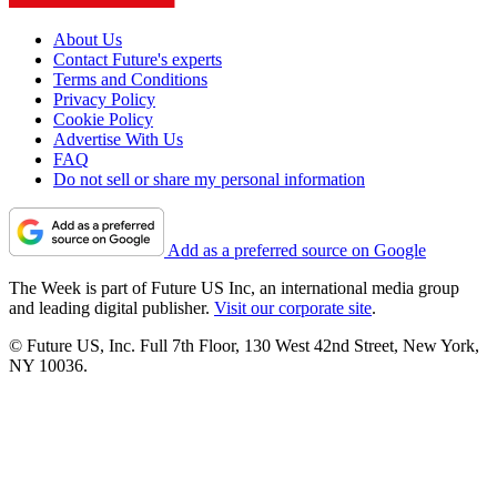
About Us
Contact Future's experts
Terms and Conditions
Privacy Policy
Cookie Policy
Advertise With Us
FAQ
Do not sell or share my personal information
Add as a preferred source on Google
The Week is part of Future US Inc, an international media group
and leading digital publisher.
Visit our corporate site
.
© Future US, Inc. Full 7th Floor, 130 West 42nd Street, New York,
NY 10036.