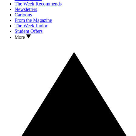
The Week Recommends
Newsletters
Cartoons
From the Magazine
The Week Junior
Student Offers
More