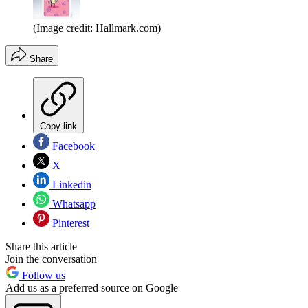
(Image credit: Hallmark.com)
Share
Copy link
Facebook
X
Linkedin
Whatsapp
Pinterest
Share this article
Join the conversation
Follow us
Add us as a preferred source on Google