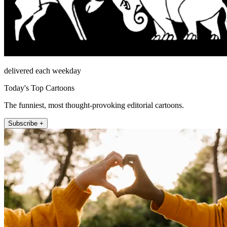
delivered each weekday
Today's Top Cartoons
The funniest, most thought-provoking editorial cartoons.
Subscribe +