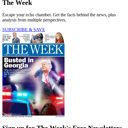
The Week
Escape your echo chamber. Get the facts behind the news, plus
analysis from multiple perspectives.
SUBSCRIBE & SAVE