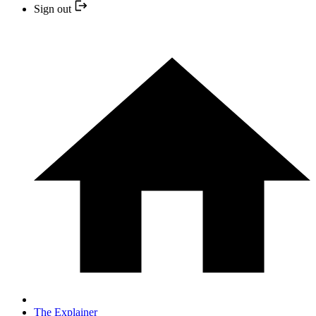
Sign out
The Explainer