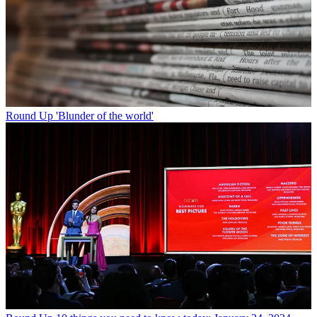
Round Up
'Blunder of the world'