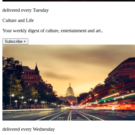
delivered every Tuesday
Culture and Life
Your weekly digest of culture, entertainment and art..
Subscribe +
delivered every Wednesday