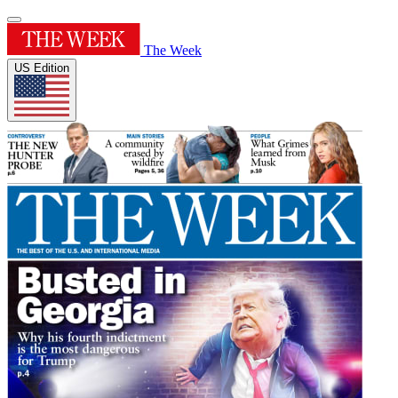
The Week
US Edition