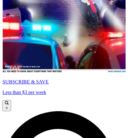
SUBSCRIBE & SAVE
Less than $3 per week
×