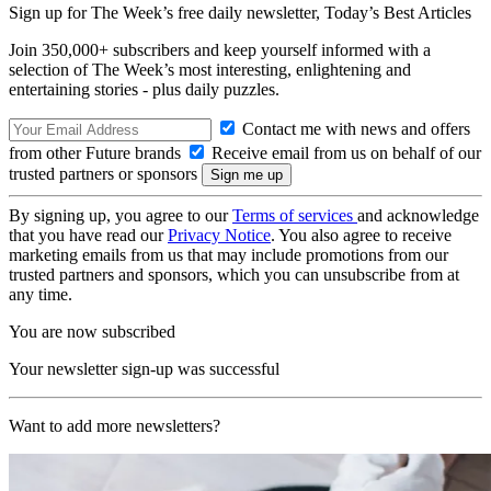
Sign up for The Week’s free daily newsletter,
Today’s Best Articles
Join 350,000+ subscribers and keep yourself informed with a
selection of The Week’s most interesting, enlightening and
entertaining stories - plus daily puzzles.
Contact me with news and offers
from other Future brands
Receive email from us on behalf of our
trusted partners or sponsors
By signing up, you agree to our
Terms of services
and acknowledge
that you have read our
Privacy Notice
. You also agree to receive
marketing emails from us that may include promotions from our
trusted partners and sponsors, which you can unsubscribe from at
any time.
You are now subscribed
Your newsletter sign-up was successful
Want to add more newsletters?