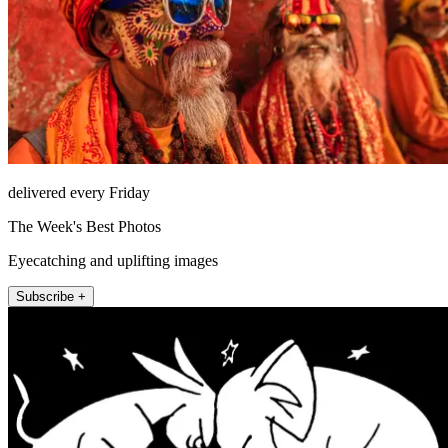
delivered every Friday
The Week's Best Photos
Eyecatching and uplifting images
Subscribe +