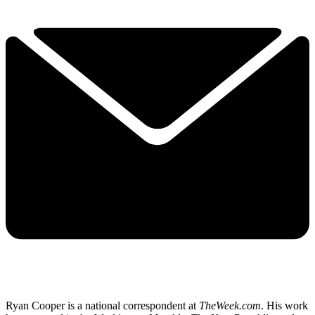
Ryan Cooper is a national correspondent at
TheWeek.com
. His work