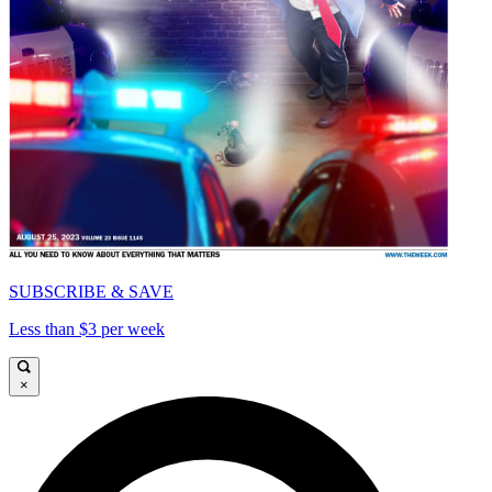
SUBSCRIBE & SAVE
Less than $3 per week
×