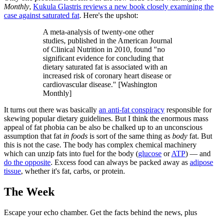
Monthly
,
Kukula Glastris reviews a new book closely examining the
case against saturated fat
. Here's the upshot:
A meta-analysis of twenty-one other
studies, published in the American Journal
of Clinical Nutrition in 2010, found "no
significant evidence for concluding that
dietary saturated fat is associated with an
increased risk of coronary heart disease or
cardiovascular disease." [Washington
Monthly]
It turns out there was basically
an anti-fat conspiracy
responsible for
skewing popular dietary guidelines. But I think the enormous mass
appeal of fat phobia can be also be chalked up to an unconscious
assumption that fat
in foods
is sort of the same thing as
body
fat. But
this is not the case. The body has complex chemical machinery
which can unzip fats into fuel for the body (
glucose
or
ATP
) — and
do the opposite
. Excess food can always be packed away as
adipose
tissue
, whether it's fat, carbs, or protein.
The Week
Escape your echo chamber. Get the facts behind the news, plus