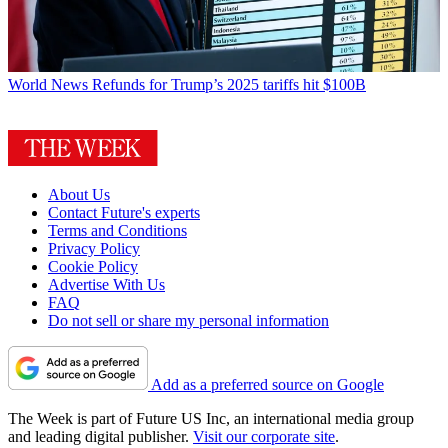
World News
Refunds for Trump’s 2025 tariffs hit $100B
About Us
Contact Future's experts
Terms and Conditions
Privacy Policy
Cookie Policy
Advertise With Us
FAQ
Do not sell or share my personal information
Add as a preferred source on Google
The Week is part of Future US Inc, an international media group
and leading digital publisher.
Visit our corporate site
.