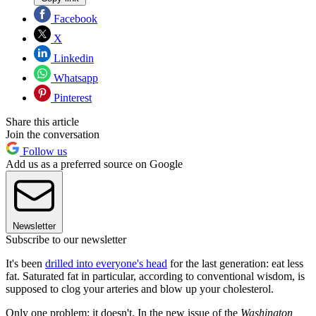
Facebook
X
Linkedin
Whatsapp
Pinterest
Share this article
Join the conversation
Follow us
Add us as a preferred source on Google
Newsletter
Subscribe to our newsletter
It's been
drilled into everyone's head
for the last generation: eat less
fat. Saturated fat in particular, according to conventional wisdom, is
supposed to clog your arteries and blow up your cholesterol.
Only one problem: it doesn't. In the new issue of the
Washington