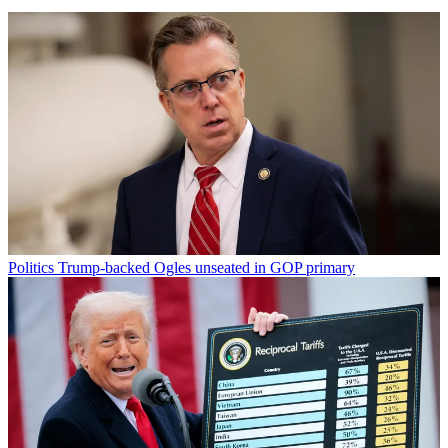
Politics
Trump-backed Ogles unseated in GOP primary