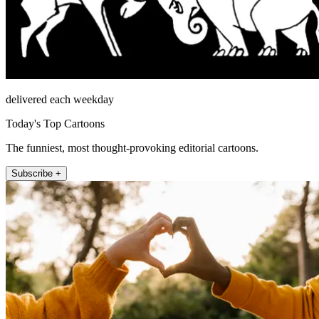
delivered each weekday
Today's Top Cartoons
The funniest, most thought-provoking editorial cartoons.
Subscribe +