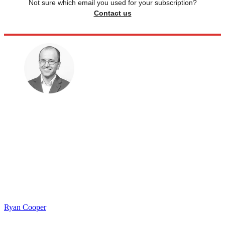
Not sure which email you used for your subscription?
Contact us
Ryan Cooper