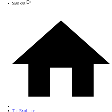
Sign out
The Explainer