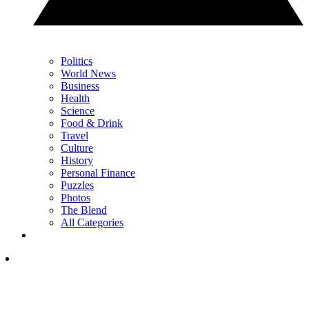
Politics
World News
Business
Health
Science
Food & Drink
Travel
Culture
History
Personal Finance
Puzzles
Photos
The Blend
All Categories