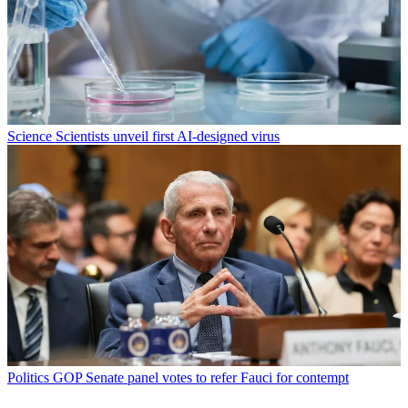
Science
Scientists unveil first AI-designed virus
Politics
GOP Senate panel votes to refer Fauci for contempt