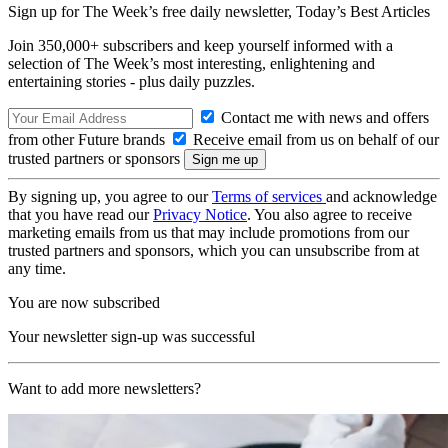
Sign up for The Week’s free daily newsletter,
Today’s Best Articles
Join 350,000+ subscribers and keep yourself informed with a
selection of The Week’s most interesting, enlightening and
entertaining stories - plus daily puzzles.
Contact me with news and offers
from other Future brands
Receive email from us on behalf of our
trusted partners or sponsors
By signing up, you agree to our
Terms of services
and acknowledge
that you have read our
Privacy Notice
. You also agree to receive
marketing emails from us that may include promotions from our
trusted partners and sponsors, which you can unsubscribe from at
any time.
You are now subscribed
Your newsletter sign-up was successful
Want to add more newsletters?