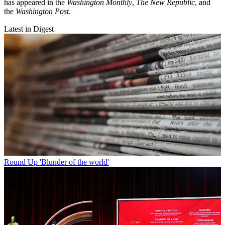
has appeared in the
Washington Monthly
,
The New Republic
, and
the
Washington Post
.
Latest in Digest
Round Up
'Blunder of the world'