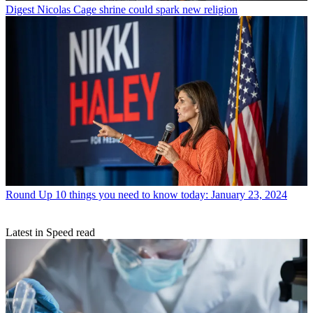
Digest
Nicolas Cage shrine could spark new religion
Round Up
10 things you need to know today: January 23, 2024
Latest in Speed read