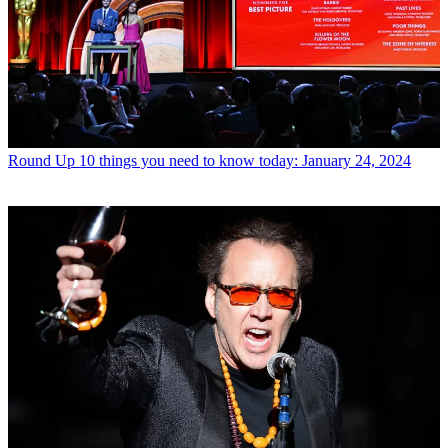
Round Up
10 things you need to know today: January 24, 2024