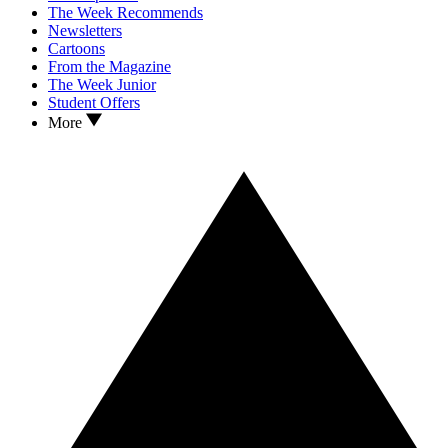
The Week Recommends
Newsletters
Cartoons
From the Magazine
The Week Junior
Student Offers
More