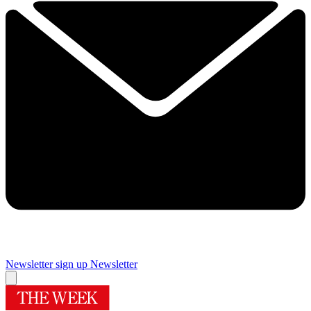
Newsletter sign up
Newsletter