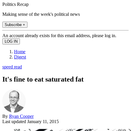
Politics Recap
Making sense of the week's political news
Subscribe +
An account already exists for this email address, please log in.
Home
Digest
speed read
It's fine to eat saturated fat
By
Ryan Cooper
Last updated
January 11, 2015