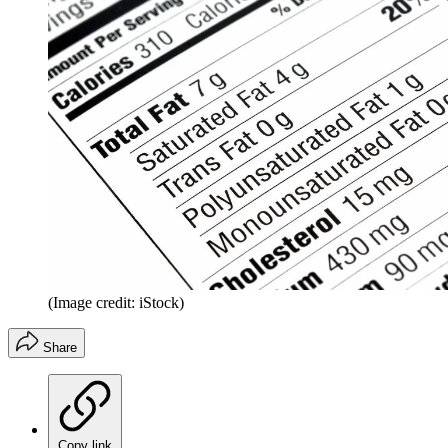
(Image credit: iStock)
Share
Copy link