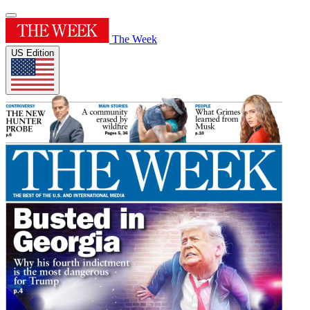
The Week
US Edition