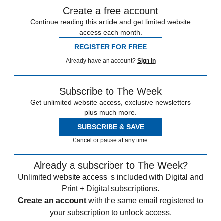
Create a free account
Continue reading this article and get limited website
access each month.
REGISTER FOR FREE
Already have an account?
Sign in
Subscribe to The Week
Get unlimited website access, exclusive newsletters
plus much more.
SUBSCRIBE & SAVE
Cancel or pause at any time.
Already a subscriber to The Week?
Unlimited website access is included with Digital and
Print + Digital subscriptions.
Create an account
with the same email registered to
your subscription to unlock access.