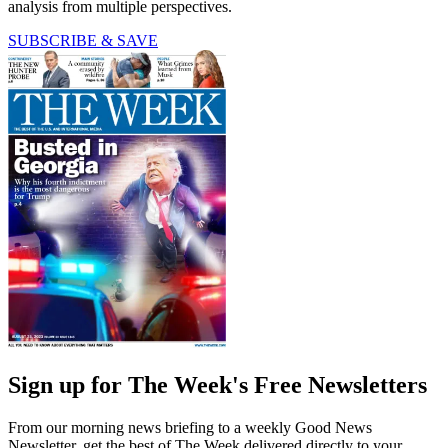
analysis from multiple perspectives.
SUBSCRIBE & SAVE
Sign up for The Week's Free Newsletters
From our morning news briefing to a weekly Good News
Newsletter, get the best of The Week delivered directly to your