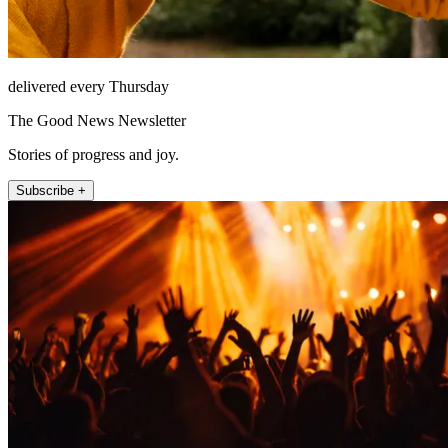
delivered every Thursday
The Good News Newsletter
Stories of progress and joy.
Subscribe +