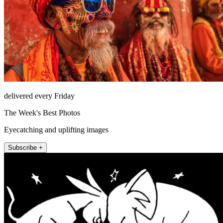
delivered every Friday
The Week's Best Photos
Eyecatching and uplifting images
Subscribe +