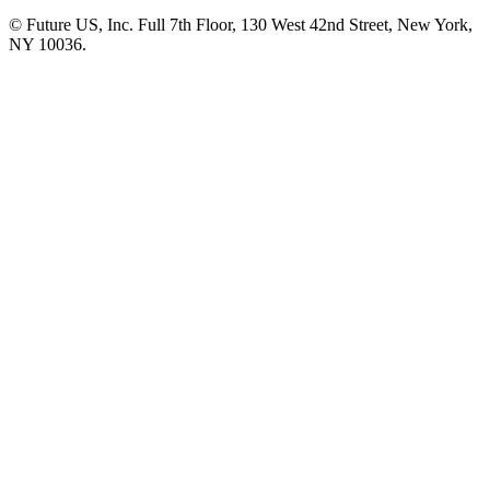
© Future US, Inc. Full 7th Floor, 130 West 42nd Street, New York,
NY 10036.