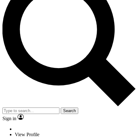
Search
Sign in
View Profile