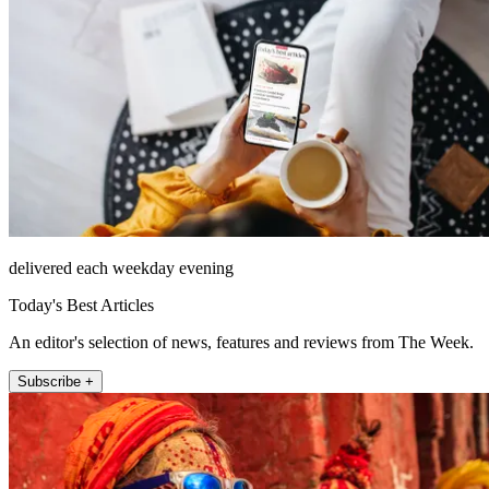
delivered each weekday evening
Today's Best Articles
An editor's selection of news, features and reviews from The Week.
Subscribe +