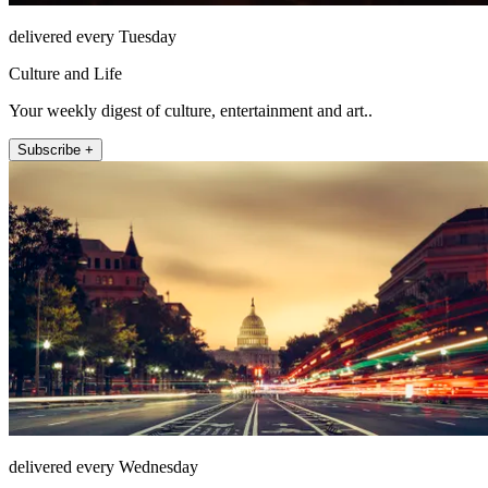
delivered every Tuesday
Culture and Life
Your weekly digest of culture, entertainment and art..
Subscribe +
delivered every Wednesday