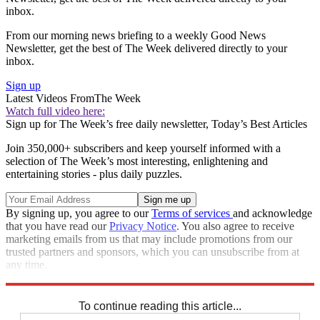
inbox.
From our morning news briefing to a weekly Good News
Newsletter, get the best of The Week delivered directly to your
inbox.
Sign up
Latest Videos From
The Week
Watch full video here:
Sign up for The Week’s free daily newsletter,
Today’s Best Articles
Join 350,000+ subscribers and keep yourself informed with a
selection of The Week’s most interesting, enlightening and
entertaining stories - plus daily puzzles.
By signing up, you agree to our
Terms of services
and acknowledge
that you have read our
Privacy Notice
. You also agree to receive
marketing emails from us that may include promotions from our
trusted partners and sponsors, which you can unsubscribe from at
any time.
Explore More
Speed Reads
To continue reading this article...