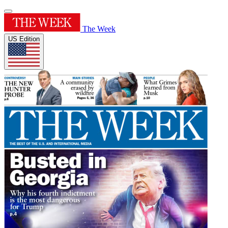
The Week
US Edition