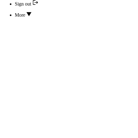
Sign out
More