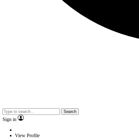
Search
Sign in
View Profile