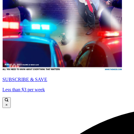
SUBSCRIBE & SAVE
Less than $3 per week
×