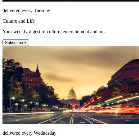
delivered every Tuesday
Culture and Life
Your weekly digest of culture, entertainment and art..
Subscribe +
delivered every Wednesday