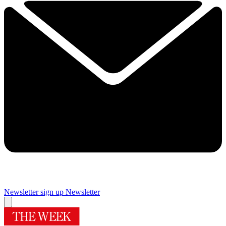
Newsletter sign up
Newsletter