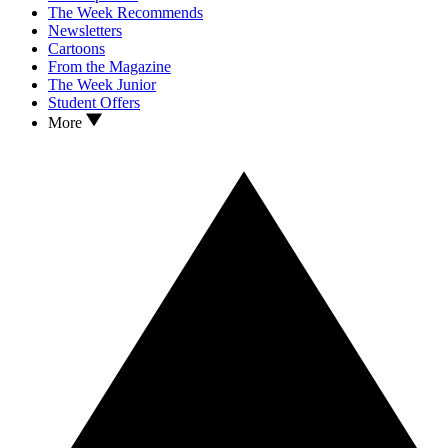
The Week Recommends
Newsletters
Cartoons
From the Magazine
The Week Junior
Student Offers
More