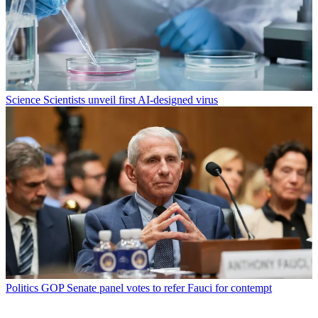
Science
Scientists unveil first AI-designed virus
Politics
GOP Senate panel votes to refer Fauci for contempt