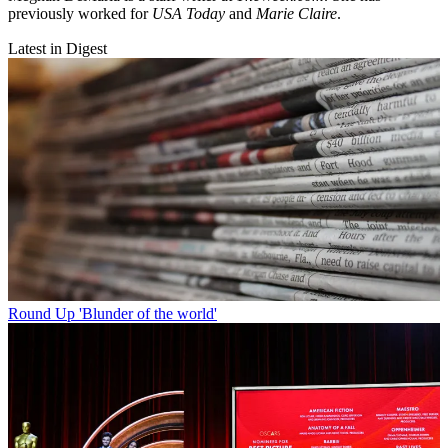
previously worked for
USA Today
and
Marie Claire
.
Latest in Digest
Round Up
'Blunder of the world'