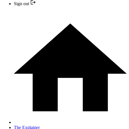
Sign out
The Explainer