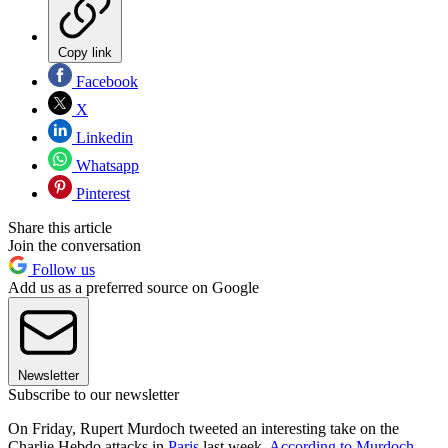
Copy link
Facebook
X
Linkedin
Whatsapp
Pinterest
Share this article
Join the conversation
Follow us
Add us as a preferred source on Google
Newsletter
Subscribe to our newsletter
On Friday, Rupert Murdoch tweeted an interesting take on the
Charlie Hebdo attacks in
Paris
last week.
According to Murdoch
,