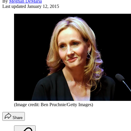
By
Meghan DeMaria
Last updated
January 12, 2015
(Image credit: Ben Pruchnie/Getty Images)
Share