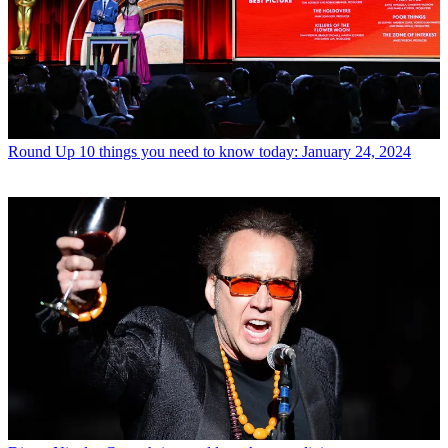
Round Up
10 things you need to know today: January 24, 2024