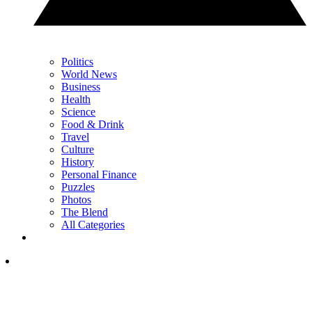
Politics
World News
Business
Health
Science
Food & Drink
Travel
Culture
History
Personal Finance
Puzzles
Photos
The Blend
All Categories