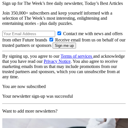
Sign up for The Week’s free daily newsletter,
Today’s Best Articles
Join 350,000+ subscribers and keep yourself informed with a
selection of The Week’s most interesting, enlightening and
entertaining stories - plus daily puzzles.
Contact me with news and offers
from other Future brands
Receive email from us on behalf of our
trusted partners or sponsors
By signing up, you agree to our
Terms of services
and acknowledge
that you have read our
Privacy Notice
. You also agree to receive
marketing emails from us that may include promotions from our
trusted partners and sponsors, which you can unsubscribe from at
any time.
You are now subscribed
Your newsletter sign-up was successful
Want to add more newsletters?