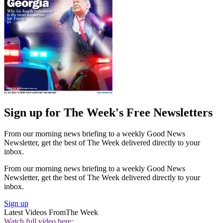
Sign up for The Week's Free Newsletters
From our morning news briefing to a weekly Good News
Newsletter, get the best of The Week delivered directly to your
inbox.
From our morning news briefing to a weekly Good News
Newsletter, get the best of The Week delivered directly to your
inbox.
Sign up
Latest Videos From
The Week
Watch full video here: