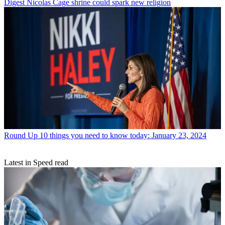
Digest
Nicolas Cage shrine could spark new religion
Round Up
10 things you need to know today: January 23, 2024
Latest in Speed read