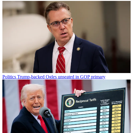
Politics
Trump-backed Ogles unseated in GOP primary