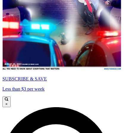
SUBSCRIBE & SAVE
Less than $3 per week
×