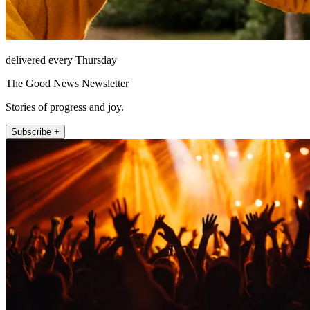
delivered every Thursday
The Good News Newsletter
Stories of progress and joy.
Subscribe +