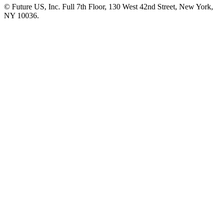
© Future US, Inc. Full 7th Floor, 130 West 42nd Street, New York,
NY 10036.