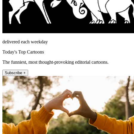
delivered each weekday
Today's Top Cartoons
The funniest, most thought-provoking editorial cartoons.
Subscribe +