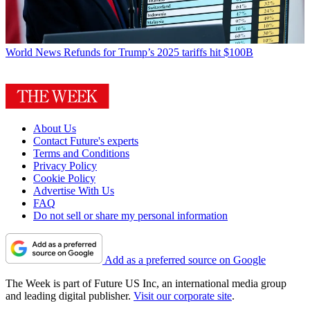
World News
Refunds for Trump’s 2025 tariffs hit $100B
About Us
Contact Future's experts
Terms and Conditions
Privacy Policy
Cookie Policy
Advertise With Us
FAQ
Do not sell or share my personal information
Add as a preferred source on Google
The Week is part of Future US Inc, an international media group
and leading digital publisher.
Visit our corporate site
.