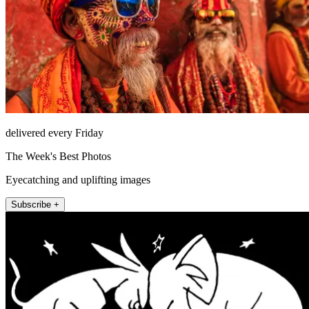
delivered every Friday
The Week's Best Photos
Eyecatching and uplifting images
Subscribe +