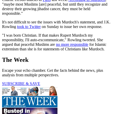
"maybe most Muslims [are] peaceful, but until they recognize and
destroy their growing jihadist cancer, they must be held
responsible."
It's not difficult to see the issues with Murdoch's statement, and J.K.
Rowling
took to Twitter
on Sunday to issue her own response.
"I was born Christian. If that makes Rupert Murdoch my
responsibility, I'll auto-excommunicate," Rowling tweeted. She
argued that peaceful Muslims are
no more responsible
for Islamic
extremism than she is for statements of Christians like Murdoch.
The Week
Escape your echo chamber. Get the facts behind the news, plus
analysis from multiple perspectives.
SUBSCRIBE & SAVE