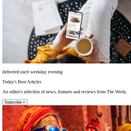
delivered each weekday evening
Today's Best Articles
An editor's selection of news, features and reviews from The Week.
Subscribe +