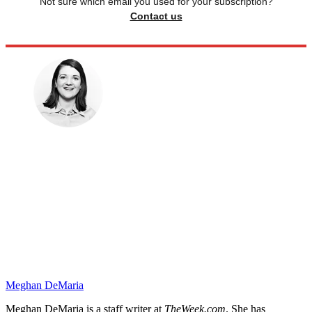
Not sure which email you used for your subscription?
Contact us
Meghan DeMaria
Meghan DeMaria is a staff writer at
TheWeek.com
. She has