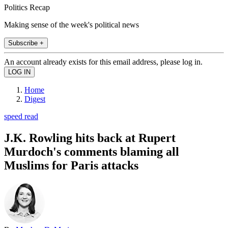
Politics Recap
Making sense of the week's political news
Subscribe +
An account already exists for this email address, please log in.
Home
Digest
speed read
J.K. Rowling hits back at Rupert
Murdoch's comments blaming all
Muslims for Paris attacks