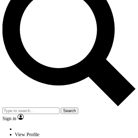
Search
Sign in
View Profile