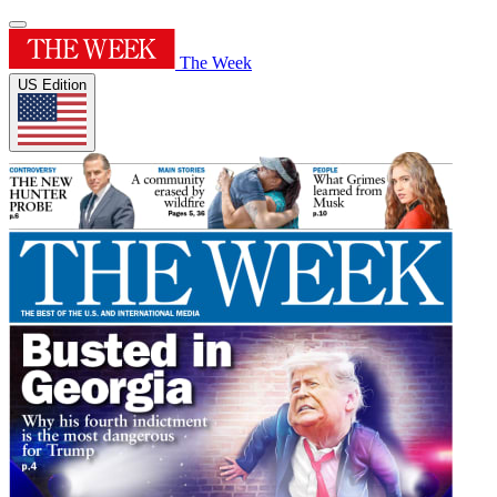
The Week
US Edition