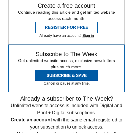
Create a free account
Continue reading this article and get limited website
access each month.
REGISTER FOR FREE
Already have an account?
Sign in
Subscribe to The Week
Get unlimited website access, exclusive newsletters
plus much more.
SUBSCRIBE & SAVE
Cancel or pause at any time.
Already a subscriber to The Week?
Unlimited website access is included with Digital and
Print + Digital subscriptions.
Create an account
with the same email registered to
your subscription to unlock access.