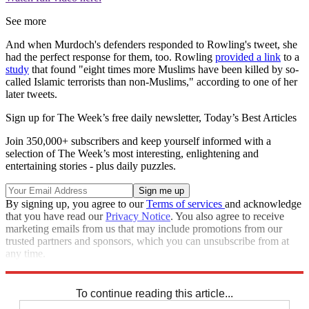
See more
And when Murdoch's defenders responded to Rowling's tweet, she
had the perfect response for them, too. Rowling
provided a link
to a
study
that found "eight times more Muslims have been killed by so-
called Islamic terrorists than non-Muslims," according to one of her
later tweets.
Sign up for The Week’s free daily newsletter,
Today’s Best Articles
Join 350,000+ subscribers and keep yourself informed with a
selection of The Week’s most interesting, enlightening and
entertaining stories - plus daily puzzles.
By signing up, you agree to our
Terms of services
and acknowledge
that you have read our
Privacy Notice
. You also agree to receive
marketing emails from us that may include promotions from our
trusted partners and sponsors, which you can unsubscribe from at
any time.
Explore More
Zurich
Speed Reads
To continue reading this article...