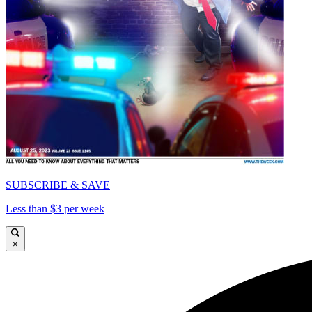
SUBSCRIBE & SAVE
Less than $3 per week
×