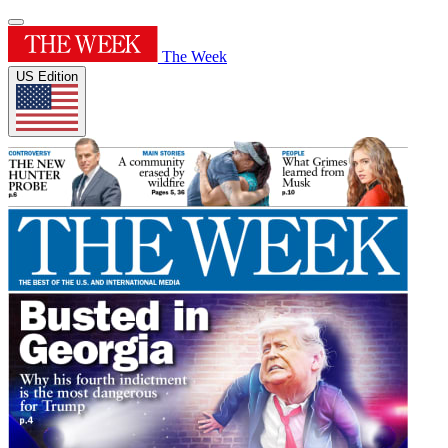
The Week
US Edition