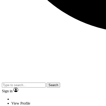
Search
Sign in
View Profile