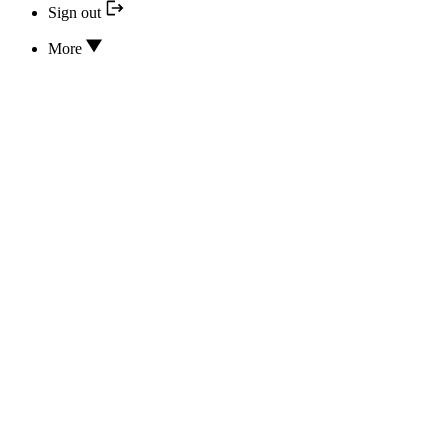
Sign out
More