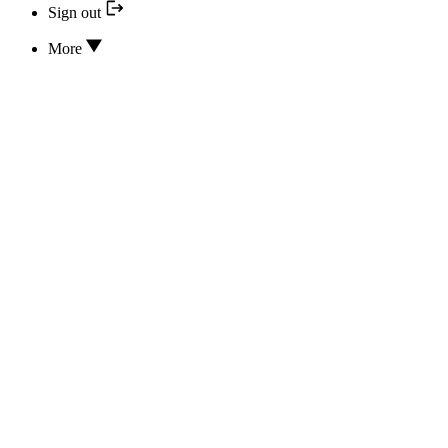
Sign out
More