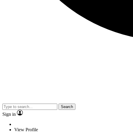
Search
Sign in
View Profile