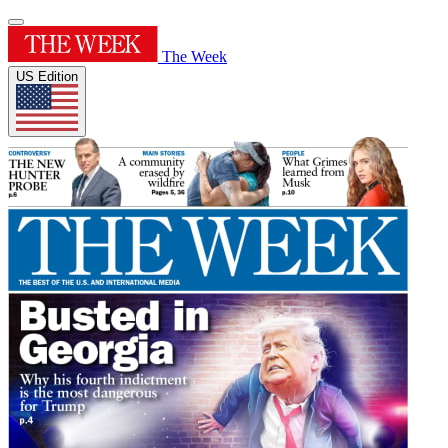
The Week
US Edition