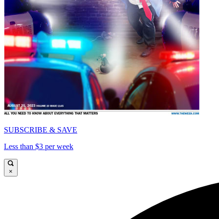
SUBSCRIBE & SAVE
Less than $3 per week
×