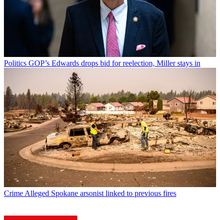
Politics
GOP’s Edwards drops bid for reelection, Miller stays in
Crime
Alleged Spokane arsonist linked to previous fires