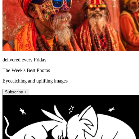
delivered every Friday
The Week's Best Photos
Eyecatching and uplifting images
Subscribe +