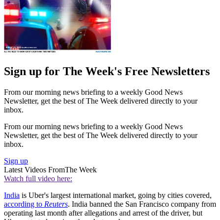
Sign up for The Week's Free Newsletters
From our morning news briefing to a weekly Good News
Newsletter, get the best of The Week delivered directly to your
inbox.
From our morning news briefing to a weekly Good News
Newsletter, get the best of The Week delivered directly to your
inbox.
Sign up
Latest Videos From
The Week
Watch full video here:
India
is Uber's largest international market, going by cities covered,
according to
Reuters
. India banned the San Francisco company from
operating last month after allegations and arrest of the driver, but