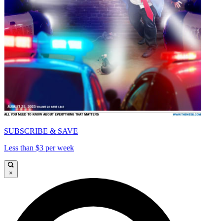
SUBSCRIBE & SAVE
Less than $3 per week
×