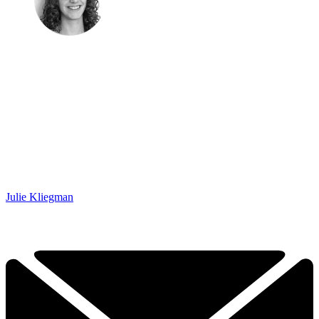
Julie Kliegman