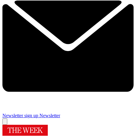
Newsletter sign up
Newsletter