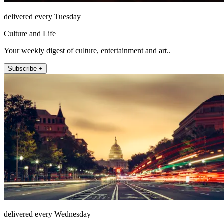
delivered every Tuesday
Culture and Life
Your weekly digest of culture, entertainment and art..
Subscribe +
delivered every Wednesday