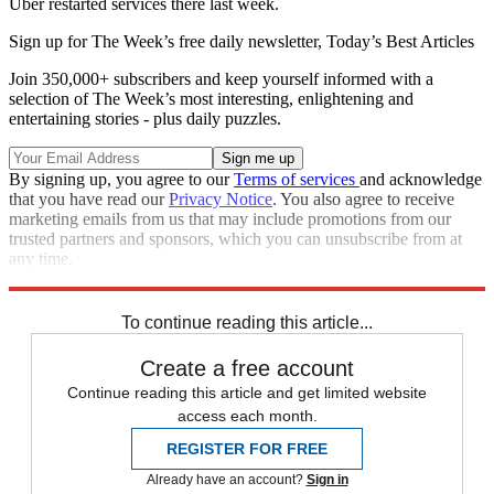
Uber restarted services there last week.
Sign up for The Week’s free daily newsletter,
Today’s Best Articles
Join 350,000+ subscribers and keep yourself informed with a
selection of The Week’s most interesting, enlightening and
entertaining stories - plus daily puzzles.
By signing up, you agree to our
Terms of services
and acknowledge
that you have read our
Privacy Notice
. You also agree to receive
marketing emails from us that may include promotions from our
trusted partners and sponsors, which you can unsubscribe from at
any time.
Explore More
Zurich
Speed Reads
To continue reading this article...
Create a free account
Continue reading this article and get limited website
access each month.
REGISTER FOR FREE
Already have an account?
Sign in