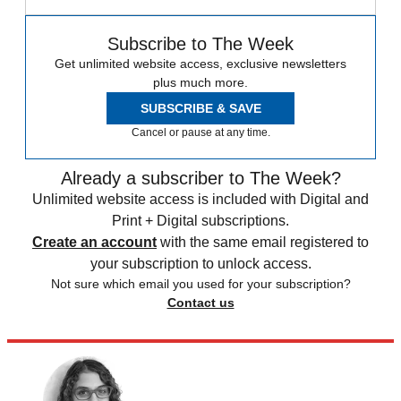
Subscribe to The Week
Get unlimited website access, exclusive newsletters
plus much more.
SUBSCRIBE & SAVE
Cancel or pause at any time.
Already a subscriber to The Week?
Unlimited website access is included with Digital and
Print + Digital subscriptions.
Create an account
with the same email registered to
your subscription to unlock access.
Not sure which email you used for your subscription?
Contact us