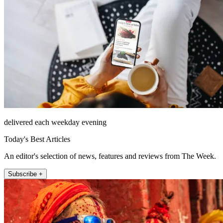
delivered each weekday evening
Today's Best Articles
An editor's selection of news, features and reviews from The Week.
Subscribe +