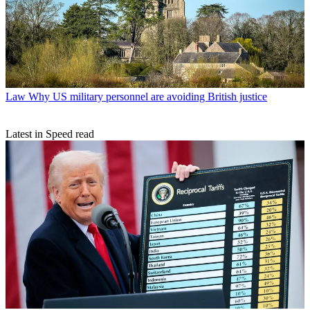
Law
Why US military personnel are avoiding British justice
Latest in Speed read