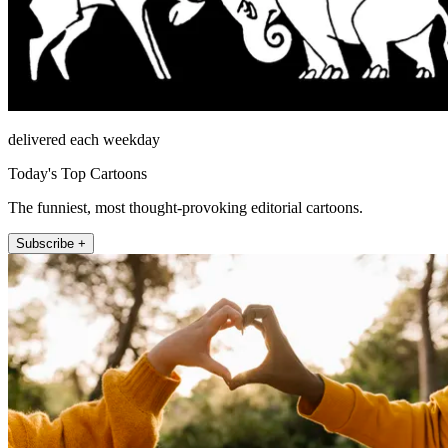
delivered each weekday
Today's Top Cartoons
The funniest, most thought-provoking editorial cartoons.
Subscribe +