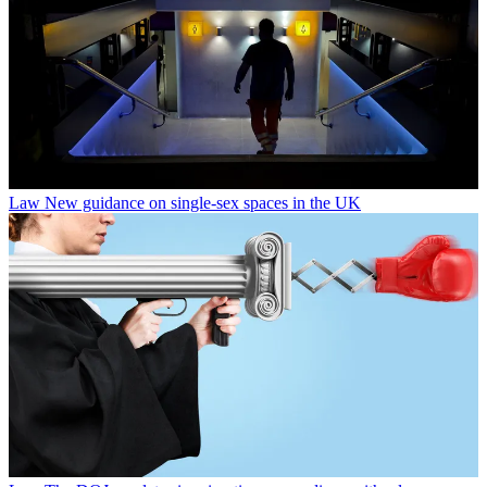
Law
New guidance on single-sex spaces in the UK