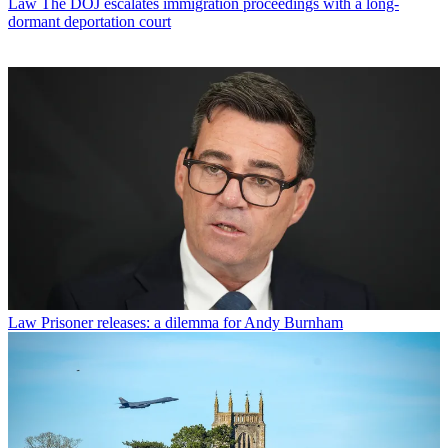
Law
The DOJ escalates immigration proceedings with a long-
dormant deportation court
Law
Prisoner releases: a dilemma for Andy Burnham