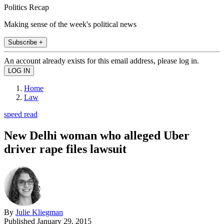
Politics Recap
Making sense of the week's political news
Subscribe +
An account already exists for this email address, please log in.
Home
Law
speed read
New Delhi woman who alleged Uber
driver rape files lawsuit
By
Julie Kliegman
Published
January 29, 2015