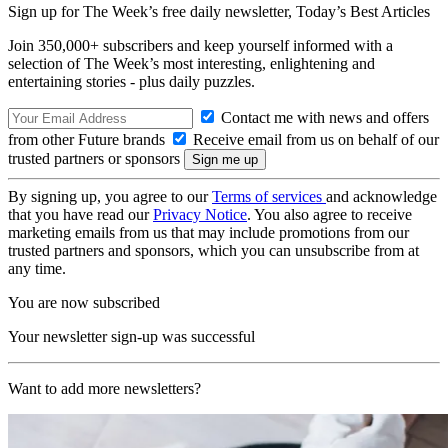
Sign up for The Week’s free daily newsletter,
Today’s Best Articles
Join 350,000+ subscribers and keep yourself informed with a
selection of The Week’s most interesting, enlightening and
entertaining stories - plus daily puzzles.
Contact me with news and offers
from other Future brands
Receive email from us on behalf of our
trusted partners or sponsors
By signing up, you agree to our
Terms of services
and acknowledge
that you have read our
Privacy Notice
. You also agree to receive
marketing emails from us that may include promotions from our
trusted partners and sponsors, which you can unsubscribe from at
any time.
You are now subscribed
Your newsletter sign-up was successful
Want to add more newsletters?