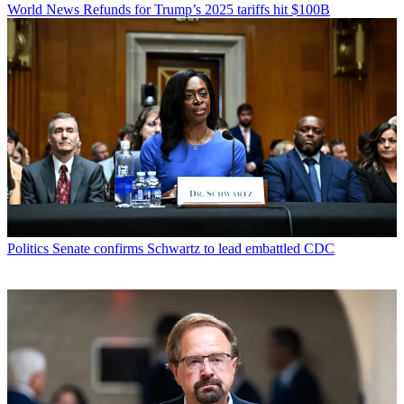
World News
Refunds for Trump’s 2025 tariffs hit $100B
Politics
Senate confirms Schwartz to lead embattled CDC