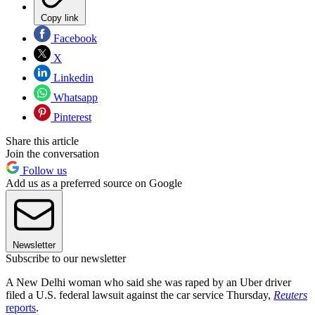
Copy link
Facebook
X
Linkedin
Whatsapp
Pinterest
Share this article
Join the conversation
Follow us
Add us as a preferred source on Google
Newsletter
Subscribe to our newsletter
A New Delhi woman who said she was raped by an Uber driver
filed a U.S. federal lawsuit against the car service Thursday,
Reuters
reports
.