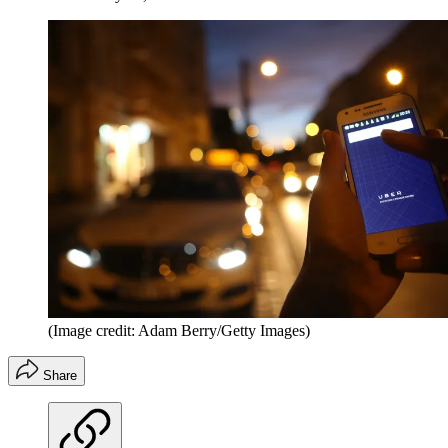
(Image credit: Adam Berry/Getty Images)
Share