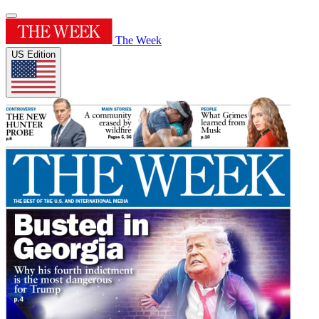
The Week
US Edition