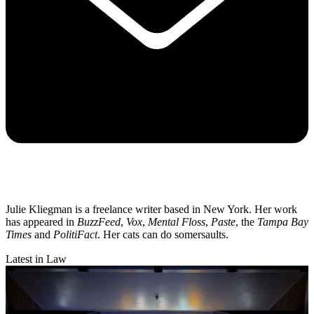
Julie Kliegman is a freelance writer based in New York. Her work
has appeared in
BuzzFeed
,
Vox
,
Mental Floss
,
Paste
, the
Tampa Bay
Times
and
PolitiFact
. Her cats can do somersaults.
Latest in Law