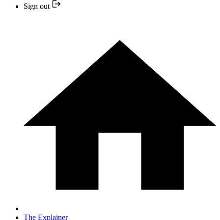
Sign out
The Explainer