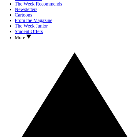
The Week Recommends
Newsletters
Cartoons
From the Magazine
The Week Junior
Student Offers
More