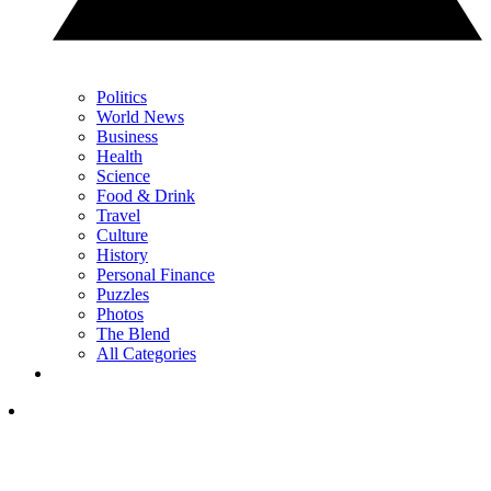
Politics
World News
Business
Health
Science
Food & Drink
Travel
Culture
History
Personal Finance
Puzzles
Photos
The Blend
All Categories