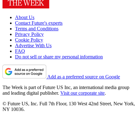
About Us
Contact Future's experts
Terms and Conditions
Privacy Policy
Cookie Policy
Advertise With Us
FAQ
Do not sell or share my personal information
Add as a preferred source on Google
The Week is part of Future US Inc, an international media group
and leading digital publisher.
Visit our corporate site
.
© Future US, Inc. Full 7th Floor, 130 West 42nd Street, New York,
NY 10036.