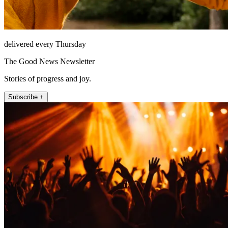
delivered every Thursday
The Good News Newsletter
Stories of progress and joy.
Subscribe +