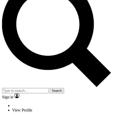
Search
Sign in
View Profile