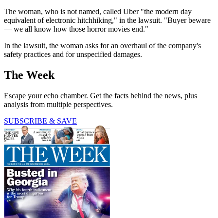
The woman, who is not named, called Uber "the modern day
equivalent of electronic hitchhiking," in the lawsuit. "Buyer beware
— we all know how those horror movies end."
In the lawsuit, the woman asks for an overhaul of the company's
safety practices and for unspecified damages.
The Week
Escape your echo chamber. Get the facts behind the news, plus
analysis from multiple perspectives.
SUBSCRIBE & SAVE