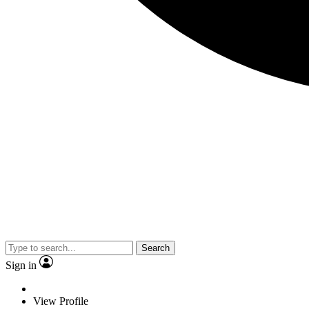
Search
Sign in
View Profile