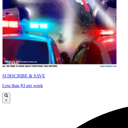
SUBSCRIBE & SAVE
Less than $3 per week
×