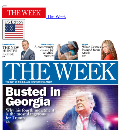
The Week
US Edition