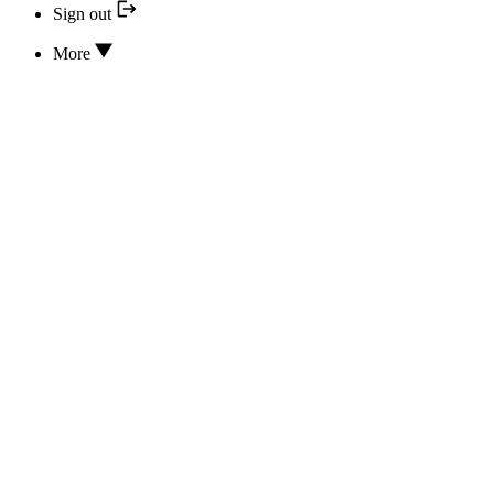
Sign out
More