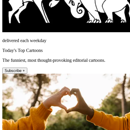
delivered each weekday
Today's Top Cartoons
The funniest, most thought-provoking editorial cartoons.
Subscribe +