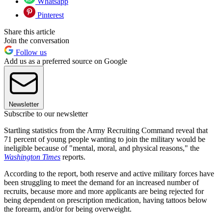
Whatsapp
Pinterest
Share this article
Join the conversation
Follow us
Add us as a preferred source on Google
Newsletter
Subscribe to our newsletter
Startling statistics from the Army Recruiting Command reveal that
71 percent of young people wanting to join the military would be
ineligible because of "mental, moral, and physical reasons," the
Washington Times
reports.
According to the report, both reserve and active military forces have
been struggling to meet the demand for an increased number of
recruits, because more and more applicants are being rejected for
being dependent on prescription medication, having tattoos below
the forearm, and/or for being overweight.