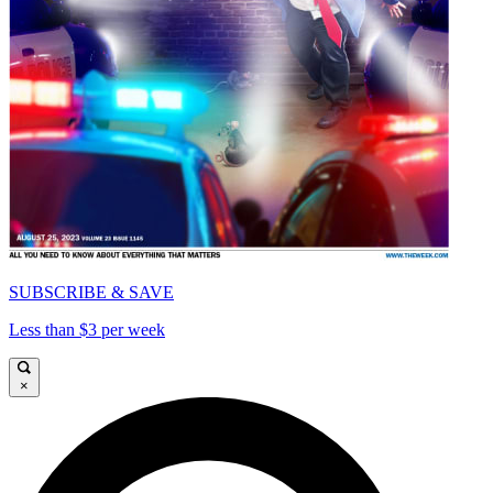
SUBSCRIBE & SAVE
Less than $3 per week
×