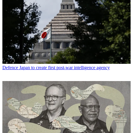
Defence
Japan to create first post-war intelligence agency