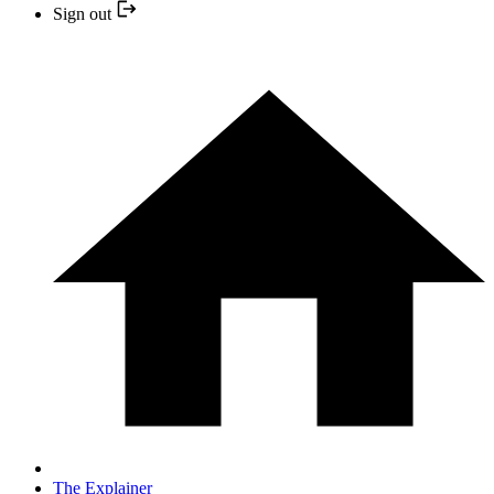
Sign out
The Explainer