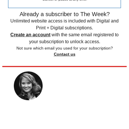
Already a subscriber to The Week?
Unlimited website access is included with Digital and
Print + Digital subscriptions.
Create an account
with the same email registered to
your subscription to unlock access.
Not sure which email you used for your subscription?
Contact us