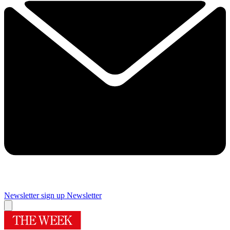
Newsletter sign up
Newsletter