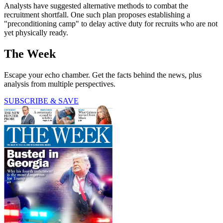
Analysts have suggested alternative methods to combat the
recruitment shortfall. One such plan proposes establishing a
"preconditioning camp" to delay active duty for recruits who are not
yet physically ready.
The Week
Escape your echo chamber. Get the facts behind the news, plus
analysis from multiple perspectives.
SUBSCRIBE & SAVE