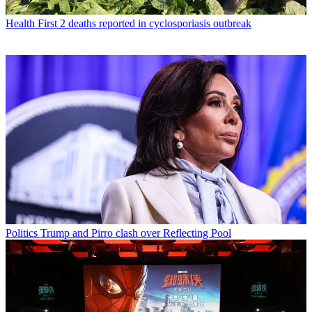
Health
First 2 deaths reported in cyclosporiasis outbreak
Politics
Trump and Pirro clash over Reflecting Pool