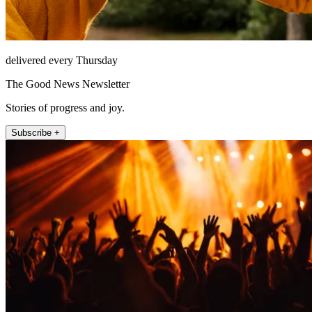
delivered every Thursday
The Good News Newsletter
Stories of progress and joy.
Subscribe +