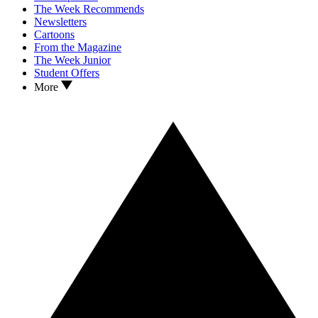
The Week Recommends
Newsletters
Cartoons
From the Magazine
The Week Junior
Student Offers
More