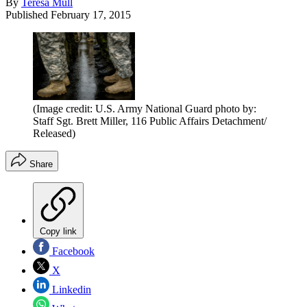
By
Teresa Mull
Published
February 17, 2015
(Image credit: U.S. Army National Guard photo by:
Staff Sgt. Brett Miller, 116 Public Affairs Detachment/
Released)
Share
Copy link
Facebook
X
Linkedin