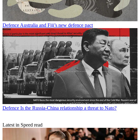
Defence
Australia and Fiji’s new defence pact
Defence
Is the Russia-China relationship a threat to Nato?
Latest in Speed read