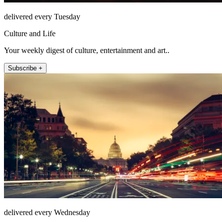
delivered every Tuesday
Culture and Life
Your weekly digest of culture, entertainment and art..
Subscribe +
delivered every Wednesday