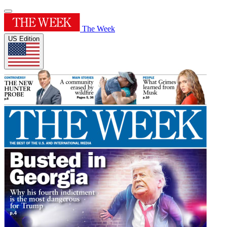
The Week
US Edition