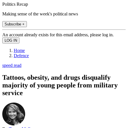
Politics Recap
Making sense of the week's political news
Subscribe +
An account already exists for this email address, please log in.
Home
Defence
speed read
Tattoos, obesity, and drugs disqualify
majority of young people from military
service