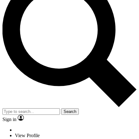
Search
Sign in
View Profile