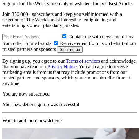
Sign up for The Week’s free daily newsletter,
Today’s Best Articles
Join 350,000+ subscribers and keep yourself informed with a
selection of The Week’s most interesting, enlightening and
entertaining stories - plus daily puzzles.
Contact me with news and offers
from other Future brands
Receive email from us on behalf of our
trusted partners or sponsors
By signing up, you agree to our
Terms of services
and acknowledge
that you have read our
Privacy Notice
. You also agree to receive
marketing emails from us that may include promotions from our
trusted partners and sponsors, which you can unsubscribe from at
any time.
You are now subscribed
Your newsletter sign-up was successful
Want to add more newsletters?