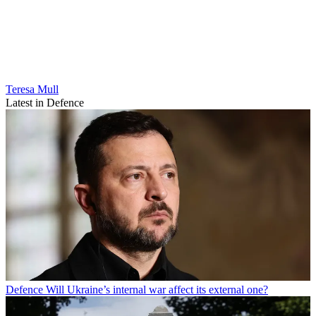
Teresa Mull
Latest in Defence
Defence
Will Ukraine’s internal war affect its external one?