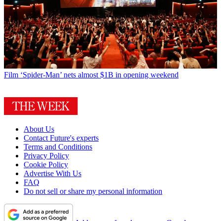
Film
‘Spider-Man’ nets almost $1B in opening weekend
About Us
Contact Future's experts
Terms and Conditions
Privacy Policy
Cookie Policy
Advertise With Us
FAQ
Do not sell or share my personal information