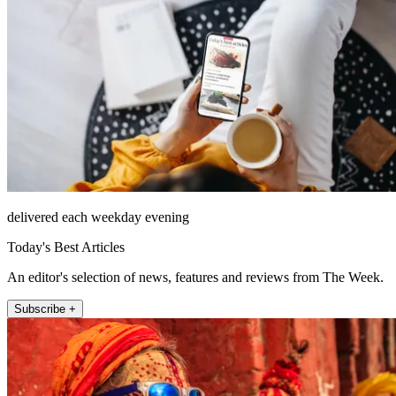
delivered each weekday evening
Today's Best Articles
An editor's selection of news, features and reviews from The Week.
Subscribe +