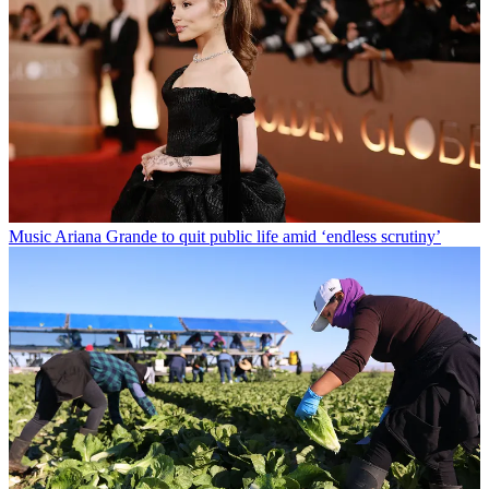
Music
Ariana Grande to quit public life amid ‘endless scrutiny’