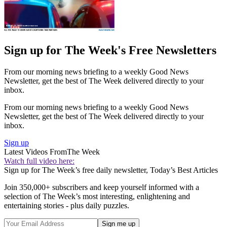
Sign up for The Week's Free Newsletters
From our morning news briefing to a weekly Good News
Newsletter, get the best of The Week delivered directly to your
inbox.
From our morning news briefing to a weekly Good News
Newsletter, get the best of The Week delivered directly to your
inbox.
Sign up
Latest Videos From
The Week
Watch full video here:
Sign up for The Week’s free daily newsletter,
Today’s Best Articles
Join 350,000+ subscribers and keep yourself informed with a
selection of The Week’s most interesting, enlightening and
entertaining stories - plus daily puzzles.