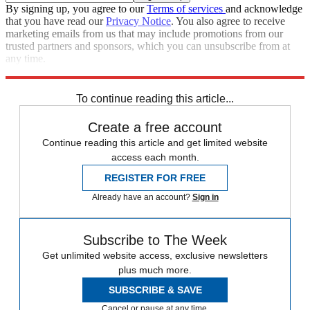
By signing up, you agree to our
Terms of services
and acknowledge
that you have read our
Privacy Notice
. You also agree to receive
marketing emails from us that may include promotions from our
trusted partners and sponsors, which you can unsubscribe from at
any time.
Explore More
Speed Reads
To continue reading this article...
Create a free account
Continue reading this article and get limited website
access each month.
REGISTER FOR FREE
Already have an account?
Sign in
Subscribe to The Week
Get unlimited website access, exclusive newsletters
plus much more.
SUBSCRIBE & SAVE
Cancel or pause at any time.