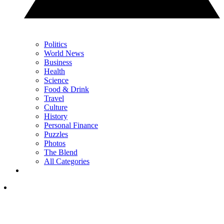
Politics
World News
Business
Health
Science
Food & Drink
Travel
Culture
History
Personal Finance
Puzzles
Photos
The Blend
All Categories