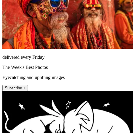
delivered every Friday
The Week's Best Photos
Eyecatching and uplifting images
Subscribe +