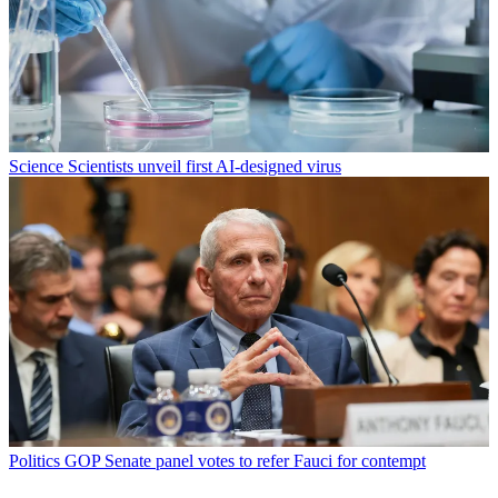
Science
Scientists unveil first AI-designed virus
Politics
GOP Senate panel votes to refer Fauci for contempt