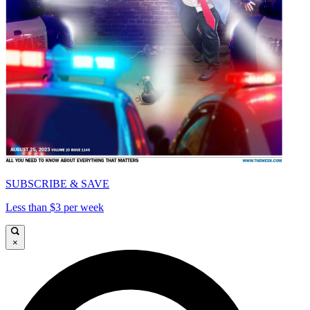
SUBSCRIBE & SAVE
Less than $3 per week
×