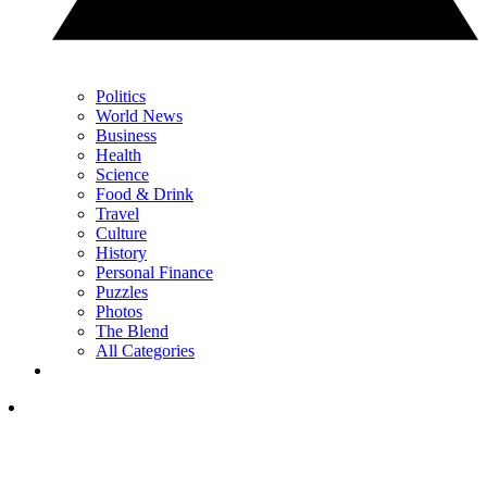
Politics
World News
Business
Health
Science
Food & Drink
Travel
Culture
History
Personal Finance
Puzzles
Photos
The Blend
All Categories