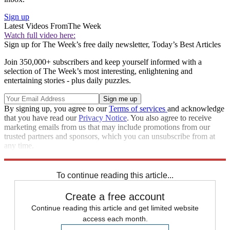
Sign up
Latest Videos From
The Week
Watch full video here:
Sign up for The Week’s free daily newsletter,
Today’s Best Articles
Join 350,000+ subscribers and keep yourself informed with a
selection of The Week’s most interesting, enlightening and
entertaining stories - plus daily puzzles.
By signing up, you agree to our
Terms of services
and acknowledge
that you have read our
Privacy Notice
. You also agree to receive
marketing emails from us that may include promotions from our
trusted partners and sponsors, which you can unsubscribe from at
any time.
Explore More
Speed Reads
To continue reading this article...
Create a free account
Continue reading this article and get limited website
access each month.