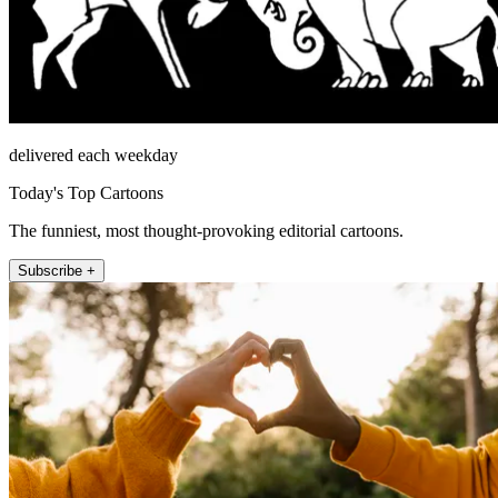
delivered each weekday
Today's Top Cartoons
The funniest, most thought-provoking editorial cartoons.
Subscribe +