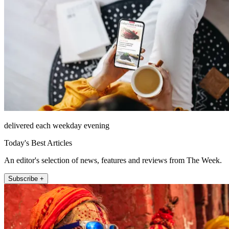
delivered each weekday evening
Today's Best Articles
An editor's selection of news, features and reviews from The Week.
Subscribe +