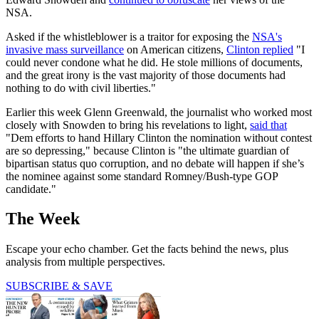
NSA.
Asked if the whistleblower is a traitor for exposing the
NSA's
invasive mass surveillance
on American citizens,
Clinton replied
"I
could never condone what he did. He stole millions of documents,
and the great irony is the vast majority of those documents had
nothing to do with civil liberties."
Earlier this week Glenn Greenwald, the journalist who worked most
closely with Snowden to bring his revelations to light,
said that
"Dem efforts to hand Hillary Clinton the nomination without contest
are so depressing," because Clinton is "the ultimate guardian of
bipartisan status quo corruption, and no debate will happen if she’s
the nominee against some standard Romney/Bush-type GOP
candidate."
The Week
Escape your echo chamber. Get the facts behind the news, plus
analysis from multiple perspectives.
SUBSCRIBE & SAVE