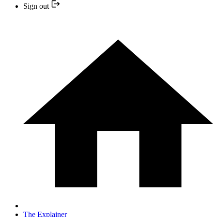
Sign out
The Explainer