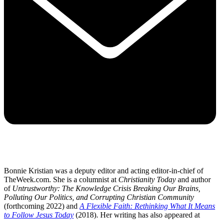
Bonnie Kristian was a deputy editor and acting editor-in-chief of
TheWeek.com. She is a columnist at
Christianity Today
and author
of
Untrustworthy: The Knowledge Crisis Breaking Our Brains,
Polluting Our Politics, and Corrupting Christian Community
(forthcoming 2022) and
A Flexible Faith: Rethinking What It Means
to Follow Jesus Today
(2018). Her writing has also appeared at