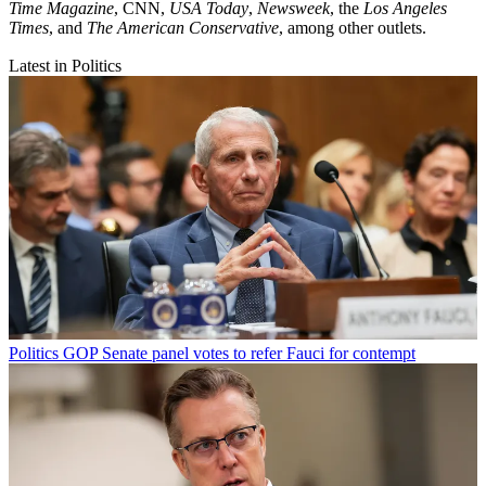
Time Magazine
, CNN,
USA Today
,
Newsweek
, the
Los Angeles
Times
, and
The American Conservative
, among other outlets.
Latest in Politics
Politics
GOP Senate panel votes to refer Fauci for contempt