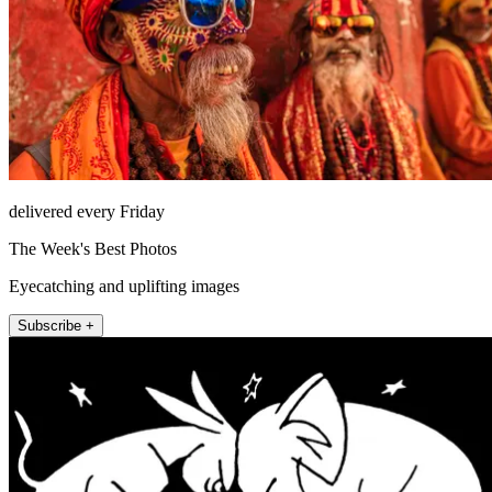
delivered every Friday
The Week's Best Photos
Eyecatching and uplifting images
Subscribe +