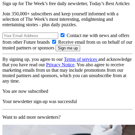
Sign up for The Week’s free daily newsletter,
Today’s Best Articles
Join 350,000+ subscribers and keep yourself informed with a
selection of The Week’s most interesting, enlightening and
entertaining stories - plus daily puzzles.
Contact me with news and offers
from other Future brands
Receive email from us on behalf of our
trusted partners or sponsors
By signing up, you agree to our
Terms of services
and acknowledge
that you have read our
Privacy Notice
. You also agree to receive
marketing emails from us that may include promotions from our
trusted partners and sponsors, which you can unsubscribe from at
any time.
You are now subscribed
Your newsletter sign-up was successful
Want to add more newsletters?