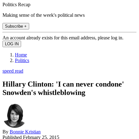
Politics Recap
Making sense of the week's political news
Subscribe +
An account already exists for this email address, please log in.
Home
Politics
speed read
Hillary Clinton: 'I can never condone'
Snowden's whistleblowing
By
Bonnie Kristian
Published
February 25, 2015