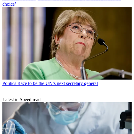
choice’
Politics
Race to be the UN’s next secretary general
Latest in Speed read