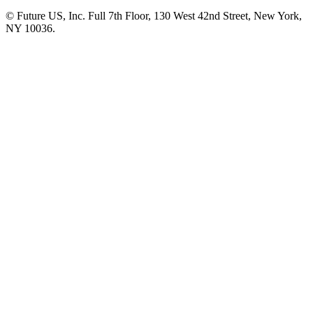
© Future US, Inc. Full 7th Floor, 130 West 42nd Street, New York,
NY 10036.