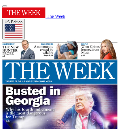
The Week
US Edition