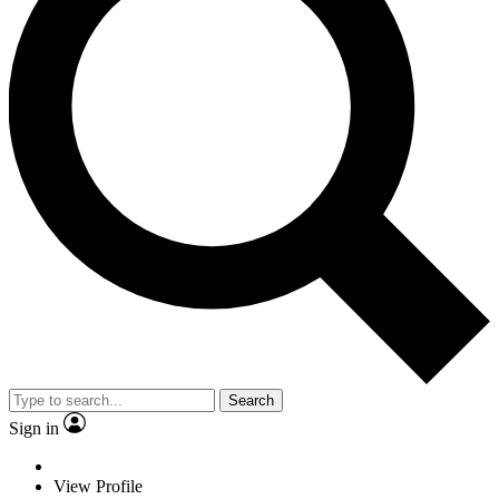
Search
Sign in
View Profile