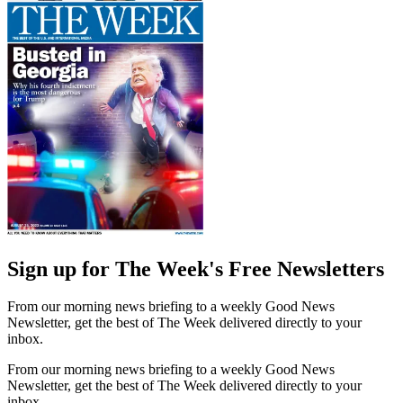
Sign up for The Week's Free Newsletters
From our morning news briefing to a weekly Good News
Newsletter, get the best of The Week delivered directly to your
inbox.
From our morning news briefing to a weekly Good News
Newsletter, get the best of The Week delivered directly to your
inbox.