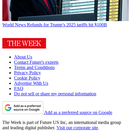
World News
Refunds for Trump’s 2025 tariffs hit $100B
About Us
Contact Future's experts
Terms and Conditions
Privacy Policy
Cookie Policy
Advertise With Us
FAQ
Do not sell or share my personal information
Add as a preferred source on Google
The Week is part of Future US Inc, an international media group
and leading digital publisher.
Visit our corporate site
.