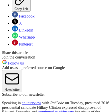
Copy link
Facebook
X
Linkedin
Whatsapp
Pinterest
Share this article
Join the conversation
Follow us
Add us as a preferred source on Google
Newsletter
Subscribe to our newsletter
Speaking in
an interview
with
Re/Code
on Tuesday, presumed 2016
presidential candidate Hillary Clinton expressed disapproval of
Edward Snowden and
continued to obfuscate
her views of the