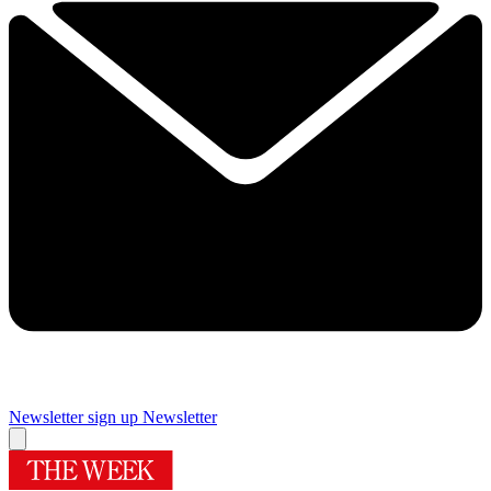
Newsletter sign up
Newsletter