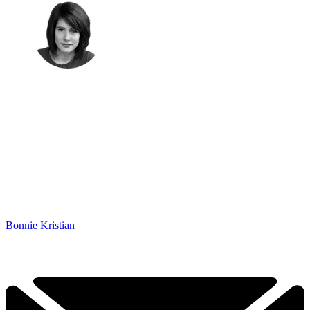
Bonnie Kristian