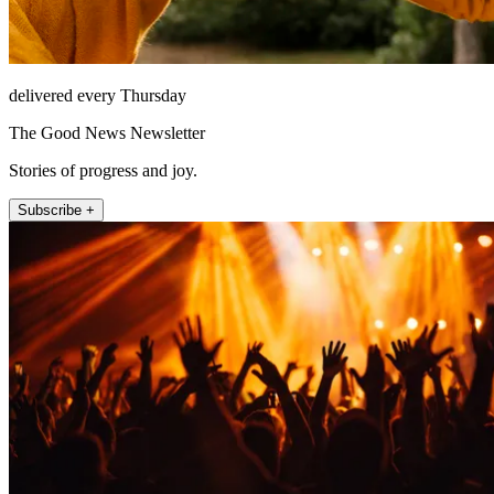
delivered every Thursday
The Good News Newsletter
Stories of progress and joy.
Subscribe +