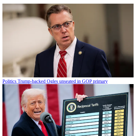
Politics
Trump-backed Ogles unseated in GOP primary