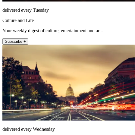
delivered every Tuesday
Culture and Life
Your weekly digest of culture, entertainment and art..
Subscribe +
delivered every Wednesday