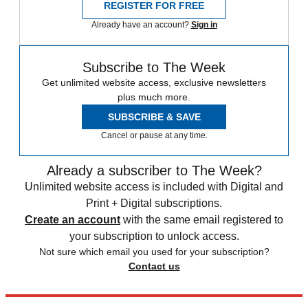
REGISTER FOR FREE
Already have an account?
Sign in
Subscribe to The Week
Get unlimited website access, exclusive newsletters
plus much more.
SUBSCRIBE & SAVE
Cancel or pause at any time.
Already a subscriber to The Week?
Unlimited website access is included with Digital and
Print + Digital subscriptions.
Create an account
with the same email registered to
your subscription to unlock access.
Not sure which email you used for your subscription?
Contact us