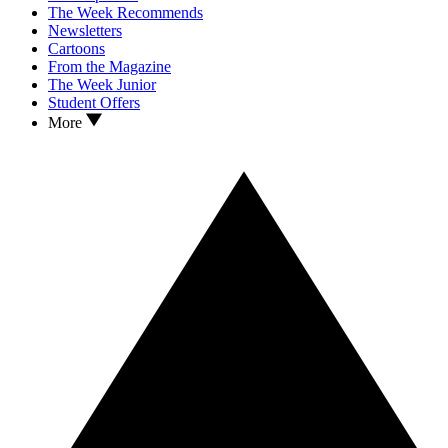
The Week Recommends
Newsletters
Cartoons
From the Magazine
The Week Junior
Student Offers
More