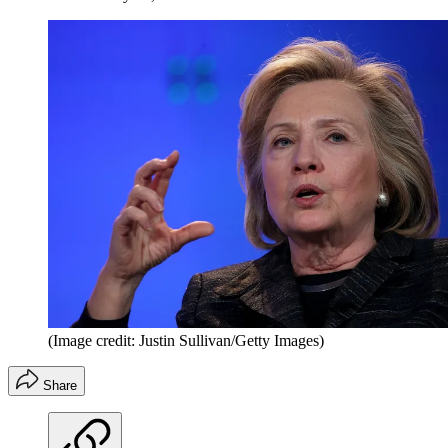
(Image credit: Justin Sullivan/Getty Images)
Share