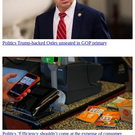
Politics
Trump-backed Ogles unseated in GOP primary
Politics
‘Efficiency shouldn’t come at the expense of consumer