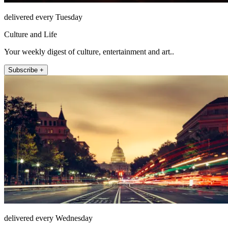
delivered every Tuesday
Culture and Life
Your weekly digest of culture, entertainment and art..
Subscribe +
delivered every Wednesday