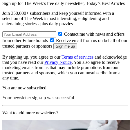
Sign up for The Week’s free daily newsletter,
Today’s Best Articles
Join 350,000+ subscribers and keep yourself informed with a
selection of The Week’s most interesting, enlightening and
entertaining stories - plus daily puzzles.
Contact me with news and offers
from other Future brands
Receive email from us on behalf of our
trusted partners or sponsors
By signing up, you agree to our
Terms of services
and acknowledge
that you have read our
Privacy Notice
. You also agree to receive
marketing emails from us that may include promotions from our
trusted partners and sponsors, which you can unsubscribe from at
any time.
You are now subscribed
Your newsletter sign-up was successful
Want to add more newsletters?