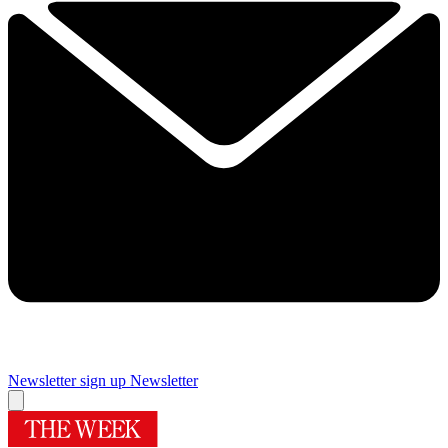
Newsletter sign up
Newsletter