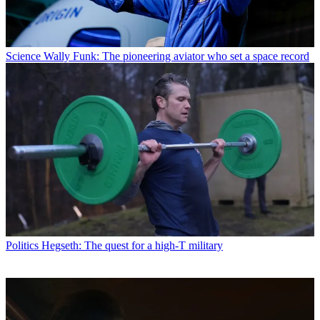
Science
Wally Funk: The pioneering aviator who set a space record
Politics
Hegseth: The quest for a high-T military