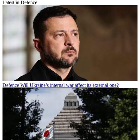
Latest in Defence
Defence
Will Ukraine’s internal war affect its external one?