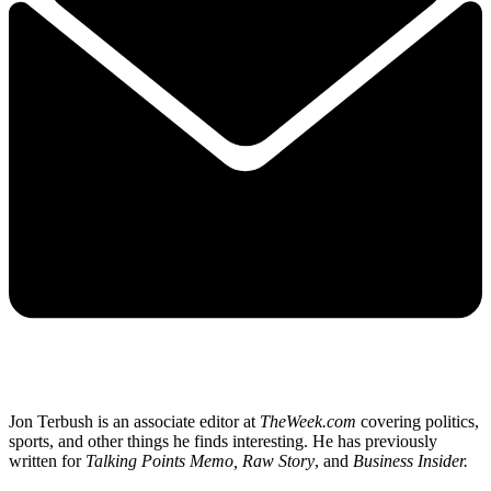
Jon Terbush is an associate editor at
TheWeek.com
covering politics,
sports, and other things he finds interesting. He has previously
written for
Talking Points Memo, Raw
Story
, and
Business Insider.