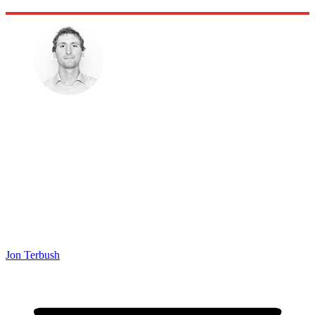
Jon Terbush