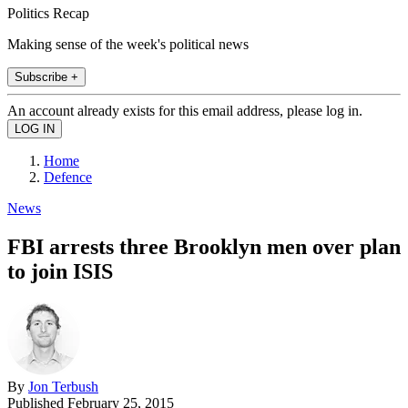
Politics Recap
Making sense of the week's political news
Subscribe +
An account already exists for this email address, please log in.
Home
Defence
News
FBI arrests three Brooklyn men over plan
to join ISIS
By
Jon Terbush
Published
February 25, 2015