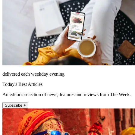
delivered each weekday evening
Today's Best Articles
An editor's selection of news, features and reviews from The Week.
Subscribe +