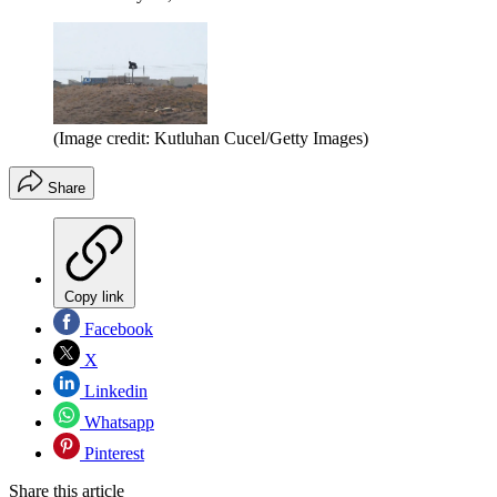
(Image credit: Kutluhan Cucel/Getty Images)
Share
Copy link
Facebook
X
Linkedin
Whatsapp
Pinterest
Share this article