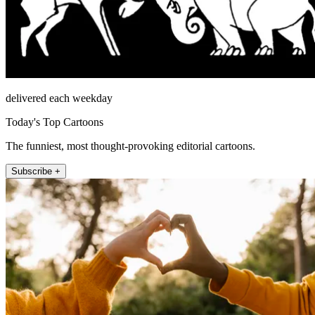
delivered each weekday
Today's Top Cartoons
The funniest, most thought-provoking editorial cartoons.
Subscribe +