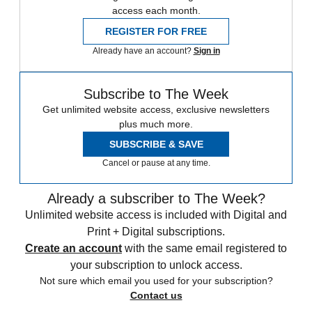
access each month.
REGISTER FOR FREE
Already have an account?
Sign in
Subscribe to The Week
Get unlimited website access, exclusive newsletters
plus much more.
SUBSCRIBE & SAVE
Cancel or pause at any time.
Already a subscriber to The Week?
Unlimited website access is included with Digital and
Print + Digital subscriptions.
Create an account
with the same email registered to
your subscription to unlock access.
Not sure which email you used for your subscription?
Contact us