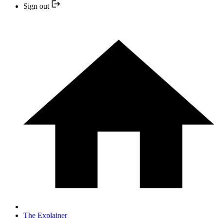
Sign out
The Explainer