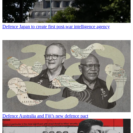
Defence
Japan to create first post-war intelligence agency
Defence
Australia and Fiji’s new defence pact