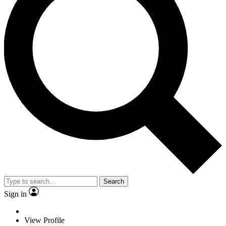
Search
Sign in
View Profile