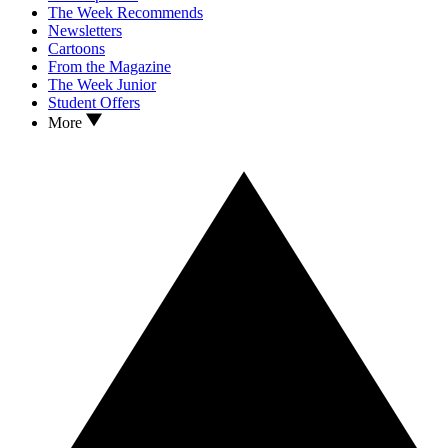
The Week Recommends
Newsletters
Cartoons
From the Magazine
The Week Junior
Student Offers
More