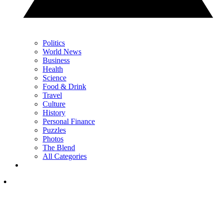
Politics
World News
Business
Health
Science
Food & Drink
Travel
Culture
History
Personal Finance
Puzzles
Photos
The Blend
All Categories