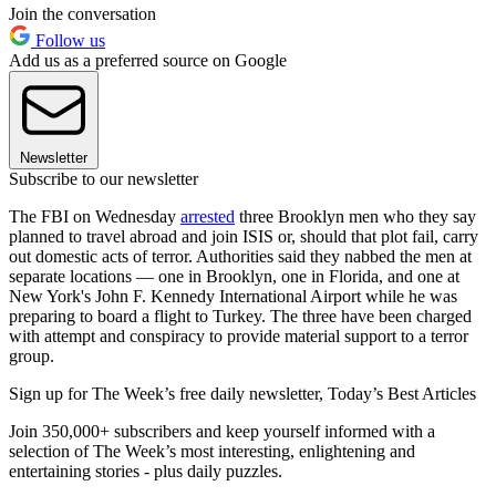
Join the conversation
Follow us
Add us as a preferred source on Google
Newsletter
Subscribe to our newsletter
The FBI on Wednesday
arrested
three Brooklyn men who they say
planned to travel abroad and join ISIS or, should that plot fail, carry
out domestic acts of terror. Authorities said they nabbed the men at
separate locations — one in Brooklyn, one in Florida, and one at
New York's John F. Kennedy International Airport while he was
preparing to board a flight to Turkey. The three have been charged
with attempt and conspiracy to provide material support to a terror
group.
Sign up for The Week’s free daily newsletter,
Today’s Best Articles
Join 350,000+ subscribers and keep yourself informed with a
selection of The Week’s most interesting, enlightening and
entertaining stories - plus daily puzzles.