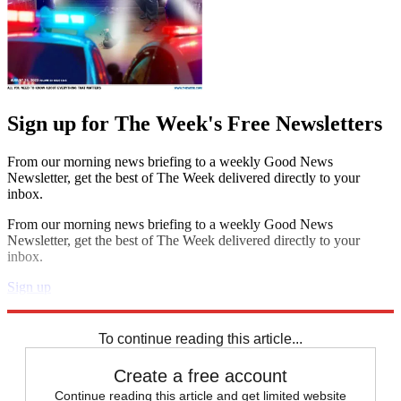
Sign up for The Week's Free Newsletters
From our morning news briefing to a weekly Good News
Newsletter, get the best of The Week delivered directly to your
inbox.
From our morning news briefing to a weekly Good News
Newsletter, get the best of The Week delivered directly to your
inbox.
Sign up
Explore More
Zurich
Speed Reads
To continue reading this article...
Create a free account
Continue reading this article and get limited website