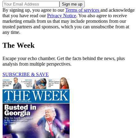
By signing up, you agree to our
Terms of services
and acknowledge
that you have read our
Privacy Notice
. You also agree to receive
marketing emails from us that may include promotions from our
trusted partners and sponsors, which you can unsubscribe from at
any time.
The Week
Escape your echo chamber. Get the facts behind the news, plus
analysis from multiple perspectives.
SUBSCRIBE & SAVE