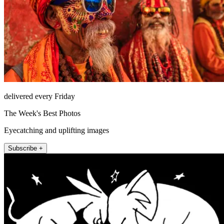
delivered every Friday
The Week's Best Photos
Eyecatching and uplifting images
Subscribe +