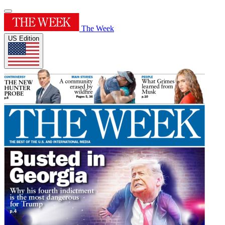
The Week
US Edition