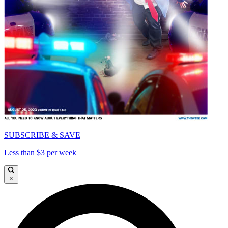
SUBSCRIBE & SAVE
Less than $3 per week
×