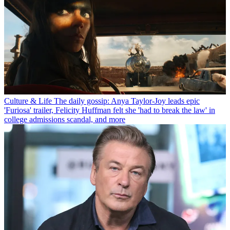
Culture & Life
The daily gossip: Anya Taylor-Joy leads epic
'Furiosa' trailer, Felicity Huffman felt she 'had to break the law' in
college admissions scandal, and more