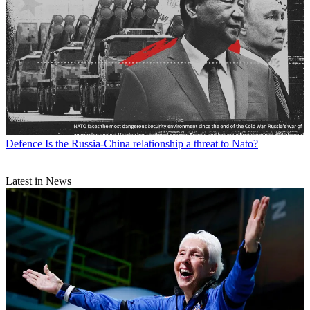
Defence
Is the Russia-China relationship a threat to Nato?
Latest in News