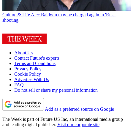
Culture & Life
Alec Baldwin may be charged again in 'Rust'
shooting
About Us
Contact Future's experts
Terms and Conditions
Privacy Policy
Cookie Policy
Advertise With Us
FAQ
Do not sell or share my personal information
Add as a preferred source on Google
The Week is part of Future US Inc, an international media group
and leading digital publisher.
Visit our corporate site
.