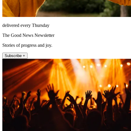
delivered every Thursday
The Good News Newsletter
Stories of progress and joy.
Subscribe +