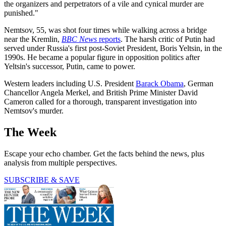
the organizers and perpetrators of a vile and cynical murder are
punished."
Nemtsov, 55, was shot four times while walking across a bridge
near the Kremlin,
BBC News
reports
. The harsh critic of Putin had
served under Russia's first post-Soviet President, Boris Yeltsin, in the
1990s. He became a popular figure in opposition politics after
Yeltsin's successor, Putin, came to power.
Western leaders including U.S. President
Barack Obama
, German
Chancellor Angela Merkel, and British Prime Minister David
Cameron called for a thorough, transparent investigation into
Nemtsov's murder.
The Week
Escape your echo chamber. Get the facts behind the news, plus
analysis from multiple perspectives.
SUBSCRIBE & SAVE