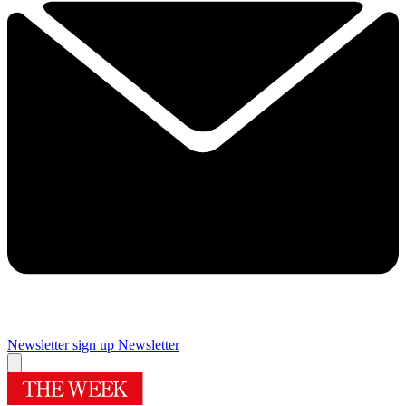
Newsletter sign up
Newsletter