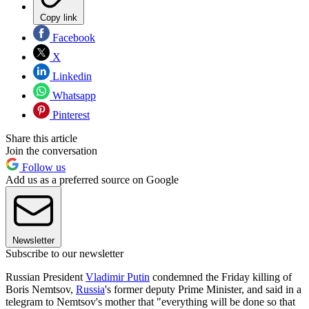
Copy link
Facebook
X
Linkedin
Whatsapp
Pinterest
Share this article
Join the conversation
Follow us
Add us as a preferred source on Google
Newsletter
Subscribe to our newsletter
Russian President
Vladimir Putin
condemned the Friday killing of
Boris Nemtsov,
Russia
's former deputy Prime Minister, and said in a
telegram to Nemtsov's mother that "everything will be done so that