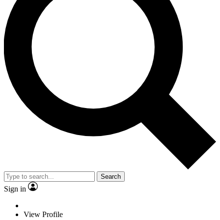
Search
Sign in
View Profile