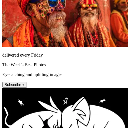
delivered every Friday
The Week's Best Photos
Eyecatching and uplifting images
Subscribe +