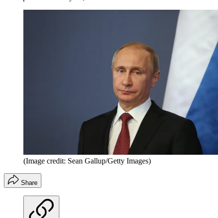
(Image credit: Sean Gallup/Getty Images)
Share