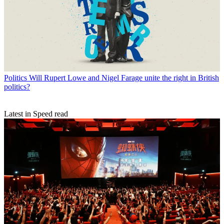
Politics
Will Rupert Lowe and Nigel Farage unite the right in British
politics?
Latest in Speed read