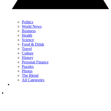
Politics
World News
Business
Health
Science
Food & Drink
Travel
Culture
History
Personal Finance
Puzzles
Photos
The Blend
All Categories