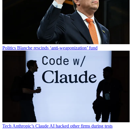
Politics
Blanche rescinds ‘anti-weaponization’ fund
Tech
Anthropic’s Claude AI hacked other firms during tests