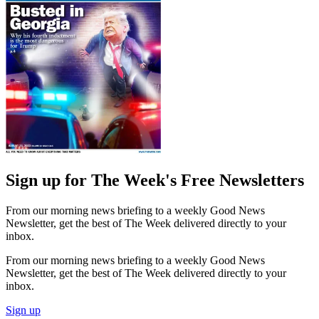
Sign up for The Week's Free Newsletters
From our morning news briefing to a weekly Good News
Newsletter, get the best of The Week delivered directly to your
inbox.
From our morning news briefing to a weekly Good News
Newsletter, get the best of The Week delivered directly to your
inbox.
Sign up