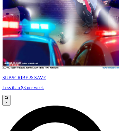
SUBSCRIBE & SAVE
Less than $3 per week
×