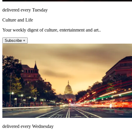
delivered every Tuesday
Culture and Life
Your weekly digest of culture, entertainment and art..
Subscribe +
delivered every Wednesday