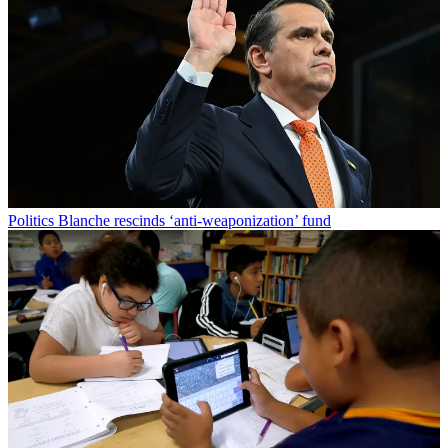
Politics
Blanche rescinds ‘anti-weaponization’ fund