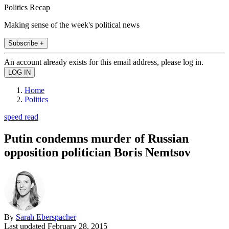
Politics Recap
Making sense of the week's political news
Subscribe +
An account already exists for this email address, please log in.
Home
Politics
speed read
Putin condemns murder of Russian
opposition politician Boris Nemtsov
By
Sarah Eberspacher
Last updated
February 28, 2015