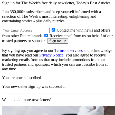
Sign up for The Week’s free daily newsletter,
Today’s Best Articles
Join 350,000+ subscribers and keep yourself informed with a
selection of The Week’s most interesting, enlightening and
entertaining stories - plus daily puzzles.
Contact me with news and offers
from other Future brands
Receive email from us on behalf of our
trusted partners or sponsors
By signing up, you agree to our
Terms of services
and acknowledge
that you have read our
Privacy Notice
. You also agree to receive
marketing emails from us that may include promotions from our
trusted partners and sponsors, which you can unsubscribe from at
any time.
You are now subscribed
Your newsletter sign-up was successful
Want to add more newsletters?