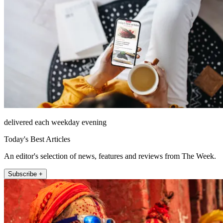
delivered each weekday evening
Today's Best Articles
An editor's selection of news, features and reviews from The Week.
Subscribe +