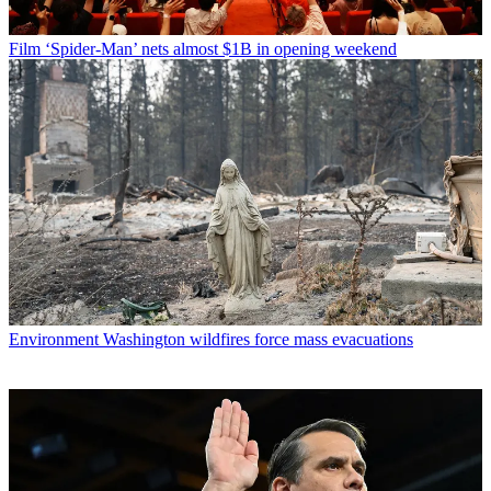
Film
‘Spider-Man’ nets almost $1B in opening weekend
Environment
Washington wildfires force mass evacuations