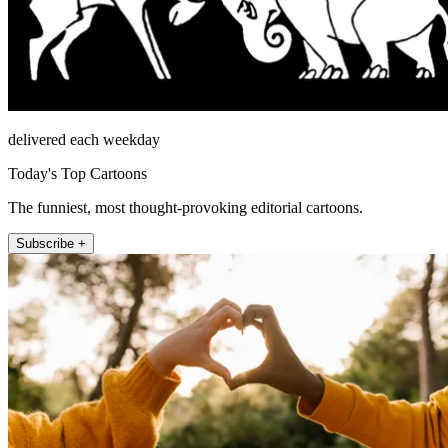
delivered each weekday
Today's Top Cartoons
The funniest, most thought-provoking editorial cartoons.
Subscribe +