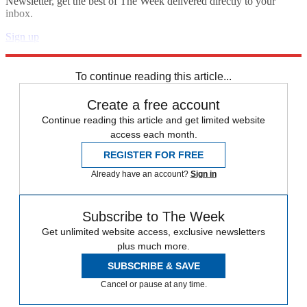
Newsletter, get the best of The Week delivered directly to your
inbox.
Sign up
Explore More
Zurich
Speed Reads
To continue reading this article...
Create a free account
Continue reading this article and get limited website
access each month.
REGISTER FOR FREE
Already have an account?
Sign in
Subscribe to The Week
Get unlimited website access, exclusive newsletters
plus much more.
SUBSCRIBE & SAVE
Cancel or pause at any time.