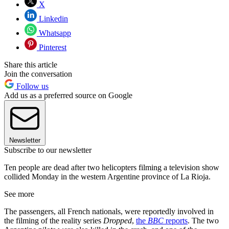
X
Linkedin
Whatsapp
Pinterest
Share this article
Join the conversation
Follow us
Add us as a preferred source on Google
Newsletter
Subscribe to our newsletter
Ten people are dead after two helicopters filming a television show
collided Monday in the western Argentine province of La Rioja.
See more
The passengers, all French nationals, were reportedly involved in
the filming of the reality series
Dropped
,
the
BBC
reports
. The two