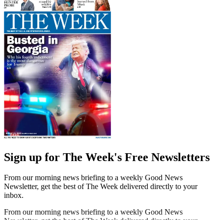
Sign up for The Week's Free Newsletters
From our morning news briefing to a weekly Good News
Newsletter, get the best of The Week delivered directly to your
inbox.
From our morning news briefing to a weekly Good News