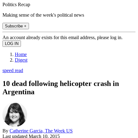
Politics Recap
Making sense of the week's political news
Subscribe +
An account already exists for this email address, please log in.
Home
Digest
speed read
10 dead following helicopter crash in
Argentina
By
Catherine Garcia, The Week US
Last updated
March 10, 2015