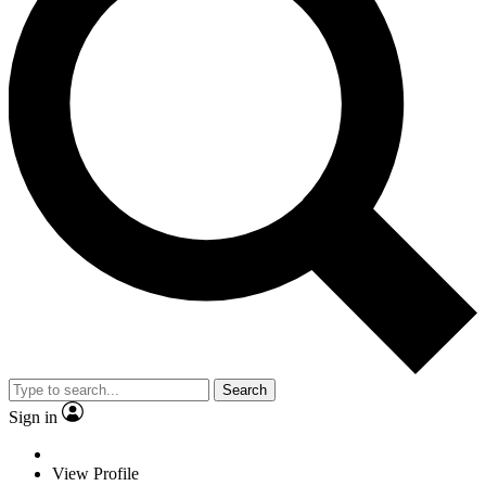
Search
Sign in
View Profile