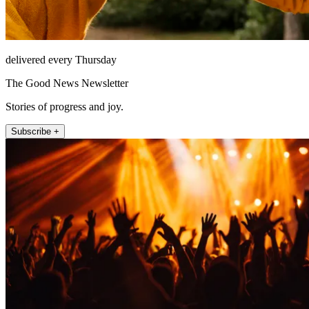
delivered every Thursday
The Good News Newsletter
Stories of progress and joy.
Subscribe +