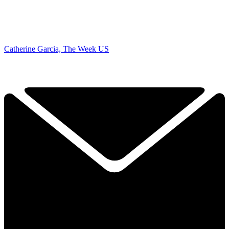
Catherine Garcia, The Week US