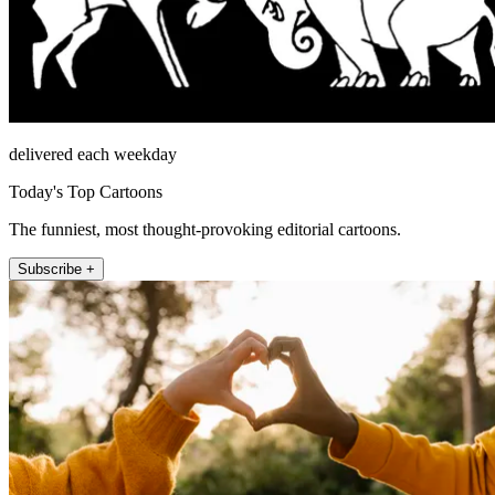
delivered each weekday
Today's Top Cartoons
The funniest, most thought-provoking editorial cartoons.
Subscribe +