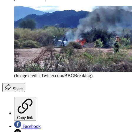
(Image credit: Twitter.com/BBCBreaking)
Share
Copy link
Facebook