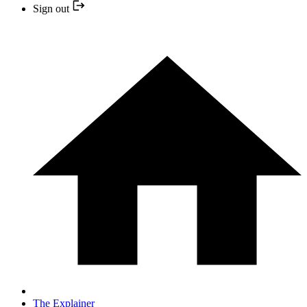
Sign out
The Explainer