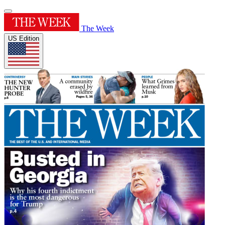
The Week
US Edition