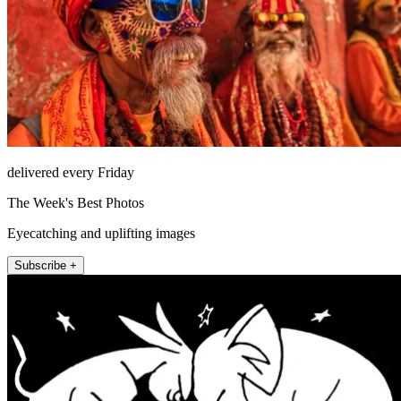
delivered every Friday
The Week's Best Photos
Eyecatching and uplifting images
Subscribe +