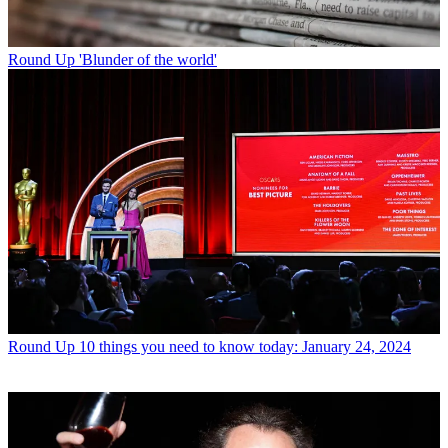
Round Up
'Blunder of the world'
Round Up
10 things you need to know today: January 24, 2024