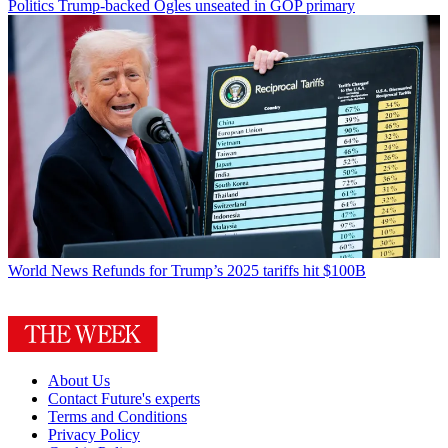
Politics
Trump-backed Ogles unseated in GOP primary
World News
Refunds for Trump’s 2025 tariffs hit $100B
About Us
Contact Future's experts
Terms and Conditions
Privacy Policy