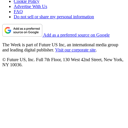
Cookie Policy
Advertise With Us
FAQ
Do not sell or share my personal information
Add as a preferred source on Google
The Week is part of Future US Inc, an international media group
and leading digital publisher.
Visit our corporate site
.
© Future US, Inc. Full 7th Floor, 130 West 42nd Street, New York,
NY 10036.