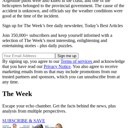
Argentine pilots were also killed in the crash, and one of the
helicopters belonged to the provincial government. The cause of the
accident is unknown, and officials say the weather conditions were
good at the time of the incident.
Sign up for The Week’s free daily newsletter,
Today’s Best Articles
Join 350,000+ subscribers and keep yourself informed with a
selection of The Week’s most interesting, enlightening and
entertaining stories - plus daily puzzles.
By signing up, you agree to our
Terms of services
and acknowledge
that you have read our
Privacy Notice
. You also agree to receive
marketing emails from us that may include promotions from our
trusted partners and sponsors, which you can unsubscribe from at
any time.
The Week
Escape your echo chamber. Get the facts behind the news, plus
analysis from multiple perspectives.
SUBSCRIBE & SAVE