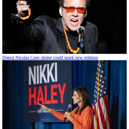
Digest
Nicolas Cage shrine could spark new religion