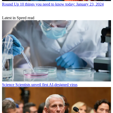
Round Up
10 things you need to know today: January 23, 2024
Latest in Speed read
Science
Scientists unveil first AI-designed virus