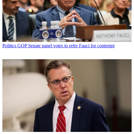
Politics
GOP Senate panel votes to refer Fauci for contempt