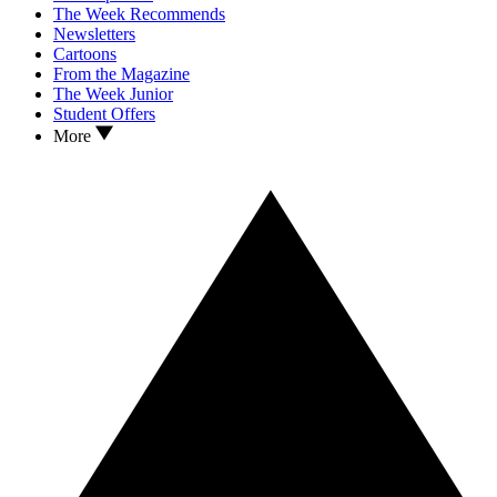
The Week Recommends
Newsletters
Cartoons
From the Magazine
The Week Junior
Student Offers
More