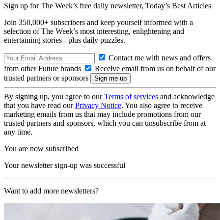
Sign up for The Week’s free daily newsletter,
Today’s Best Articles
Join 350,000+ subscribers and keep yourself informed with a
selection of The Week’s most interesting, enlightening and
entertaining stories - plus daily puzzles.
Contact me with news and offers
from other Future brands
Receive email from us on behalf of our
trusted partners or sponsors
By signing up, you agree to our
Terms of services
and acknowledge
that you have read our
Privacy Notice
. You also agree to receive
marketing emails from us that may include promotions from our
trusted partners and sponsors, which you can unsubscribe from at
any time.
You are now subscribed
Your newsletter sign-up was successful
Want to add more newsletters?