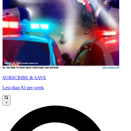
SUBSCRIBE & SAVE
Less than $3 per week
×