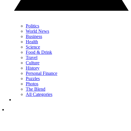
Politics
World News
Business
Health
Science
Food & Drink
Travel
Culture
History
Personal Finance
Puzzles
Photos
The Blend
All Categories