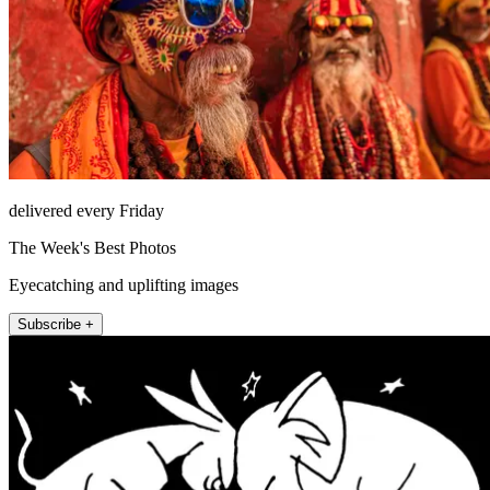
delivered every Friday
The Week's Best Photos
Eyecatching and uplifting images
Subscribe +