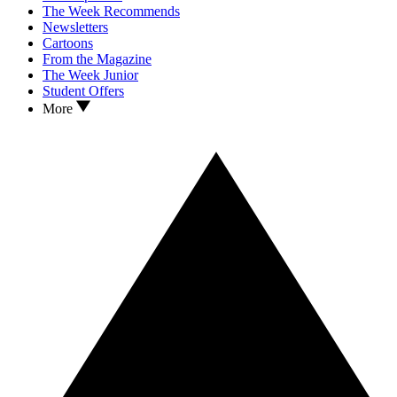
The Week Recommends
Newsletters
Cartoons
From the Magazine
The Week Junior
Student Offers
More