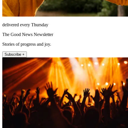
delivered every Thursday
The Good News Newsletter
Stories of progress and joy.
Subscribe +