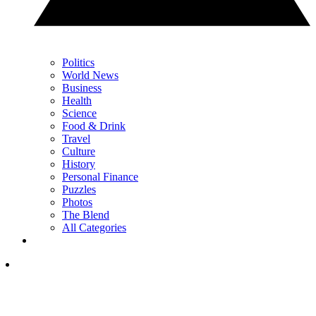
Politics
World News
Business
Health
Science
Food & Drink
Travel
Culture
History
Personal Finance
Puzzles
Photos
The Blend
All Categories