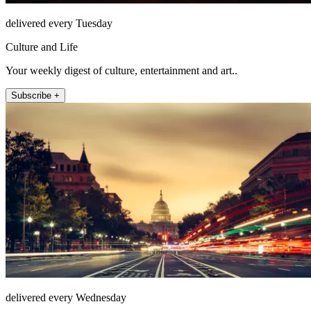
delivered every Tuesday
Culture and Life
Your weekly digest of culture, entertainment and art..
Subscribe +
delivered every Wednesday