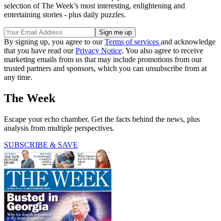
selection of The Week’s most interesting, enlightening and
entertaining stories - plus daily puzzles.
By signing up, you agree to our
Terms of services
and acknowledge
that you have read our
Privacy Notice
. You also agree to receive
marketing emails from us that may include promotions from our
trusted partners and sponsors, which you can unsubscribe from at
any time.
The Week
Escape your echo chamber. Get the facts behind the news, plus
analysis from multiple perspectives.
SUBSCRIBE & SAVE