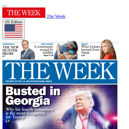
The Week
US Edition