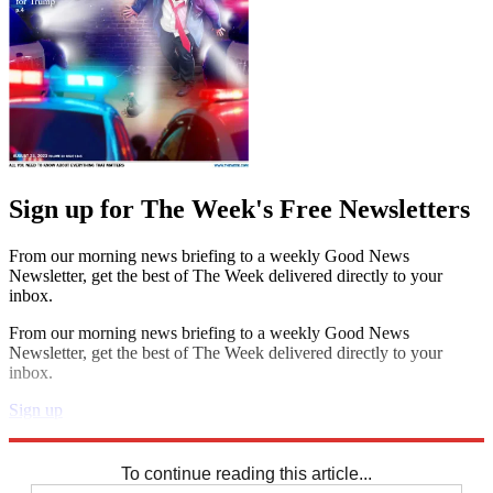
Sign up for The Week's Free Newsletters
From our morning news briefing to a weekly Good News
Newsletter, get the best of The Week delivered directly to your
inbox.
From our morning news briefing to a weekly Good News
Newsletter, get the best of The Week delivered directly to your
inbox.
Sign up
Explore More
Speed Reads
To continue reading this article...