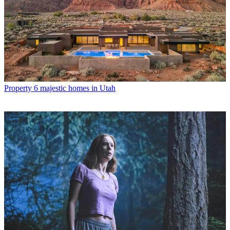
Property
6 majestic homes in Utah