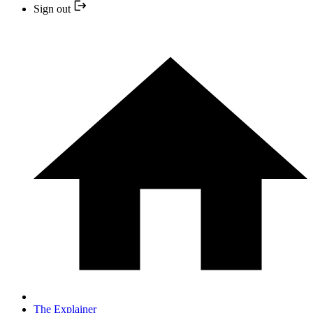
Sign out
The Explainer