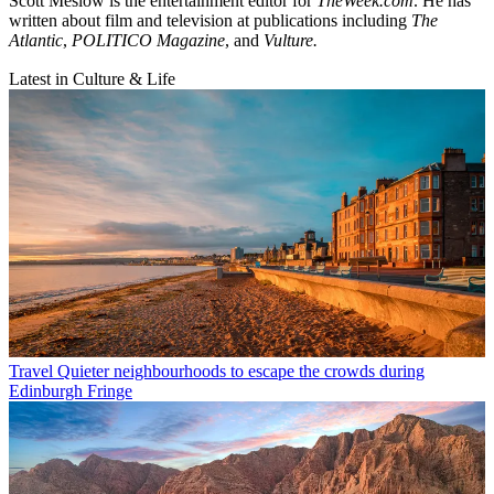
Scott Meslow is the entertainment editor for
TheWeek.com
. He has
written about film and television at publications including
The
Atlantic
,
POLITICO Magazine
, and
Vulture.
Latest in Culture & Life
Travel
Quieter neighbourhoods to escape the crowds during
Edinburgh Fringe