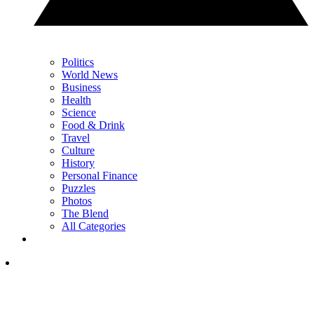
Politics
World News
Business
Health
Science
Food & Drink
Travel
Culture
History
Personal Finance
Puzzles
Photos
The Blend
All Categories