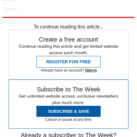
Sign up
Explore More
Speed Reads
To continue reading this article...
Create a free account
Continue reading this article and get limited website
access each month.
REGISTER FOR FREE
Already have an account?
Sign in
Subscribe to The Week
Get unlimited website access, exclusive newsletters
plus much more.
SUBSCRIBE & SAVE
Cancel or pause at any time.
Already a subscriber to The Week?