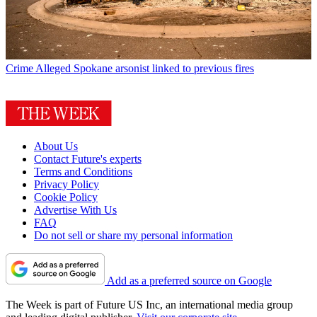
Crime
Alleged Spokane arsonist linked to previous fires
About Us
Contact Future's experts
Terms and Conditions
Privacy Policy
Cookie Policy
Advertise With Us
FAQ
Do not sell or share my personal information
Add as a preferred source on Google
The Week is part of Future US Inc, an international media group