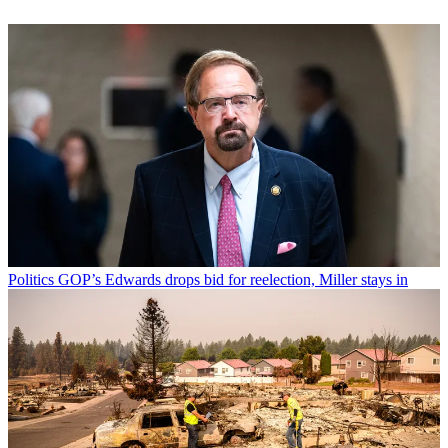
Politics
GOP’s Edwards drops bid for reelection, Miller stays in