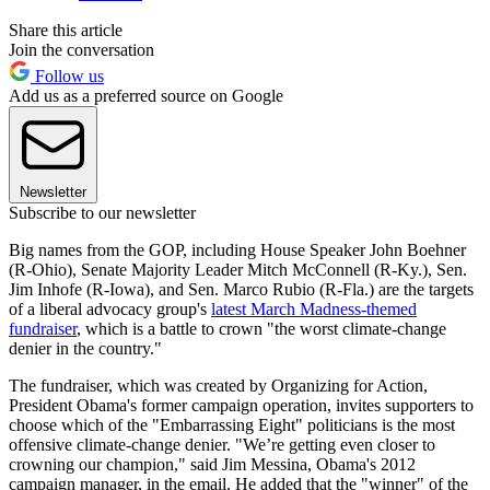
Share this article
Join the conversation
Follow us
Add us as a preferred source on Google
Newsletter
Subscribe to our newsletter
Big names from the GOP, including House Speaker John Boehner
(R-Ohio), Senate Majority Leader Mitch McConnell (R-Ky.), Sen.
Jim Inhofe (R-Iowa), and Sen. Marco Rubio (R-Fla.) are the targets
of a liberal advocacy group's
latest March Madness-themed
fundraiser
, which is a battle to crown "the worst climate-change
denier in the country."
The fundraiser, which was created by Organizing for Action,
President Obama's former campaign operation, invites supporters to
choose which of the "Embarrassing Eight" politicians is the most
offensive climate-change denier. "We’re getting even closer to
crowning our champion," said Jim Messina, Obama's 2012
campaign manager, in the email. He added that the "winner" of the