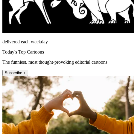
delivered each weekday
Today's Top Cartoons
The funniest, most thought-provoking editorial cartoons.
Subscribe +