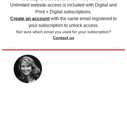
Unlimited website access is included with Digital and
Print + Digital subscriptions.
Create an account
with the same email registered to
your subscription to unlock access.
Not sure which email you used for your subscription?
Contact us