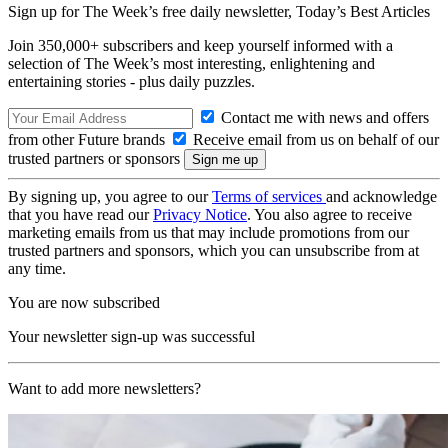
Sign up for The Week’s free daily newsletter,
Today’s Best Articles
Join 350,000+ subscribers and keep yourself informed with a
selection of The Week’s most interesting, enlightening and
entertaining stories - plus daily puzzles.
Contact me with news and offers
from other Future brands
Receive email from us on behalf of our
trusted partners or sponsors
By signing up, you agree to our
Terms of services
and acknowledge
that you have read our
Privacy Notice
. You also agree to receive
marketing emails from us that may include promotions from our
trusted partners and sponsors, which you can unsubscribe from at
any time.
You are now subscribed
Your newsletter sign-up was successful
Want to add more newsletters?