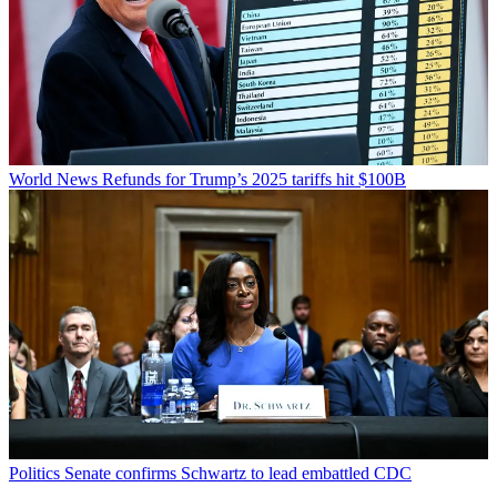
World News
Refunds for Trump’s 2025 tariffs hit $100B
Politics
Senate confirms Schwartz to lead embattled CDC