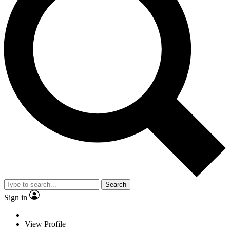
Search
Sign in
View Profile