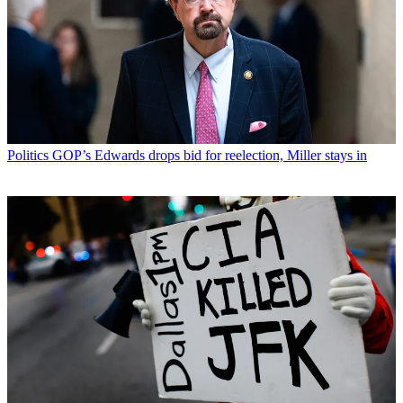
Politics
GOP’s Edwards drops bid for reelection, Miller stays in