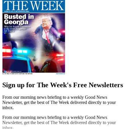
Sign up for The Week's Free Newsletters
From our morning news briefing to a weekly Good News
Newsletter, get the best of The Week delivered directly to your
inbox.
From our morning news briefing to a weekly Good News
Newsletter, get the best of The Week delivered directly to your
inbox.