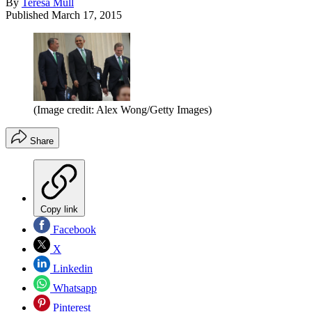
By
Teresa Mull
Published
March 17, 2015
(Image credit: Alex Wong/Getty Images)
Share
Copy link
Facebook
X
Linkedin
Whatsapp
Pinterest