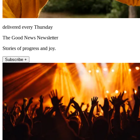
delivered every Thursday
The Good News Newsletter
Stories of progress and joy.
Subscribe +