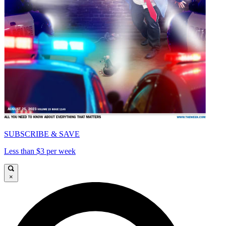
SUBSCRIBE & SAVE
Less than $3 per week
×