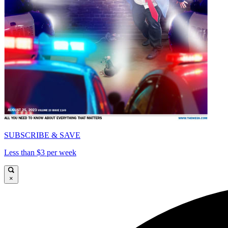
SUBSCRIBE & SAVE
Less than $3 per week
×