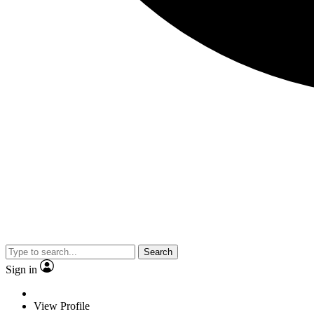
Search
Sign in
View Profile