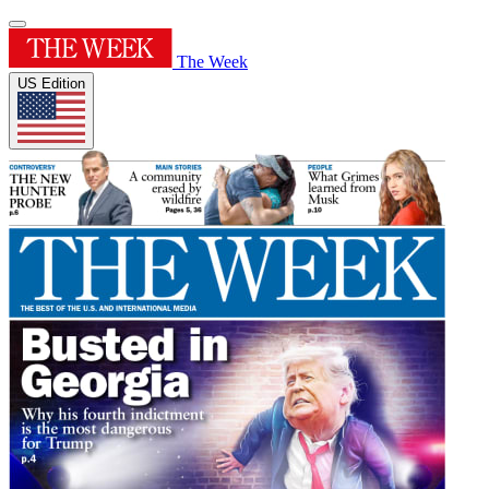
The Week
US Edition