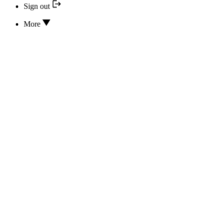
Sign out
More