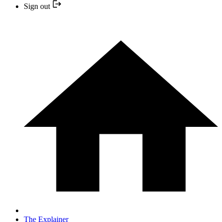
Sign out
The Explainer