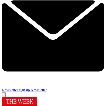
Newsletter sign up
Newsletter