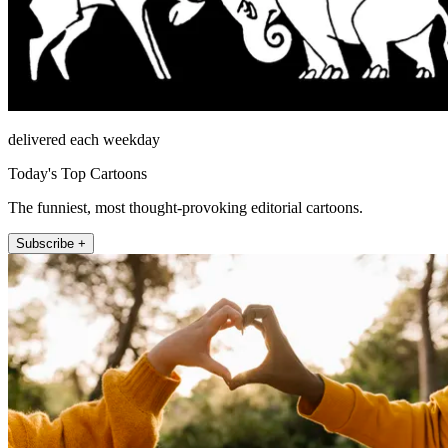
delivered each weekday
Today's Top Cartoons
The funniest, most thought-provoking editorial cartoons.
Subscribe +