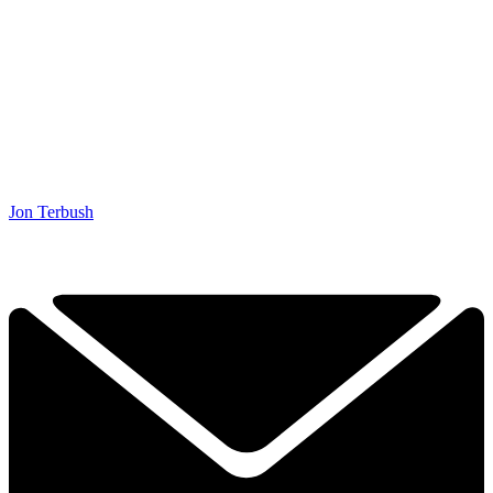
Jon Terbush