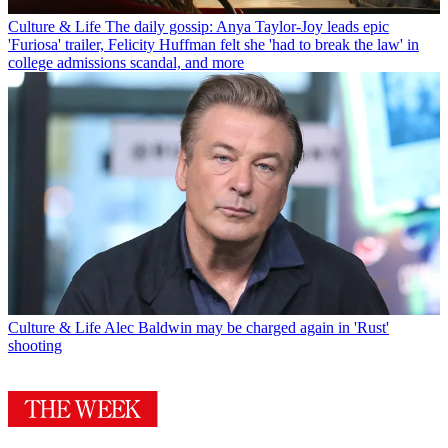
Culture & Life
The daily gossip: Anya Taylor-Joy leads epic
'Furiosa' trailer, Felicity Huffman felt she 'had to break the law' in
college admissions scandal, and more
Culture & Life
Alec Baldwin may be charged again in 'Rust'
shooting