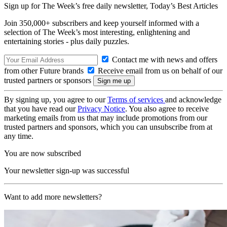
Sign up for The Week’s free daily newsletter,
Today’s Best Articles
Join 350,000+ subscribers and keep yourself informed with a
selection of The Week’s most interesting, enlightening and
entertaining stories - plus daily puzzles.
Contact me with news and offers
from other Future brands
Receive email from us on behalf of our
trusted partners or sponsors
By signing up, you agree to our
Terms of services
and acknowledge
that you have read our
Privacy Notice
. You also agree to receive
marketing emails from us that may include promotions from our
trusted partners and sponsors, which you can unsubscribe from at
any time.
You are now subscribed
Your newsletter sign-up was successful
Want to add more newsletters?