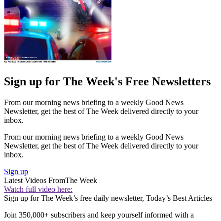
Sign up for The Week's Free Newsletters
From our morning news briefing to a weekly Good News
Newsletter, get the best of The Week delivered directly to your
inbox.
From our morning news briefing to a weekly Good News
Newsletter, get the best of The Week delivered directly to your
inbox.
Sign up
Latest Videos From
The Week
Watch full video here:
Sign up for The Week’s free daily newsletter,
Today’s Best Articles
Join 350,000+ subscribers and keep yourself informed with a