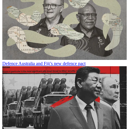
Defence
Australia and Fiji’s new defence pact