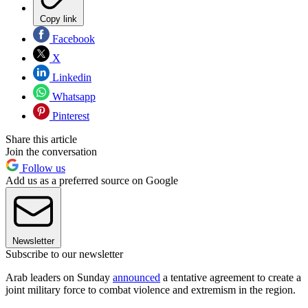
Copy link
Facebook
X
Linkedin
Whatsapp
Pinterest
Share this article
Join the conversation
Follow us
Add us as a preferred source on Google
Newsletter
Subscribe to our newsletter
Arab leaders on Sunday
announced
a tentative agreement to create a
joint military force to combat violence and extremism in the region.