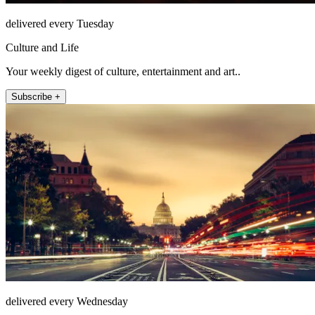
delivered every Tuesday
Culture and Life
Your weekly digest of culture, entertainment and art..
Subscribe +
delivered every Wednesday