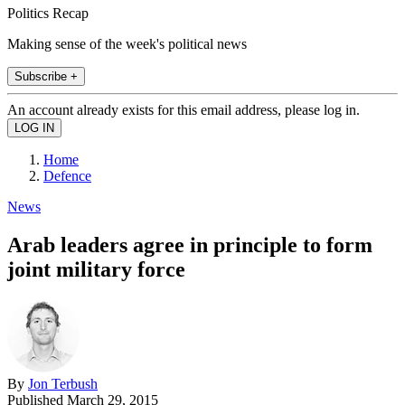
Politics Recap
Making sense of the week's political news
Subscribe +
An account already exists for this email address, please log in.
Home
Defence
News
Arab leaders agree in principle to form
joint military force
By
Jon Terbush
Published
March 29, 2015