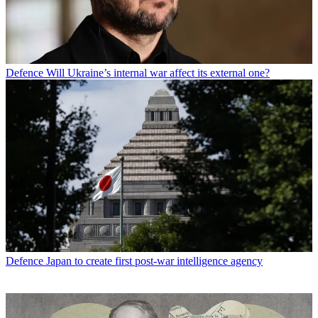
Defence
Will Ukraine’s internal war affect its external one?
Defence
Japan to create first post-war intelligence agency