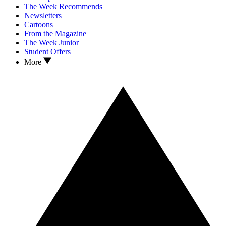
The Week Recommends
Newsletters
Cartoons
From the Magazine
The Week Junior
Student Offers
More