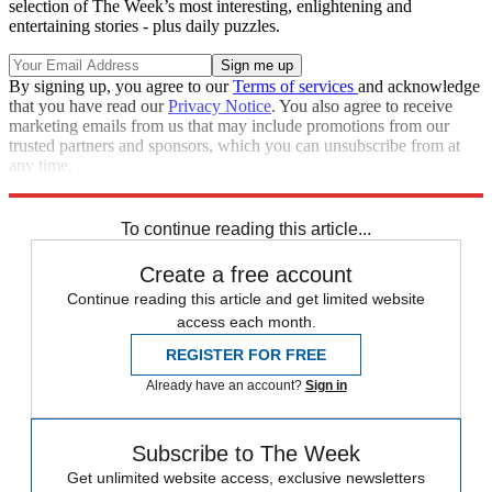
selection of The Week’s most interesting, enlightening and
entertaining stories - plus daily puzzles.
By signing up, you agree to our
Terms of services
and acknowledge
that you have read our
Privacy Notice
. You also agree to receive
marketing emails from us that may include promotions from our
trusted partners and sponsors, which you can unsubscribe from at
any time.
Explore More
Speed Reads
To continue reading this article...
Create a free account
Continue reading this article and get limited website
access each month.
REGISTER FOR FREE
Already have an account?
Sign in
Subscribe to The Week
Get unlimited website access, exclusive newsletters