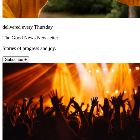
delivered every Thursday
The Good News Newsletter
Stories of progress and joy.
Subscribe +