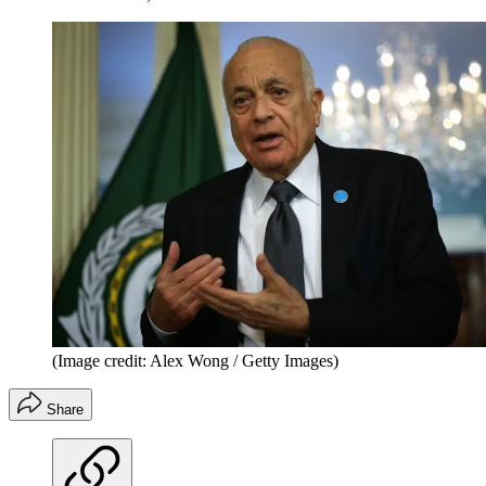
(Image credit: Alex Wong / Getty Images)
Share