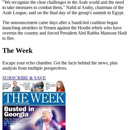
"We recognize the clear challenges in the Arab world and the need
to take measures to combat them," Nabil al Araby, chairman of the
Arab League, said on the final day of the group's summit in Egypt.
The announcement came days after a Saudi-led coalition began
launching airstrikes in Yemen against the Houthi rebels who have
overrun the country and forced President Abd Rabbu Mansour Hadi
to flee.
The Week
Escape your echo chamber. Get the facts behind the news, plus
analysis from multiple perspectives.
SUBSCRIBE & SAVE