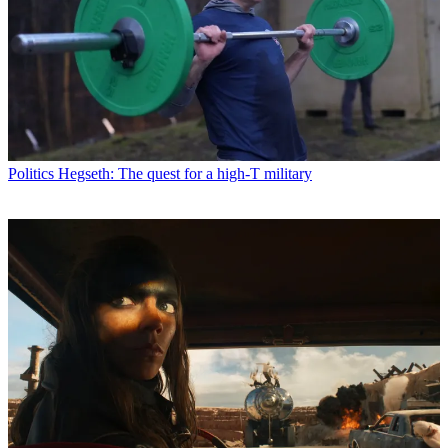
Politics
Hegseth: The quest for a high-T military