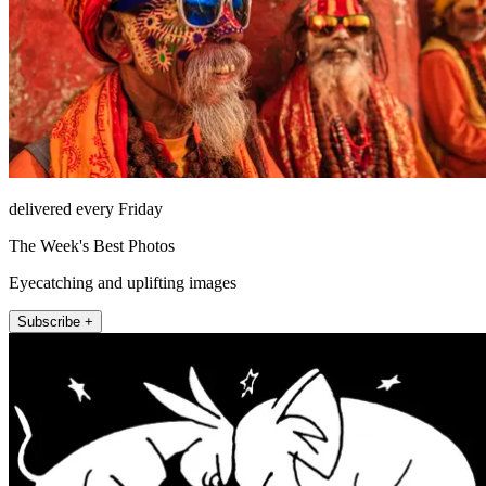
delivered every Friday
The Week's Best Photos
Eyecatching and uplifting images
Subscribe +