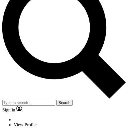
Search
Sign in
View Profile