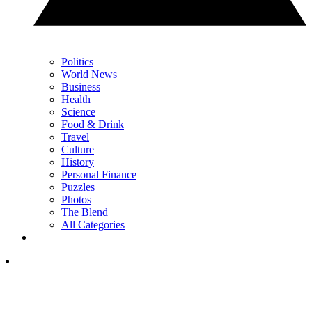
Politics
World News
Business
Health
Science
Food & Drink
Travel
Culture
History
Personal Finance
Puzzles
Photos
The Blend
All Categories