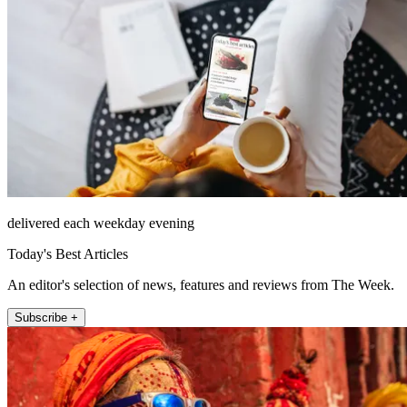
delivered each weekday evening
Today's Best Articles
An editor's selection of news, features and reviews from The Week.
Subscribe +