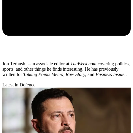
Jon Terbush is an associate editor at
TheWeek.com
covering politics,
sports, and other things he finds interesting. He has previously
written for
Talking Points Memo, Raw
Story
, and
Business Insider.
Latest in Defence