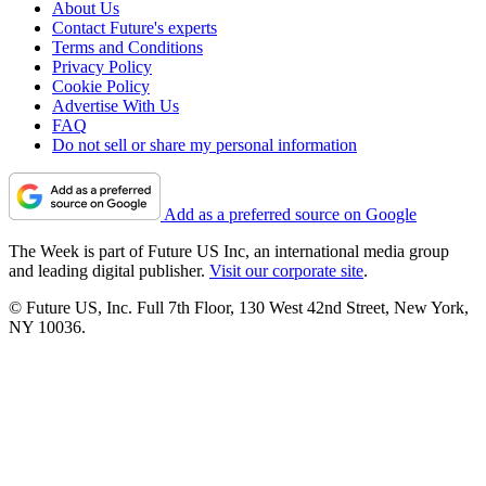
About Us
Contact Future's experts
Terms and Conditions
Privacy Policy
Cookie Policy
Advertise With Us
FAQ
Do not sell or share my personal information
Add as a preferred source on Google
The Week is part of Future US Inc, an international media group
and leading digital publisher.
Visit our corporate site
.
© Future US, Inc. Full 7th Floor, 130 West 42nd Street, New York,
NY 10036.