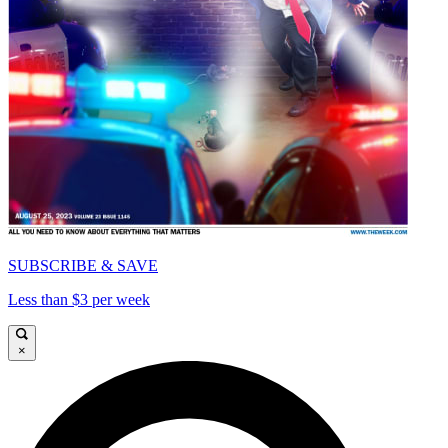
SUBSCRIBE & SAVE
Less than $3 per week
×