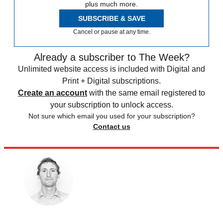
plus much more.
SUBSCRIBE & SAVE
Cancel or pause at any time.
Already a subscriber to The Week?
Unlimited website access is included with Digital and
Print + Digital subscriptions.
Create an account
with the same email registered to
your subscription to unlock access.
Not sure which email you used for your subscription?
Contact us