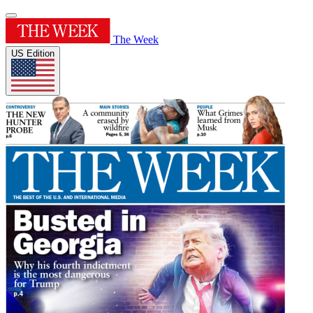
The Week
US Edition