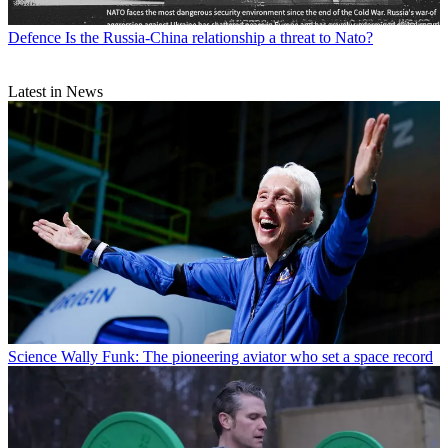
Defence
Is the Russia-China relationship a threat to Nato?
Latest in News
Science
Wally Funk: The pioneering aviator who set a space record