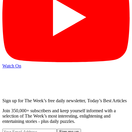
Watch On
Sign up for The Week’s free daily newsletter,
Today’s Best Articles
Join 350,000+ subscribers and keep yourself informed with a
selection of The Week’s most interesting, enlightening and
entertaining stories - plus daily puzzles.