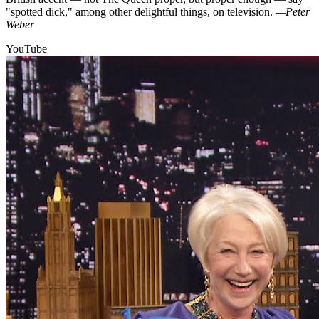
"spotted dick," among other delightful things, on television.
—Peter
Weber
YouTube