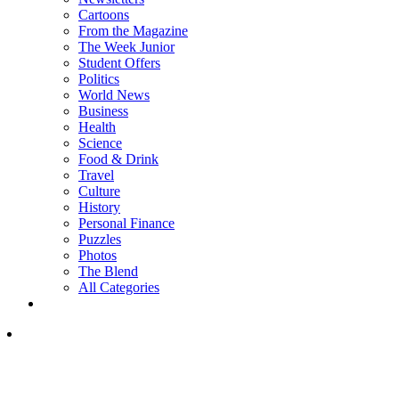
Cartoons
From the Magazine
The Week Junior
Student Offers
Politics
World News
Business
Health
Science
Food & Drink
Travel
Culture
History
Personal Finance
Puzzles
Photos
The Blend
All Categories