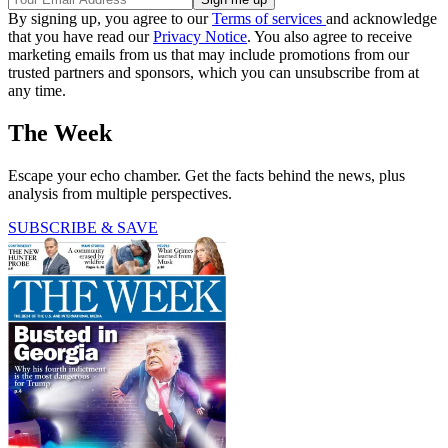
By signing up, you agree to our
Terms of services
and acknowledge
that you have read our
Privacy Notice
. You also agree to receive
marketing emails from us that may include promotions from our
trusted partners and sponsors, which you can unsubscribe from at
any time.
The Week
Escape your echo chamber. Get the facts behind the news, plus
analysis from multiple perspectives.
SUBSCRIBE & SAVE