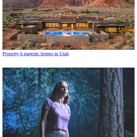
Property
6 majestic homes in Utah