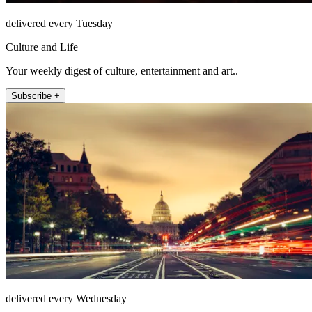
delivered every Tuesday
Culture and Life
Your weekly digest of culture, entertainment and art..
Subscribe +
delivered every Wednesday