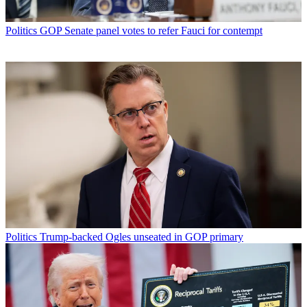
Politics
GOP Senate panel votes to refer Fauci for contempt
Politics
Trump-backed Ogles unseated in GOP primary