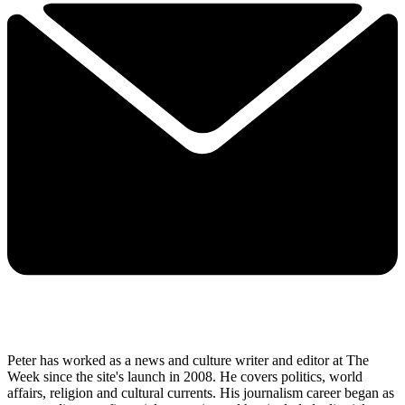
Peter has worked as a news and culture writer and editor at The
Week since the site's launch in 2008. He covers politics, world
affairs, religion and cultural currents. His journalism career began as