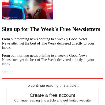
Sign up for The Week's Free Newsletters
From our morning news briefing to a weekly Good News
Newsletter, get the best of The Week delivered directly to your
inbox.
From our morning news briefing to a weekly Good News
Newsletter, get the best of The Week delivered directly to your
inbox.
Sign up
Explore More
Speed Reads
To continue reading this article...
Create a free account
Continue reading this article and get limited website