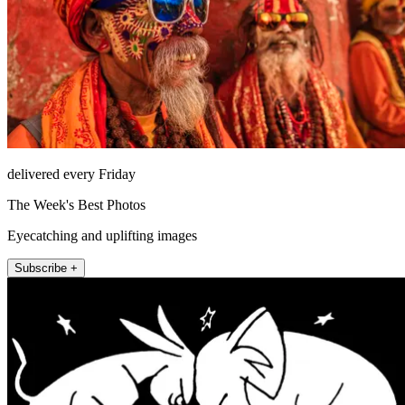
delivered every Friday
The Week's Best Photos
Eyecatching and uplifting images
Subscribe +