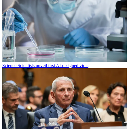
Science
Scientists unveil first AI-designed virus