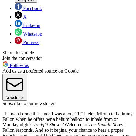
Facebook
X
Linkedin
Whatsapp
Pinterest
Share this article
Join the conversation
Follow us
Add us as a preferred source on Google
Newsletter
Subscribe to our newsletter
"I haven't done this since I was about 11," Helen Mirren tells Jimmy
Fallon when he offers her a helium balloon to inhale from on
Monday night's
Tonight Show
. "Welcome to
The Tonight Show
,"
Fallon responds. And so it begins, your chance to hear a proper
British accent — not The Queen proper, but proper enough — say