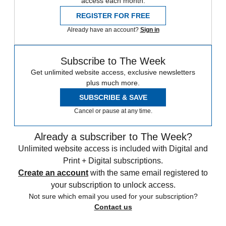
access each month.
REGISTER FOR FREE
Already have an account?
Sign in
Subscribe to The Week
Get unlimited website access, exclusive newsletters
plus much more.
SUBSCRIBE & SAVE
Cancel or pause at any time.
Already a subscriber to The Week?
Unlimited website access is included with Digital and
Print + Digital subscriptions.
Create an account
with the same email registered to
your subscription to unlock access.
Not sure which email you used for your subscription?
Contact us