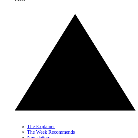
The Explainer
The Week Recommends
Newsletters