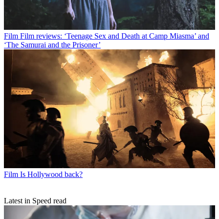
Film
Film reviews: ‘Teenage Sex and Death at Camp Miasma’ and
‘The Samurai and the Prisoner’
Film
Is Hollywood back?
Latest in Speed read