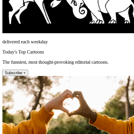
delivered each weekday
Today's Top Cartoons
The funniest, most thought-provoking editorial cartoons.
Subscribe +