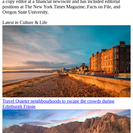
a copy editor at a financial newswire and has included editorial
positions at The New York Times Magazine, Facts on File, and
Oregon State University.
Latest in Culture & Life
Travel
Quieter neighbourhoods to escape the crowds during
Edinburgh Fringe