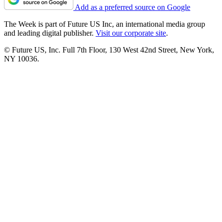
Add as a preferred source on Google
The Week is part of Future US Inc, an international media group
and leading digital publisher.
Visit our corporate site
.
© Future US, Inc. Full 7th Floor, 130 West 42nd Street, New York,
NY 10036.