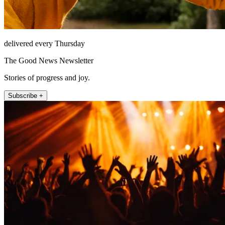
delivered every Thursday
The Good News Newsletter
Stories of progress and joy.
Subscribe +