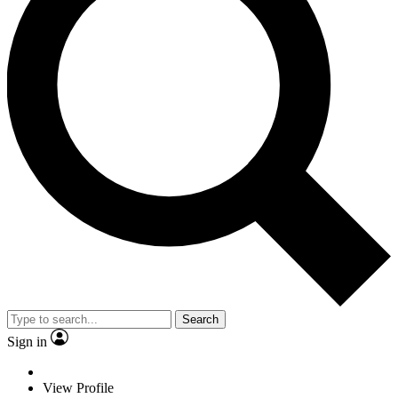
Search
Sign in
View Profile