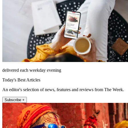
delivered each weekday evening
Today's Best Articles
An editor's selection of news, features and reviews from The Week.
Subscribe +