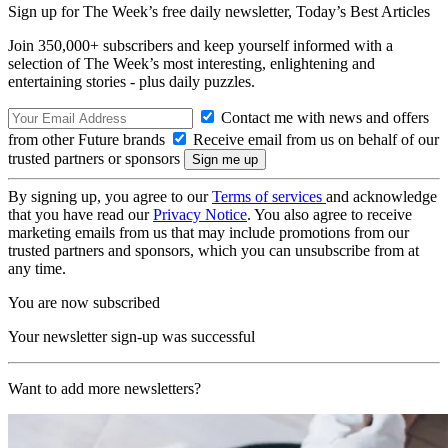
Sign up for The Week’s free daily newsletter,
Today’s Best Articles
Join 350,000+ subscribers and keep yourself informed with a
selection of The Week’s most interesting, enlightening and
entertaining stories - plus daily puzzles.
Contact me with news and offers
from other Future brands
Receive email from us on behalf of our
trusted partners or sponsors
By signing up, you agree to our
Terms of services
and acknowledge
that you have read our
Privacy Notice
. You also agree to receive
marketing emails from us that may include promotions from our
trusted partners and sponsors, which you can unsubscribe from at
any time.
You are now subscribed
Your newsletter sign-up was successful
Want to add more newsletters?