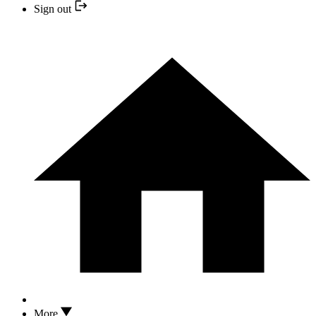
Sign out
More