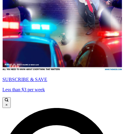
SUBSCRIBE & SAVE
Less than $3 per week
×