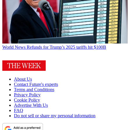
World News
Refunds for Trump’s 2025 tariffs hit $100B
About Us
Contact Future's experts
Terms and Conditions
Privacy Policy
Cookie Policy
Advertise With Us
FAQ
Do not sell or share my personal information