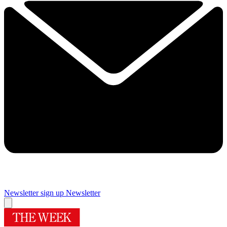
Newsletter sign up
Newsletter