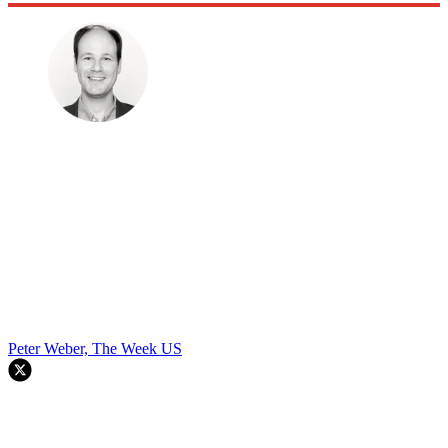
Peter Weber, The Week US