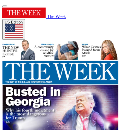
The Week
US Edition