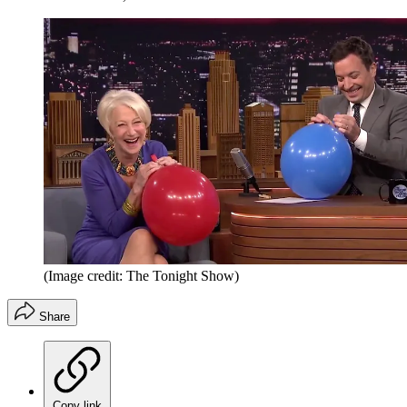
(Image credit: The Tonight Show)
Share
Copy link