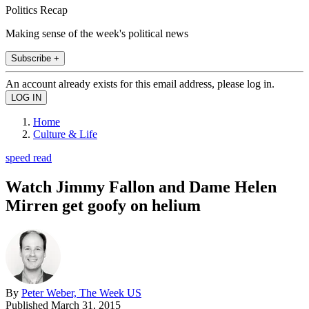
Politics Recap
Making sense of the week's political news
Subscribe +
An account already exists for this email address, please log in.
Home
Culture & Life
speed read
Watch Jimmy Fallon and Dame Helen
Mirren get goofy on helium
By
Peter Weber, The Week US
Published
March 31, 2015