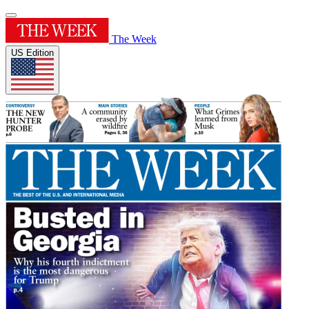
The Week
US Edition