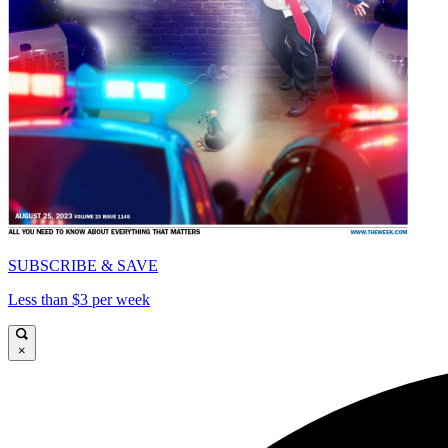
SUBSCRIBE & SAVE
Less than $3 per week
×