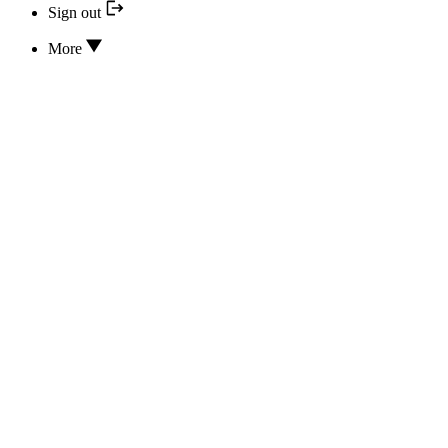
Sign out
More