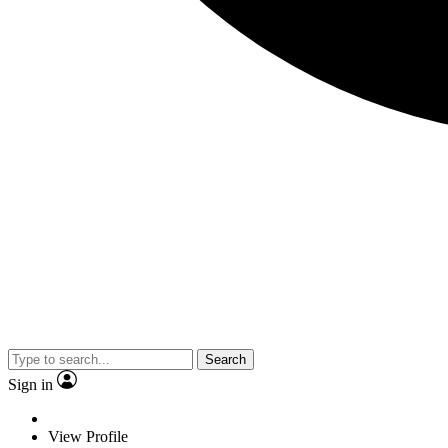
Search
Sign in
View Profile