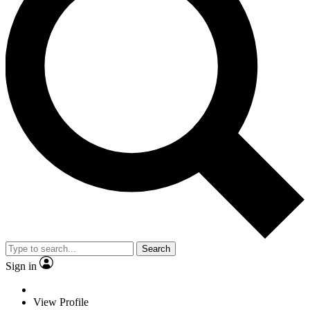
Search
Sign in
View Profile