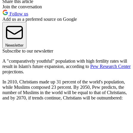
Share this article
Join the conversation
Follow us
Add us as a preferred source on Google
Newsletter
Subscribe to our newsletter
A "comparatively youthful" population with high fertility rates will
result in Islam's future expansion, according to
Pew Research Center
projections.
In 2010, Christians made up 31 percent of the world's population,
while Muslims composed 23 percent. By 2050, Pew predicts, the
number of Muslims in the world will be equal to that of Christians,
and by 2070, if trends continue, Christians will be outnumbered: