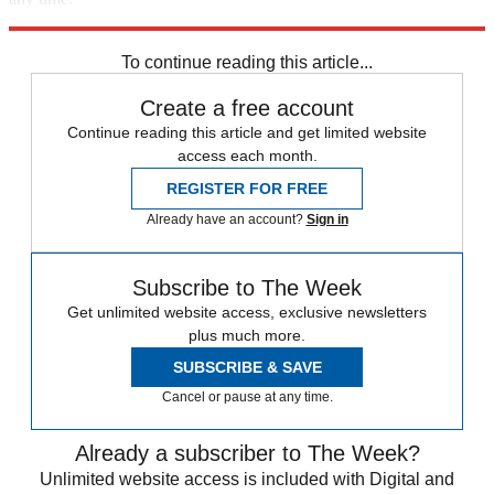
Explore More
Speed Reads
To continue reading this article...
Create a free account
Continue reading this article and get limited website
access each month.
REGISTER FOR FREE
Already have an account?
Sign in
Subscribe to The Week
Get unlimited website access, exclusive newsletters
plus much more.
SUBSCRIBE & SAVE
Cancel or pause at any time.
Already a subscriber to The Week?
Unlimited website access is included with Digital and