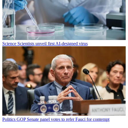
Science
Scientists unveil first AI-designed virus
Politics
GOP Senate panel votes to refer Fauci for contempt