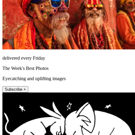
delivered every Friday
The Week's Best Photos
Eyecatching and uplifting images
Subscribe +