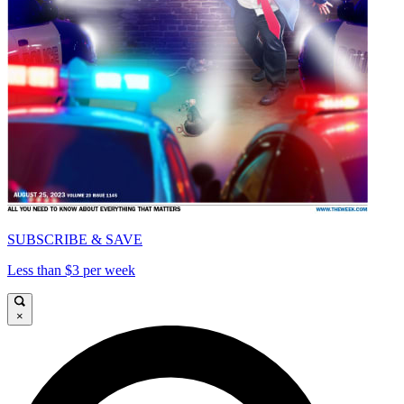
SUBSCRIBE & SAVE
Less than $3 per week
×