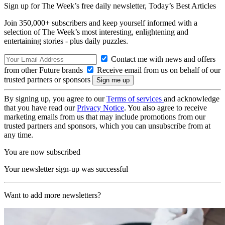
Sign up for The Week’s free daily newsletter,
Today’s Best Articles
Join 350,000+ subscribers and keep yourself informed with a
selection of The Week’s most interesting, enlightening and
entertaining stories - plus daily puzzles.
Contact me with news and offers
from other Future brands
Receive email from us on behalf of our
trusted partners or sponsors
By signing up, you agree to our
Terms of services
and acknowledge
that you have read our
Privacy Notice
. You also agree to receive
marketing emails from us that may include promotions from our
trusted partners and sponsors, which you can unsubscribe from at
any time.
You are now subscribed
Your newsletter sign-up was successful
Want to add more newsletters?