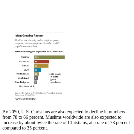
By 2050, U.S. Christians are also expected to decline in numbers
from 78 to 66 percent. Muslims worldwide are also expected to
increase by about twice the rate of Christians, at a rate of 73 percent
compared to 35 percent.