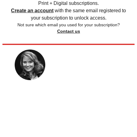
Print + Digital subscriptions.
Create an account
with the same email registered to
your subscription to unlock access.
Not sure which email you used for your subscription?
Contact us