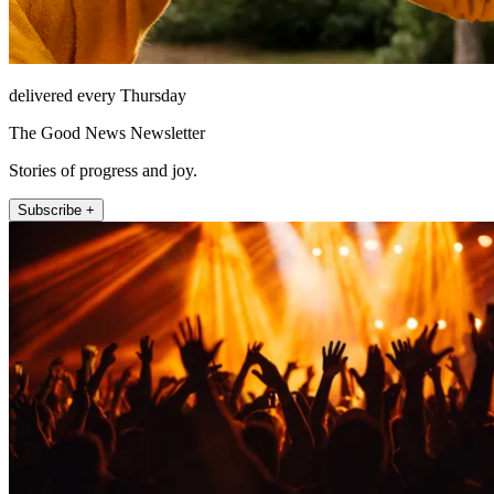
delivered every Thursday
The Good News Newsletter
Stories of progress and joy.
Subscribe +