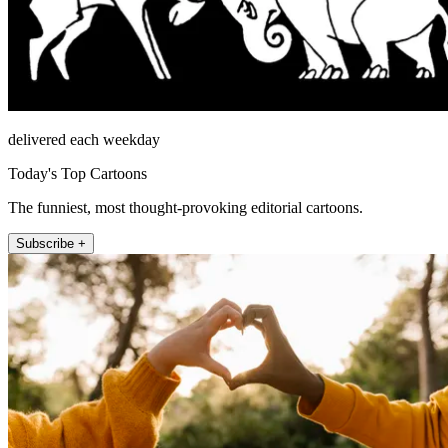
delivered each weekday
Today's Top Cartoons
The funniest, most thought-provoking editorial cartoons.
Subscribe +