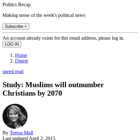
Politics Recap
Making sense of the week's political news
Subscribe +
An account already exists for this email address, please log in.
Home
Digest
speed read
Study: Muslims will outnumber
Christians by 2070
By
Teresa Mull
Last updated
April 2, 2015