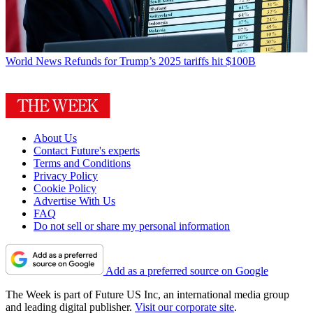
World News
Refunds for Trump’s 2025 tariffs hit $100B
About Us
Contact Future's experts
Terms and Conditions
Privacy Policy
Cookie Policy
Advertise With Us
FAQ
Do not sell or share my personal information
Add as a preferred source on Google
The Week is part of Future US Inc, an international media group
and leading digital publisher.
Visit our corporate site
.