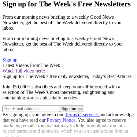
Sign up for The Week's Free Newsletters
From our morning news briefing to a weekly Good News
Newsletter, get the best of The Week delivered directly to your
inbox.
From our morning news briefing to a weekly Good News
Newsletter, get the best of The Week delivered directly to your
inbox.
Sign up
Latest Videos From
The Week
Watch full video here:
Sign up for The Week’s free daily newsletter,
Today’s Best Articles
Join 350,000+ subscribers and keep yourself informed with a
selection of The Week’s most interesting, enlightening and
entertaining stories - plus daily puzzles.
By signing up, you agree to our
Terms of services
and acknowledge
that you have read our
Privacy Notice
. You also agree to receive
marketing emails from us that may include promotions from our
trusted partners and sponsors, which you can unsubscribe from at
any time.