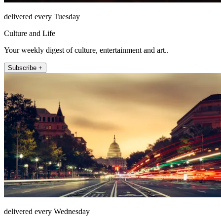
delivered every Tuesday
Culture and Life
Your weekly digest of culture, entertainment and art..
Subscribe +
delivered every Wednesday