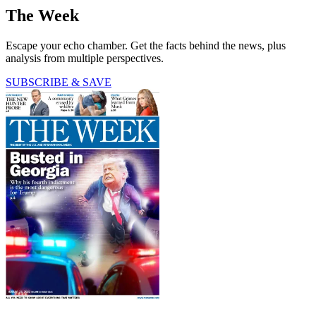
The Week
Escape your echo chamber. Get the facts behind the news, plus
analysis from multiple perspectives.
SUBSCRIBE & SAVE