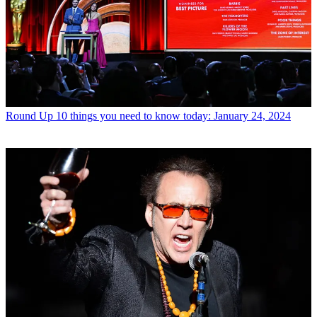
Round Up
10 things you need to know today: January 24, 2024