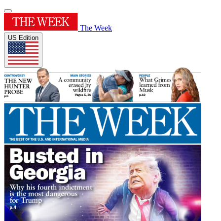
The Week
US Edition