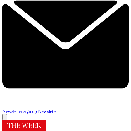
Newsletter sign up
Newsletter