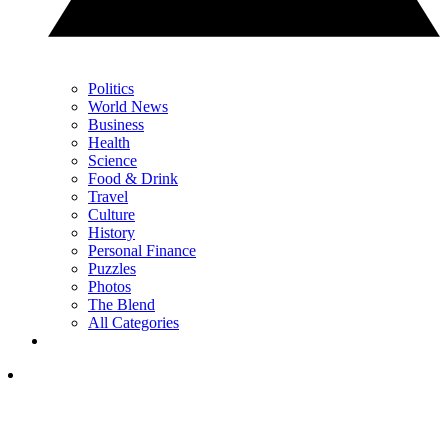
Politics
World News
Business
Health
Science
Food & Drink
Travel
Culture
History
Personal Finance
Puzzles
Photos
The Blend
All Categories