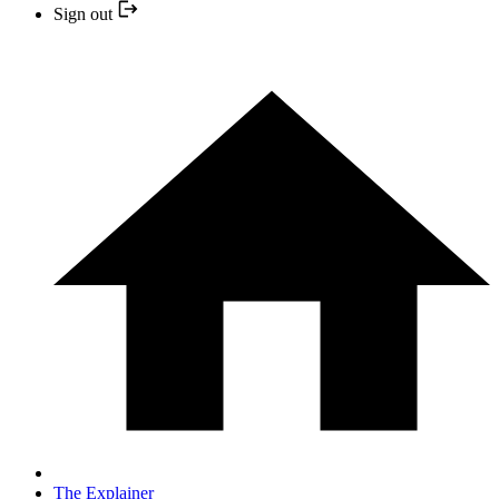
Sign out
The Explainer