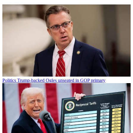
Politics
Trump-backed Ogles unseated in GOP primary