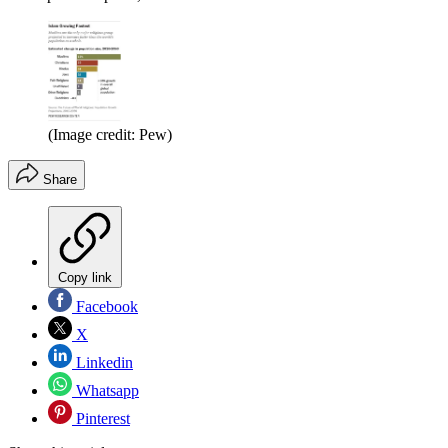
(Image credit: Pew)
Share
Copy link
Facebook
X
Linkedin
Whatsapp
Pinterest