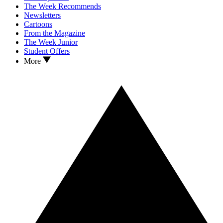
The Week Recommends
Newsletters
Cartoons
From the Magazine
The Week Junior
Student Offers
More