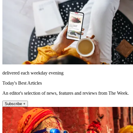
delivered each weekday evening
Today's Best Articles
An editor's selection of news, features and reviews from The Week.
Subscribe +