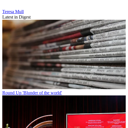
Teresa Mull
Latest in Digest
Round Up
'Blunder of the world'