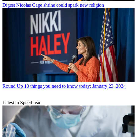
Digest
Nicolas Cage shrine could spark new religion
Round Up
10 things you need to know today: January 23, 2024
Latest in Speed read